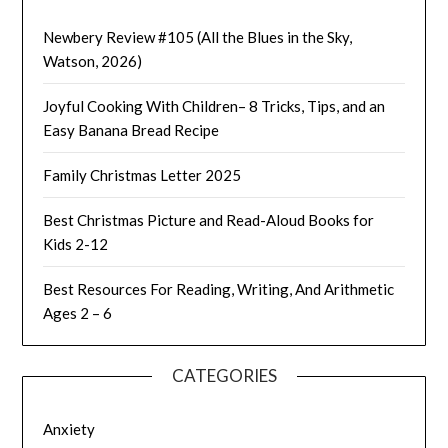
Newbery Review #105 (All the Blues in the Sky,
Watson, 2026)
Joyful Cooking With Children– 8 Tricks, Tips, and an
Easy Banana Bread Recipe
Family Christmas Letter 2025
Best Christmas Picture and Read-Aloud Books for
Kids 2-12
Best Resources For Reading, Writing, And Arithmetic
Ages 2 – 6
CATEGORIES
Anxiety