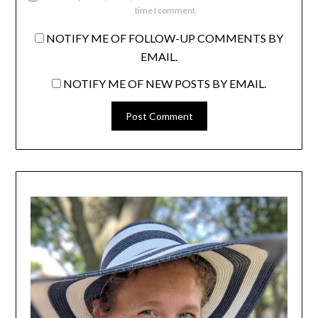
time I comment.
NOTIFY ME OF FOLLOW-UP COMMENTS BY
EMAIL.
NOTIFY ME OF NEW POSTS BY EMAIL.