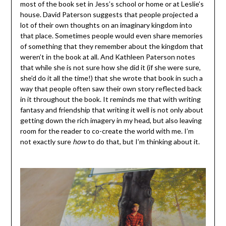
most of the book set in Jess’s school or home or at Leslie’s
house. David Paterson suggests that people projected a
lot of their own thoughts on an imaginary kingdom into
that place. Sometimes people would even share memories
of something that they remember about the kingdom that
weren’t in the book at all. And Kathleen Paterson notes
that while she is not sure how she did it (if she were sure,
she’d do it all the time!) that she wrote that book in such a
way that people often saw their own story reflected back
in it throughout the book. It reminds me that with writing
fantasy and friendship that writing it well is not only about
getting down the rich imagery in my head, but also leaving
room for the reader to co-create the world with me. I’m
not exactly sure
how
to do that, but I’m thinking about it.