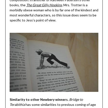
books, the
The Great Gilly Hopkins
,
Mrs. Trotter is a
morbidly obese woman who is by far one of the kindest and
most wonderful characters, so this issue does seem to be
specific to Jess’s point of view.
Similarity to other Newbery winners.
Bridge to
Terabithia
has some similarities to previous coming of age