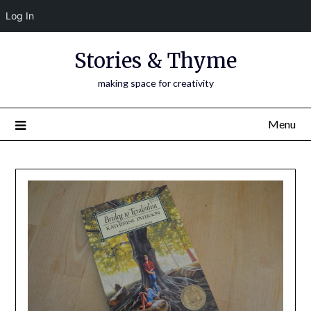
Log In
Skip
Stories & Thyme
to
content
making space for creativity
Menu