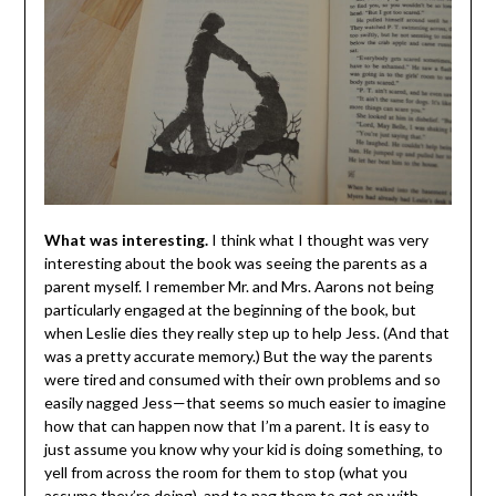
What was interesting.
I think what I thought was very
interesting about the book was seeing the parents as a
parent myself. I remember Mr. and Mrs. Aarons not being
particularly engaged at the beginning of the book, but
when Leslie dies they really step up to help Jess. (And that
was a pretty accurate memory.) But the way the parents
were tired and consumed with their own problems and so
easily nagged Jess—that seems so much easier to imagine
how that can happen now that I’m a parent. It is easy to
just assume you know why your kid is doing something, to
yell from across the room for them to stop (what you
assume they’re doing), and to nag them to get on with