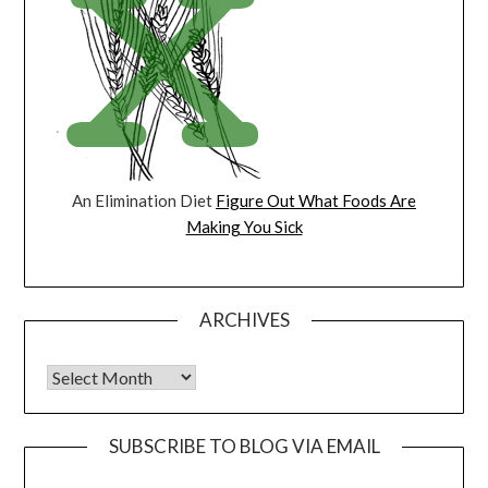
An Elimination Diet
Figure Out What Foods Are
Making You Sick
ARCHIVES
Archives
SUBSCRIBE TO BLOG VIA EMAIL