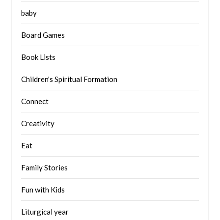
baby
Board Games
Book Lists
Children's Spiritual Formation
Connect
Creativity
Eat
Family Stories
Fun with Kids
Liturgical year