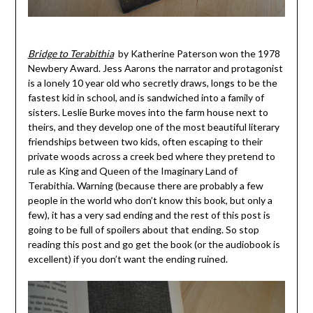
Bridge to Terabithia
by Katherine Paterson won the 1978
Newbery Award. Jess Aarons the narrator and protagonist
is a lonely 10 year old who secretly draws, longs to be the
fastest kid in school, and is sandwiched into a family of
sisters. Leslie Burke moves into the farm house next to
theirs, and they develop one of the most beautiful literary
friendships between two kids, often escaping to their
private woods across a creek bed where they pretend to
rule as King and Queen of the Imaginary Land of
Terabithia. Warning (because there are probably a few
people in the world who don’t know this book, but only a
few), it has a very sad ending and the rest of this post is
going to be full of spoilers about that ending. So stop
reading this post and go get the book (or the audiobook is
excellent) if you don’t want the ending ruined.