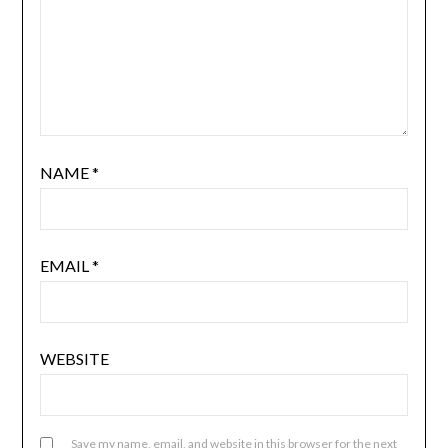
NAME
*
EMAIL
*
WEBSITE
Save my name, email, and website in this browser for the next