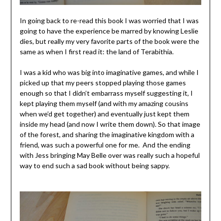
In going back to re-read this book I was worried that I was
going to have the experience be marred by knowing Leslie
dies, but really my very favorite parts of the book were the
same as when I first read it: the land of Terabithia.
I was a kid who was big into imaginative games, and while I
picked up that my peers stopped playing those games
enough so that I didn’t embarrass myself suggesting it, I
kept playing them myself (and with my amazing cousins
when we’d get together) and eventually just kept them
inside my head (and now I write them down). So that image
of the forest, and sharing the imaginative kingdom with a
friend, was such a powerful one for me. And the ending
with Jess bringing May Belle over was really such a hopeful
way to end such a sad book without being sappy.