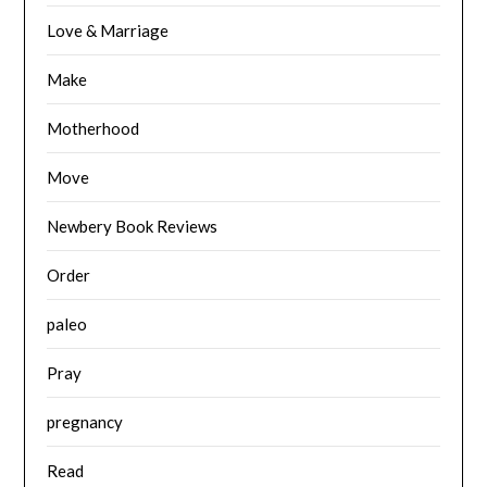
Love & Marriage
Make
Motherhood
Move
Newbery Book Reviews
Order
paleo
Pray
pregnancy
Read