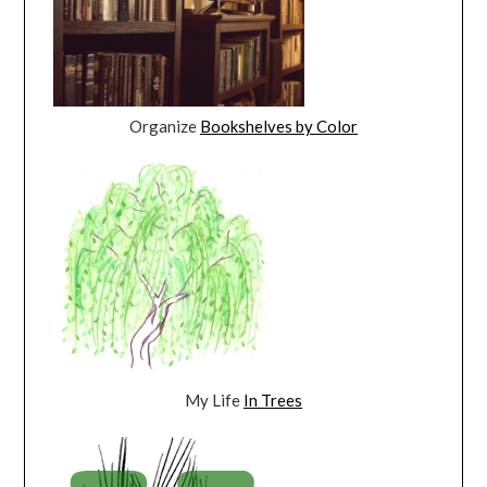
Organize
Bookshelves by Color
My Life
In Trees