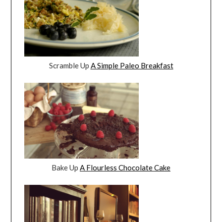
Scramble Up
A Simple Paleo Breakfast
Bake Up
A Flourless Chocolate Cake