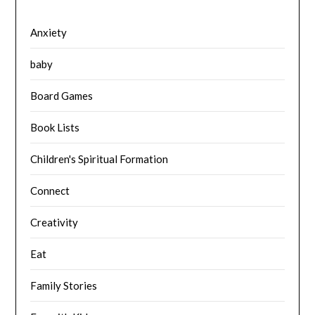
Anxiety
baby
Board Games
Book Lists
Children's Spiritual Formation
Connect
Creativity
Eat
Family Stories