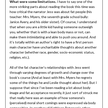
What were some limitations.
I have to say one of the
more striking parts about reading the book this time was
how critical the narrator Jess was about fat people (his
teacher: Mrs. Myers, the seventh grade school bully:
Janice Avery, and his older sister). Of course, I understand
that when you are a little kid having someone outweigh
you, whether that is with a lean body mass or not, can
make them intimidating and able to push you around. And
it’s totally within an author’s right to have a first person
main character have uncharitable thoughts about another
character (whether race, gender, socio-economic status,
religion, etc.).
All of the fat character’s relationships with Jess went
through varying degrees of growth and change over the
book’s course (And at least with Mrs. Myers he regrets
some of the things he and Leslie thought about her). But I
suppose that since I’ve been reading a lot about body
image and fat acceptance recently, it just sort of struck me
that really here was an example of how someone’s
(perceived) moral short comings were expressed via body
composition. In another of Kathleen Paterson’s other