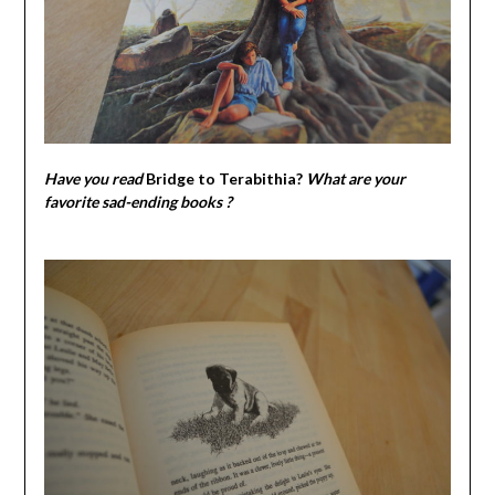
Have you read
Bridge to Terabithia
?
What are your
favorite sad-ending books ?