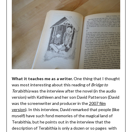
What it teaches me as a writer.
One thing that I thought
was most interesting about this reading of
Bridge to
Terabithia
was the interview after the novel (in the audio
version) with Kathleen and her son David Patterson (David
was the screenwriter and producer in the
2007 film
version
). In this interview, David remarked that people (like
myself) have such fond memories of the magical land of
Terabithia, but he points out in the interview that the
description of Terabithia is only a dozen or so pages with