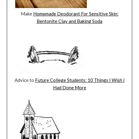
Make
Homemade Deodorant For Sensitive Skin:
Bentonite Clay and Baking Soda
Advice to
Future College Students: 10 Things I Wish I
Had Done More