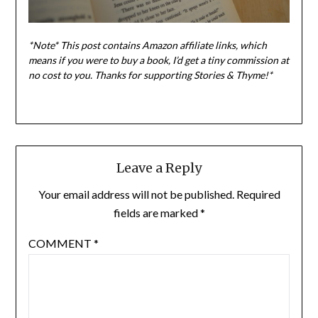
*Note* This post contains Amazon affiliate links, which
means if you were to buy a book, I
’d get a tiny commission at
no cost to you. Thanks for supporting Stories & Thyme!*
Leave a Reply
Your email address will not be published.
Required
fields are marked
*
COMMENT
*