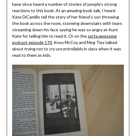
have since heard a number of stories of people’s strong
reactions to this book. At an amazing book talk, I heard
Kate DiCamillo tell the story of her friend’s son throwing
the book across the room, storming downstairs with tears
streaming down his face saying he was so angry at Aunt
Kate for telling him to read it. Or on the
sorta awesome
podcast episode 170
, Knox McCoy and Meg Tiez talked
about trying not to cry uncontrollably in class when it was
read to them as kids.