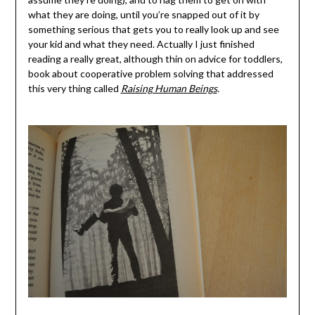
what they are doing, until you’re snapped out of it by
something serious that gets you to really look up and see
your kid and what they need. Actually I just finished
reading a really great, although thin on advice for toddlers,
book about cooperative problem solving that addressed
this very thing called
Raising Human Beings
.