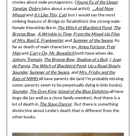
stories about male protagonists (
Young Fu of the Upper
Yangtze
,
Dobry
(also about a visual artist),
…And Now
Miguel
and
It’s Like This, Cat
),
but I would say the most
striking feature of
Bridge to Terabithia
is the strong male-
female friendship like in
The Witch of Blackbird Pond
,
The
Bronze Bow
,
A Wrinkle in Time
,
From the Mixed-Up Files
of Mrs. Basil E. Frankweiler
,
and
Summer of the Swans
.
As
far as death of main characters go,
Amos Fortune, Free
Man
and
Carry On, Mr. Bowditch
both have wives die,
Johnny Tremain
,
The Bronze Bow
,
Shadow of a Bull
,
I, Juan
de Pareja
,
The Witch of Blackbird Pond
,
Up a Road Slowly
,
Sounder
,
Summer of the Swans
, and
Mrs. Frisby and the
Rats of NIMH
all have parents die (and I’m probably missing
some; parents seem to be perpetually dying in kids books),
Sounder
,
The Grey King
,
Island of the Blue Dolphins
all have
dogs die (as well as a close family member). And there is a
lot of death in
The Slave Dancer
.
But there is something
distinctive about Leslie’s death that is different from the
other books.