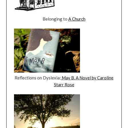
Belonging to
A Church
Reflections on Dyslexia:
May B. A Novel by Caroline
Starr Rose