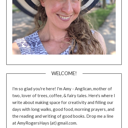
WELCOME!
I'm so glad you're here! I'm Amy - Anglican, mother of
two, lover of trees, coffee, & fairy tales. Here's where I
write about making space for creativity and filling our
days with long walks, good food, morning prayers, and
the reading and writing of good books. Drop me a line
at AmyRogersHays (at) gmail.com.