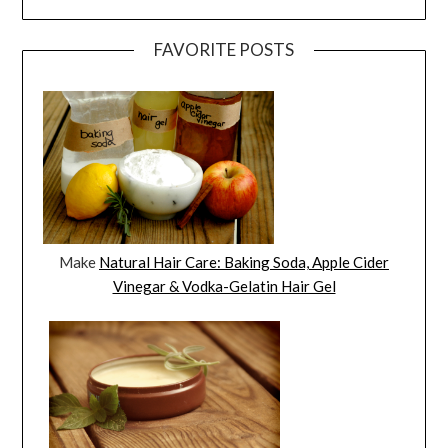
FAVORITE POSTS
Make
Natural Hair Care: Baking Soda, Apple Cider
Vinegar & Vodka-Gelatin Hair Gel