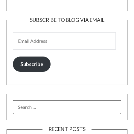
SUBSCRIBE TO BLOG VIA EMAIL
EMAIL ADDRESS
Subscribe
SEARCH
FOR:
RECENT POSTS