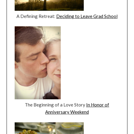
A Defining Retreat:
Deciding to Leave Grad School
The Beginning of a Love Story
In Honor of
Anniversary Weekend