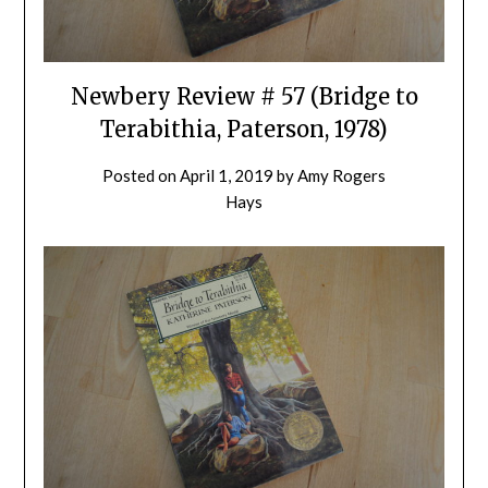
Newbery Review # 57 (Bridge to
Terabithia, Paterson, 1978)
Posted on
April 1, 2019
by
Amy Rogers
Hays