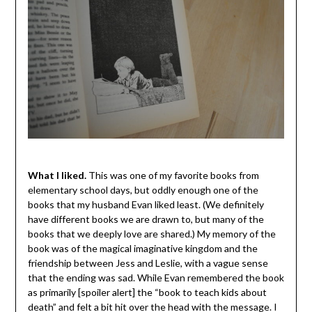
What I liked.
This was one of my favorite books from
elementary school days, but oddly enough one of the
books that my husband Evan liked least. (We definitely
have different books we are drawn to, but many of the
books that we deeply love are shared.) My memory of the
book was of the magical imaginative kingdom and the
friendship between Jess and Leslie, with a vague sense
that the ending was sad. While Evan remembered the book
as primarily [spoiler alert] the “book to teach kids about
death” and felt a bit hit over the head with the message. I