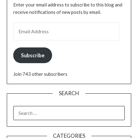
Enter your email address to subscribe to this blog and
receive notifications of new posts by email.
EMAIL ADDRESS
Subscribe
Join 743 other subscribers
SEARCH
SEARCH
FOR:
CATEGORIES