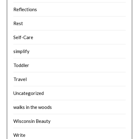
Reflections
Rest
Self-Care
simplify
Toddler
Travel
Uncategorized
walks in the woods
Wisconsin Beauty
Write