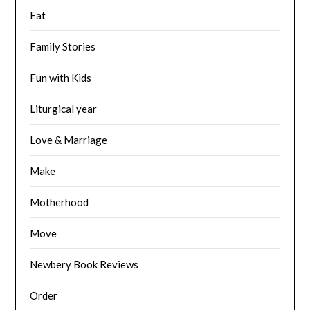
Eat
Family Stories
Fun with Kids
Liturgical year
Love & Marriage
Make
Motherhood
Move
Newbery Book Reviews
Order