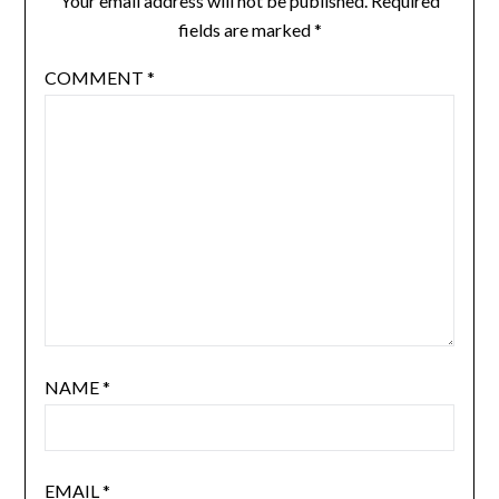
Your email address will not be published.
Required
fields are marked
*
COMMENT
*
NAME
*
EMAIL
*