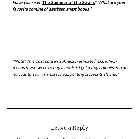
Have you read
The Summer of the Swans
?
What are your
favorite coming of age/teen angst books ?
*Note* This post contains Amazon affiliate links, which
means if you were to buy a book, I
’d get a tiny commission at
no cost to you. Thanks for supporting Stories & Thyme!*
Leave a Reply