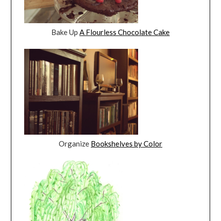
Bake Up
A Flourless Chocolate Cake
Organize
Bookshelves by Color