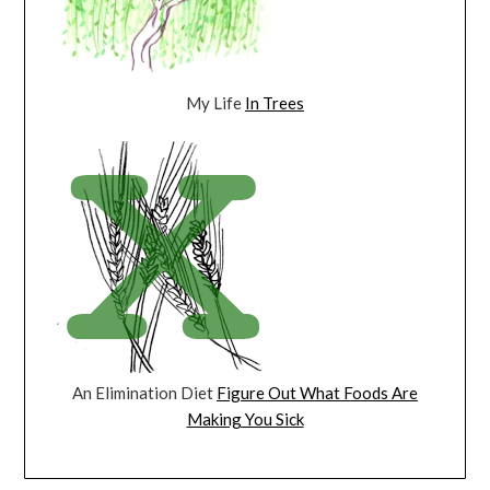
My Life
In Trees
An Elimination Diet
Figure Out What Foods Are
Making You Sick