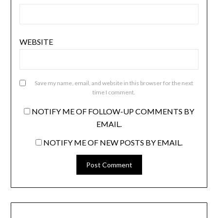
WEBSITE
Save my name, email, and website in this browser for the next
time I comment.
NOTIFY ME OF FOLLOW-UP COMMENTS BY
EMAIL.
NOTIFY ME OF NEW POSTS BY EMAIL.