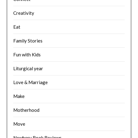
Creativity
Eat
Family Stories
Fun with Kids
Liturgical year
Love & Marriage
Make
Motherhood
Move
Newbery Book Reviews