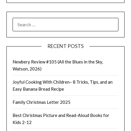
SEARCH
FOR:
RECENT POSTS
Newbery Review #105 (All the Blues in the Sky,
Watson, 2026)
Joyful Cooking With Children– 8 Tricks, Tips, and an
Easy Banana Bread Recipe
Family Christmas Letter 2025
Best Christmas Picture and Read-Aloud Books for
Kids 2-12