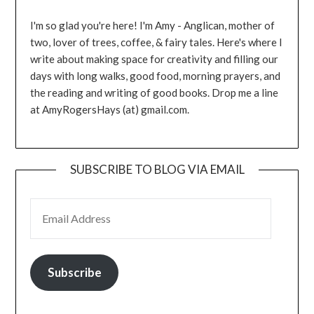
I'm so glad you're here! I'm Amy - Anglican, mother of
two, lover of trees, coffee, & fairy tales. Here's where I
write about making space for creativity and filling our
days with long walks, good food, morning prayers, and
the reading and writing of good books. Drop me a line
at AmyRogersHays (at) gmail.com.
SUBSCRIBE TO BLOG VIA EMAIL
EMAIL ADDRESS
Subscribe