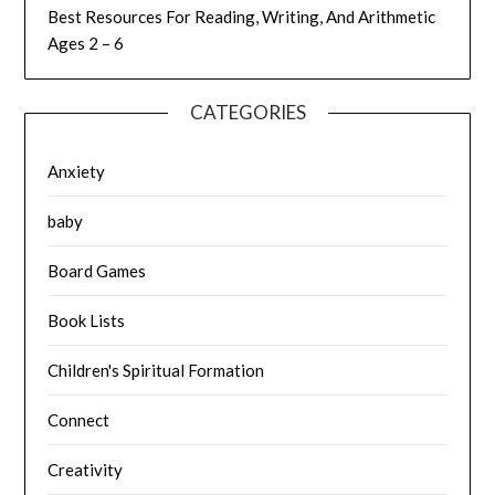
Best Resources For Reading, Writing, And Arithmetic
Ages 2 – 6
CATEGORIES
Anxiety
baby
Board Games
Book Lists
Children's Spiritual Formation
Connect
Creativity