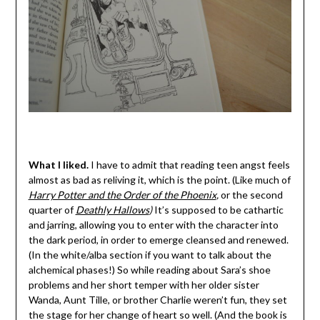
What I liked.
I have to admit that reading teen angst feels
almost as bad as reliving it, which is the point. (Like much of
Harry Potter and the Order of the Phoenix
,
or the second
quarter of
Deathly Hallows
)
It’s supposed to be cathartic
and jarring, allowing you to enter with the character into
the dark period, in order to emerge cleansed and renewed.
(In the white/alba section if you want to talk about the
alchemical phases!) So while reading about Sara’s shoe
problems and her short temper with her older sister
Wanda, Aunt Tille, or brother Charlie weren’t fun, they set
the stage for her change of heart so well. (And the book is