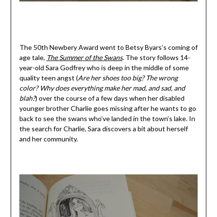
The 50th Newbery Award went to Betsy Byars’s coming of
age tale,
The Summer of the Swans
. The story follows 14-
year-old Sara Godfrey who is deep in the middle of some
quality teen angst (
Are her shoes too big? The wrong
color? Why does everything make her mad, and sad, and
blah?
) over the course of a few days when her disabled
younger brother Charlie goes missing after he wants to go
back to see the swans who’ve landed in the town’s lake. In
the search for Charlie, Sara discovers a bit about herself
and her community.