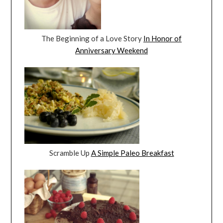
The Beginning of a Love Story
In Honor of
Anniversary Weekend
Scramble Up
A Simple Paleo Breakfast