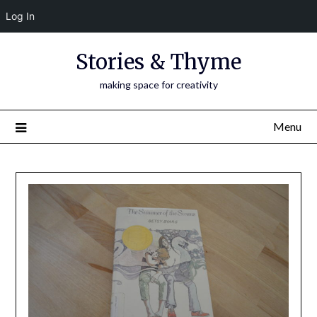
Log In
Skip
Stories & Thyme
to
content
making space for creativity
Menu