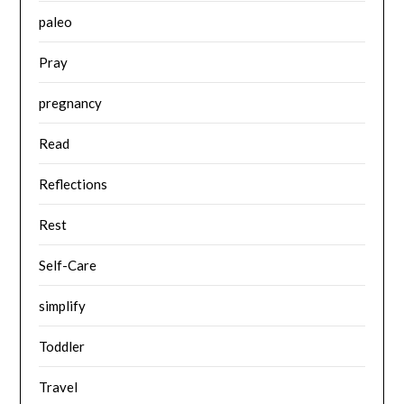
paleo
Pray
pregnancy
Read
Reflections
Rest
Self-Care
simplify
Toddler
Travel