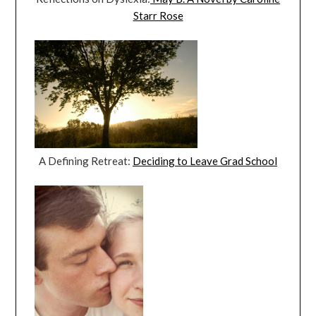
Starr Rose
A Defining Retreat:
Deciding to Leave Grad School