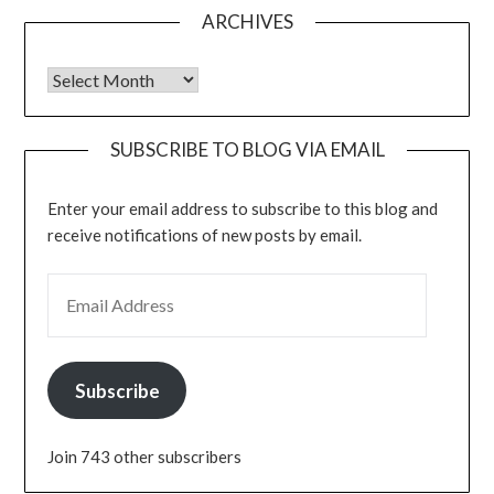
ARCHIVES
Archives
SUBSCRIBE TO BLOG VIA EMAIL
Enter your email address to subscribe to this blog and
receive notifications of new posts by email.
EMAIL ADDRESS
Subscribe
Join 743 other subscribers