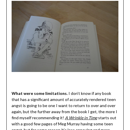
What were some limitations.
I don’t know if any book
that has a significant amount of accurately rendered teen
angst is going to be one I want to return to over and over
again, but the further away from the book I get, the more I
find myself recommending it!
A Wrinkle in Time
starts out
with a good few pages of Meg Murray having some teen
angst, but for some reason it’s less annoying and more