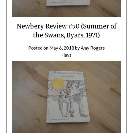
Newbery Review #50 (Summer of
the Swans, Byars, 1971)
Posted on
May 6, 2018
by
Amy Rogers
Hays