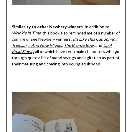
Similarity to other Newbery winners.
In addition to
Wrinkle in Time
, this book also reminded me of a number of
coming of age Newbery winners:
It’s Like This Cat
,
Johnny
Tremain
,
…And Now Miguel
,
The Bronze Bow
,
and
Up A
Road Slowly
all of which have teen main characters who go
through quite a bit of mood swings and agitation as part of
their maturing and coming into young adulthood.