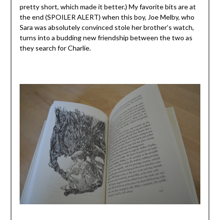
pretty short, which made it better.) My favorite bits are at
the end (SPOILER ALERT) when this boy, Joe Melby, who
Sara was absolutely convinced stole her brother’s watch,
turns into a budding new friendship between the two as
they search for Charlie.