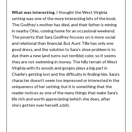
What was interesting.
I thought the West Virginia
setting was one of the more interesting bits of the book.
The Godfrey’s mother has died, and their father is mining
in nearby Ohio, coming home for an occasional weekend.
The poverty that Sara Godfrey focuses on is more social
and relational than financial. But Aunt Tille has only one
good dress, and the solution to Sara’s shoe problem is to
dye them a new (and turns out terrible) color, so it seems
they are not swimming in money. The hilly terrain of West
Virginia with its woods and gorges plays a big part in
Charlie’s getting lost and the difficulty in finding him. Sara’s
character doesn’t seem too impressed or interested in the
uniqueness of her setting, but it is something that the
reader notices as one of the many things that make Sara’s
life rich and worth appreciating (which she does, after
she’s gotten over herself, a bit).