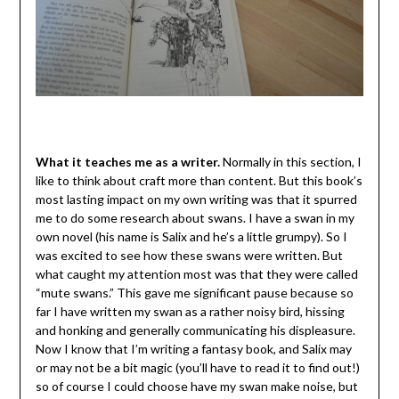
What it teaches me as a writer.
Normally in this section, I
like to think about craft more than content. But this book’s
most lasting impact on my own writing was that it spurred
me to do some research about swans. I have a swan in my
own novel (his name is Salix and he’s a little grumpy). So I
was excited to see how these swans were written. But
what caught my attention most was that they were called
“mute swans.” This gave me significant pause because so
far I have written my swan as a rather noisy bird, hissing
and honking and generally communicating his displeasure.
Now I know that I’m writing a fantasy book, and Salix may
or may not be a bit magic (you’ll have to read it to find out!)
so of course I could choose have my swan make noise, but