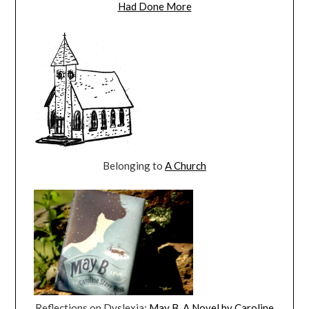
Had Done More
Belonging to
A Church
Reflections on Dyslexia:
May B. A Novel by Caroline