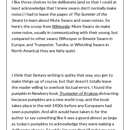
I like those choices to be deliberate (and so that I could at
least acknowledge that I knew swans don’t normally make
noise.) I had to leave the pages of
The Summer of the
Swans
to learn about Mute Swans and swan noises. So
here’s the scoop from
Wikipedia
: Mute Swans do make
some noise, usually in communicating with their young, but
compared to other swans (Whooper or Bewick Swans in
Europe, and Trumpeter, Tundra, or Whistling Swans in
North America) they are fairly quiet.
I think that fantasy writing is quirky that way, you get to
make things up of course, but that doesn’t totally leave
the reader willing to overlook factual errors. I found the
pumpkin in Newbery book
Trumpeter of Krakow
distracting
because pumpkins are a new world crop, and the book
takes place in the mid-1400s before any Europeans had
seen a pumpkin. And all it would have taken is for the
author to say something like it was a gourd almost as large
as today’s pumpkins to acknowledge they were making a
deliberate choose. So while I’m sure that I’ll make my own