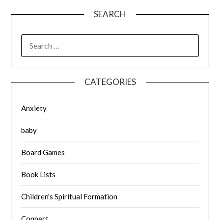
SEARCH
SEARCH
FOR:
CATEGORIES
Anxiety
baby
Board Games
Book Lists
Children's Spiritual Formation
Connect