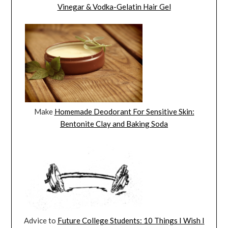
Vinegar & Vodka-Gelatin Hair Gel
Make
Homemade Deodorant For Sensitive Skin:
Bentonite Clay and Baking Soda
Advice to
Future College Students: 10 Things I Wish I