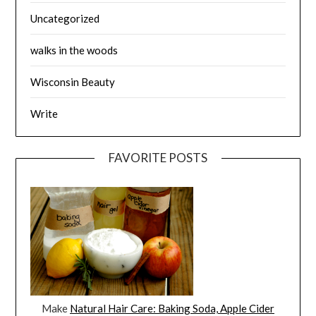
Uncategorized
walks in the woods
Wisconsin Beauty
Write
FAVORITE POSTS
Make
Natural Hair Care: Baking Soda, Apple Cider