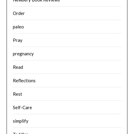
Order
paleo
Pray
pregnancy
Read
Reflections
Rest
Self-Care
simplify