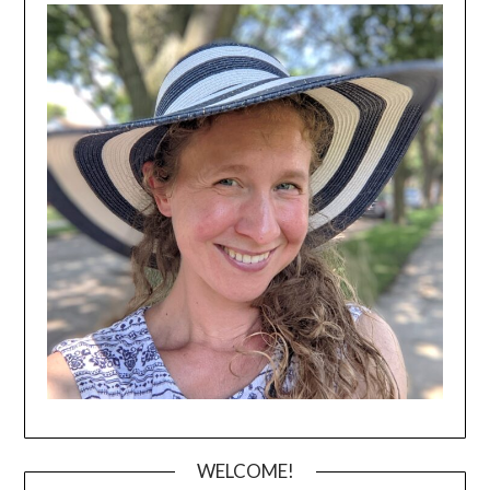
WELCOME!