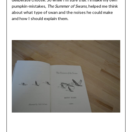
pumpkin-mistakes,
The Summer of Swans,
helped me think
about what type of swan and the noises he could make
and how I should explain them.