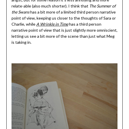
relate-able (also much shorter). I think that
The Summer of
the Swans
has a bit more of a limited third person narrative
point of view, keeping us closer to the thoughts of Sara or
Charlie, while
A Wrinkle in Time
has a third person
narrative point of view that is just slightly more omniscient,
letting us see a bit more of the scene than just what Meg
is taking in.