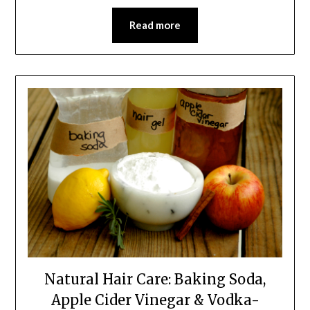
Read more
Natural Hair Care: Baking Soda,
Apple Cider Vinegar & Vodka-