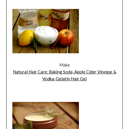
Make
Natural Hair Care: Baking Soda, Apple Cider Vinegar &
Vodka-Gelatin Hair Gel