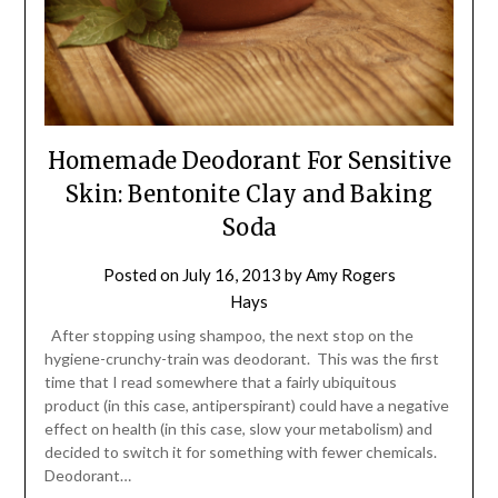
Homemade Deodorant For Sensitive
Skin: Bentonite Clay and Baking
Soda
Posted on
July 16, 2013
by
Amy Rogers
Hays
After stopping using shampoo, the next stop on the
hygiene-crunchy-train was deodorant. This was the first
time that I read somewhere that a fairly ubiquitous
product (in this case, antiperspirant) could have a negative
effect on health (in this case, slow your metabolism) and
decided to switch it for something with fewer chemicals.
Deodorant…