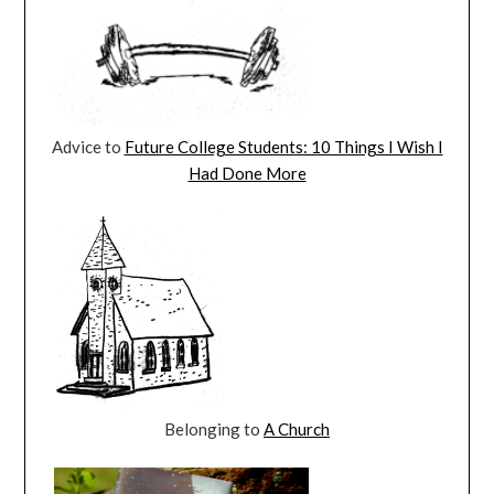
Advice to
Future College Students: 10 Things I Wish I
Had Done More
Belonging to
A Church