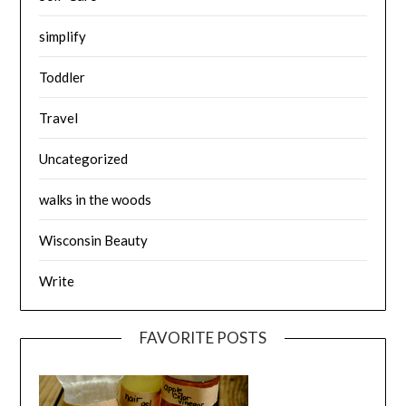
simplify
Toddler
Travel
Uncategorized
walks in the woods
Wisconsin Beauty
Write
FAVORITE POSTS