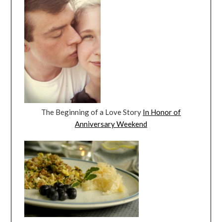
The Beginning of a Love Story
In Honor of
Anniversary Weekend