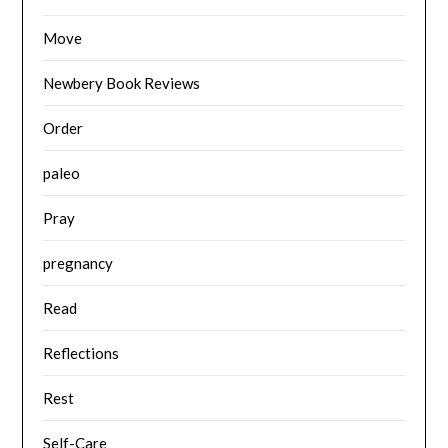
Move
Newbery Book Reviews
Order
paleo
Pray
pregnancy
Read
Reflections
Rest
Self-Care