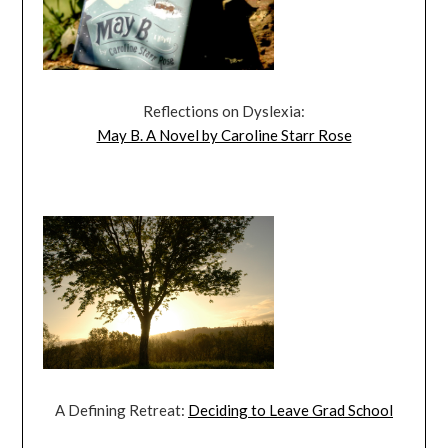
Reflections on Dyslexia:
May B. A Novel by Caroline Starr Rose
A Defining Retreat:
Deciding to Leave Grad School