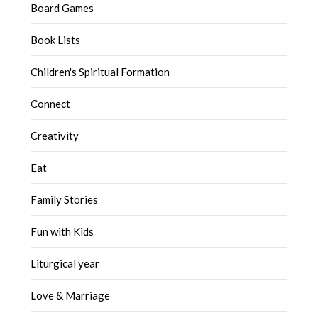
Board Games
Book Lists
Children's Spiritual Formation
Connect
Creativity
Eat
Family Stories
Fun with Kids
Liturgical year
Love & Marriage