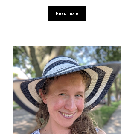
Read more