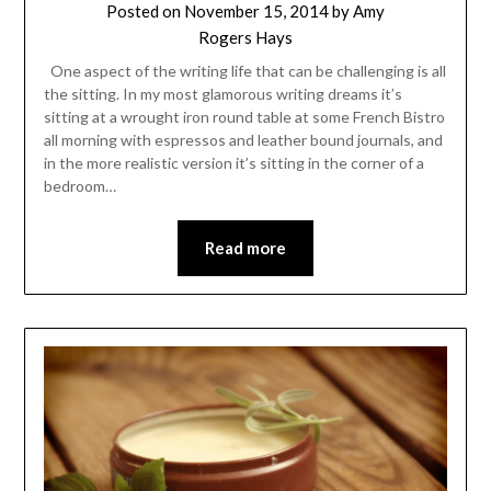
Posted on
November 15, 2014
by
Amy
Rogers Hays
One aspect of the writing life that can be challenging is all
the sitting. In my most glamorous writing dreams it’s
sitting at a wrought iron round table at some French Bistro
all morning with espressos and leather bound journals, and
in the more realistic version it’s sitting in the corner of a
bedroom…
Read more