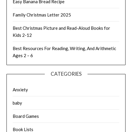
Easy Banana Bread Recipe
Family Christmas Letter 2025
Best Christmas Picture and Read-Aloud Books for
Kids 2-12
Best Resources For Reading, Writing, And Arithmetic
Ages 2 – 6
CATEGORIES
Anxiety
baby
Board Games
Book Lists