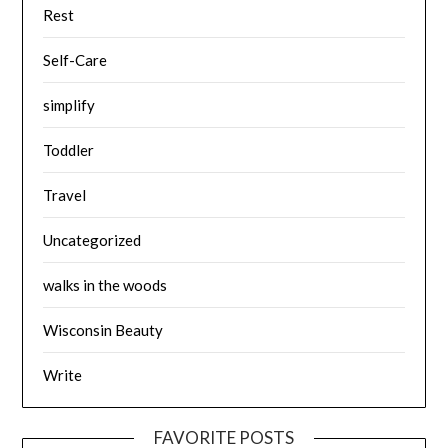
Rest
Self-Care
simplify
Toddler
Travel
Uncategorized
walks in the woods
Wisconsin Beauty
Write
FAVORITE POSTS