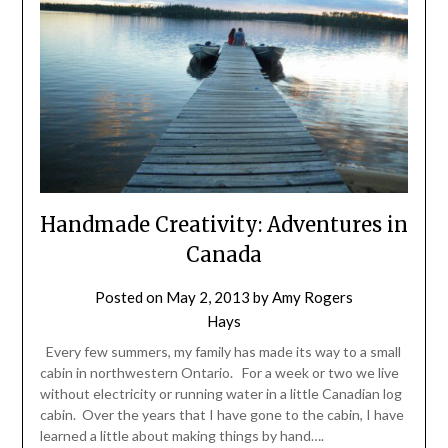
Handmade Creativity: Adventures in
Canada
Posted on
May 2, 2013
by
Amy Rogers
Hays
Every few summers, my family has made its way to a small
cabin in northwestern Ontario. For a week or two we live
without electricity or running water in a little Canadian log
cabin. Over the years that I have gone to the cabin, I have
learned a little about making things by hand….