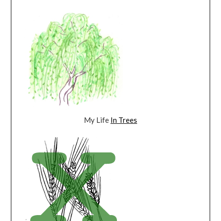
My Life
In Trees