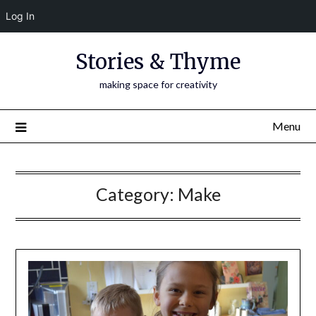
Log In
Skip
Stories & Thyme
to
content
making space for creativity
Menu
Category:
Make