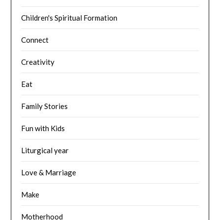
Children's Spiritual Formation
Connect
Creativity
Eat
Family Stories
Fun with Kids
Liturgical year
Love & Marriage
Make
Motherhood