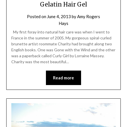
Gelatin Hair Gel
Posted on
June 4, 2013
by
Amy Rogers
Hays
My first foray into natural hair care was when I went to
France in the summer of 2005. My gorgeous spiral-curled
brunette artist roommate Charity had brought along two
English books. One was Gone with the Wind and the other
was a paperback called Curly Girl by Lorraine Massey.
Charity was the most beautiful…
Read more