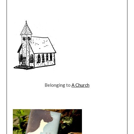
Belonging to
A Church