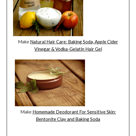
Make
Natural Hair Care: Baking Soda, Apple Cider
Vinegar & Vodka-Gelatin Hair Gel
Make
Homemade Deodorant For Sensitive Skin:
Bentonite Clay and Baking Soda