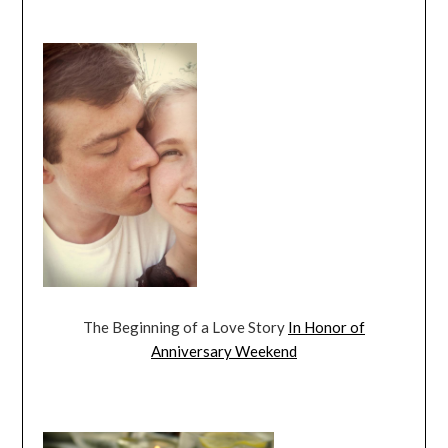
The Beginning of a Love Story
In Honor of
Anniversary Weekend