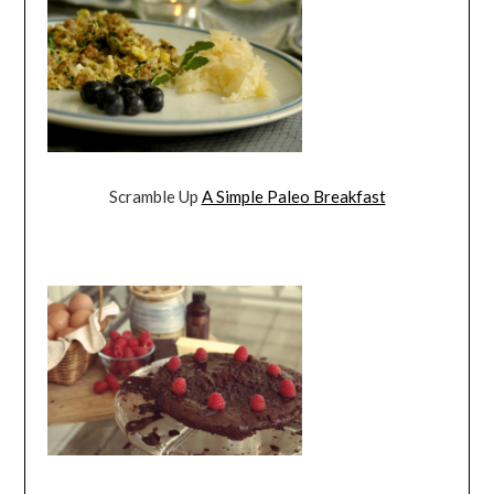
Scramble Up
A Simple Paleo Breakfast