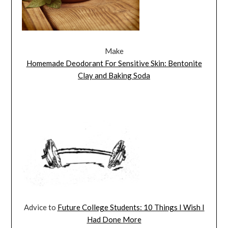
Make
Homemade Deodorant For Sensitive Skin: Bentonite
Clay and Baking Soda
Advice to
Future College Students: 10 Things I Wish I
Had Done More