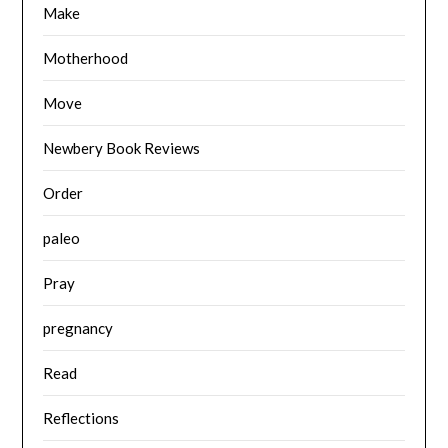
Make
Motherhood
Move
Newbery Book Reviews
Order
paleo
Pray
pregnancy
Read
Reflections