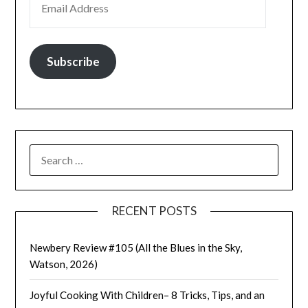
Subscribe
SEARCH
FOR:
RECENT POSTS
Newbery Review #105 (All the Blues in the Sky,
Watson, 2026)
Joyful Cooking With Children– 8 Tricks, Tips, and an