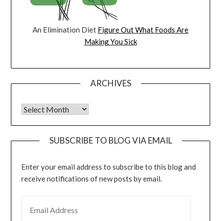
An Elimination Diet
Figure Out What Foods Are
Making You Sick
ARCHIVES
Archives
SUBSCRIBE TO BLOG VIA EMAIL
Enter your email address to subscribe to this blog and
receive notifications of new posts by email.
EMAIL ADDRESS