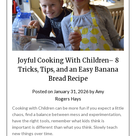
Joyful Cooking With Children– 8
Tricks, Tips, and an Easy Banana
Bread Recipe
Posted on
January 31, 2026
by
Amy
Rogers Hays
Cooking with Children can be more fun if you expect a little
chaos, find a balance between mess and experimentation,
have the right tools, remember what kids think is
important is different than what you think. Slowly teach
new things over time.