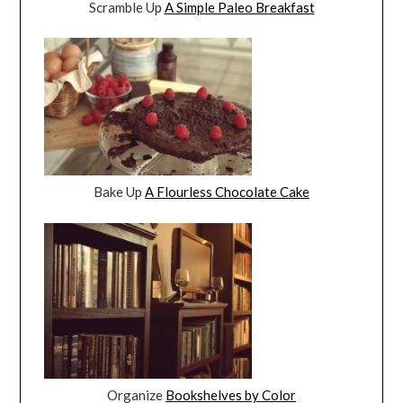
Scramble Up
A Simple Paleo Breakfast
Bake Up
A Flourless Chocolate Cake
Organize
Bookshelves by Color