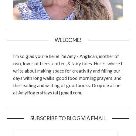
WELCOME!
I'm so glad you're here! I'm Amy - Anglican, mother of
two, lover of trees, coffee, & fairy tales. Here's where I
write about making space for creativity and filling our
days with long walks, good food, morning prayers, and
the reading and writing of good books. Drop me a line
at AmyRogersHays (at) gmail.com.
SUBSCRIBE TO BLOG VIA EMAIL
EMAIL ADDRESS