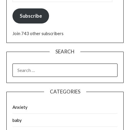
Subscribe
Join 743 other subscribers
SEARCH
SEARCH
FOR:
CATEGORIES
Anxiety
baby