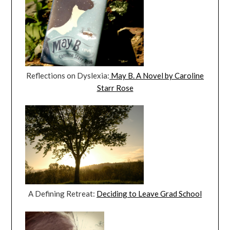
Reflections on Dyslexia:
May B. A Novel by Caroline
Starr Rose
A Defining Retreat:
Deciding to Leave Grad School