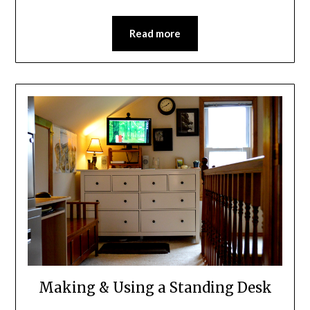
Read more
Making & Using a Standing Desk