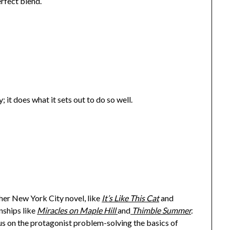
erfect blend.
y; it does what it sets out to do so well.
ther New York City novel, like
It’s Like This Cat
and
onships like
Miracles on Maple Hill
and
Thimble Summer
.
ocus on the protagonist problem-solving the basics of