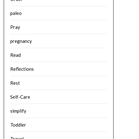
paleo
Pray
pregnancy
Read
Reflections
Rest
Self-Care
simplify
Toddler
Travel