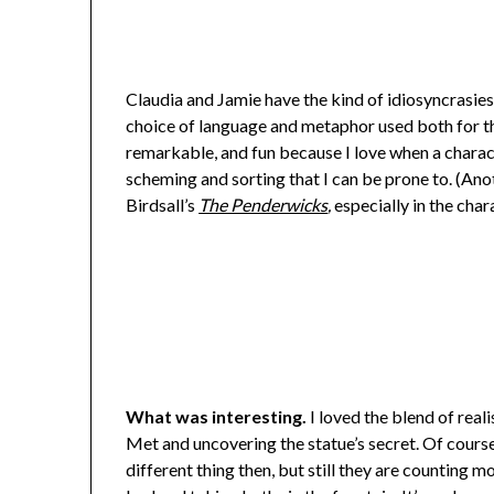
Claudia and Jamie have the kind of idiosyncrasies
choice of language and metaphor used both for thei
remarkable, and fun because I love when a charact
scheming and sorting that I can be prone to. (Anot
Birdsall’s
The Penderwicks
,
especially in the char
What was interesting.
I loved the blend of real
Met and uncovering the statue’s secret. Of course 
different thing then, but still they are counting m