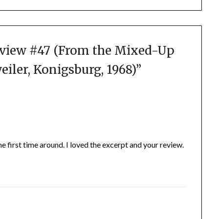
view #47 (From the Mixed-Up
weiler, Konigsburg, 1968)
”
 the first time around. I loved the excerpt and your review.