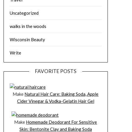
Uncategorized
walks in the woods
Wisconsin Beauty
Write
FAVORITE POSTS
Make
Natural Hair Care: Baking Soda, Apple
Cider Vinegar & Vodka-Gelatin Hair Gel
Make
Homemade Deodorant For Sensitive
Skin: Bentonite Clay and Baking Soda