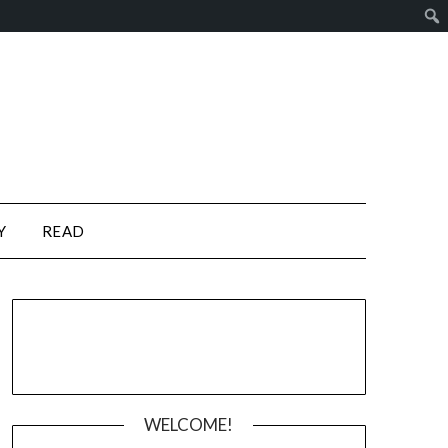
Y
READ
WELCOME!