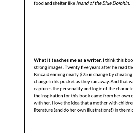
food and shelter like
Island of the Blue Dolphin
.
What it teaches me as a writer.
I think this bo
strong images. Twenty five years after he read the
Kincaid earning nearly $25 in change by cheating h
change in his pocket as they ran away. And that wa
captures the personality and logic of the characte
the inspiration for this book came from her own ch
with her. I love the idea that a mother with childr
literature (and do her own illustrations!) in the m