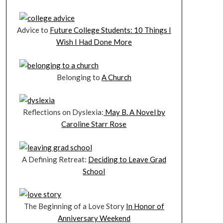
Advice to
Future College Students: 10 Things I
Wish I Had Done More
Belonging to
A Church
Reflections on Dyslexia:
May B. A Novel by
Caroline Starr Rose
A Defining Retreat:
Deciding to Leave Grad
School
The Beginning of a Love Story
In Honor of
Anniversary Weekend