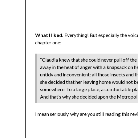
What I liked.
Everything! But especially the voice
chapter one:
“Claudia knew that she could never pull off the
away in the heat of anger with a knapsack on he
untidy and inconvenient: all those insects and 
she decided that her leaving home would not b
somewhere. To a large place, a comfortable plac
And that’s why she decided upon the Metropoli
I mean seriously, why are you still reading this re