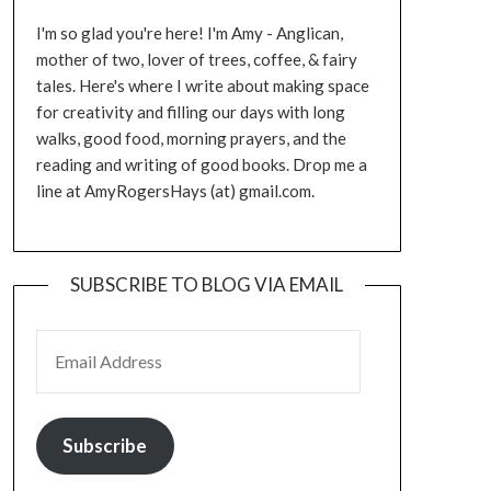
I'm so glad you're here! I'm Amy - Anglican,
mother of two, lover of trees, coffee, & fairy
tales. Here's where I write about making space
for creativity and filling our days with long
walks, good food, morning prayers, and the
reading and writing of good books. Drop me a
line at AmyRogersHays (at) gmail.com.
SUBSCRIBE TO BLOG VIA EMAIL
EMAIL ADDRESS
Subscribe