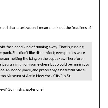
 and characterization. I mean check out the first lines of
 old-fashioned kind of running away. That is, running
r pack. She didn’t like discomfort; even picnics were
the sun melting the icing on the cupcakes. Therefore,
e just running from somewhere but would be running to
e, an indoor place, and preferably a beautiful place.
tan Museum of Art in New York City” (p.5).
view? Go finish chapter one!