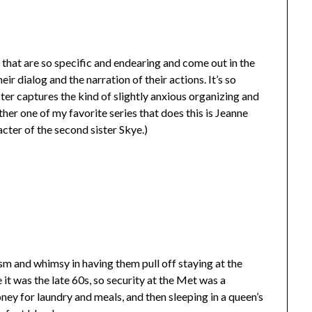
 that are so specific and endearing and come out in the
r dialog and the narration of their actions. It’s so
er captures the kind of slightly anxious organizing and
her one of my favorite series that does this is Jeanne
acter of the second sister Skye.)
ism and whimsy in having them pull off staying at the
it was the late 60s, so security at the Met was a
oney for laundry and meals, and then sleeping in a queen’s