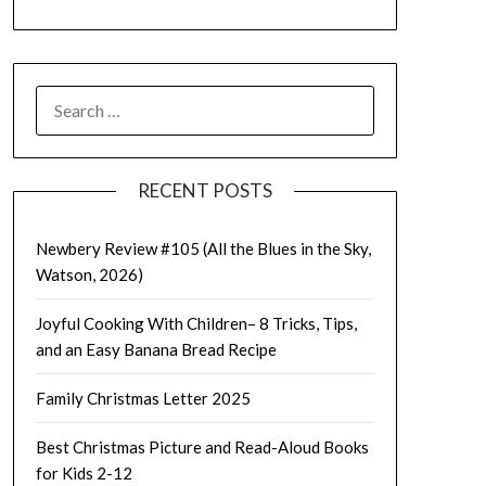
SEARCH
FOR:
RECENT POSTS
Newbery Review #105 (All the Blues in the Sky,
Watson, 2026)
Joyful Cooking With Children– 8 Tricks, Tips,
and an Easy Banana Bread Recipe
Family Christmas Letter 2025
Best Christmas Picture and Read-Aloud Books
for Kids 2-12