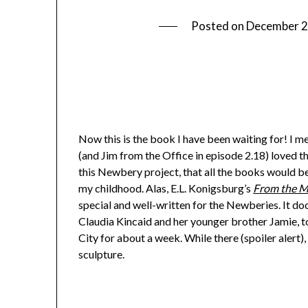
Posted on
December 2
Now this is the book I have been waiting for! I me
(and Jim from the Office in episode 2.18) loved th
this Newbery project, that all the books would b
my childhood. Alas, E.L. Konigsburg’s
From the Mi
special and well-written for the Newberies. It 
Claudia Kincaid and her younger brother Jamie, 
City for about a week. While there (spoiler alert
sculpture.