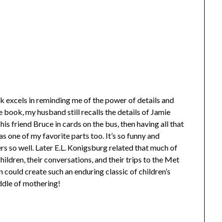
ok excels in reminding me of the power of details and
 book, my husband still recalls the details of Jamie
is friend Bruce in cards on the bus, then having all that
s one of my favorite parts too. It’s so funny and
rs so well. Later E.L. Konigsburg related that much of
ildren, their conversations, and their trips to the Met
en could create such an enduring classic of children’s
iddle of mothering!