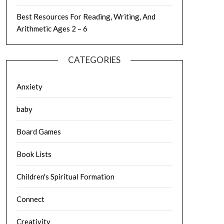
Best Resources For Reading, Writing, And
Arithmetic Ages 2 – 6
CATEGORIES
Anxiety
baby
Board Games
Book Lists
Children's Spiritual Formation
Connect
Creativity