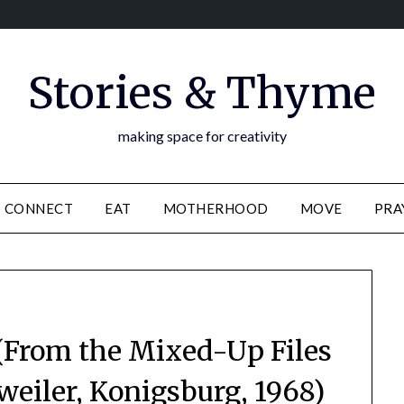
Stories & Thyme
making space for creativity
CONNECT
EAT
MOTHERHOOD
MOVE
PRA
From the Mixed-Up Files
kweiler, Konigsburg, 1968)