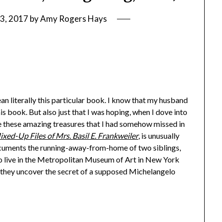
3, 2017
by
Amy Rogers Hays
an literally this particular book. I know that my husband
is book. But also just that I was hoping, when I dove into
e these amazing treasures that I had somehow missed in
xed-Up Files of Mrs. Basil E. Frankweiler
, is unusually
documents the running-away-from-home of two siblings,
to live in the Metropolitan Museum of Art in New York
), they uncover the secret of a supposed Michelangelo