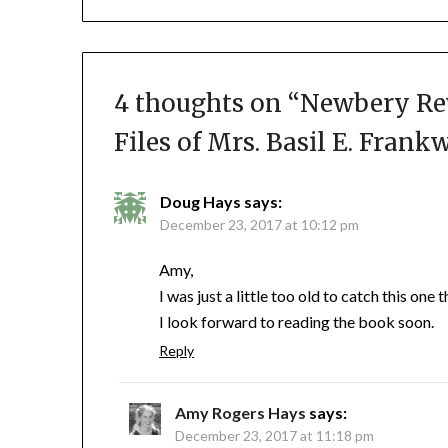
4 thoughts on “
Newbery Re
Files of Mrs. Basil E. Frank
Doug Hays
says:
December 23, 2017 at 10:12 pm
Amy,
I was just a little too old to catch this one
I look forward to reading the book soon.
Reply
Amy Rogers Hays
says:
December 23, 2017 at 11:18 pm