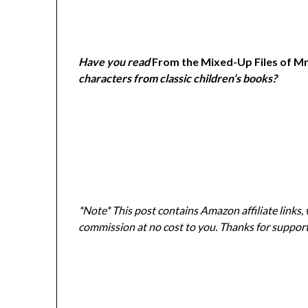
Have you read
From the Mixed-Up Files of Mrs
characters from classic children
’s books?
*Note* This post contains Amazon affiliate links,
commission at no cost to you. Thanks for suppor