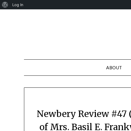
About
Log In
Skip
WordPress
to
content
ABOUT
Newbery Review #47 (
of Mrs. Basil E. Fran