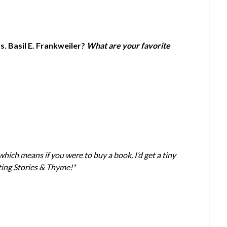
. Basil E. Frankweiler?
What are your favorite
 which means if you were to buy a book, I
’d get a tiny
ting Stories & Thyme!*