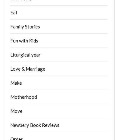
Eat
Family Stories
Fun with Kids
Liturgical year
Love & Marriage
Make
Motherhood
Move
Newbery Book Reviews
Order