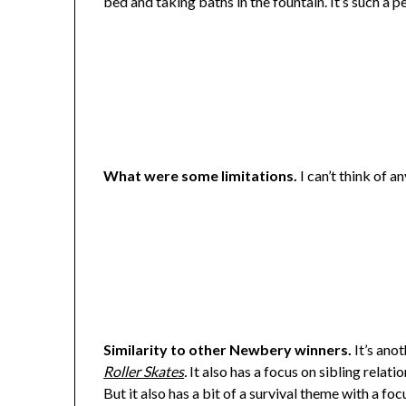
bed and taking baths in the fountain. It’s such a p
What were some limitations.
I can’t think of an
Similarity to other Newbery winners.
It’s ano
Roller Skates
.
It also has a focus on sibling relati
But it also has a bit of a survival theme with a f