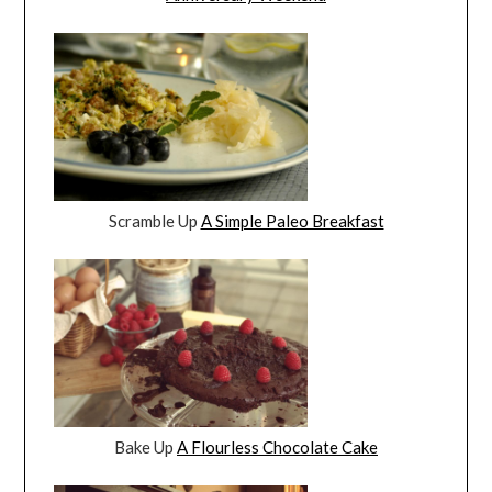
Scramble Up
A Simple Paleo Breakfast
Bake Up
A Flourless Chocolate Cake