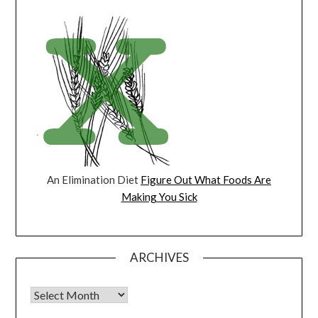
An Elimination Diet
Figure Out What Foods Are
Making You Sick
ARCHIVES
Archives