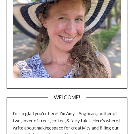
WELCOME!
I'm so glad you're here! I'm Amy - Anglican, mother of
two, lover of trees, coffee, & fairy tales. Here's where I
write about making space for creativity and filling our