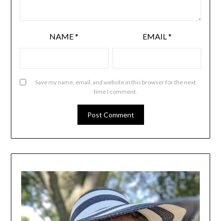
NAME
*
EMAIL
*
Save my name, email, and website in this browser for the next
time I comment.