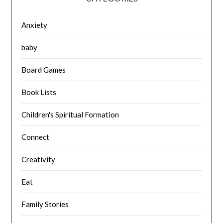
Anxiety
baby
Board Games
Book Lists
Children's Spiritual Formation
Connect
Creativity
Eat
Family Stories