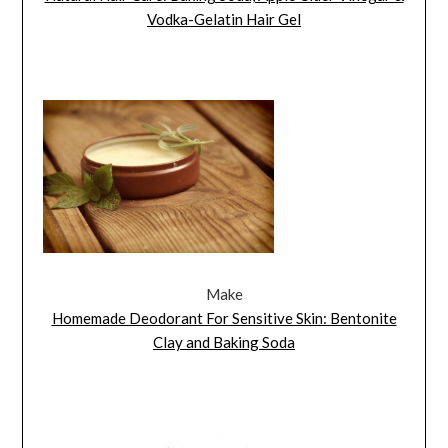
Vodka-Gelatin Hair Gel
Make
Homemade Deodorant For Sensitive Skin: Bentonite
Clay and Baking Soda