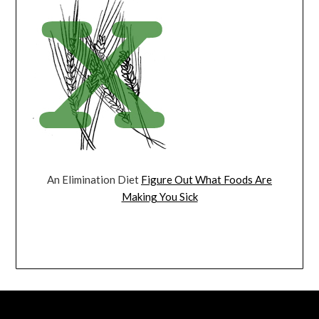
An Elimination Diet
Figure Out What Foods Are
Making You Sick