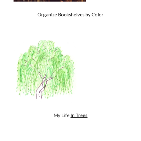
Organize
Bookshelves by Color
My Life
In Trees