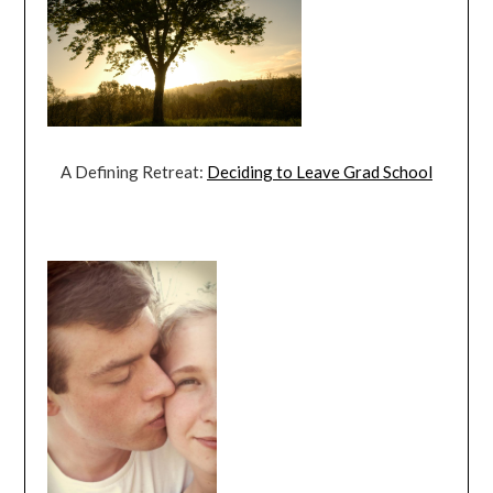
A Defining Retreat:
Deciding to Leave Grad School