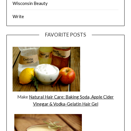
Wisconsin Beauty
Write
FAVORITE POSTS
Make
Natural Hair Care: Baking Soda, Apple Cider
Vinegar & Vodka-Gelatin Hair Gel