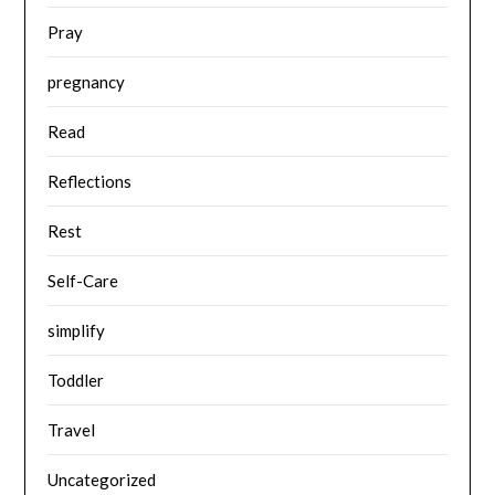
Pray
pregnancy
Read
Reflections
Rest
Self-Care
simplify
Toddler
Travel
Uncategorized