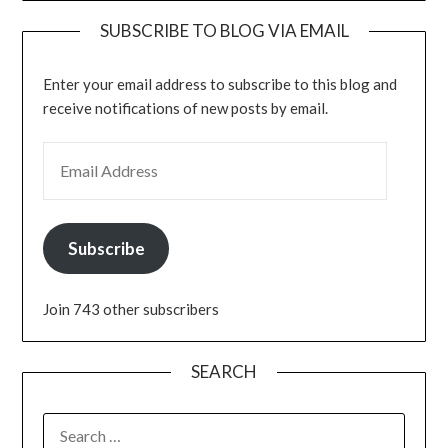
SUBSCRIBE TO BLOG VIA EMAIL
Enter your email address to subscribe to this blog and
receive notifications of new posts by email.
EMAIL ADDRESS
Subscribe
Join 743 other subscribers
SEARCH
SEARCH
FOR: