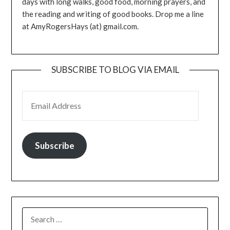
days with long walks, good food, morning prayers, and
the reading and writing of good books. Drop me a line
at AmyRogersHays (at) gmail.com.
SUBSCRIBE TO BLOG VIA EMAIL
EMAIL ADDRESS
Subscribe
SEARCH
FOR: