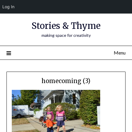
Log In
Skip
Stories & Thyme
to
content
making space for creativity
Menu
homecoming (3)