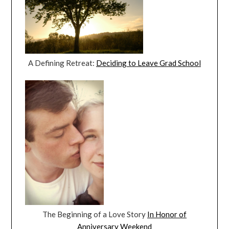
A Defining Retreat:
Deciding to Leave Grad School
The Beginning of a Love Story
In Honor of
Anniversary Weekend