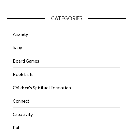
CATEGORIES
Anxiety
baby
Board Games
Book Lists
Children's Spiritual Formation
Connect
Creativity
Eat