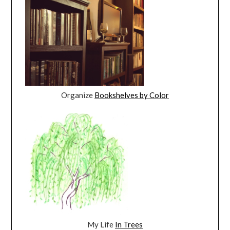
Organize
Bookshelves by Color
My Life
In Trees