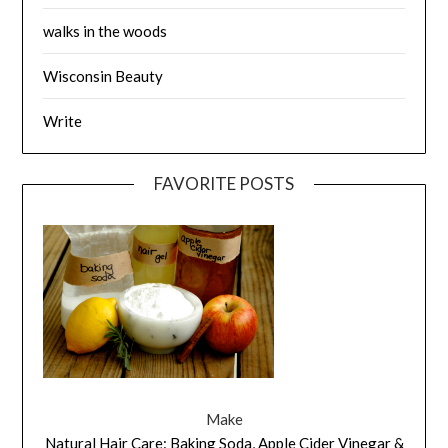
walks in the woods
Wisconsin Beauty
Write
FAVORITE POSTS
Make
Natural Hair Care: Baking Soda, Apple Cider Vinegar &