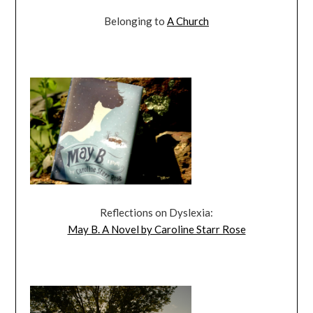
Belonging to
A Church
Reflections on Dyslexia:
May B. A Novel by Caroline Starr Rose