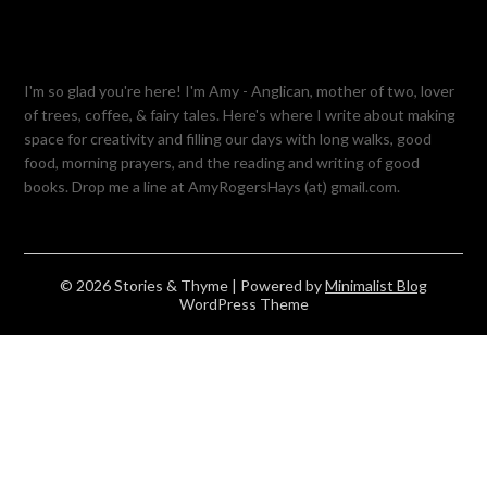
I'm so glad you're here! I'm Amy - Anglican, mother of two, lover
of trees, coffee, & fairy tales. Here's where I write about making
space for creativity and filling our days with long walks, good
food, morning prayers, and the reading and writing of good
books. Drop me a line at AmyRogersHays (at) gmail.com.
© 2026 Stories & Thyme
| Powered by
Minimalist Blog
WordPress Theme