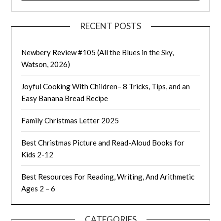
RECENT POSTS
Newbery Review #105 (All the Blues in the Sky,
Watson, 2026)
Joyful Cooking With Children– 8 Tricks, Tips, and an
Easy Banana Bread Recipe
Family Christmas Letter 2025
Best Christmas Picture and Read-Aloud Books for
Kids 2-12
Best Resources For Reading, Writing, And Arithmetic
Ages 2 – 6
CATEGORIES