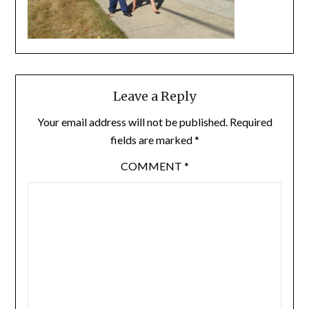
Leave a Reply
Your email address will not be published.
Required
fields are marked
*
COMMENT
*