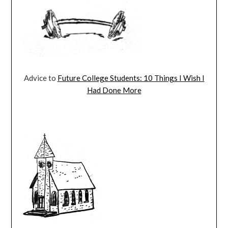
Advice to
Future College Students: 10 Things I Wish I
Had Done More