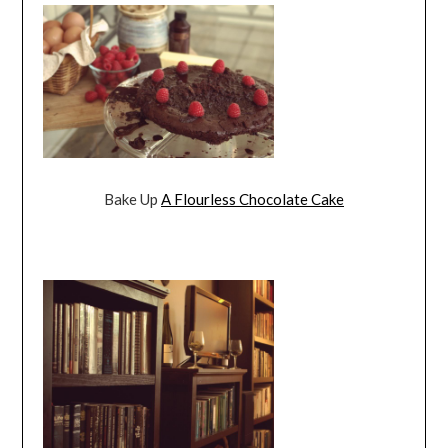
Bake Up
A Flourless Chocolate Cake