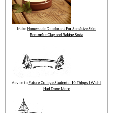
Make
Homemade Deodorant For Sensitive Skin:
Bentonite Clay and Baking Soda
Advice to
Future College Students: 10 Things I Wish I
Had Done More