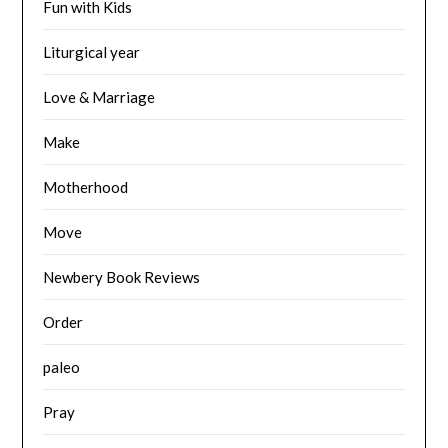
Fun with Kids
Liturgical year
Love & Marriage
Make
Motherhood
Move
Newbery Book Reviews
Order
paleo
Pray