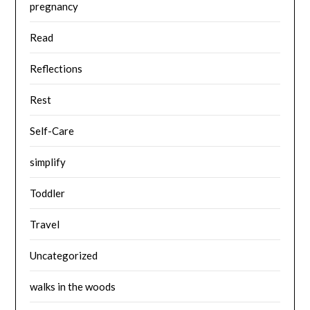
pregnancy
Read
Reflections
Rest
Self-Care
simplify
Toddler
Travel
Uncategorized
walks in the woods