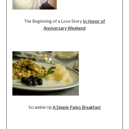
The Beginning of a Love Story
In Honor of
Anniversary Weekend
Scramble Up
A Simple Paleo Breakfast