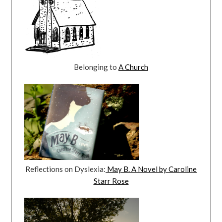
Belonging to
A Church
Reflections on Dyslexia:
May B. A Novel by Caroline
Starr Rose