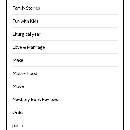
Family Stories
Fun with Kids
Liturgical year
Love & Marriage
Make
Motherhood
Move
Newbery Book Reviews
Order
paleo