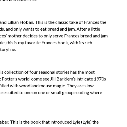
d Lillian Hoban. This is the classic take of Frances the
, and only wants to eat bread and jam. After a little
ances’ mother decides to only serve Frances bread and jam
le, this is my favorite Frances book, with its rich
toryline.
is collection of four seasonal stories has the most
rix Potter’s world, come see Jill Barklem’s intricate 1970s
, filled with woodland mouse magic. They are slow
ore suited to one on one or small group reading where
er. This is the book that introduced Lyle (Lyle) the