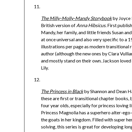
The Milly-Molly-Mandy Storybook
by Joyce L
British version of
Anna Hibsicus.
First publis
Mandy, her family, and little friends Susan and 
at once universal and also very specific to a 
illustrations per page as modern transitional r
author (although the new ones by Clara Vulliam
and mostly stand on their own. Jackson loved 
Lily.
The Princess in Black
by Shannon and Dean Ha
these are first or transitional chapter books, 
four year olds, especially for princess loving l
Princess Magnolia has a superhero alter-ego
the goats in her kingdom. Filled with super h
solving, this series is great for developing lo