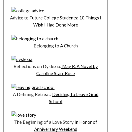
Advice to
Future College Students: 10 Things I
Wish I Had Done More
Belonging to
A Church
Reflections on Dyslexia:
May B. A Novel by
Caroline Starr Rose
A Defining Retreat:
Deciding to Leave Grad
School
The Beginning of a Love Story
In Honor of
Anniversary Weekend