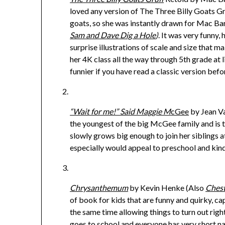
loved any version of The Three Billy Goats Gru
goats, so she was instantly drawn for Mac Ba
Sam and Dave Dig a Hole
)
. It was very funny,
surprise illustrations of scale and size that m
her 4K class all the way through 5th grade at libr
funnier if you have read a classic version befo
“Wait for me!” Said Maggie M
cGee
by Jean Va
the youngest of the big McGee family and is t
slowly grows big enough to join her siblings at
especially would appeal to preschool and kind
Chrysanthemum
by Kevin Henke (Also
Chest
of book for kids that are funny and quirky, ca
the same time allowing things to turn out rig
goes to school and everyone has very short n