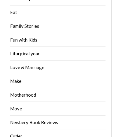
Eat
Family Stories
Fun with Kids
Liturgical year
Love & Marriage
Make
Motherhood
Move
Newbery Book Reviews
Order