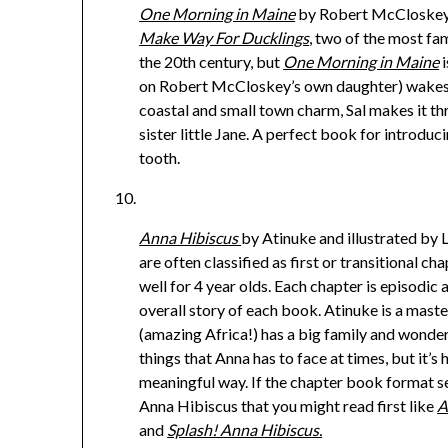
One Morning in Maine
by Robert McCloskey.
Make Way For Ducklings
, two of the most f
the 20th century, but
One Morning in Maine
i
on Robert McCloskey’s own daughter) wakes u
coastal and small town charm, Sal makes it t
sister little Jane. A perfect book for introduc
tooth.
Anna Hibiscus
by Atinuke and illustrated by 
are often classified as first or transitional 
well for 4 year olds. Each chapter is episodic 
overall story of each book. Atinuke is a maste
(amazing Africa!) has a big family and wonder
things that Anna has to face at times, but it’s
meaningful way. If the chapter book format s
Anna Hibiscus that you might read first like
A
and
Splash! Anna Hibiscus.