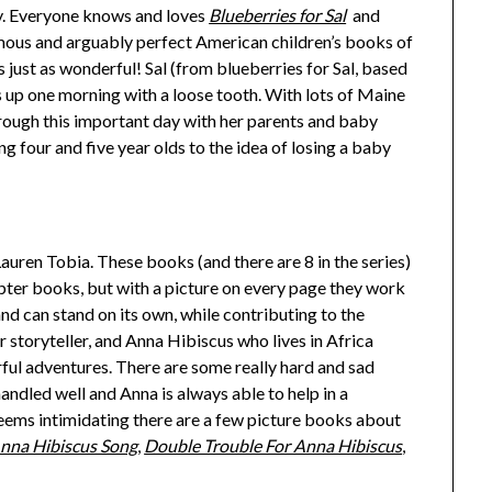
 Everyone knows and loves
Blueberries for Sal
and
amous and arguably perfect American children’s books of
s just as wonderful! Sal (from blueberries for Sal, based
p one morning with a loose tooth. With lots of Maine
hrough this important day with her parents and baby
ing four and five year olds to the idea of losing a baby
Lauren Tobia. These books (and there are 8 in the series)
chapter books, but with a picture on every page they work
and can stand on its own, while contributing to the
r storyteller, and Anna Hibiscus who lives in Africa
ful adventures. There are some really hard and sad
 handled well and Anna is always able to help in a
eems intimidating there are a few picture books about
nna Hibiscus Song
,
Double Trouble For Anna Hibiscus
,