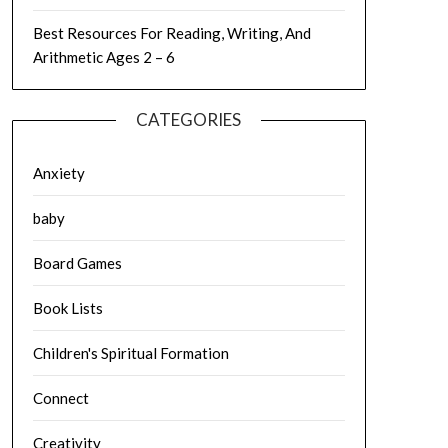
Best Resources For Reading, Writing, And
Arithmetic Ages 2 – 6
CATEGORIES
Anxiety
baby
Board Games
Book Lists
Children's Spiritual Formation
Connect
Creativity