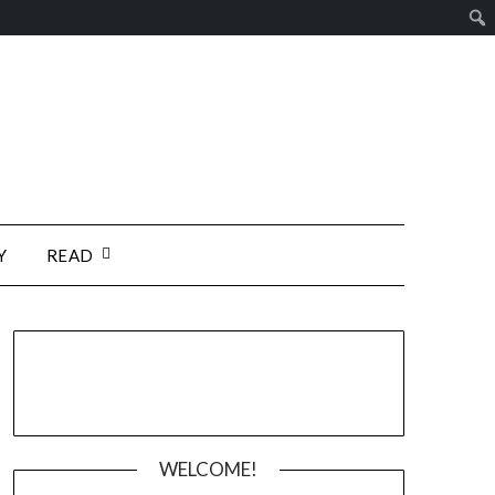
Y
READ
WELCOME!