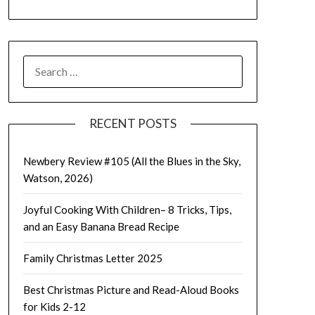
SEARCH
FOR:
RECENT POSTS
Newbery Review #105 (All the Blues in the Sky,
Watson, 2026)
Joyful Cooking With Children– 8 Tricks, Tips,
and an Easy Banana Bread Recipe
Family Christmas Letter 2025
Best Christmas Picture and Read-Aloud Books
for Kids 2-12