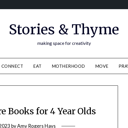
Stories & Thyme
making space for creativity
CONNECT
EAT
MOTHERHOOD
MOVE
PRA
re Books for 4 Year Olds
 2023
by
Amy Rogers Hays