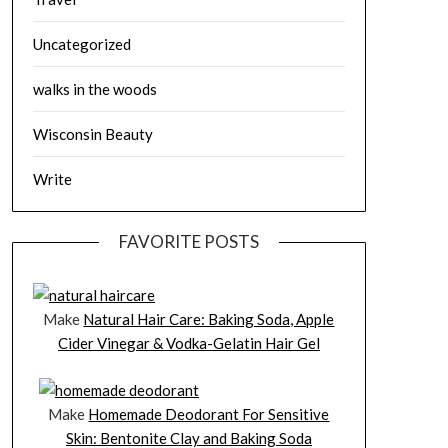
Uncategorized
walks in the woods
Wisconsin Beauty
Write
FAVORITE POSTS
Make
Natural Hair Care: Baking Soda, Apple
Cider Vinegar & Vodka-Gelatin Hair Gel
Make
Homemade Deodorant For Sensitive
Skin: Bentonite Clay and Baking Soda