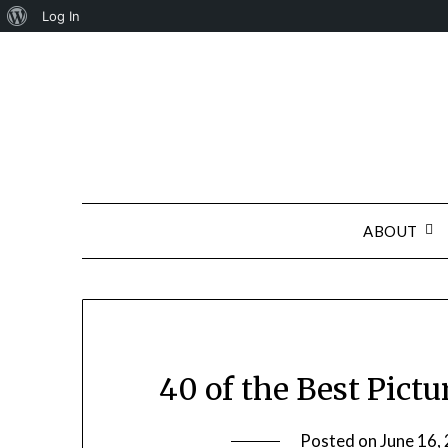
About
Log In
Skip
WordPress
to
content
ABOUT
40 of the Best Pictu
Posted on
June 16,