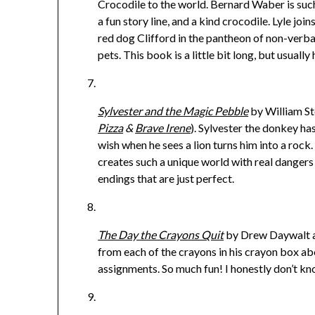
Crocodile to the world. Bernard Waber is such
a fun story line, and a kind crocodile. Lyle 
red dog Clifford in the pantheon of non-verba
pets. This book is a little bit long, but usually
Sylvester and the Magic Pebble
by William St
Pizza
&
Brave Irene
). Sylvester the donkey h
wish when he sees a lion turns him into a rock
creates such a unique world with real dangers
endings that are just perfect.
The Day the Crayons Quit
by Drew Daywalt and
from each of the crayons in his crayon box ab
assignments. So much fun! I honestly don’t k