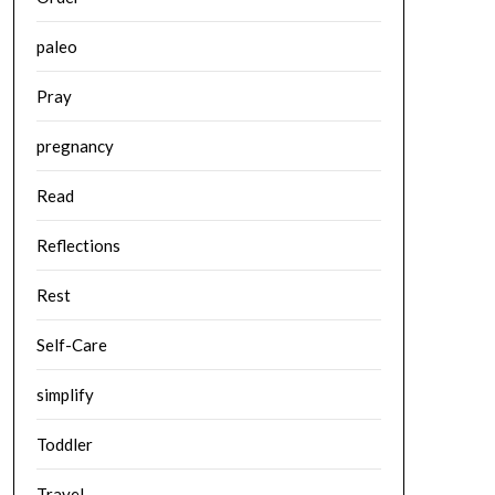
paleo
Pray
pregnancy
Read
Reflections
Rest
Self-Care
simplify
Toddler
Travel