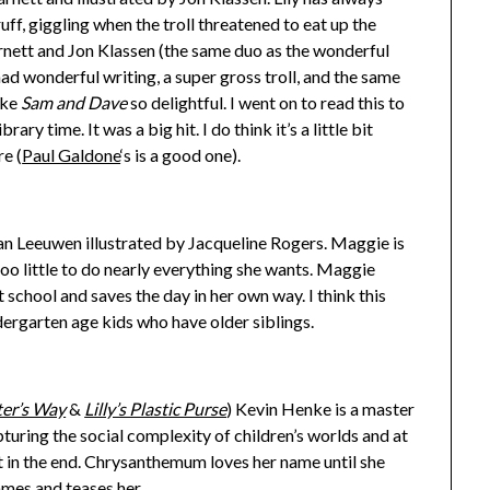
ff, giggling when the troll threatened to eat up the
rnett and Jon Klassen (the same duo as the wonderful
 had wonderful writing, a super gross troll, and the same
ake
Sam and Dave
so delightful. I went on to read this to
ary time. It was a big hit. I do think it’s a little bit
re (
Paul Galdone
‘s is a good one).
n Leeuwen illustrated by Jacqueline Rogers. Maggie is
oo little to do nearly everything she wants. Maggie
 school and saves the day in her own way. I think this
ergarten age kids who have older siblings.
er’s Way
&
Lilly’s Plastic Purse
) Kevin Henke is a master
pturing the social complexity of children’s worlds and at
ht in the end. Chrysanthemum loves her name until she
ames and teases her.