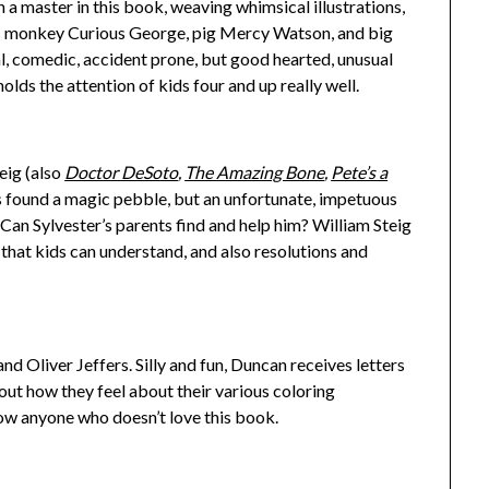
 a master in this book, weaving whimsical illustrations,
joins monkey Curious George, pig Mercy Watson, and big
l, comedic, accident prone, but good hearted, unusual
 holds the attention of kids four and up really well.
eig (also
Doctor DeSoto
,
The Amazing Bone
,
Pete’s a
as found a magic pebble, but an unfortunate, impetuous
. Can Sylvester’s parents find and help him? William Steig
 that kids can understand, and also resolutions and
 Oliver Jeffers. Silly and fun, Duncan receives letters
out how they feel about their various coloring
now anyone who doesn’t love this book.