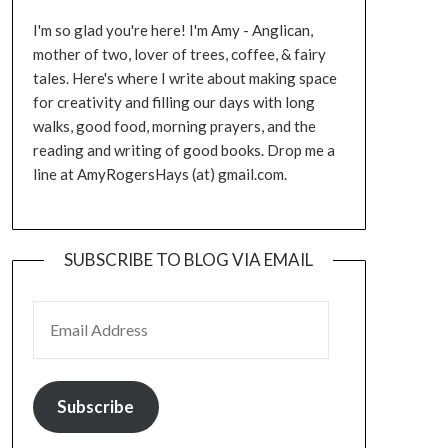
I'm so glad you're here! I'm Amy - Anglican,
mother of two, lover of trees, coffee, & fairy
tales. Here's where I write about making space
for creativity and filling our days with long
walks, good food, morning prayers, and the
reading and writing of good books. Drop me a
line at AmyRogersHays (at) gmail.com.
SUBSCRIBE TO BLOG VIA EMAIL
EMAIL ADDRESS
Subscribe