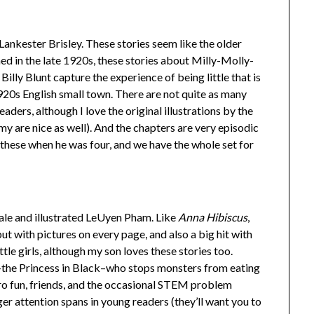
ankester Brisley. These stories seem like the older
hed in the late 1920s, these stories about Milly-Molly-
Billy Blunt capture the experience of being little that is
1920s English small town. There are not quite as many
eaders, although I love the original illustrations by the
y are nice as well). And the chapters are very episodic
these when he was four, and we have the whole set for
le and illustrated LeUyen Pham. Like
Anna Hibiscus
,
but with pictures on every page, and also a big hit with
ittle girls, although my son loves these stories too.
–the Princess in Black–who stops monsters from eating
ero fun, friends, and the occasional STEM problem
nger attention spans in young readers (they’ll want you to