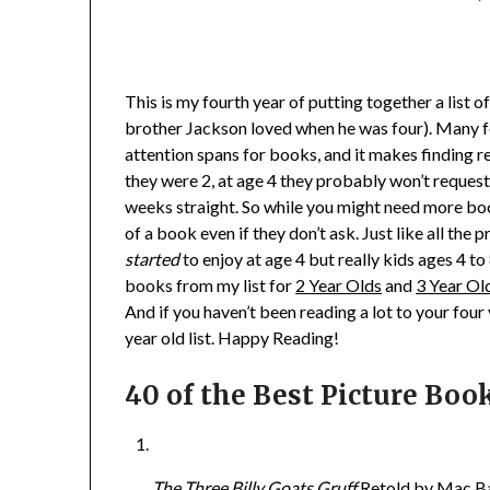
This is my fourth year of putting together a list o
brother Jackson loved when he was four). Many fou
attention spans for books, and it makes finding 
they were 2, at age 4 they probably won’t request
weeks straight. So while you might need more bo
of a book even if they don’t ask. Just like all the
started
to enjoy at age 4 but really kids ages 4 to 8
books from my list for
2 Year Olds
and
3 Year Ol
And if you haven’t been reading a lot to your four
year old list. Happy Reading!
40 of the Best Picture Book
The Three Billy Goats Gruff
Retold by Mac Bar