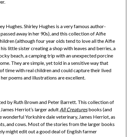
er.
ley Hughes. Shirley Hughes is a very famous author-
t passed away in her 90s), and this collection of Alfie
hildren (although four year olds tend to love all the Alfie
is little sister creating a shop with leaves and berries, a
ocky beach, a camping trip with an unexpected porcine
ome. They are simple, yet told in a sensitive way that
of time with real children and could capture their lived
 her poems and illustrations are excellent.
ated by Ruth Brown and Peter Barrett. This collection of
 James Herriot’s larger adult
All Creatures
books (and
 wonderful Yorkshire dale veterinary, James Herriot, as
ats, and cows. Most of the stories from the larger books
kely might edit out a good deal of English farmer