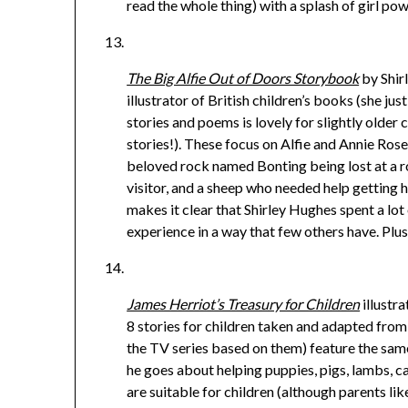
read the whole thing) with a splash of girl pow
The Big Alfie Out of Doors Storybook
by Shir
illustrator of British children’s books (she jus
stories and poems is lovely for slightly older c
stories!). These focus on Alfie and Annie Rose h
beloved rock named Bonting being lost at a r
visitor, and a sheep who needed help getting h
makes it clear that Shirley Hughes spent a lot 
experience in a way that few others have. Plus
James Herriot’s Treasury for Children
illustr
8 stories for children taken and adapted from
the TV series based on them) feature the same
he goes about helping puppies, pigs, lambs, c
are suitable for children (although parents li