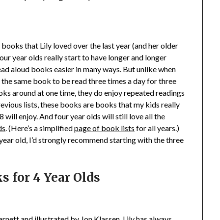
f books that Lily loved over the last year (and her older
r year olds really start to have longer and longer
read aloud books easier in many ways. But unlike when
 the same book to be read three times a day for three
oks around at one time, they do enjoy repeated readings
 previous lists, these books are books that my kids really
 will enjoy. And four year olds will still love all the
ds
. (Here’s a simplified
page of book lists
for all years.)
 year old, I’d strongly recommend starting with the three
s for 4 Year Olds
nett and illustrated by Jon Klassen. Lily has always