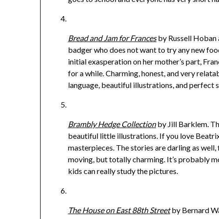
Bread and Jam for Franc
es
by Russell Hoban an
badger who does not want to try any new foods
initial exasperation on her mother’s part, Fr
for a while. Charming, honest, and very relatab
language, beautiful illustrations, and perfect s
Brambly Hedge Collection
by Jill Barklem. Th
beautiful little illustrations. If you love Beat
masterpieces. The stories are darling as well
moving, but totally charming. It’s probably m
kids can really study the pictures.
The House on East 88th Street
by Bernard Wab