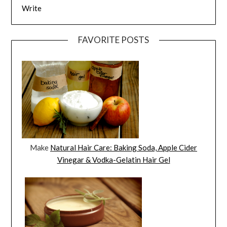
Write
FAVORITE POSTS
Make
Natural Hair Care: Baking Soda, Apple Cider
Vinegar & Vodka-Gelatin Hair Gel