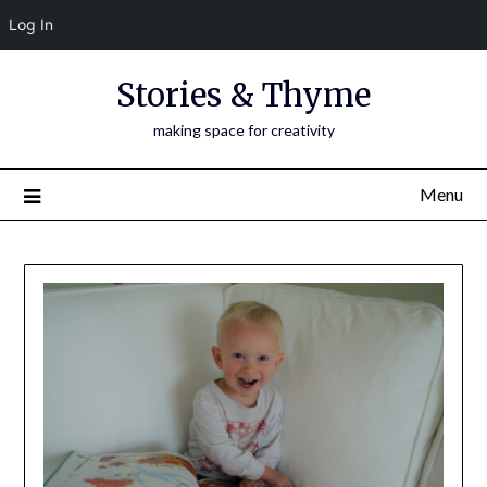
Log In
Skip
Stories & Thyme
to
content
making space for creativity
Menu