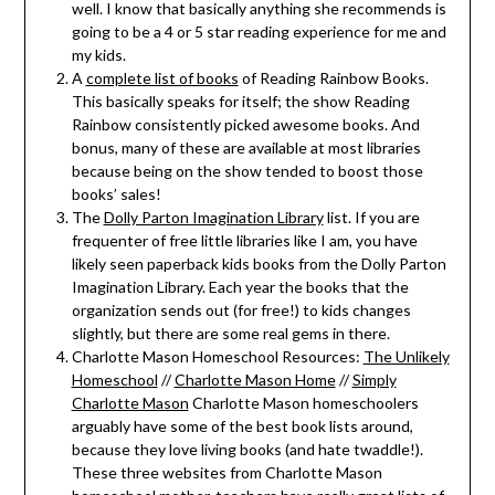
well. I know that basically anything she recommends is
going to be a 4 or 5 star reading experience for me and
my kids.
A
complete list of books
of Reading Rainbow Books.
This basically speaks for itself; the show Reading
Rainbow consistently picked awesome books. And
bonus, many of these are available at most libraries
because being on the show tended to boost those
books’ sales!
The
Dolly Parton Imagination Library
list. If you are
frequenter of free little libraries like I am, you have
likely seen paperback kids books from the Dolly Parton
Imagination Library. Each year the books that the
organization sends out (for free!) to kids changes
slightly, but there are some real gems in there.
Charlotte Mason Homeschool Resources:
The Unlikely
Homeschool
//
Charlotte Mason Home
//
Simply
Charlotte Mason
Charlotte Mason homeschoolers
arguably have some of the best book lists around,
because they love living books (and hate twaddle!).
These three websites from Charlotte Mason