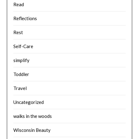
Read
Reflections
Rest
Self-Care
simplify
Toddler
Travel
Uncategorized
walks in the woods
Wisconsin Beauty