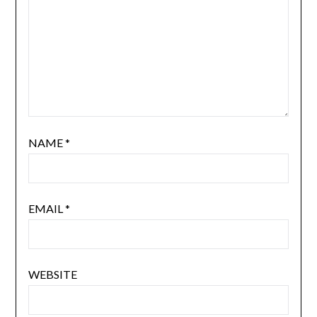
NAME
*
EMAIL
*
WEBSITE