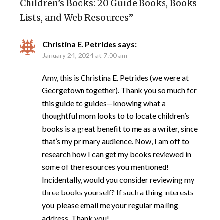
Children’s Books: 20 Guide Books, Books
Lists, and Web Resources
”
Christina E. Petrides
says:
January 24, 2024 at 7:00 am
Amy, this is Christina E. Petrides (we were at
Georgetown together). Thank you so much for
this guide to guides—knowing what a
thoughtful mom looks to to locate children’s
books is a great benefit to me as a writer, since
that’s my primary audience. Now, I am off to
research how I can get my books reviewed in
some of the resources you mentioned!
Incidentally, would you consider reviewing my
three books yourself? If such a thing interests
you, please email me your regular mailing
address. Thank you!