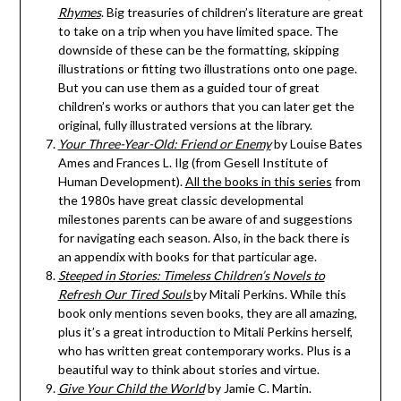
Rhymes
. Big treasuries of children’s literature are great
to take on a trip when you have limited space. The
downside of these can be the formatting, skipping
illustrations or fitting two illustrations onto one page.
But you can use them as a guided tour of great
children’s works or authors that you can later get the
original, fully illustrated versions at the library.
Your Three-Year-Old: Friend or Enemy
by Louise Bates
Ames and Frances L. Ilg (from Gesell Institute of
Human Development).
All the books in this series
from
the 1980s have great classic developmental
milestones parents can be aware of and suggestions
for navigating each season. Also, in the back there is
an appendix with books for that particular age.
Steeped in Stories: Timeless Children’s Novels to
Refresh Our Tired Souls
by Mitali Perkins. While this
book only mentions seven books, they are all amazing,
plus it’s a great introduction to Mitali Perkins herself,
who has written great contemporary works. Plus is a
beautiful way to think about stories and virtue.
Give Your Child the World
by Jamie C. Martin.