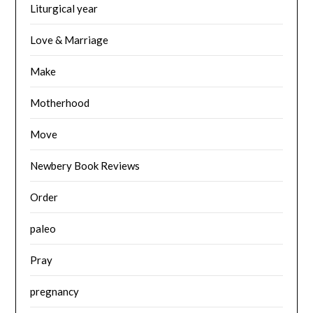
Liturgical year
Love & Marriage
Make
Motherhood
Move
Newbery Book Reviews
Order
paleo
Pray
pregnancy