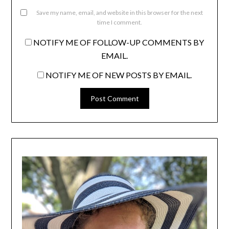
Save my name, email, and website in this browser for the next
time I comment.
NOTIFY ME OF FOLLOW-UP COMMENTS BY
EMAIL.
NOTIFY ME OF NEW POSTS BY EMAIL.