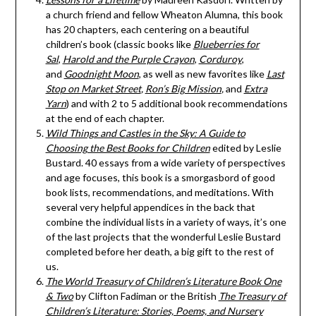
a church friend and fellow Wheaton Alumna, this book
has 20 chapters, each centering on a beautiful
children’s book (classic books like
Blueberries for
Sal
,
Harold and the Purple Crayon
,
Corduroy
,
and
Goodnight Moon
, as well as new favorites like
Last
Stop on Market Street
,
Ron’s Big Mission
,
and
Extra
Yarn
) and with 2 to 5 additional book recommendations
at the end of each chapter.
Wild Things and Castles in the Sky: A Guide to
Choosing the Best Books for Children
edited by Leslie
Bustard. 40 essays from a wide variety of perspectives
and age focuses, this book is a smorgasbord of good
book lists, recommendations, and meditations. With
several very helpful appendices in the back that
combine the individual lists in a variety of ways, it’s one
of the last projects that the wonderful Leslie Bustard
completed before her death, a big gift to the rest of
us.
The World Treasury of Children’s Literature Book One
& Two
by Clifton Fadiman or the British
The Treasury of
Children’s Literature: Stories, Poems, and Nursery