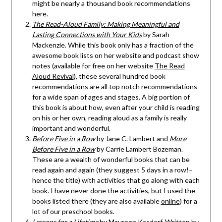
might be nearly a thousand book recommendations
here.
The Read-Aloud Family: Making Meaningful and
Lasting Connections with Your Kids
by Sarah
Mackenzie. While this book only has a fraction of the
awesome book lists on her website and podcast show
notes (available for free on her website
The Read
Aloud Revival
), these several hundred book
recommendations are all top notch recommendations
for a wide span of ages and stages. A big portion of
this book is about how, even after your child is reading
on his or her own, reading aloud as a family is really
important and wonderful.
Before Five in a Row
by Jane C. Lambert and
More
Before Five in a Row
by Carrie Lambert Bozeman.
These are a wealth of wonderful books that can be
read again and again (they suggest 5 days in a row!–
hence the title) with activities that go along with each
book. I have never done the activities, but I used the
books listed there (they are also available
online
) for a
lot of our preschool books.
Lessons for a Lifetime
by Maureen Kasdorf. Written by