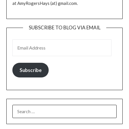
at AmyRogersHays (at) gmail.com.
SUBSCRIBE TO BLOG VIA EMAIL
EMAIL ADDRESS
Subscribe
SEARCH
FOR: