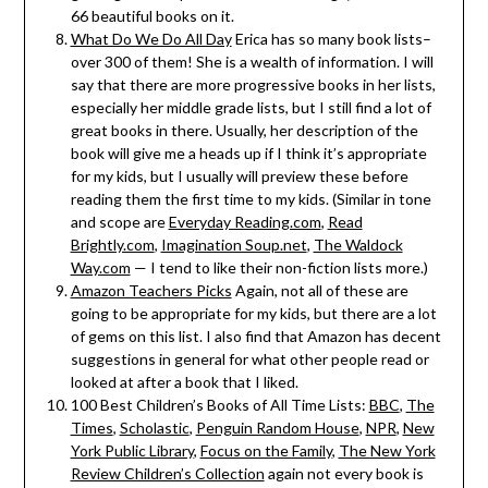
66 beautiful books on it.
What Do We Do All Day
Erica has so many book lists–
over 300 of them! She is a wealth of information. I will
say that there are more progressive books in her lists,
especially her middle grade lists, but I still find a lot of
great books in there. Usually, her description of the
book will give me a heads up if I think it’s appropriate
for my kids, but I usually will preview these before
reading them the first time to my kids. (Similar in tone
and scope are
Everyday Reading.com
,
Read
Brightly.com
,
Imagination Soup.net
,
The Waldock
Way.com
— I tend to like their non-fiction lists more.)
Amazon Teachers Picks
Again, not all of these are
going to be appropriate for my kids, but there are a lot
of gems on this list. I also find that Amazon has decent
suggestions in general for what other people read or
looked at after a book that I liked.
100 Best Children’s Books of All Time Lists:
BBC
,
The
Times
,
Scholastic
,
Penguin Random House
,
NPR
,
New
York Public Library
,
Focus on the Family
,
The New York
Review Children’s Collection
again not every book is