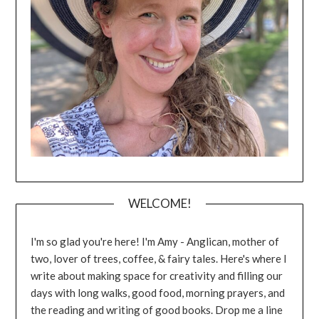
WELCOME!
I'm so glad you're here! I'm Amy - Anglican, mother of
two, lover of trees, coffee, & fairy tales. Here's where I
write about making space for creativity and filling our
days with long walks, good food, morning prayers, and
the reading and writing of good books. Drop me a line