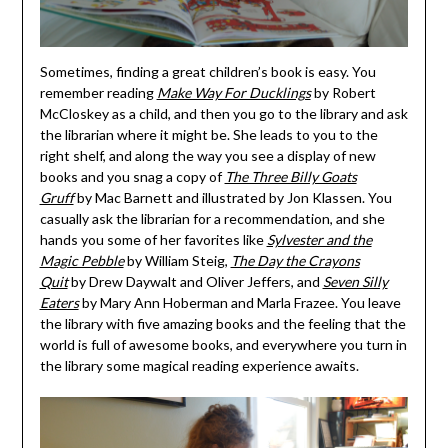
Sometimes, finding a great children’s book is easy. You
remember reading
Make Way For Ducklings
by Robert
McCloskey as a child, and then you go to the library and ask
the librarian where it might be. She leads to you to the
right shelf, and along the way you see a display of new
books and you snag a copy of
The Three Billy Goats
Gruff
by Mac Barnett and illustrated by Jon Klassen. You
casually ask the librarian for a recommendation, and she
hands you some of her favorites like
Sylvester and the
Magic Pebble
by William Steig,
The Day the Crayons
Quit
by Drew Daywalt and Oliver Jeffers, and
Seven Silly
Eaters
by Mary Ann Hoberman and Marla Frazee. You leave
the library with five amazing books and the feeling that the
world is full of awesome books, and everywhere you turn in
the library some magical reading experience awaits.