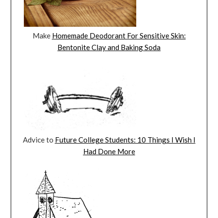
Make
Homemade Deodorant For Sensitive Skin:
Bentonite Clay and Baking Soda
Advice to
Future College Students: 10 Things I Wish I
Had Done More