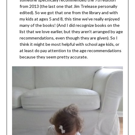
from 2013 (the last one that Jim Trelease personally
edited). So we got that one from the library and with
my kids at ages 5 and 8, this time we’ve really enjoyed
many of the books! (And I did recognize books on the
list that we love earlier, but they aren’t arranged by age
recommendations, even though they are given). So I
think it might be most helpful with school age kids, or
at least do pay attention to the age recommendations
because they seem pretty accurate.