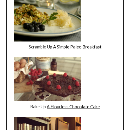
Scramble Up
A Simple Paleo Breakfast
Bake Up
A Flourless Chocolate Cake