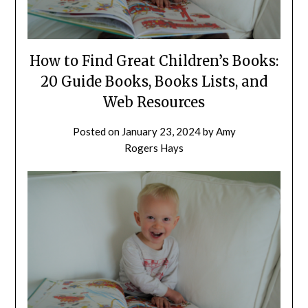
How to Find Great Children’s Books:
20 Guide Books, Books Lists, and
Web Resources
Posted on
January 23, 2024
by
Amy
Rogers Hays