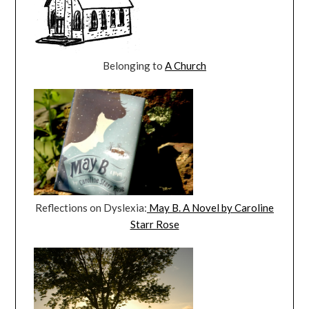
Belonging to
A Church
Reflections on Dyslexia:
May B. A Novel by Caroline
Starr Rose