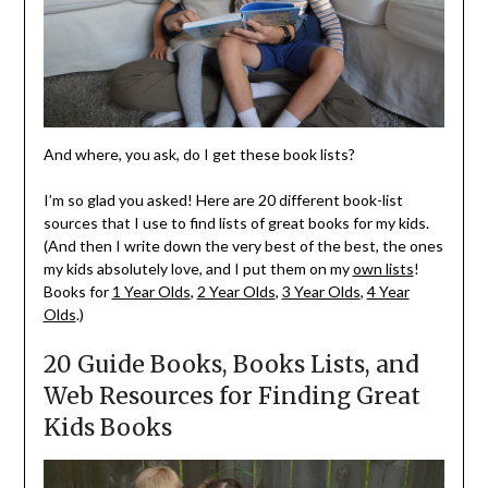
And where, you ask, do I get these book lists?
I’m so glad you asked! Here are 20 different book-list
sources that I use to find lists of great books for my kids.
(And then I write down the very best of the best, the ones
my kids absolutely love, and I put them on my
own lists
!
Books for
1 Year Olds
,
2 Year Olds
,
3 Year Olds
,
4 Year
Olds
.)
20 Guide Books, Books Lists, and
Web Resources for Finding Great
Kids Books