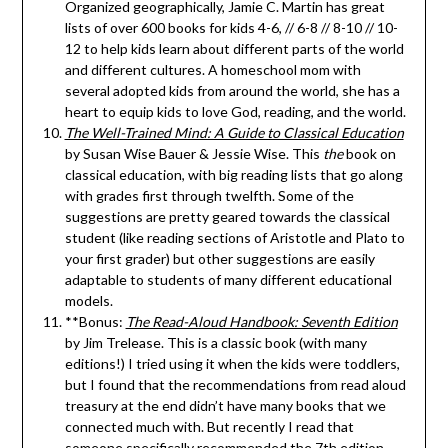
Organized geographically, Jamie C. Martin has great
lists of over 600 books for kids 4-6, // 6-8 // 8-10 // 10-
12 to help kids learn about different parts of the world
and different cultures. A homeschool mom with
several adopted kids from around the world, she has a
heart to equip kids to love God, reading, and the world.
The Well-Trained Mind: A Guide to Classical Education
by Susan Wise Bauer & Jessie Wise. This
the
book on
classical education, with big reading lists that go along
with grades first through twelfth. Some of the
suggestions are pretty geared towards the classical
student (like reading sections of Aristotle and Plato to
your first grader) but other suggestions are easily
adaptable to students of many different educational
models.
**Bonus:
The Read-Aloud Handbook: Seventh Edition
by Jim Trelease. This is a classic book (with many
editions!) I tried using it when the kids were toddlers,
but I found that the recommendations from read aloud
treasury at the end didn’t have many books that we
connected much with. But recently I read that
someone specifically recommended the 7th edition