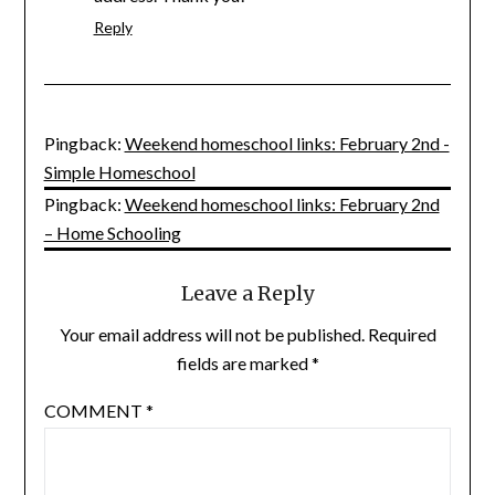
Reply
Pingback:
Weekend homeschool links: February 2nd -
Simple Homeschool
Pingback:
Weekend homeschool links: February 2nd
– Home Schooling
Leave a Reply
Your email address will not be published.
Required
fields are marked
*
COMMENT
*