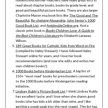
homeschool mother-teachers have really great lists of
read-aloud chapter books, books by grade level, and
good and beautiful picture books. There are also larger
Charlotte Mason esq book lists like
The Good and The
Beautiful
,
Re-shelving Alexandria
,
John Senior’s
1000
Good Book List
, and
AmblesideOnline.org
. And a
classic print book is
Books Children Love: A Guide to
the Best Children’s Literature
by Elizabeth Laraway
Wilson.
189 Great Books for Catholic Kids from Word on Fire
(complied by Haley Stewart). I have followed Haley
Stewart online for years, and I love her book
recommendations (and now she edits and writes her
own children books!).
1000 Books before Kindergarten List
. A big list of
150+ “must read” books for preschoolers connected
to the 1000 Books before Kindergarten reading
initiative.
Lindsey Kubly’s Picture Book List
I think Lindsey Kubly
has excellent taste, and I love when she shares good
books (she has kids a bit older than mine, and I like
getting a sneak peak into the next stage). This list has