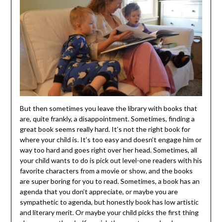
But then sometimes you leave the library with books that
are, quite frankly, a disappointment. Sometimes, finding a
great book seems really hard. It’s not the right book for
where your child is. It’s too easy and doesn’t engage him or
way too hard and goes right over her head. Sometimes, all
your child wants to do is pick out level-one readers with his
favorite characters from a movie or show, and the books
are super boring for you to read. Sometimes, a book has an
agenda that you don’t appreciate, or maybe you are
sympathetic to agenda, but honestly book has low artistic
and literary merit. Or maybe your child picks the first thing