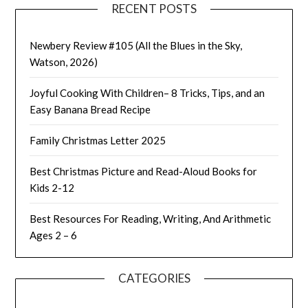
RECENT POSTS
Newbery Review #105 (All the Blues in the Sky,
Watson, 2026)
Joyful Cooking With Children– 8 Tricks, Tips, and an
Easy Banana Bread Recipe
Family Christmas Letter 2025
Best Christmas Picture and Read-Aloud Books for
Kids 2-12
Best Resources For Reading, Writing, And Arithmetic
Ages 2 – 6
CATEGORIES