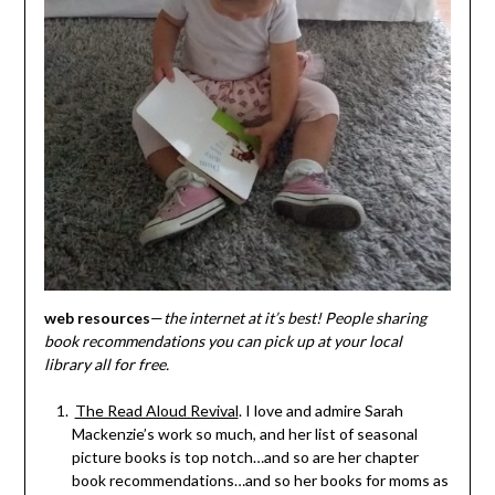
web resources
—
the internet at it’s best! People sharing
book recommendations you can pick up at your local
library all for free.
The Read Aloud Revival
. I love and admire Sarah
Mackenzie’s work so much, and her list of seasonal
picture books is top notch…and so are her chapter
book recommendations…and so her books for moms as