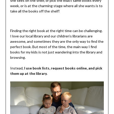
she sees on the shelf, or pick the exact same books every
week, or is at the charming stage where all she wants is to
take all the books off the shelf!
Finding the right book at the right time can be challenging.
I love our local library and our children’s librarians are
awesome, and sometimes they are the only way to find the
perfect book. But most of the time, the main way I find
books for my kids is not just wandering into the library and
browsing.
Instead,
I use book lists, request books online, and pick
them up at the library.