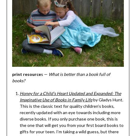
print resource
s —
What is better than a book full of
books?
Honey for a Child’s Heart Updated and Expanded: The
Imaginative Use of Books in Family Life
by Gladys Hunt.
This is the classic text for quality children’s books,
recently updated with an eye towards including more
diverse books. If you only purchase one book, this is
the one that will get you from your first board books to
gifts for your teen. I’m taking a wild guess, but there