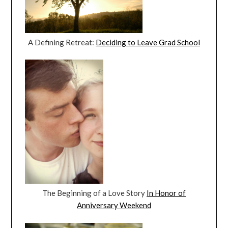
A Defining Retreat:
Deciding to Leave Grad School
The Beginning of a Love Story
In Honor of
Anniversary Weekend