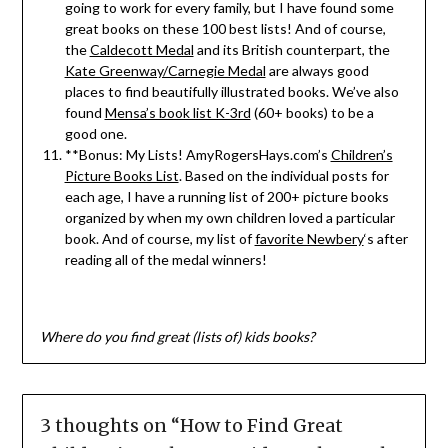
going to work for every family, but I have found some
great books on these 100 best lists! And of course,
the
Caldecott Medal
and its British counterpart, the
Kate Greenway/Carnegie Medal
are always good
places to find beautifully illustrated books. We’ve also
found
Mensa’s book list K-3rd
(60+ books) to be a
good one.
**Bonus: My Lists! AmyRogersHays.com’s
Children’s
Picture Books List
. Based on the individual posts for
each age, I have a running list of 200+ picture books
organized by when my own children loved a particular
book. And of course, my list of
favorite Newbery
‘s after
reading all of the medal winners!
Where do you find great (lists of) kids books?
3 thoughts on “
How to Find Great