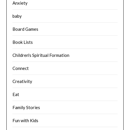
Anxiety
baby
Board Games
Book Lists
Children's Spiritual Formation
Connect
Creativity
Eat
Family Stories
Fun with Kids