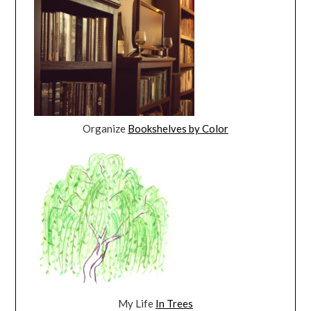
Organize
Bookshelves by Color
My Life
In Trees