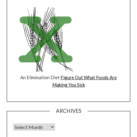
An Elimination Diet
Figure Out What Foods Are
Making You Sick
ARCHIVES
Archives