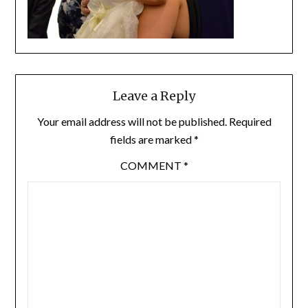
Leave a Reply
Your email address will not be published.
Required
fields are marked
*
COMMENT
*