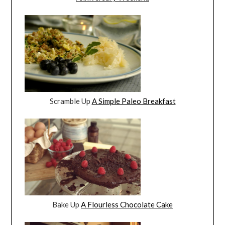
Scramble Up
A Simple Paleo Breakfast
Bake Up
A Flourless Chocolate Cake