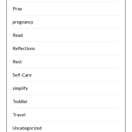
Pray
pregnancy
Read
Reflections
Rest
Self-Care
simplify
Toddler
Travel
Uncategorized