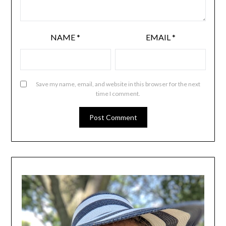
NAME
*
EMAIL
*
Save my name, email, and website in this browser for the next
time I comment.