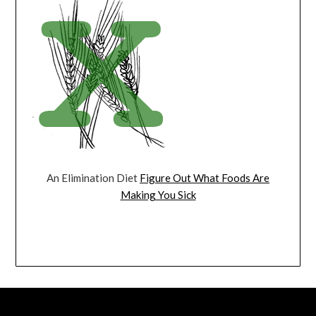
An Elimination Diet
Figure Out What Foods Are
Making You Sick