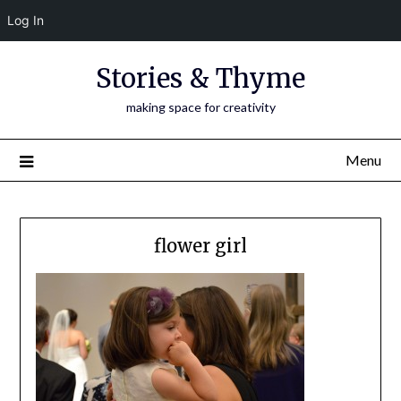
Log In
Skip
Stories & Thyme
to
content
making space for creativity
Menu
flower girl