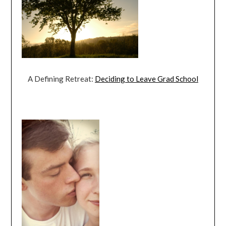
A Defining Retreat:
Deciding to Leave Grad School