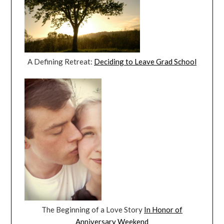
A Defining Retreat:
Deciding to Leave Grad School
The Beginning of a Love Story
In Honor of
Anniversary Weekend