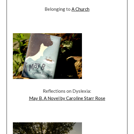
Belonging to
A Church
Reflections on Dyslexia:
May B. A Novel by Caroline Starr Rose