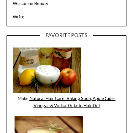
Wisconsin Beauty
Write
FAVORITE POSTS
Make
Natural Hair Care: Baking Soda, Apple Cider
Vinegar & Vodka-Gelatin Hair Gel