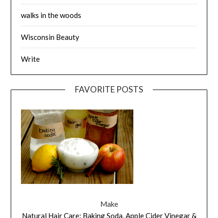
walks in the woods
Wisconsin Beauty
Write
FAVORITE POSTS
Make
Natural Hair Care: Baking Soda, Apple Cider Vinegar &