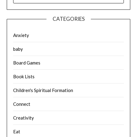
CATEGORIES
Anxiety
baby
Board Games
Book Lists
Children's Spiritual Formation
Connect
Creativity
Eat