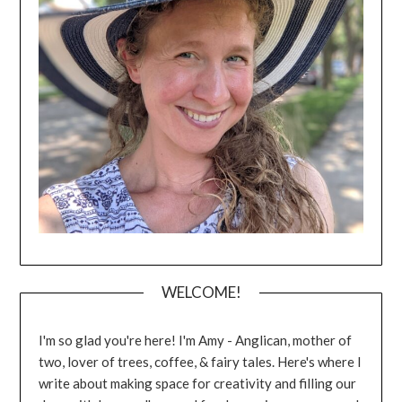
WELCOME!
I'm so glad you're here! I'm Amy - Anglican, mother of
two, lover of trees, coffee, & fairy tales. Here's where I
write about making space for creativity and filling our