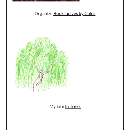
Organize
Bookshelves by Color
My Life
In Trees