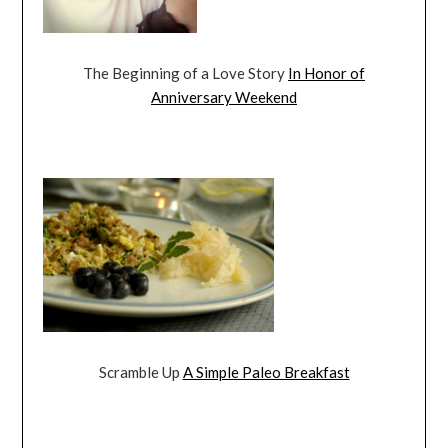
The Beginning of a Love Story
In Honor of
Anniversary Weekend
Scramble Up
A Simple Paleo Breakfast