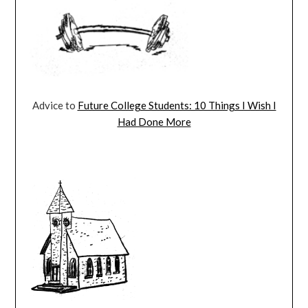
Advice to
Future College Students: 10 Things I Wish I
Had Done More