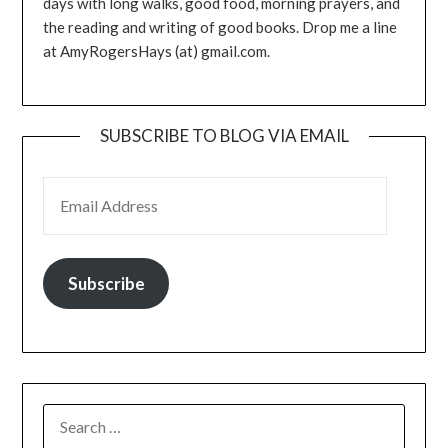
days with long walks, good food, morning prayers, and
the reading and writing of good books. Drop me a line
at AmyRogersHays (at) gmail.com.
SUBSCRIBE TO BLOG VIA EMAIL
EMAIL ADDRESS
Subscribe
SEARCH
FOR: