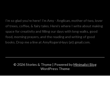
I'm so glad you're here! I'm Amy - Anglican, mother of two, lover
of trees, coffee, & fairy tales. Here's where I write about making
space for creativity and filling our days with long walks, good
food, morning prayers, and the reading and writing of good
books. Drop me a line at AmyRogersHays (at) gmail.com.
© 2026 Stories & Thyme
| Powered by
Minimalist Blog
WordPress Theme