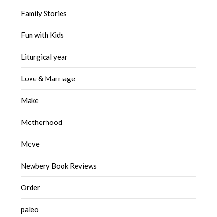
Family Stories
Fun with Kids
Liturgical year
Love & Marriage
Make
Motherhood
Move
Newbery Book Reviews
Order
paleo