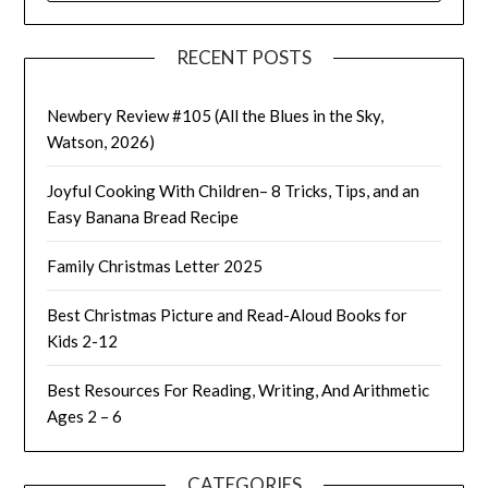
RECENT POSTS
Newbery Review #105 (All the Blues in the Sky,
Watson, 2026)
Joyful Cooking With Children– 8 Tricks, Tips, and an
Easy Banana Bread Recipe
Family Christmas Letter 2025
Best Christmas Picture and Read-Aloud Books for
Kids 2-12
Best Resources For Reading, Writing, And Arithmetic
Ages 2 – 6
CATEGORIES