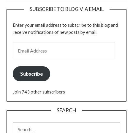
SUBSCRIBE TO BLOG VIA EMAIL
Enter your email address to subscribe to this blog and
receive notifications of new posts by email.
EMAIL ADDRESS
Subscribe
Join 743 other subscribers
SEARCH
SEARCH
FOR: