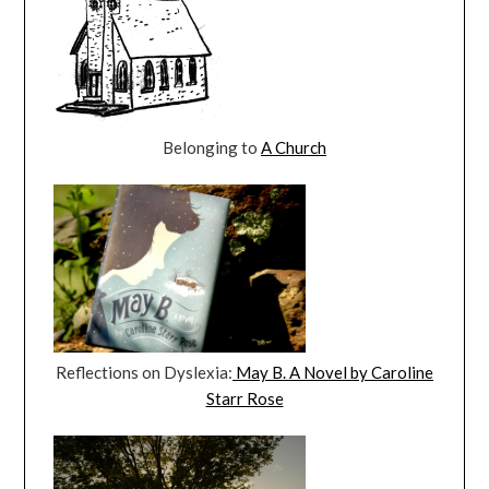
Belonging to
A Church
Reflections on Dyslexia:
May B. A Novel by Caroline
Starr Rose