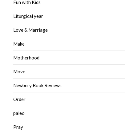
Fun with Kids
Liturgical year
Love & Marriage
Make
Motherhood
Move
Newbery Book Reviews
Order
paleo
Pray