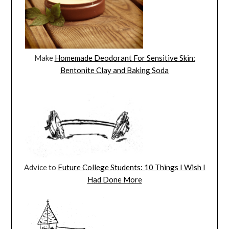
Make
Homemade Deodorant For Sensitive Skin:
Bentonite Clay and Baking Soda
Advice to
Future College Students: 10 Things I Wish I
Had Done More