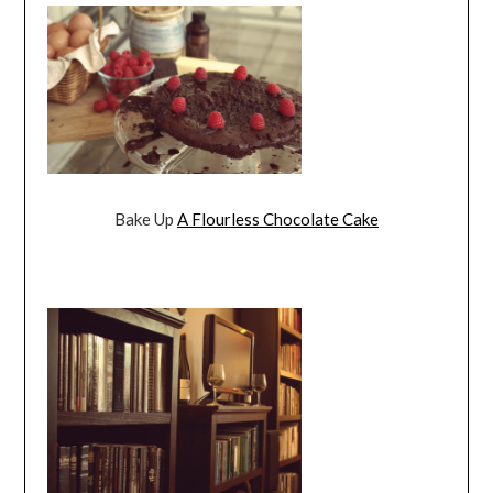
Bake Up
A Flourless Chocolate Cake