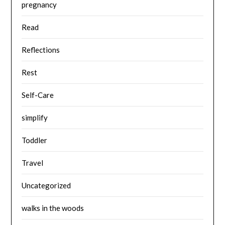
pregnancy
Read
Reflections
Rest
Self-Care
simplify
Toddler
Travel
Uncategorized
walks in the woods