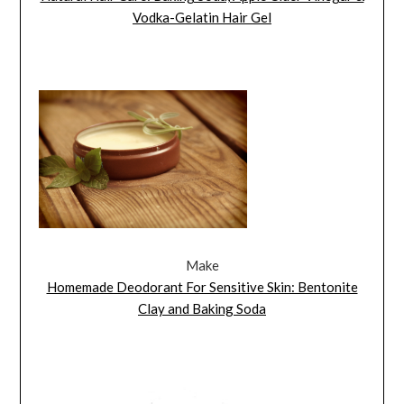
Vodka-Gelatin Hair Gel
Make
Homemade Deodorant For Sensitive Skin: Bentonite
Clay and Baking Soda