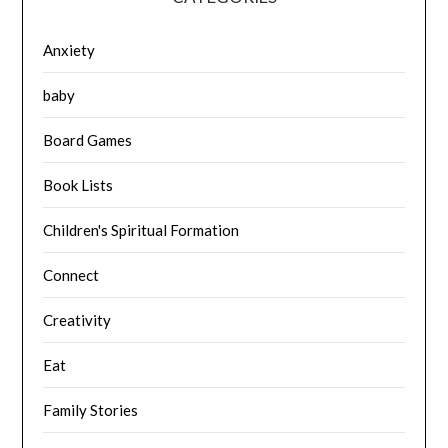
Anxiety
baby
Board Games
Book Lists
Children's Spiritual Formation
Connect
Creativity
Eat
Family Stories