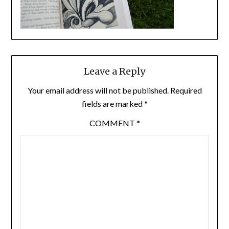
Leave a Reply
Your email address will not be published.
Required
fields are marked
*
COMMENT
*