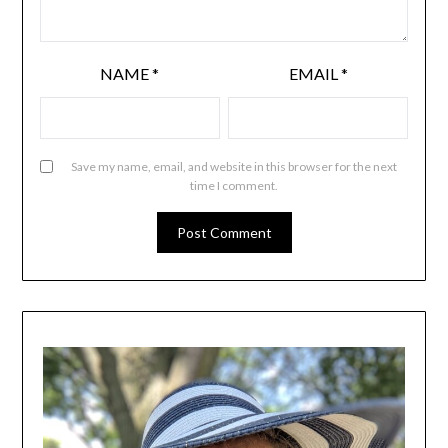
NAME
*
EMAIL
*
Save my name, email, and website in this browser for the next
time I comment.