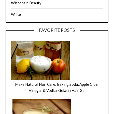
Wisconsin Beauty
Write
FAVORITE POSTS
Make
Natural Hair Care: Baking Soda, Apple Cider
Vinegar & Vodka-Gelatin Hair Gel