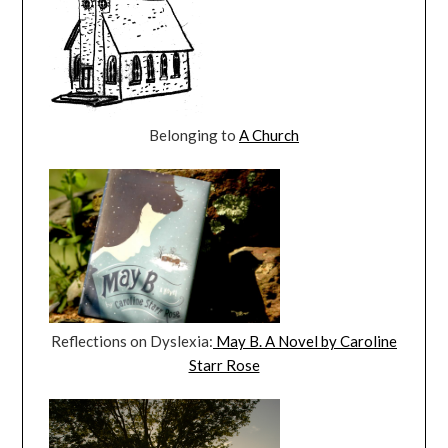
Belonging to
A Church
Reflections on Dyslexia:
May B. A Novel by Caroline
Starr Rose