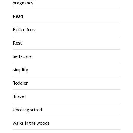
pregnancy
Read
Reflections
Rest
Self-Care
simplify
Toddler
Travel
Uncategorized
walks in the woods