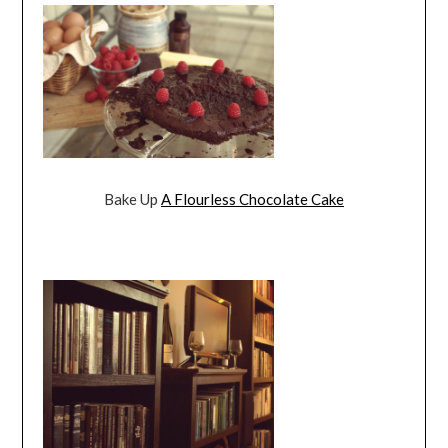
Bake Up
A Flourless Chocolate Cake