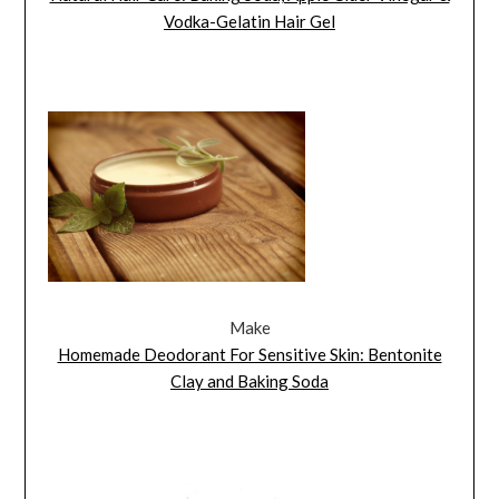
Vodka-Gelatin Hair Gel
Make
Homemade Deodorant For Sensitive Skin: Bentonite
Clay and Baking Soda