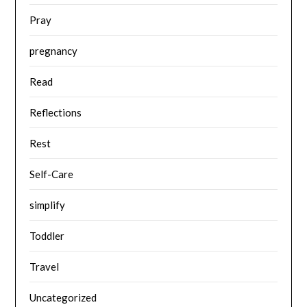
Pray
pregnancy
Read
Reflections
Rest
Self-Care
simplify
Toddler
Travel
Uncategorized