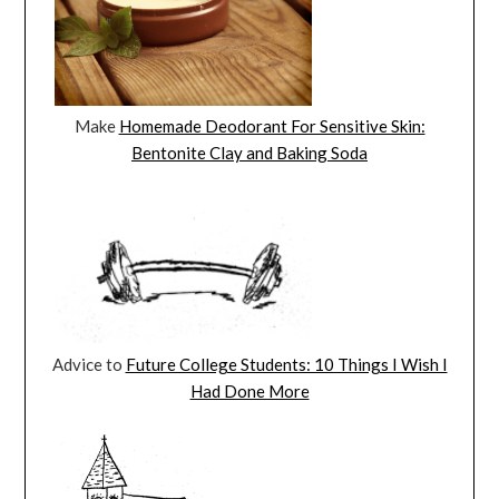
Make
Homemade Deodorant For Sensitive Skin:
Bentonite Clay and Baking Soda
Advice to
Future College Students: 10 Things I Wish I
Had Done More