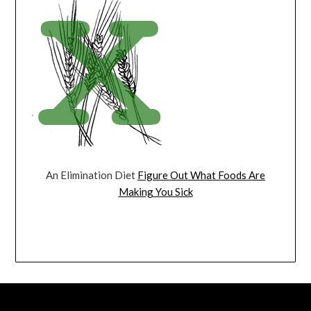
An Elimination Diet
Figure Out What Foods Are
Making You Sick