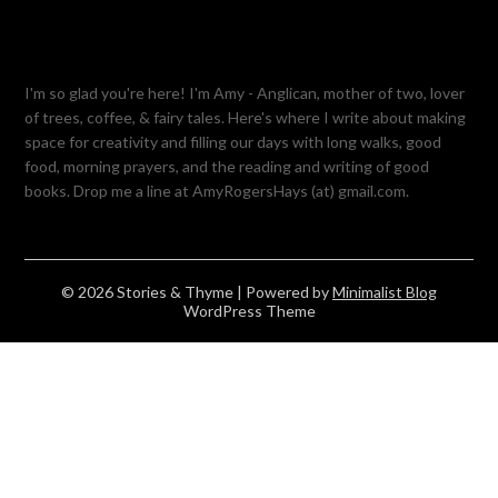
I'm so glad you're here! I'm Amy - Anglican, mother of two, lover
of trees, coffee, & fairy tales. Here's where I write about making
space for creativity and filling our days with long walks, good
food, morning prayers, and the reading and writing of good
books. Drop me a line at AmyRogersHays (at) gmail.com.
© 2026 Stories & Thyme
| Powered by
Minimalist Blog
WordPress Theme