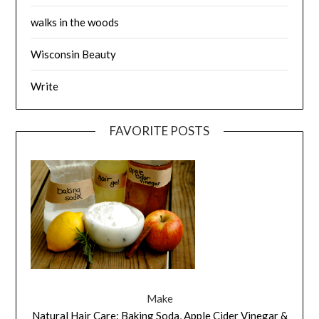
walks in the woods
Wisconsin Beauty
Write
FAVORITE POSTS
Make
Natural Hair Care: Baking Soda, Apple Cider Vinegar &