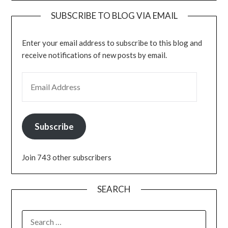
SUBSCRIBE TO BLOG VIA EMAIL
Enter your email address to subscribe to this blog and
receive notifications of new posts by email.
EMAIL ADDRESS
Subscribe
Join 743 other subscribers
SEARCH
SEARCH
FOR: