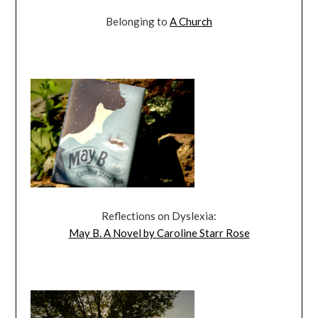
Belonging to
A Church
Reflections on Dyslexia:
May B. A Novel by Caroline Starr Rose