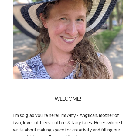
WELCOME!
I'm so glad you're here! I'm Amy - Anglican, mother of
two, lover of trees, coffee, & fairy tales. Here's where I
write about making space for creativity and filling our