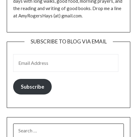
days with long walks, good food, morning prayers, and
the reading and writing of good books. Drop me a line
at AmyRogersHays (at) gmail.com.
SUBSCRIBE TO BLOG VIA EMAIL
EMAIL ADDRESS
Subscribe
SEARCH
FOR: