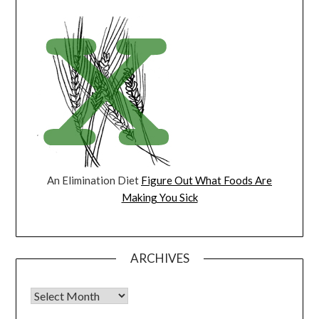
An Elimination Diet
Figure Out What Foods Are
Making You Sick
ARCHIVES
Archives