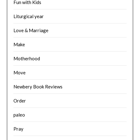
Fun with Kids
Liturgical year
Love & Marriage
Make
Motherhood
Move
Newbery Book Reviews
Order
paleo
Pray