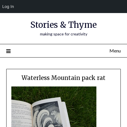
Log In
Skip
Stories & Thyme
to
content
making space for creativity
Menu
Waterless Mountain pack rat