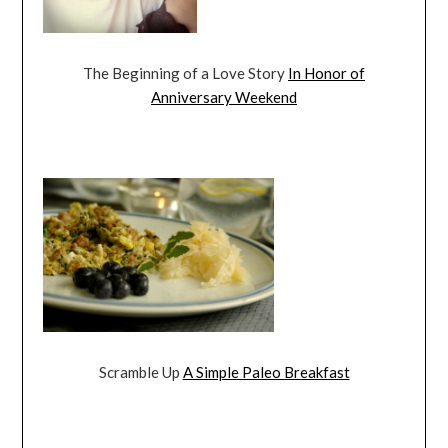
The Beginning of a Love Story
In Honor of
Anniversary Weekend
Scramble Up
A Simple Paleo Breakfast