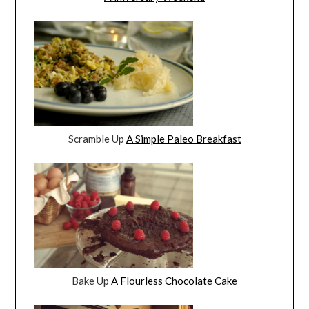
Scramble Up
A Simple Paleo Breakfast
Bake Up
A Flourless Chocolate Cake