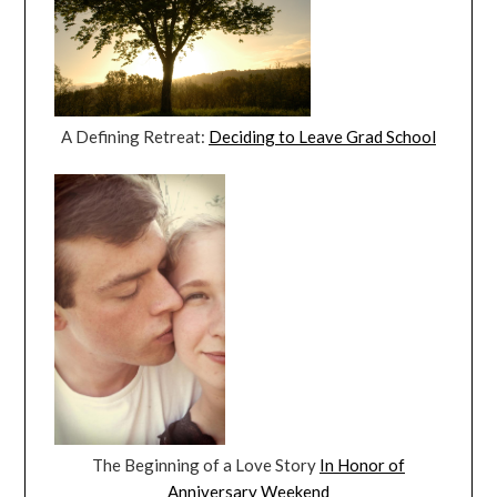
A Defining Retreat:
Deciding to Leave Grad School
The Beginning of a Love Story
In Honor of
Anniversary Weekend