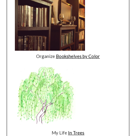
Organize
Bookshelves by Color
My Life
In Trees