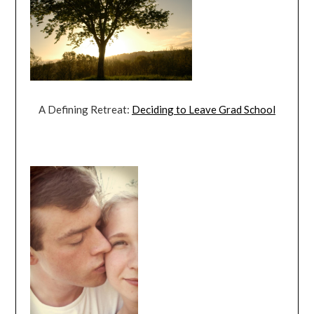
A Defining Retreat:
Deciding to Leave Grad School