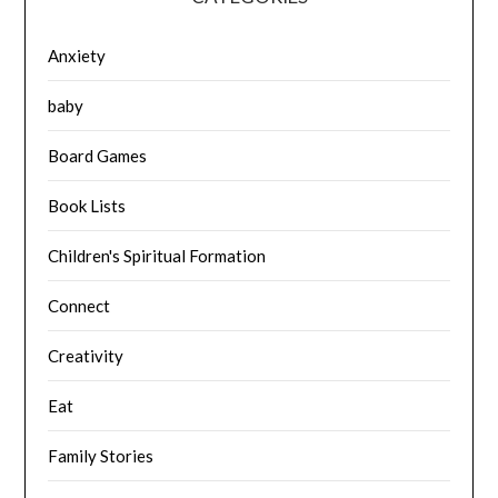
Anxiety
baby
Board Games
Book Lists
Children's Spiritual Formation
Connect
Creativity
Eat
Family Stories