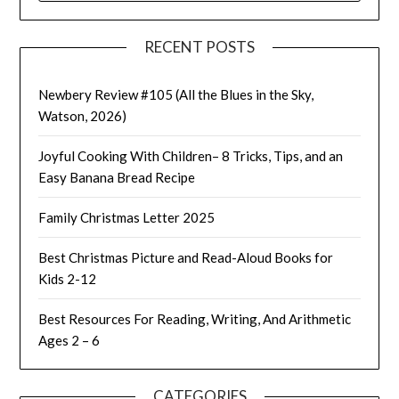
RECENT POSTS
Newbery Review #105 (All the Blues in the Sky,
Watson, 2026)
Joyful Cooking With Children– 8 Tricks, Tips, and an
Easy Banana Bread Recipe
Family Christmas Letter 2025
Best Christmas Picture and Read-Aloud Books for
Kids 2-12
Best Resources For Reading, Writing, And Arithmetic
Ages 2 – 6
CATEGORIES