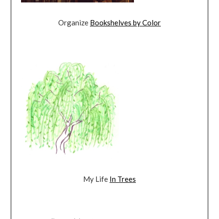
Organize
Bookshelves by Color
My Life
In Trees