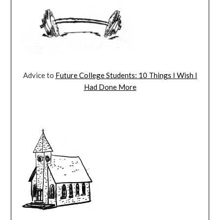
Advice to
Future College Students: 10 Things I Wish I
Had Done More