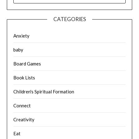
CATEGORIES
Anxiety
baby
Board Games
Book Lists
Children's Spiritual Formation
Connect
Creativity
Eat