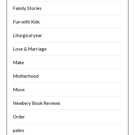
Family Stories
Fun with Kids
Liturgical year
Love & Marriage
Make
Motherhood
Move
Newbery Book Reviews
Order
paleo