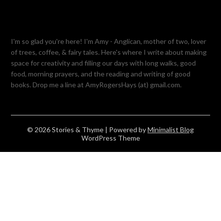
I'm so glad you're here! I'm Amy - Anglican, mother of two, lover
of trees, coffee, & fairy tales. Here's where I write about making
space for creativity and filling our days with long walks, good
food, morning prayers, and the reading and writing of good
books. Drop me a line at AmyRogersHays (at) gmail.com.
© 2026 Stories & Thyme
| Powered by
Minimalist Blog
WordPress Theme