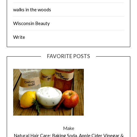
walks in the woods
Wisconsin Beauty
Write
FAVORITE POSTS
Make
Natural Hair Care: Baking Soda, Apple Cider Vinegar &