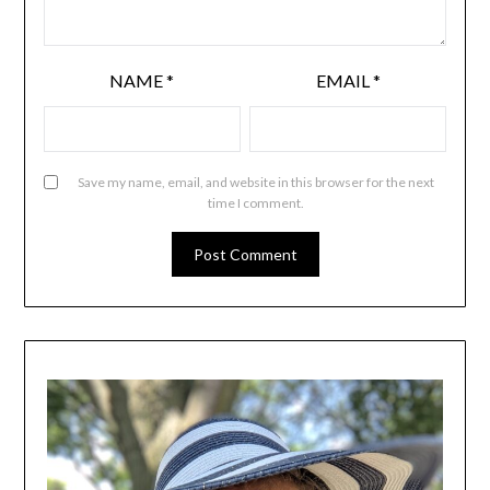
NAME
*
EMAIL
*
Save my name, email, and website in this browser for the next
time I comment.