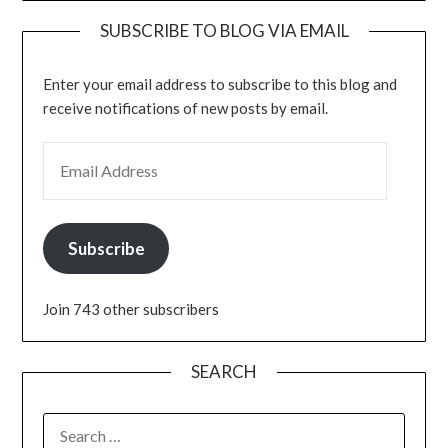
SUBSCRIBE TO BLOG VIA EMAIL
Enter your email address to subscribe to this blog and
receive notifications of new posts by email.
EMAIL ADDRESS
Subscribe
Join 743 other subscribers
SEARCH
SEARCH
FOR: