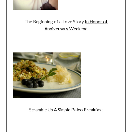
The Beginning of a Love Story
In Honor of
Anniversary Weekend
Scramble Up
A Simple Paleo Breakfast