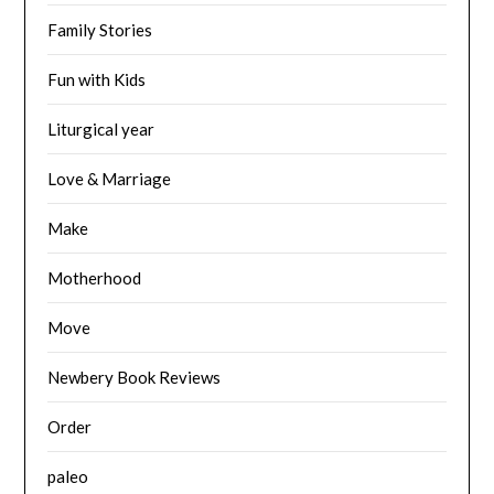
Family Stories
Fun with Kids
Liturgical year
Love & Marriage
Make
Motherhood
Move
Newbery Book Reviews
Order
paleo