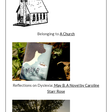
Belonging to
A Church
Reflections on Dyslexia:
May B. A Novel by Caroline
Starr Rose