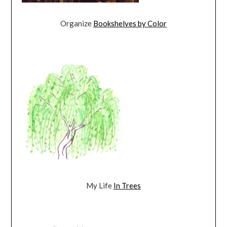
Organize
Bookshelves by Color
My Life
In Trees