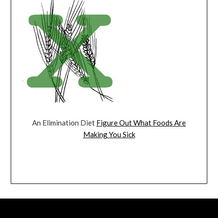
An Elimination Diet
Figure Out What Foods Are
Making You Sick