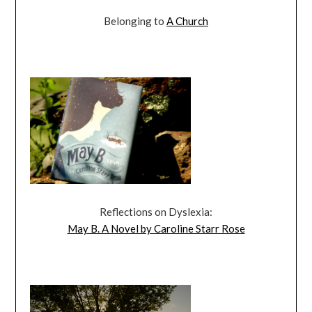
Belonging to
A Church
Reflections on Dyslexia:
May B. A Novel by Caroline Starr Rose