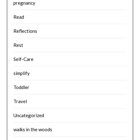
pregnancy
Read
Reflections
Rest
Self-Care
simplify
Toddler
Travel
Uncategorized
walks in the woods