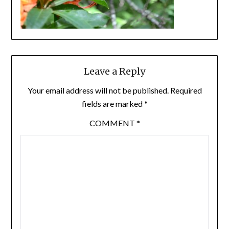
Leave a Reply
Your email address will not be published.
Required
fields are marked
*
COMMENT
*