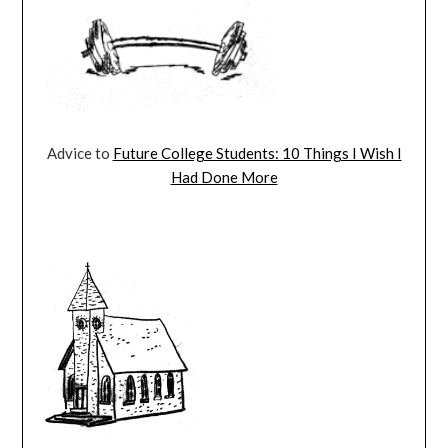
Advice to
Future College Students: 10 Things I Wish I
Had Done More