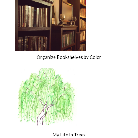
Organize
Bookshelves by Color
My Life
In Trees