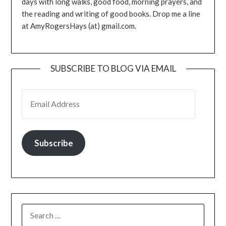
days with long walks, good food, morning prayers, and
the reading and writing of good books. Drop me a line
at AmyRogersHays (at) gmail.com.
SUBSCRIBE TO BLOG VIA EMAIL
EMAIL ADDRESS
Subscribe
SEARCH
FOR: