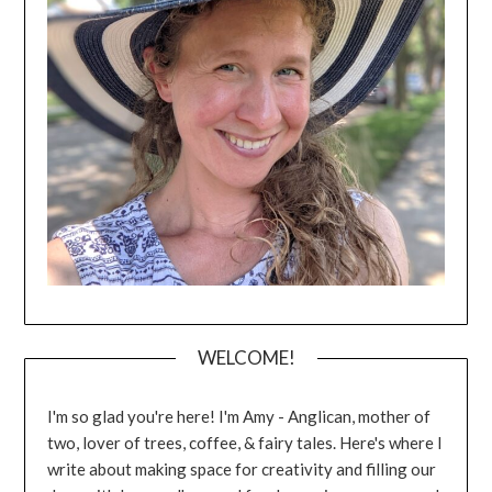
WELCOME!
I'm so glad you're here! I'm Amy - Anglican, mother of
two, lover of trees, coffee, & fairy tales. Here's where I
write about making space for creativity and filling our