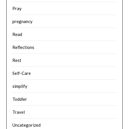
Pray
pregnancy
Read
Reflections
Rest
Self-Care
simplify
Toddler
Travel
Uncategorized