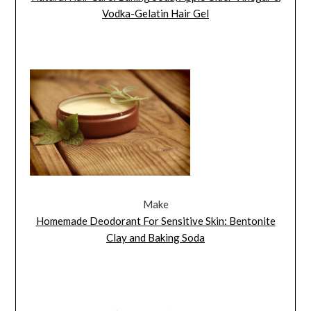
Vodka-Gelatin Hair Gel
Make
Homemade Deodorant For Sensitive Skin: Bentonite
Clay and Baking Soda