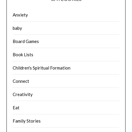
Anxiety
baby
Board Games
Book Lists
Children's Spiritual Formation
Connect
Creativity
Eat
Family Stories