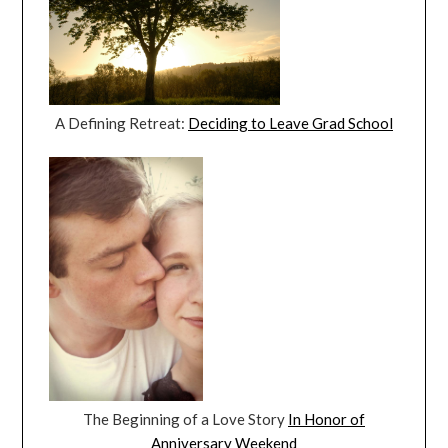
A Defining Retreat:
Deciding to Leave Grad School
The Beginning of a Love Story
In Honor of
Anniversary Weekend