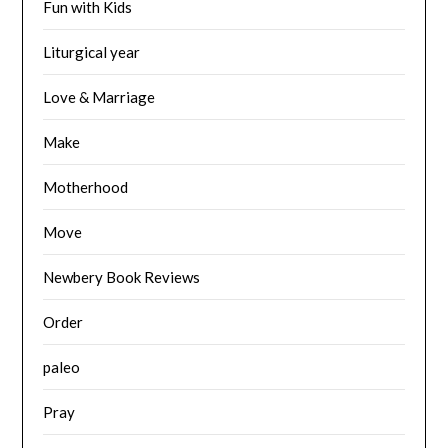
Fun with Kids
Liturgical year
Love & Marriage
Make
Motherhood
Move
Newbery Book Reviews
Order
paleo
Pray