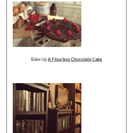
Bake Up
A Flourless Chocolate Cake