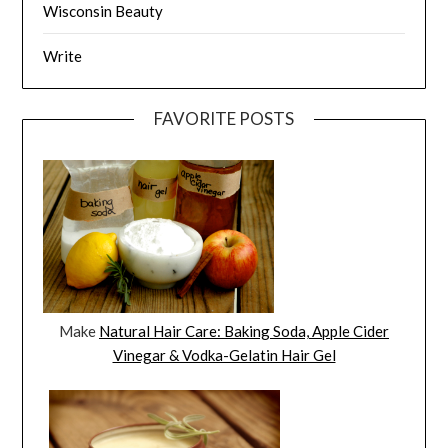
Wisconsin Beauty
Write
FAVORITE POSTS
Make
Natural Hair Care: Baking Soda, Apple Cider
Vinegar & Vodka-Gelatin Hair Gel