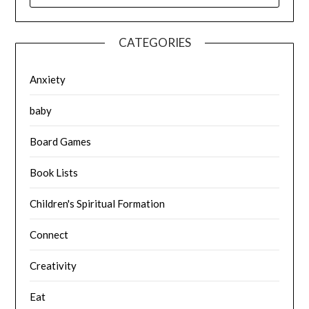
CATEGORIES
Anxiety
baby
Board Games
Book Lists
Children's Spiritual Formation
Connect
Creativity
Eat