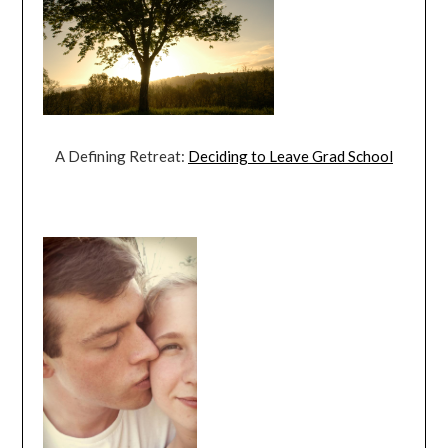
A Defining Retreat:
Deciding to Leave Grad School