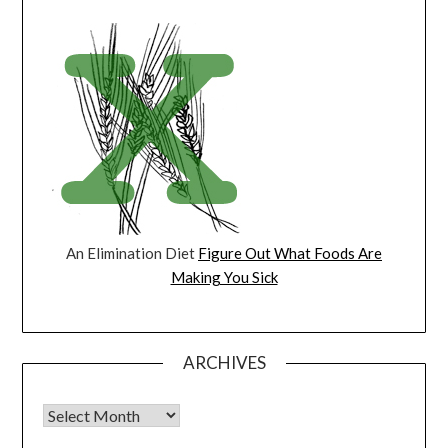
An Elimination Diet
Figure Out What Foods Are
Making You Sick
ARCHIVES
Archives