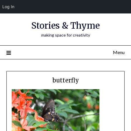
Log In
Skip
Stories & Thyme
to
content
making space for creativity
Menu
butterfly