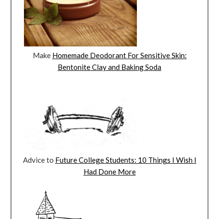
Make
Homemade Deodorant For Sensitive Skin:
Bentonite Clay and Baking Soda
Advice to
Future College Students: 10 Things I Wish I
Had Done More