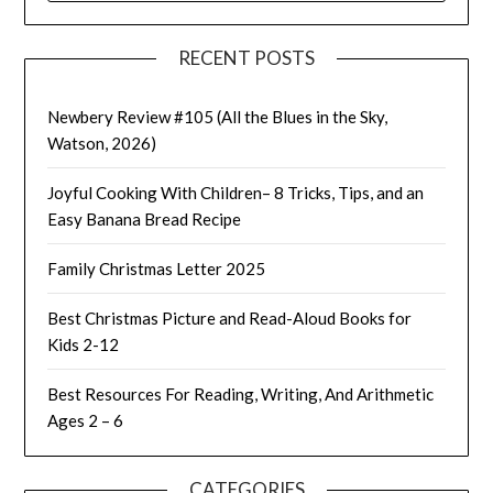
RECENT POSTS
Newbery Review #105 (All the Blues in the Sky,
Watson, 2026)
Joyful Cooking With Children– 8 Tricks, Tips, and an
Easy Banana Bread Recipe
Family Christmas Letter 2025
Best Christmas Picture and Read-Aloud Books for
Kids 2-12
Best Resources For Reading, Writing, And Arithmetic
Ages 2 – 6
CATEGORIES