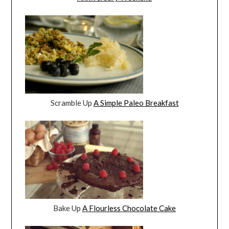
Scramble Up
A Simple Paleo Breakfast
Bake Up
A Flourless Chocolate Cake