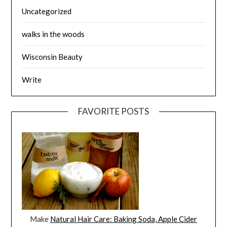
Uncategorized
walks in the woods
Wisconsin Beauty
Write
FAVORITE POSTS
Make
Natural Hair Care: Baking Soda, Apple Cider