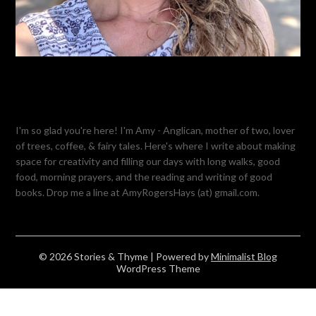
I'm so glad you're here! I'm Amy - Anglican, mother of two, lover
of trees, coffee, & fairy tales. Here's where I write about making
space for creativity and filling our days with long walks, good
food, morning prayers, and the reading and writing of good
books. Drop me a line at AmyRogersHays (at) gmail.com.
© 2026 Stories & Thyme
| Powered by
Minimalist Blog
WordPress Theme