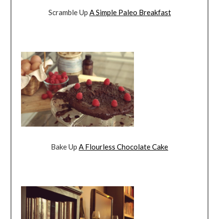
Scramble Up
A Simple Paleo Breakfast
Bake Up
A Flourless Chocolate Cake