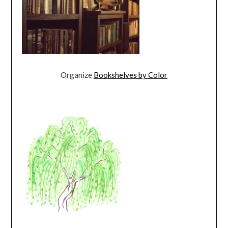
Organize
Bookshelves by Color