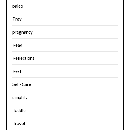
paleo
Pray
pregnancy
Read
Reflections
Rest
Self-Care
simplify
Toddler
Travel