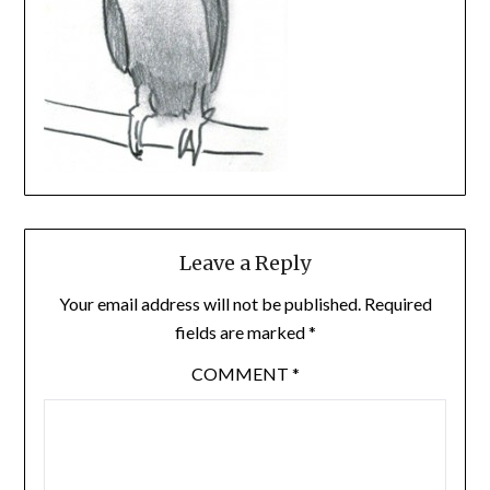
Leave a Reply
Your email address will not be published.
Required
fields are marked
*
COMMENT
*