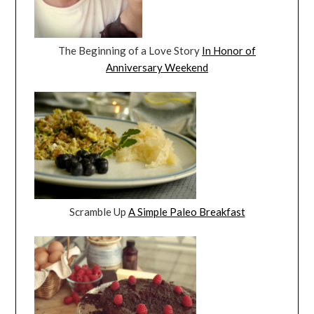
The Beginning of a Love Story
In Honor of
Anniversary Weekend
Scramble Up
A Simple Paleo Breakfast