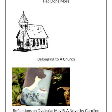
Had Done More
Belonging to
A Church
Reflections on Dyslexia:
May B. A Novel by Caroline