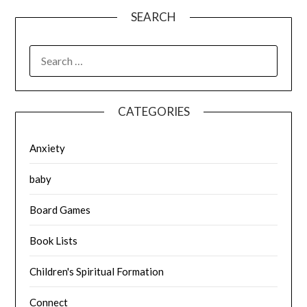
SEARCH
SEARCH
FOR:
CATEGORIES
Anxiety
baby
Board Games
Book Lists
Children's Spiritual Formation
Connect