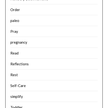
Order
paleo
Pray
pregnancy
Read
Reflections
Rest
Self-Care
simplify
Toddler