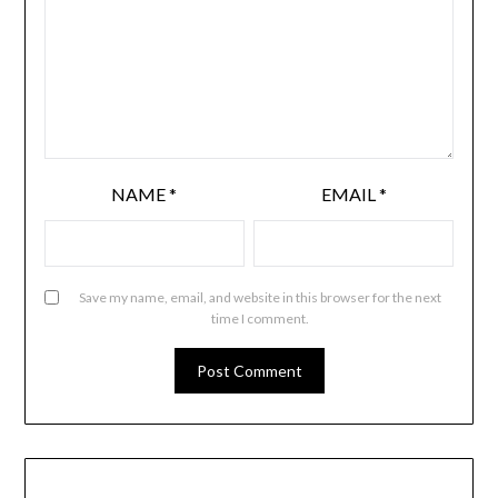
NAME
*
EMAIL
*
Save my name, email, and website in this browser for the next
time I comment.