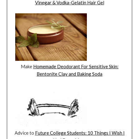
Vinegar & Vodka-Gelatin Hair Gel
Make
Homemade Deodorant For Sensitive Skin:
Bentonite Clay and Baking Soda
Advice to
Future College Students: 10 Things I Wish I