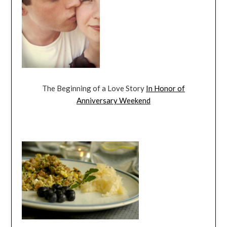
The Beginning of a Love Story
In Honor of
Anniversary Weekend