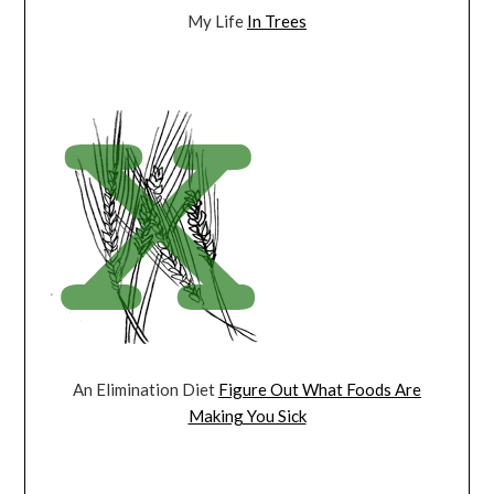
My Life
In Trees
An Elimination Diet
Figure Out What Foods Are
Making You Sick