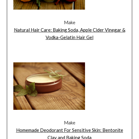
Make
Natural Hair Care: Baking Soda, Apple Cider Vinegar &
Vodka-Gelatin Hair Gel
Make
Homemade Deodorant For Sensitive Skin: Bentonite
Clay and Baking Soda