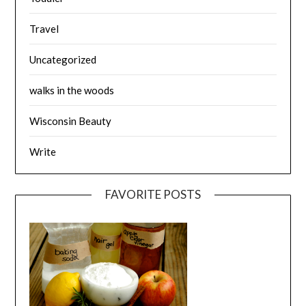
Travel
Uncategorized
walks in the woods
Wisconsin Beauty
Write
FAVORITE POSTS