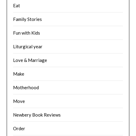
Eat
Family Stories
Fun with Kids
Liturgical year
Love & Marriage
Make
Motherhood
Move
Newbery Book Reviews
Order