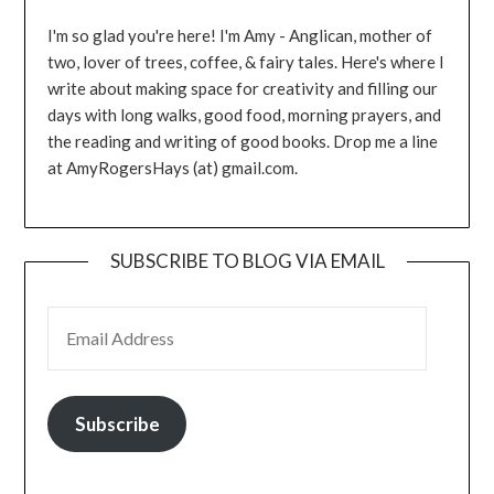
I'm so glad you're here! I'm Amy - Anglican, mother of
two, lover of trees, coffee, & fairy tales. Here's where I
write about making space for creativity and filling our
days with long walks, good food, morning prayers, and
the reading and writing of good books. Drop me a line
at AmyRogersHays (at) gmail.com.
SUBSCRIBE TO BLOG VIA EMAIL
EMAIL ADDRESS
Subscribe