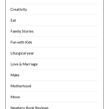
Creativity
Eat
Family Stories
Fun with Kids
Liturgical year
Love & Marriage
Make
Motherhood
Move
Newbery Book Reviews