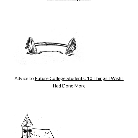
Advice to
Future College Students: 10 Things I Wish I
Had Done More