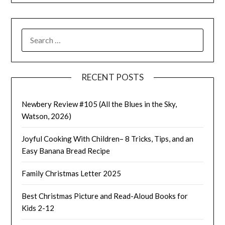
SEARCH
FOR:
RECENT POSTS
Newbery Review #105 (All the Blues in the Sky,
Watson, 2026)
Joyful Cooking With Children– 8 Tricks, Tips, and an
Easy Banana Bread Recipe
Family Christmas Letter 2025
Best Christmas Picture and Read-Aloud Books for
Kids 2-12