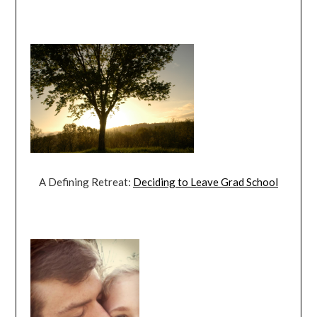
A Defining Retreat:
Deciding to Leave Grad School