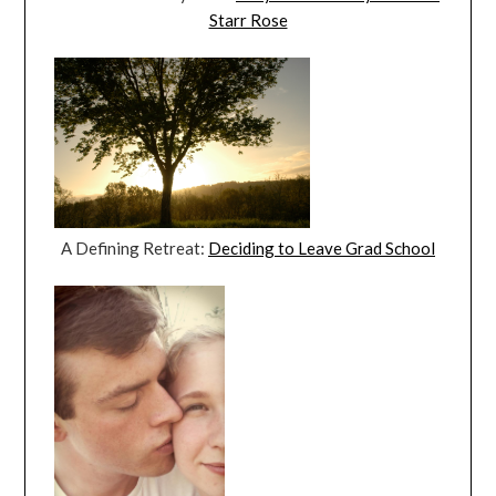
Starr Rose
A Defining Retreat:
Deciding to Leave Grad School