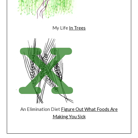
My Life
In Trees
An Elimination Diet
Figure Out What Foods Are
Making You Sick