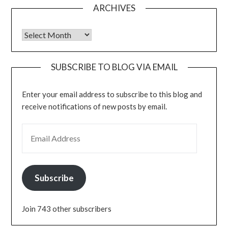
ARCHIVES
Archives
SUBSCRIBE TO BLOG VIA EMAIL
Enter your email address to subscribe to this blog and
receive notifications of new posts by email.
EMAIL ADDRESS
Subscribe
Join 743 other subscribers