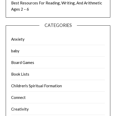
Best Resources For Reading, Writing, And Arithmetic
Ages 2 – 6
CATEGORIES
Anxiety
baby
Board Games
Book Lists
Children's Spiritual Formation
Connect
Creativity