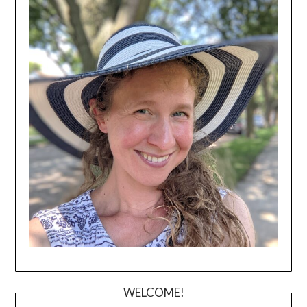
WELCOME!