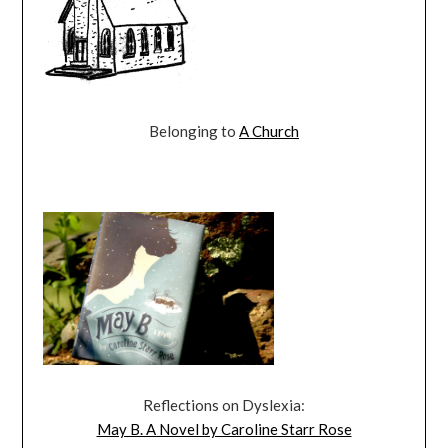
Belonging to
A Church
Reflections on Dyslexia:
May B. A Novel by Caroline Starr Rose