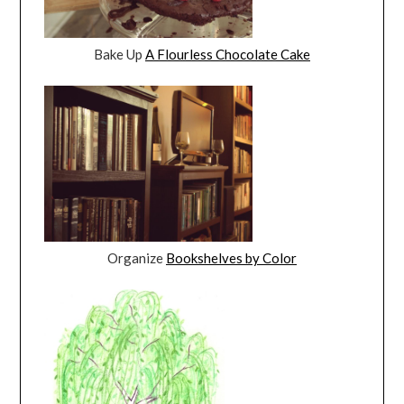
Bake Up
A Flourless Chocolate Cake
Organize
Bookshelves by Color