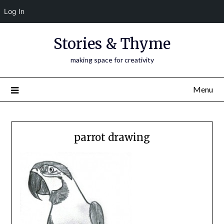
Log In
Skip
Stories & Thyme
to
content
making space for creativity
Menu
parrot drawing