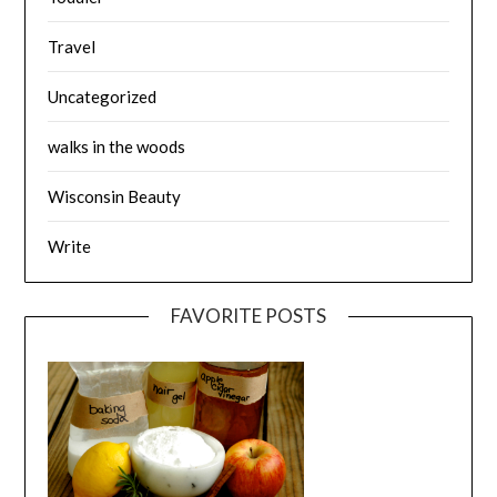
Travel
Uncategorized
walks in the woods
Wisconsin Beauty
Write
FAVORITE POSTS