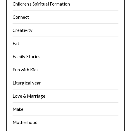
Children's Spiritual Formation
Connect
Creativity
Eat
Family Stories
Fun with Kids
Liturgical year
Love & Marriage
Make
Motherhood