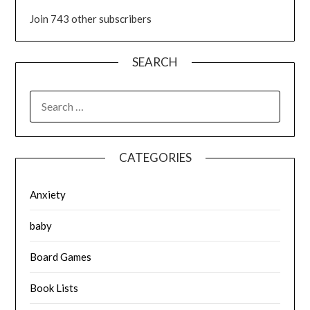
Join 743 other subscribers
SEARCH
SEARCH
FOR:
CATEGORIES
Anxiety
baby
Board Games
Book Lists