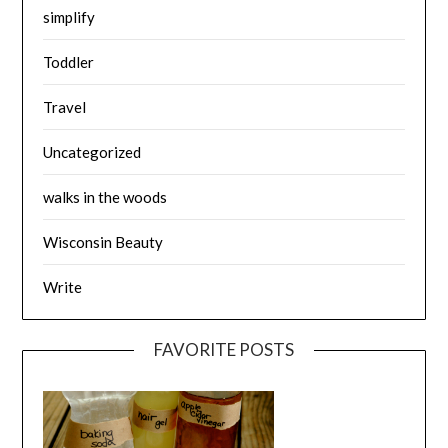
simplify
Toddler
Travel
Uncategorized
walks in the woods
Wisconsin Beauty
Write
FAVORITE POSTS