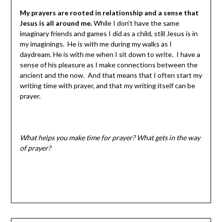
My prayers are rooted in relationship and a sense that
Jesus is all around me.
While I don’t have the same
imaginary friends and games I did as a child, still Jesus is in
my imaginings. He is with me during my walks as I
daydream. He is with me when I sit down to write. I have a
sense of his pleasure as I make connections between the
ancient and the now. And that means that I often start my
writing time with prayer, and that my writing itself can be
prayer.
What helps you make time for prayer? What gets in the way
of prayer?