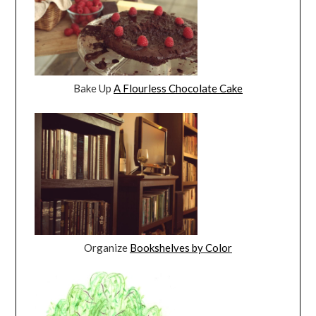
Bake Up
A Flourless Chocolate Cake
Organize
Bookshelves by Color