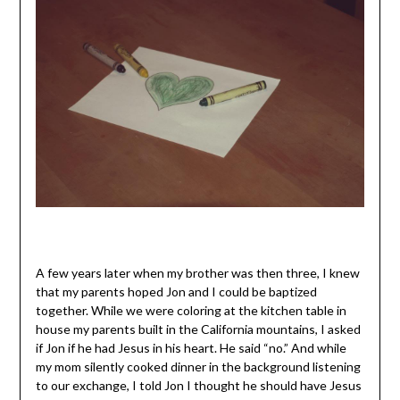
A few years later when my brother was then three, I knew
that my parents hoped Jon and I could be baptized
together. While we were coloring at the kitchen table in
house my parents built in the California mountains, I asked
if Jon if he had Jesus in his heart. He said “no.” And while
my mom silently cooked dinner in the background listening
to our exchange, I told Jon I thought he should have Jesus