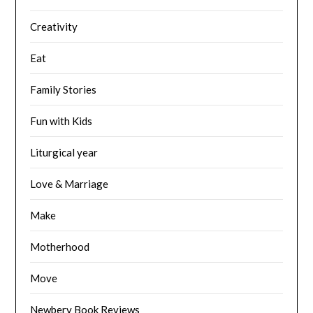
Creativity
Eat
Family Stories
Fun with Kids
Liturgical year
Love & Marriage
Make
Motherhood
Move
Newbery Book Reviews