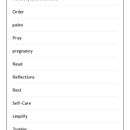
Order
paleo
Pray
pregnancy
Read
Reflections
Rest
Self-Care
simplify
Toddler