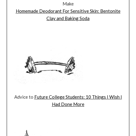
Make
Homemade Deodorant For Sensitive Skin: Bentonite
Clay and Baking Soda
Advice to
Future College Students: 10 Things I Wish I
Had Done More