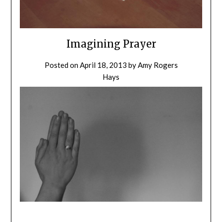
Imagining Prayer
Posted on
April 18, 2013
by
Amy Rogers
Hays