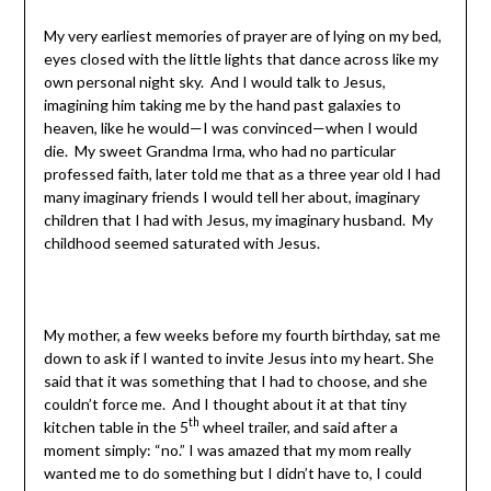
My very earliest memories of prayer are of lying on my bed,
eyes closed with the little lights that dance across like my
own personal night sky. And I would talk to Jesus,
imagining him taking me by the hand past galaxies to
heaven, like he would—I was convinced—when I would
die. My sweet Grandma Irma, who had no particular
professed faith, later told me that as a three year old I had
many imaginary friends I would tell her about, imaginary
children that I had with Jesus, my imaginary husband. My
childhood seemed saturated with Jesus.
My mother, a few weeks before my fourth birthday, sat me
down to ask if I wanted to invite Jesus into my heart. She
said that it was something that I had to choose, and she
couldn’t force me. And I thought about it at that tiny
th
kitchen table in the 5
wheel trailer, and said after a
moment simply: “no.” I was amazed that my mom really
wanted me to do something but I didn’t have to, I could