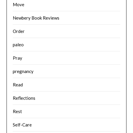
Move
Newbery Book Reviews
Order
paleo
Pray
pregnancy
Read
Reflections
Rest
Self-Care