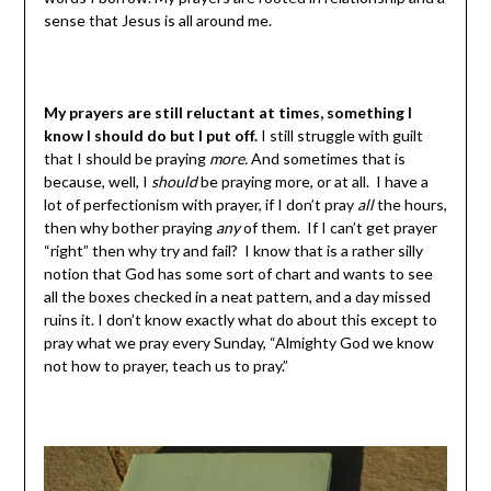
sense that Jesus is all around me.
My prayers are still reluctant at times, something I
know I should do but I put off.
I still struggle with guilt
that I should be praying
more.
And sometimes that is
because, well, I
should
be praying more, or at all. I have a
lot of perfectionism with prayer, if I don’t pray
all
the hours,
then why bother praying
any
of them. If I can’t get prayer
“right” then why try and fail? I know that is a rather silly
notion that God has some sort of chart and wants to see
all the boxes checked in a neat pattern, and a day missed
ruins it. I don’t know exactly what do about this except to
pray what we pray every Sunday, “Almighty God we know
not how to prayer, teach us to pray.”