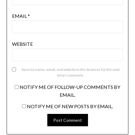
EMAIL
*
WEBSITE
Save my name, email, and website in this browser for the next
time I comment.
NOTIFY ME OF FOLLOW-UP COMMENTS BY
EMAIL.
NOTIFY ME OF NEW POSTS BY EMAIL.