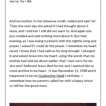
say no. So I did.
And my mother, to her immense credit, smiled and said “ok.”
Then the next day she asked if I had thought about it
more, and I told her I still did not want to. And again she
just nodded and said nothing more about it. But that
evening, as I was being tucked in with the nightly song and
prayer, I asked if I could do the prayer. I remember my heart
raced. I knew that I had said no for long enough. I plunged
in and asked Jesus into my heart, using the words that my
mother had told me about earlier: that I was sorry for my
sins and I believed Jesus died for me, and I wanted him to
come and live in my heart. It was November 15, 1988 and it
happened to be my
Godmother Heidi
’s birthday. I
remember how my parents called her with a happy shout
to tell her the good news.