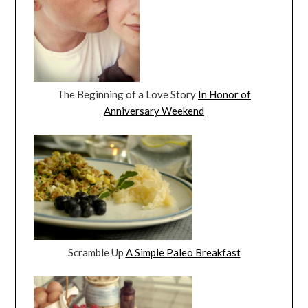
The Beginning of a Love Story
In Honor of
Anniversary Weekend
Scramble Up
A Simple Paleo Breakfast