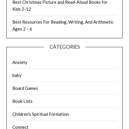
Best Christmas Picture and Read-Aloud Books for
Kids 2-12
Best Resources For Reading, Writing, And Arithmetic
Ages 2 – 6
CATEGORIES
Anxiety
baby
Board Games
Book Lists
Children's Spiritual Formation
Connect