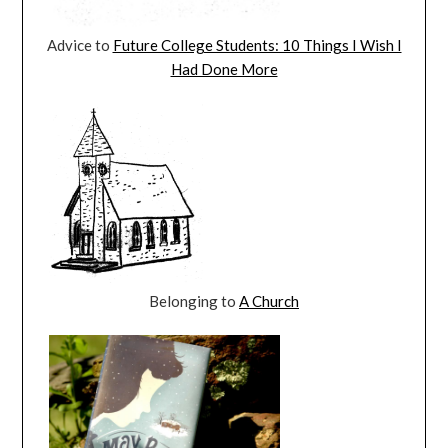
Advice to
Future College Students: 10 Things I Wish I
Had Done More
Belonging to
A Church