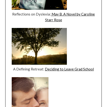
Reflections on Dyslexia:
May B. A Novel by Caroline
Starr Rose
A Defining Retreat:
Deciding to Leave Grad School