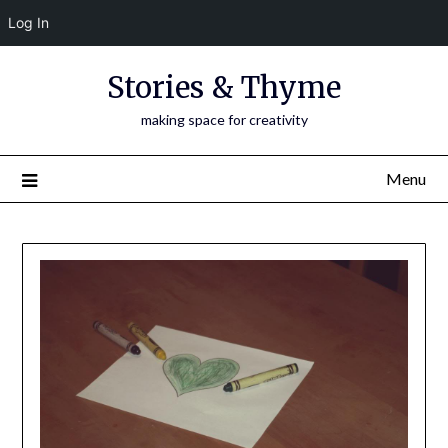
Log In
Skip
Stories & Thyme
to
content
making space for creativity
Menu