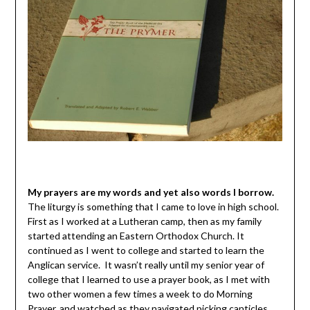
My prayers are my words and yet also words I borrow.
The liturgy is something that I came to love in high school.
First as I worked at a Lutheran camp, then as my family
started attending an Eastern Orthodox Church. It
continued as I went to college and started to learn the
Anglican service. It wasn’t really until my senior year of
college that I learned to use a prayer book, as I met with
two other women a few times a week to do Morning
Prayer, and watched as they navigated picking canticles