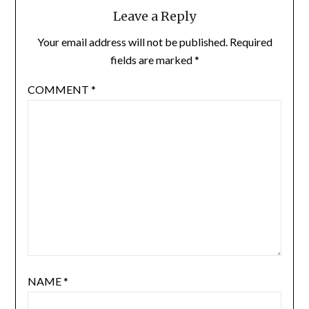
Leave a Reply
Your email address will not be published.
Required
fields are marked
*
COMMENT
*
NAME
*