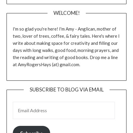
WELCOME!
I'm so glad you're here! I'm Amy - Anglican, mother of
two, lover of trees, coffee, & fairy tales. Here's where I
write about making space for creativity and filling our
days with long walks, good food, morning prayers, and
the reading and writing of good books. Drop me a line
at AmyRogersHays (at) gmail.com.
SUBSCRIBE TO BLOG VIA EMAIL
EMAIL ADDRESS