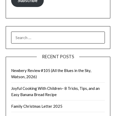
Subscribe
SEARCH
FOR:
RECENT POSTS
Newbery Review #105 (All the Blues in the Sky,
Watson, 2026)
Joyful Cooking With Children– 8 Tricks, Tips, and an
Easy Banana Bread Recipe
Family Christmas Letter 2025