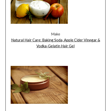
Make
Natural Hair Care: Baking Soda, Apple Cider Vinegar &
Vodka-Gelatin Hair Gel