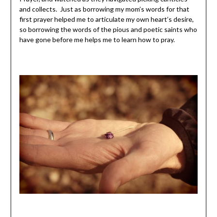
and collects. Just as borrowing my mom’s words for that
first prayer helped me to articulate my own heart’s desire,
so borrowing the words of the pious and poetic saints who
have gone before me helps me to learn how to pray.