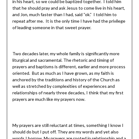
in his heart, so we could be baptized together. I told him
that he should pray and ask Jesus to come live in his heart,
and Jon, much faster than I had, said “ok.” I told him to
repeat after me. It is the only time I have had the privilege
of leading someone in that sweet prayer.
Two decades later, my whole family is significantly more
liturgical and sacramental. The rhetoric and timing of
prayers and baptisms is different, earlier and more process
oriented. But as much as I have grown, as my faith is
anchored by the traditions and history of the Church as
well as stretched by complexities of experiences and
relationships of nearly three decades, I think that my first
prayers are much like my prayers now.
My prayers are still reluctant at times, something I know I
should do but I put off. They are my words and yet also
words I borrow. My prayers are rooted in relationship and a