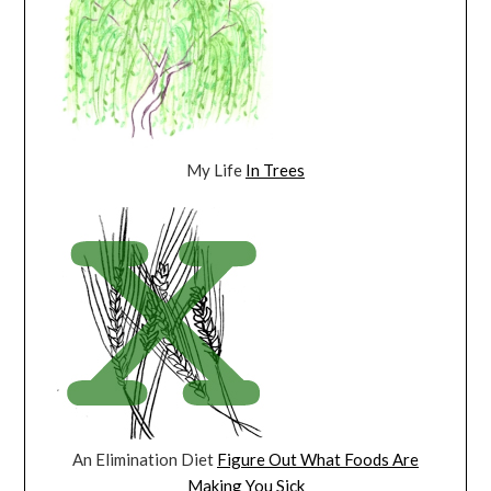
My Life
In Trees
An Elimination Diet
Figure Out What Foods Are
Making You Sick