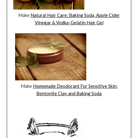
Make
Natural Hair Care: Baking Soda, Apple Cider
Vinegar & Vodka-Gelatin Hair Gel
Make
Homemade Deodorant For Sensitive Skin:
Bentonite Clay and Baking Soda