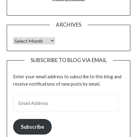
ARCHIVES
Archives
SUBSCRIBE TO BLOG VIA EMAIL
Enter your email address to subscribe to this blog and
receive notifications of new posts by email.
EMAIL ADDRESS
Subscribe