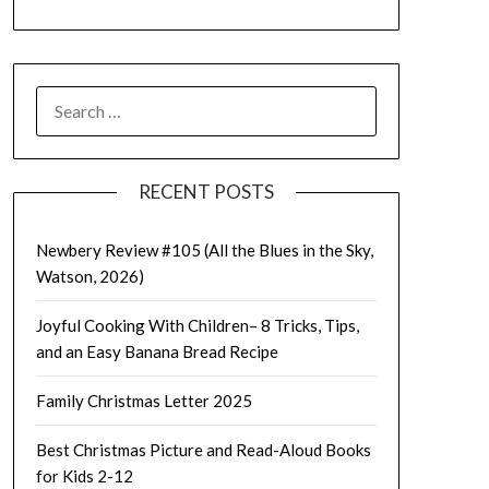
SEARCH
FOR:
RECENT POSTS
Newbery Review #105 (All the Blues in the Sky,
Watson, 2026)
Joyful Cooking With Children– 8 Tricks, Tips,
and an Easy Banana Bread Recipe
Family Christmas Letter 2025
Best Christmas Picture and Read-Aloud Books
for Kids 2-12