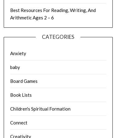
Best Resources For Reading, Writing, And
Arithmetic Ages 2 – 6
CATEGORIES
Anxiety
baby
Board Games
Book Lists
Children's Spiritual Formation
Connect
Creativity