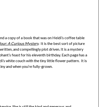
und a copy of a book that was on Heidi’s coffee table
our: A Curious Mystery
.
It is the best sort of picture
 written, and compellingly plot driven. It is a mystery
ant’s feast for his eleventh birthday. Each page has a
’s white couch with the tiny little flower pattern. It is
tiny and when you’re fully-grown.
wise. She is still the kind and generous and