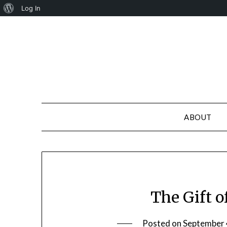
About
Log In
Skip
WordPress
to
content
ABOUT
The Gift 
Posted on
September 