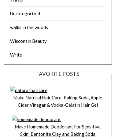
Uncategorized
walks in the woods
Wisconsin Beauty
Write
FAVORITE POSTS
Make
Natural Hair Care: Baking Soda, Apple
Cider Vinegar & Vodka-Gelatin Hair Gel
Make
Homemade Deodorant For Sensitive
Skin: Bentonite Clay and Baking Soda