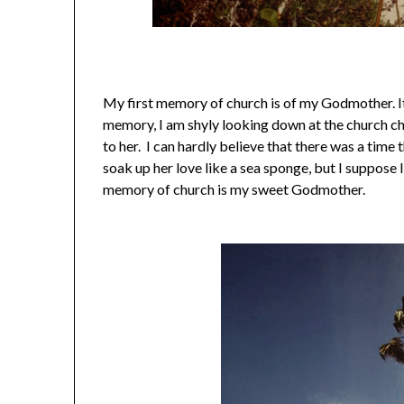
My first memory of church is of my Godmother. It
memory, I am shyly looking down at the church cha
to her. I can hardly believe that there was a time 
soak up her love like a sea sponge, but I suppose I 
memory of church is my sweet Godmother.