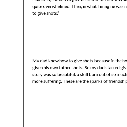
quite overwhelmed. Then, in what I imagine was n
to give shots.”
My dad knew how to give shots because in the horr
given his own father shots. So my dad started givi
story was so beautiful: a skill born out of so muc
more suffering. These are the sparks of friendship