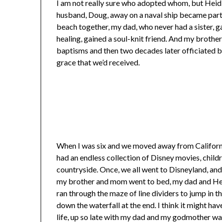
I am not really sure who adopted whom, but Heidi
husband, Doug, away on a naval ship became part o
beach together, my dad, who never had a sister, g
healing, gained a soul-knit friend. And my brothe
baptisms and then two decades later officiated b
grace that we’d received.
When I was six and we moved away from California
had an endless collection of Disney movies, child
countryside. Once, we all went to Disneyland, and
my brother and mom went to bed, my dad and Heid
ran through the maze of line dividers to jump in 
down the waterfall at the end. I think it might ha
life, up so late with my dad and my godmother wa