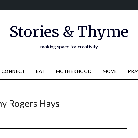
Stories & Thyme
making space for creativity
CONNECT
EAT
MOTHERHOOD
MOVE
PRA
y Rogers Hays