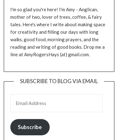
I'm so glad you're here! I'm Amy - Anglican,
mother of two, lover of trees, coffee, & fairy
tales. Here's where I write about making space
for creativity and filling our days with long
walks, good food, morning prayers, and the
reading and writing of good books. Drop me a
line at AmyRogersHays (at) gmail.com.
SUBSCRIBE TO BLOG VIA EMAIL
EMAIL ADDRESS
Subscribe