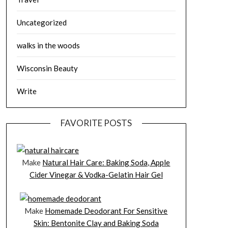
Uncategorized
walks in the woods
Wisconsin Beauty
Write
FAVORITE POSTS
Make
Natural Hair Care: Baking Soda, Apple
Cider Vinegar & Vodka-Gelatin Hair Gel
Make
Homemade Deodorant For Sensitive
Skin: Bentonite Clay and Baking Soda