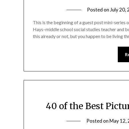
Posted on
July 20,
This is the beginning of a guest post mini-series
Hays–middle school social studies teacher and bo
this already or not, but you happen to be living 
R
40 of the Best Pictu
Posted on
May 12,