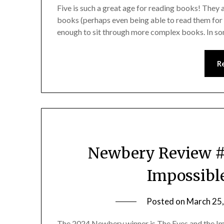
Five is such a great age for reading books! They
books (perhaps even being able to read them for 
enough to sit through more complex books. In so
R
Newbery Review #1
Impossible
Posted on
March 25
The 2024 Newbery winner is The Eyes and the Im