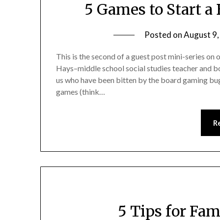
5 Games to Start a
Posted on
August 9
This is the second of a guest post mini-series on
Hays–middle school social studies teacher and bo
us who have been bitten by the board gaming bu
games (think…
R
5 Tips for Fa