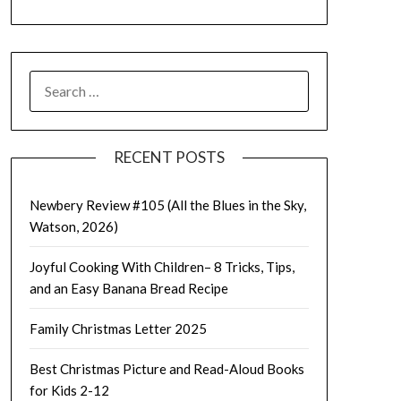
SEARCH
FOR:
RECENT POSTS
Newbery Review #105 (All the Blues in the Sky,
Watson, 2026)
Joyful Cooking With Children– 8 Tricks, Tips,
and an Easy Banana Bread Recipe
Family Christmas Letter 2025
Best Christmas Picture and Read-Aloud Books
for Kids 2-12