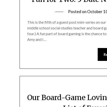
Posted on
October 1
This is the fifth of a guest post mini-series on 
middle school social studies teacher and board ga
four.) A fun part of board gaming is the chance to
Amy and I…
R
Our Board-Game Loving