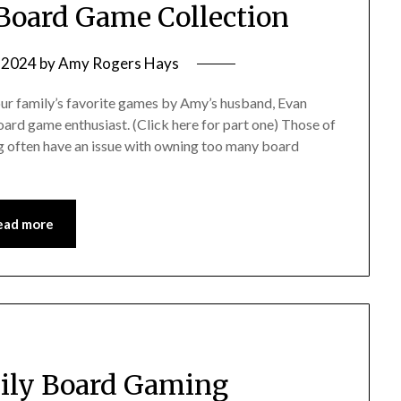
 Board Game Collection
, 2024
by
Amy Rogers Hays
 our family’s favorite games by Amy’s husband, Evan
ard game enthusiast. (Click here for part one) Those of
g often have an issue with owning too many board
ead more
mily Board Gaming