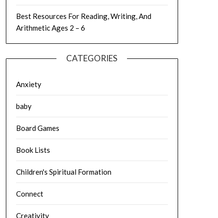
Best Resources For Reading, Writing, And
Arithmetic Ages 2 – 6
CATEGORIES
Anxiety
baby
Board Games
Book Lists
Children's Spiritual Formation
Connect
Creativity