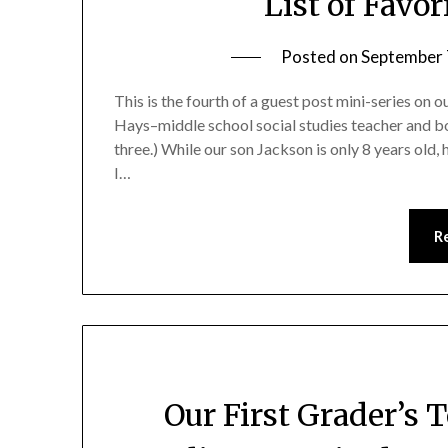
List of Favo
Posted on
September 
This is the fourth of a guest post mini-series on
Hays–middle school social studies teacher and boa
three.) While our son Jackson is only 8 years old
I…
R
Our First Grader’s