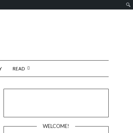
Y
READ
WELCOME!