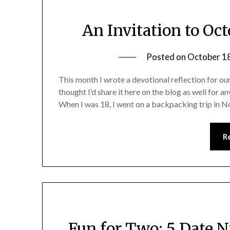
An Invitation to Oc
Posted on
October 1
This month I wrote a devotional reflection for 
thought I’d share it here on the blog as well for an
When I was 18, I went on a backpacking trip in N
R
Fun for Two: 5 Date 