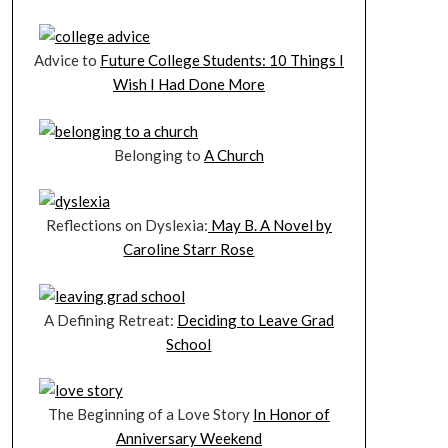
Advice to
Future College Students: 10 Things I
Wish I Had Done More
Belonging to
A Church
Reflections on Dyslexia:
May B. A Novel by
Caroline Starr Rose
A Defining Retreat:
Deciding to Leave Grad
School
The Beginning of a Love Story
In Honor of
Anniversary Weekend