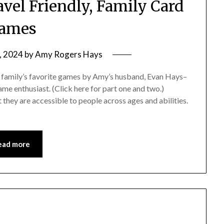
vel Friendly, Family Card
ames
, 2024
by
Amy Rogers Hays
our family’s favorite games by Amy’s husband, Evan Hays–
me enthusiast. (Click here for part one and two.)
they are accessible to people across ages and abilities.
ead more