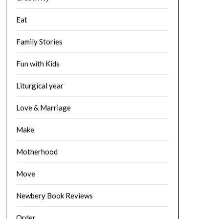
Eat
Family Stories
Fun with Kids
Liturgical year
Love & Marriage
Make
Motherhood
Move
Newbery Book Reviews
Order