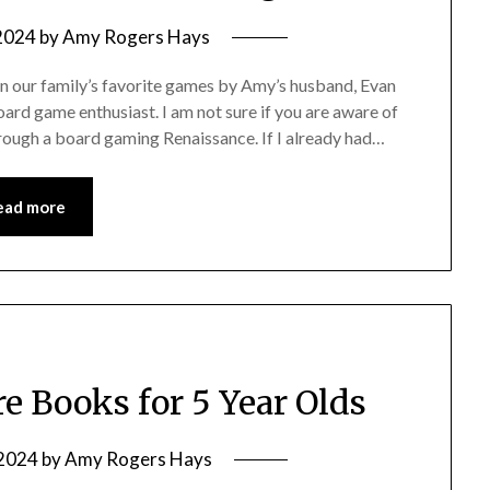
 2024
by
Amy Rogers Hays
 on our family’s favorite games by Amy’s husband, Evan
ard game enthusiast. I am not sure if you are aware of
through a board gaming Renaissance. If I already had…
ead more
re Books for 5 Year Olds
 2024
by
Amy Rogers Hays