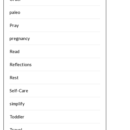
paleo
Pray
pregnancy
Read
Reflections
Rest
Self-Care
simplify
Toddler
Travel