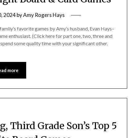
0, 2024
by
Amy Rogers Hays
our family’s favorite games by Amy’s husband, Evan Hays–
me enthusiast. (Click here for part one, two, three and
 spend some quality time with your significant other.
ead more
, Third Grade Son’s Top 5