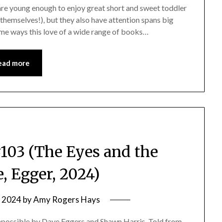
 are young enough to enjoy great short and sweet toddler
themselves!), but they also have attention spans big
me ways this love of a wide range of books…
ead more
03 (The Eyes and the
, Egger, 2024)
, 2024
by
Amy Rogers Hays
possible by Dave Eggers and Shawn Harris. Told from