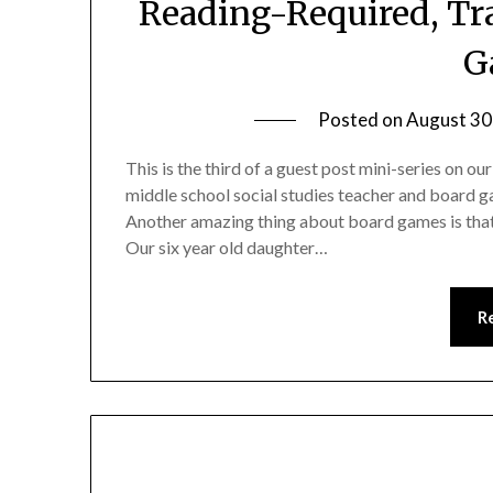
Reading-Required, Tra
G
Posted on
August 30
This is the third of a guest post mini-series on 
middle school social studies teacher and board ga
Another amazing thing about board games is that 
Our six year old daughter…
R