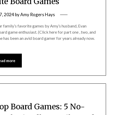
rite Board Games
7, 2024
by
Amy Rogers Hays
 our family’s favorite games by Amy’s husband, Evan
rd game enthusiast. (Click here for part one , two, and
, he has been an avid board gamer for years already now.
ead more
 Top Board Games: 5 No-