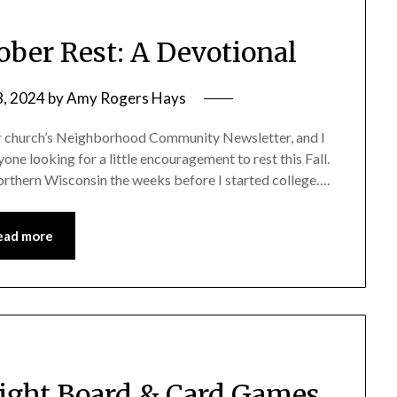
tober Rest: A Devotional
8, 2024
by
Amy Rogers Hays
our church’s Neighborhood Community Newsletter, and I
yone looking for a little encouragement to rest this Fall.
orthern Wisconsin the weeks before I started college….
ead more
Night Board & Card Games