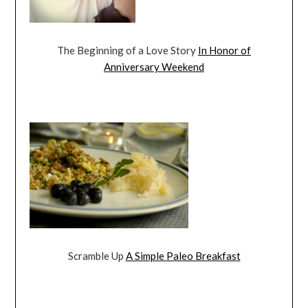
The Beginning of a Love Story
In Honor of
Anniversary Weekend
Scramble Up
A Simple Paleo Breakfast