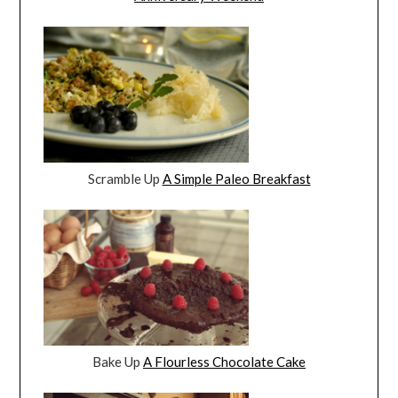
Scramble Up
A Simple Paleo Breakfast
Bake Up
A Flourless Chocolate Cake