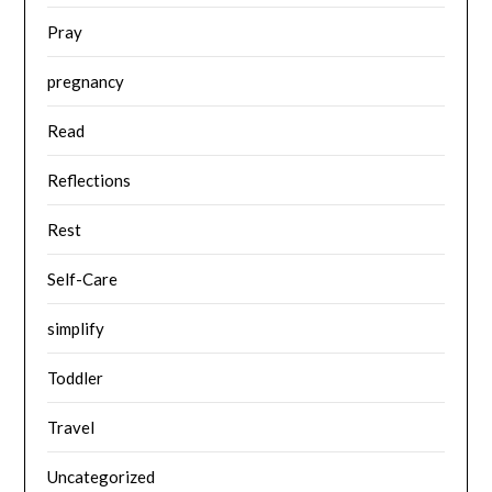
Pray
pregnancy
Read
Reflections
Rest
Self-Care
simplify
Toddler
Travel
Uncategorized