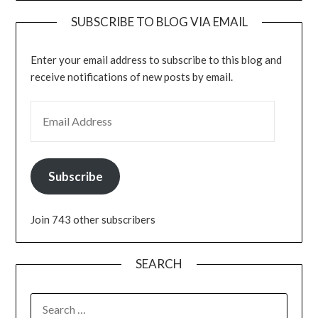
SUBSCRIBE TO BLOG VIA EMAIL
Enter your email address to subscribe to this blog and
receive notifications of new posts by email.
EMAIL ADDRESS
Subscribe
Join 743 other subscribers
SEARCH
SEARCH
FOR: