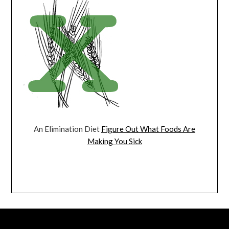
An Elimination Diet
Figure Out What Foods Are
Making You Sick