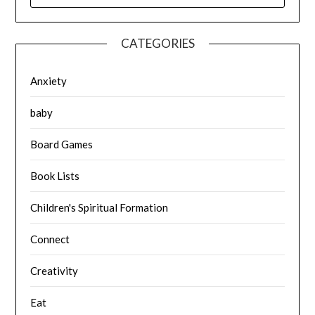
CATEGORIES
Anxiety
baby
Board Games
Book Lists
Children's Spiritual Formation
Connect
Creativity
Eat