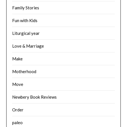
Family Stories
Fun with Kids
Liturgical year
Love & Marriage
Make
Motherhood
Move
Newbery Book Reviews
Order
paleo