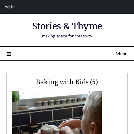
Log In
Skip
Stories & Thyme
to
content
making space for creativity
Menu
Baking with Kids (5)