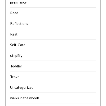
pregnancy
Read
Reflections
Rest
Self-Care
simplify
Toddler
Travel
Uncategorized
walks in the woods