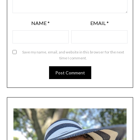
NAME
*
EMAIL
*
Save my name, email, and website in this browser for the next
time I comment.