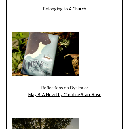
Belonging to
A Church
Reflections on Dyslexia:
May B. A Novel by Caroline Starr Rose