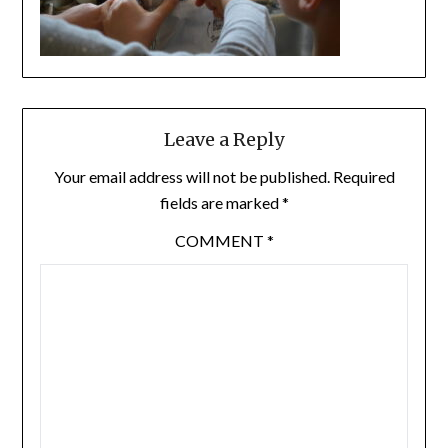
Leave a Reply
Your email address will not be published.
Required
fields are marked
*
COMMENT
*