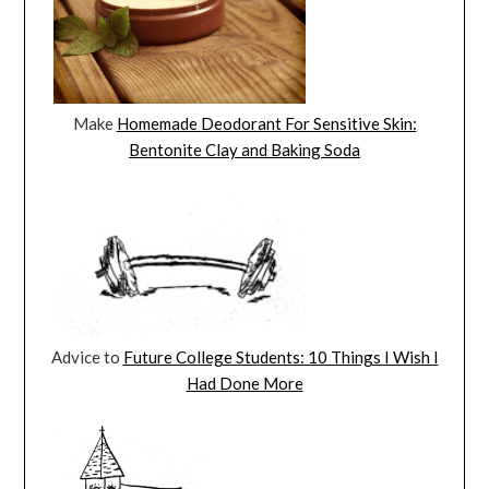
Make
Homemade Deodorant For Sensitive Skin:
Bentonite Clay and Baking Soda
Advice to
Future College Students: 10 Things I Wish I
Had Done More