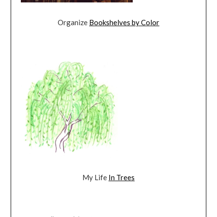
Organize
Bookshelves by Color
My Life
In Trees