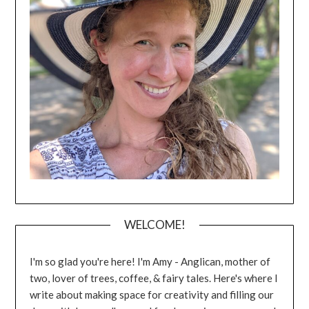
WELCOME!
I'm so glad you're here! I'm Amy - Anglican, mother of
two, lover of trees, coffee, & fairy tales. Here's where I
write about making space for creativity and filling our