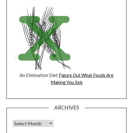
An Elimination Diet
Figure Out What Foods Are
Making You Sick
ARCHIVES
Archives