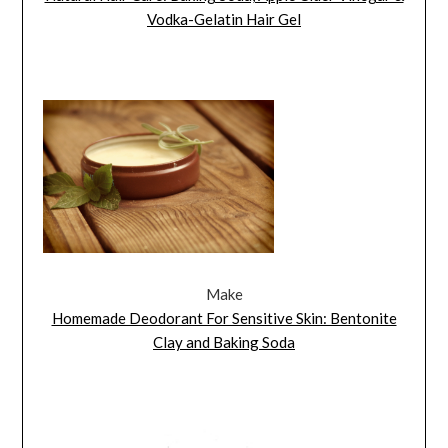
Vodka-Gelatin Hair Gel
Make
Homemade Deodorant For Sensitive Skin: Bentonite
Clay and Baking Soda