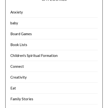
Anxiety
baby
Board Games
Book Lists
Children's Spiritual Formation
Connect
Creativity
Eat
Family Stories