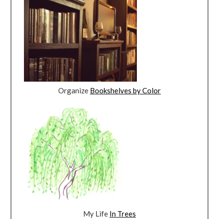
Organize
Bookshelves by Color
My Life
In Trees