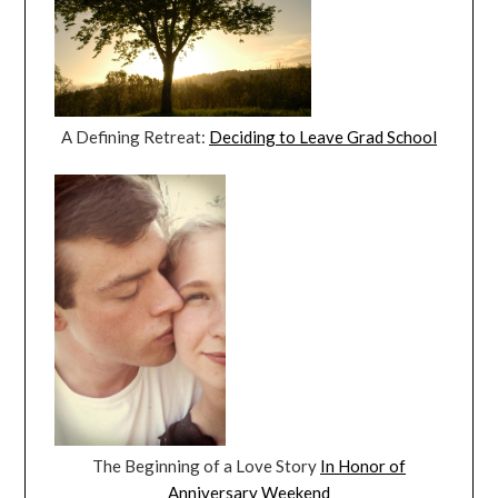
A Defining Retreat:
Deciding to Leave Grad School
The Beginning of a Love Story
In Honor of
Anniversary Weekend