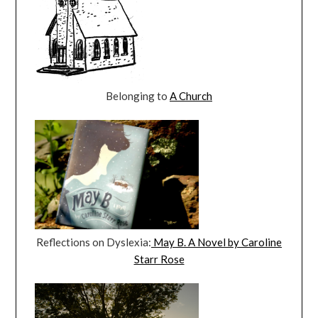
Belonging to
A Church
Reflections on Dyslexia:
May B. A Novel by Caroline
Starr Rose