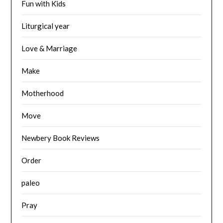
Fun with Kids
Liturgical year
Love & Marriage
Make
Motherhood
Move
Newbery Book Reviews
Order
paleo
Pray