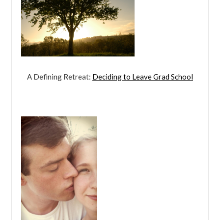
A Defining Retreat:
Deciding to Leave Grad School