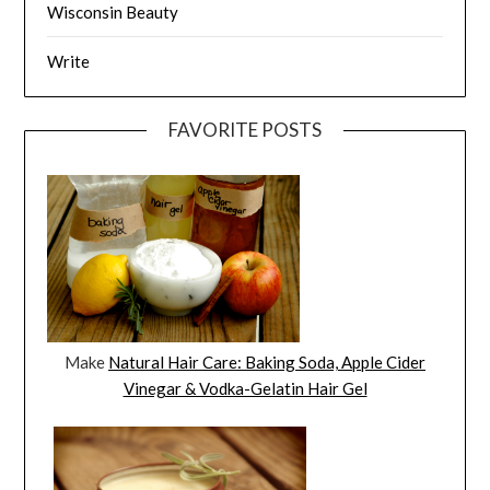
Wisconsin Beauty
Write
FAVORITE POSTS
Make
Natural Hair Care: Baking Soda, Apple Cider
Vinegar & Vodka-Gelatin Hair Gel