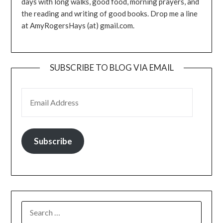
days with long walks, good food, morning prayers, and
the reading and writing of good books. Drop me a line
at AmyRogersHays (at) gmail.com.
SUBSCRIBE TO BLOG VIA EMAIL
EMAIL ADDRESS
Subscribe
SEARCH
FOR: