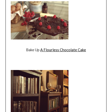
Bake Up
A Flourless Chocolate Cake