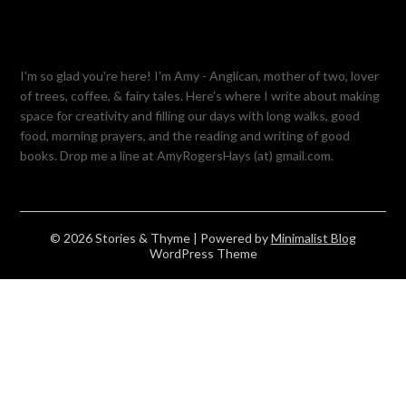
I'm so glad you're here! I'm Amy - Anglican, mother of two, lover
of trees, coffee, & fairy tales. Here's where I write about making
space for creativity and filling our days with long walks, good
food, morning prayers, and the reading and writing of good
books. Drop me a line at AmyRogersHays (at) gmail.com.
© 2026 Stories & Thyme
| Powered by
Minimalist Blog
WordPress Theme