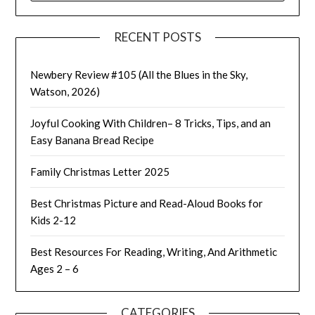
RECENT POSTS
Newbery Review #105 (All the Blues in the Sky,
Watson, 2026)
Joyful Cooking With Children– 8 Tricks, Tips, and an
Easy Banana Bread Recipe
Family Christmas Letter 2025
Best Christmas Picture and Read-Aloud Books for
Kids 2-12
Best Resources For Reading, Writing, And Arithmetic
Ages 2 – 6
CATEGORIES