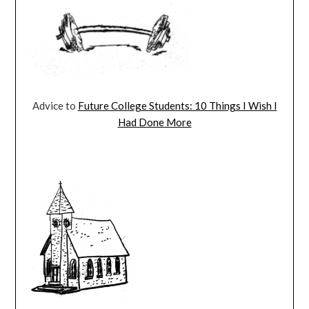
Advice to
Future College Students: 10 Things I Wish I
Had Done More