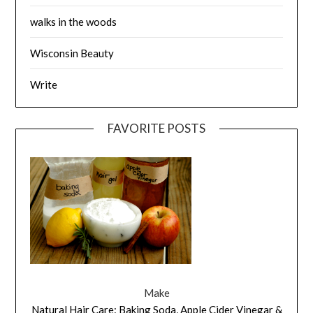
walks in the woods
Wisconsin Beauty
Write
FAVORITE POSTS
Make
Natural Hair Care: Baking Soda, Apple Cider Vinegar &