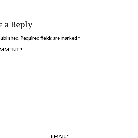
e a Reply
published.
Required fields are marked
*
OMMENT
*
EMAIL
*