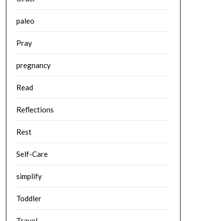
paleo
Pray
pregnancy
Read
Reflections
Rest
Self-Care
simplify
Toddler
Travel