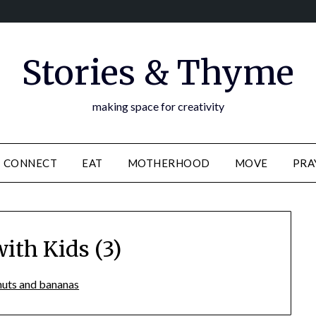
Stories & Thyme
making space for creativity
CONNECT
EAT
MOTHERHOOD
MOVE
PRA
ith Kids (3)