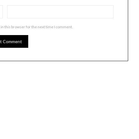
in this browser for the next time I comment.