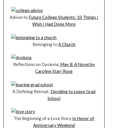
Advice to
Future College Students: 10 Things I
Wish I Had Done More
Belonging to
A Church
Reflections on Dyslexia:
May B. A Novel by
Caroline Starr Rose
A Defining Retreat:
Deciding to Leave Grad
School
The Beginning of a Love Story
In Honor of
Anniversary Weekend