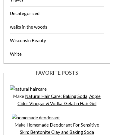
Uncategorized
walks in the woods
Wisconsin Beauty
Write
FAVORITE POSTS
Make
Natural Hair Care: Baking Soda, Apple
Cider Vinegar & Vodka-Gelatin Hair Gel
Make
Homemade Deodorant For Sensitive
Skin: Bentonite Clay and Baking Soda