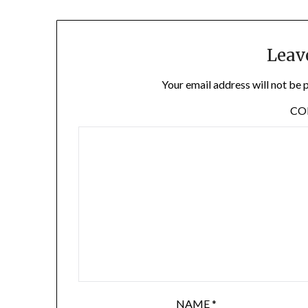
Leav
Your email address will not be 
C
NAME
*