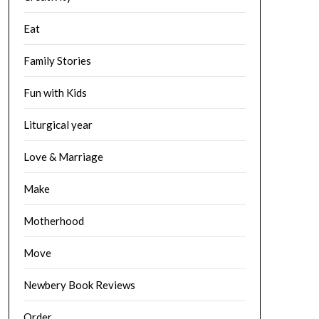
Eat
Family Stories
Fun with Kids
Liturgical year
Love & Marriage
Make
Motherhood
Move
Newbery Book Reviews
Order