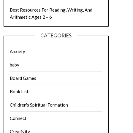
Best Resources For Reading, Writing, And
Arithmetic Ages 2 – 6
CATEGORIES
Anxiety
baby
Board Games
Book Lists
Children's Spiritual Formation
Connect
Creativity