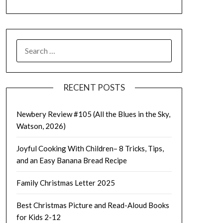
SEARCH
FOR:
RECENT POSTS
Newbery Review #105 (All the Blues in the Sky,
Watson, 2026)
Joyful Cooking With Children– 8 Tricks, Tips,
and an Easy Banana Bread Recipe
Family Christmas Letter 2025
Best Christmas Picture and Read-Aloud Books
for Kids 2-12