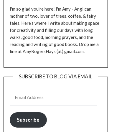
I'm so glad you're here! I'm Amy - Anglican,
mother of two, lover of trees, coffee, & fairy
tales. Here's where I write about making space
for creativity and filling our days with long
walks, good food, morning prayers, and the
reading and writing of good books. Drop me a
line at AmyRogersHays (at) gmail.com.
SUBSCRIBE TO BLOG VIA EMAIL
EMAIL ADDRESS
Subscribe