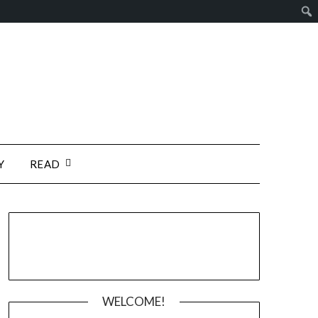
Y
READ
WELCOME!