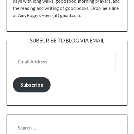
days with long walks, good food, morning prayers, and
the reading and writing of good books. Drop me a line
at AmyRogersHays (at) gmail.com.
SUBSCRIBE TO BLOG VIA EMAIL
EMAIL ADDRESS
Subscribe
SEARCH
FOR: