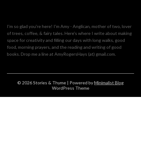
I'm so glad you're here! I'm Amy - Anglican, mother of two, lover
of trees, coffee, & fairy tales. Here's where I write about making
space for creativity and filling our days with long walks, good
food, morning prayers, and the reading and writing of good
books. Drop me a line at AmyRogersHays (at) gmail.com.
© 2026 Stories & Thyme
| Powered by
Minimalist Blog
WordPress Theme