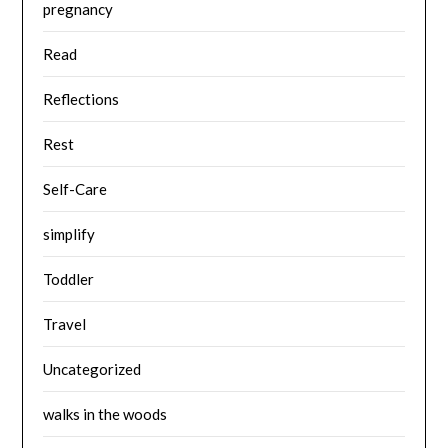
pregnancy
Read
Reflections
Rest
Self-Care
simplify
Toddler
Travel
Uncategorized
walks in the woods