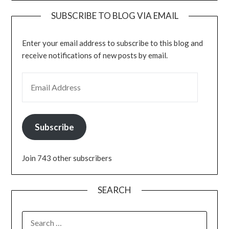
SUBSCRIBE TO BLOG VIA EMAIL
Enter your email address to subscribe to this blog and
receive notifications of new posts by email.
EMAIL ADDRESS
Subscribe
Join 743 other subscribers
SEARCH
SEARCH
FOR: