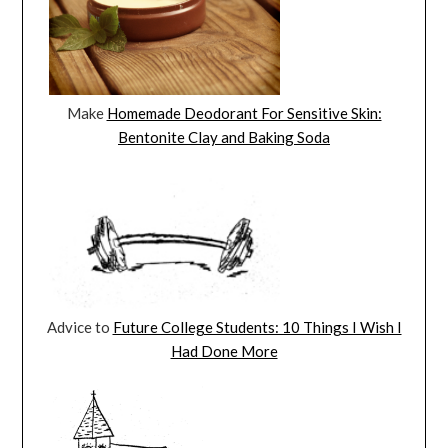
Make
Homemade Deodorant For Sensitive Skin:
Bentonite Clay and Baking Soda
Advice to
Future College Students: 10 Things I Wish I
Had Done More