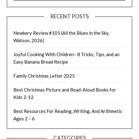
RECENT POSTS
Newbery Review #105 (All the Blues in the Sky,
Watson, 2026)
Joyful Cooking With Children– 8 Tricks, Tips, and an
Easy Banana Bread Recipe
Family Christmas Letter 2025
Best Christmas Picture and Read-Aloud Books for
Kids 2-12
Best Resources For Reading, Writing, And Arithmetic
Ages 2 – 6
CATEGORIES