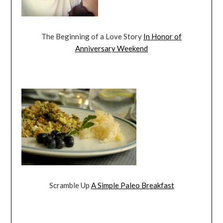
The Beginning of a Love Story
In Honor of
Anniversary Weekend
Scramble Up
A Simple Paleo Breakfast