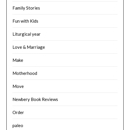
Family Stories
Fun with Kids
Liturgical year
Love & Marriage
Make
Motherhood
Move
Newbery Book Reviews
Order
paleo