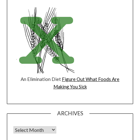
An Elimination Diet
Figure Out What Foods Are
Making You Sick
ARCHIVES
Archives