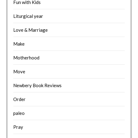
Fun with Kids
Liturgical year
Love & Marriage
Make
Motherhood
Move
Newbery Book Reviews
Order
paleo
Pray