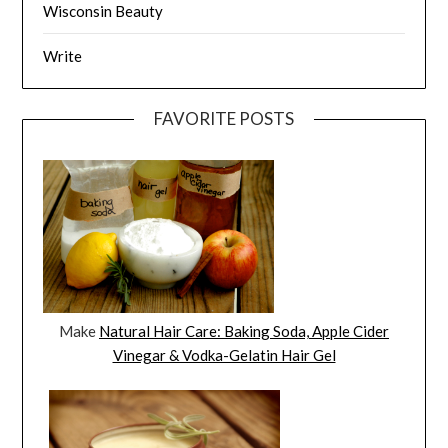
Wisconsin Beauty
Write
FAVORITE POSTS
Make
Natural Hair Care: Baking Soda, Apple Cider
Vinegar & Vodka-Gelatin Hair Gel