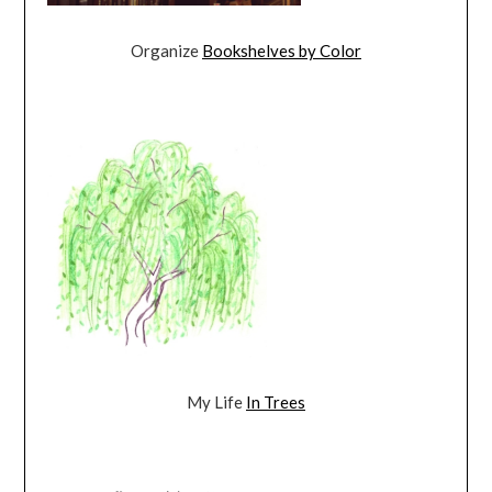
Organize
Bookshelves by Color
My Life
In Trees