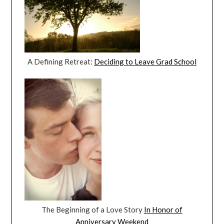
A Defining Retreat:
Deciding to Leave Grad School
The Beginning of a Love Story
In Honor of
Anniversary Weekend