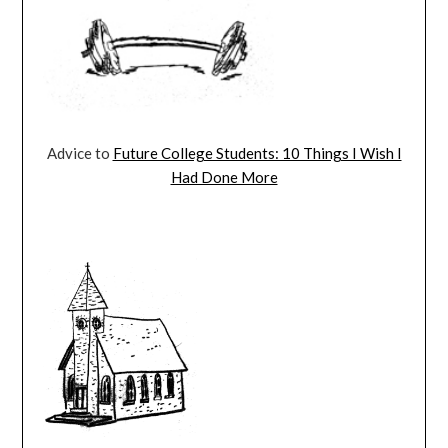
Advice to
Future College Students: 10 Things I Wish I
Had Done More