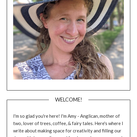
WELCOME!
I'm so glad you're here! I'm Amy - Anglican, mother of
two, lover of trees, coffee, & fairy tales. Here's where I
write about making space for creativity and filling our