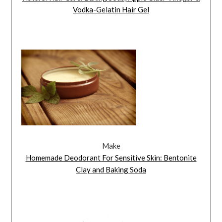
Vodka-Gelatin Hair Gel
Make
Homemade Deodorant For Sensitive Skin: Bentonite
Clay and Baking Soda