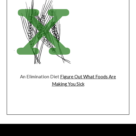
An Elimination Diet
Figure Out What Foods Are
Making You Sick