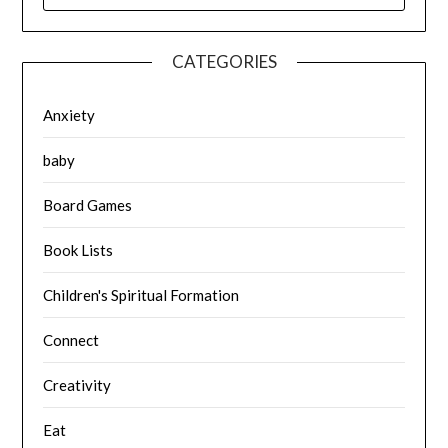
CATEGORIES
Anxiety
baby
Board Games
Book Lists
Children's Spiritual Formation
Connect
Creativity
Eat