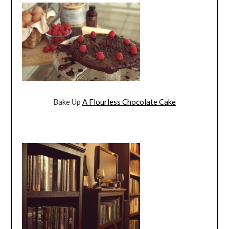
Bake Up
A Flourless Chocolate Cake