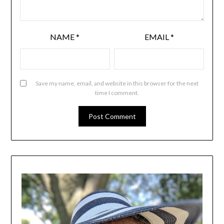
NAME
*
EMAIL
*
Save my name, email, and website in this browser for the next
time I comment.