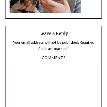
Leave a Reply
Your email address will not be published.
Required
fields are marked
*
COMMENT
*