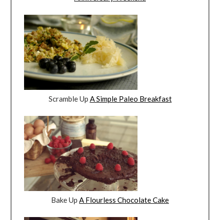
Scramble Up
A Simple Paleo Breakfast
Bake Up
A Flourless Chocolate Cake