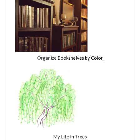
Organize
Bookshelves by Color
My Life
In Trees