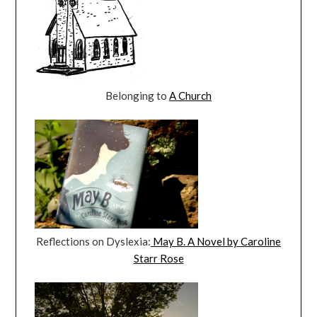
Belonging to
A Church
Reflections on Dyslexia:
May B. A Novel by Caroline
Starr Rose