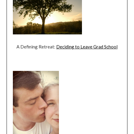
A Defining Retreat:
Deciding to Leave Grad School