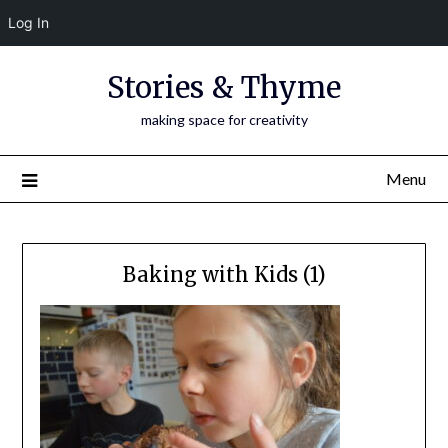
Log In
Skip
Stories & Thyme
to
content
making space for creativity
Menu
Baking with Kids (1)