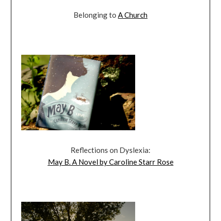
Belonging to
A Church
Reflections on Dyslexia:
May B. A Novel by Caroline Starr Rose