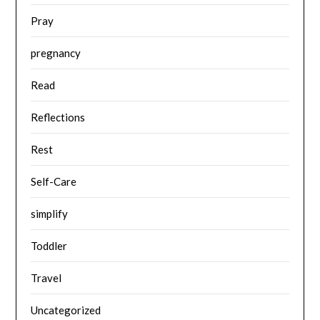
Pray
pregnancy
Read
Reflections
Rest
Self-Care
simplify
Toddler
Travel
Uncategorized