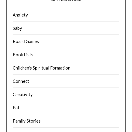
Anxiety
baby
Board Games
Book Lists
Children's Spiritual Formation
Connect
Creativity
Eat
Family Stories