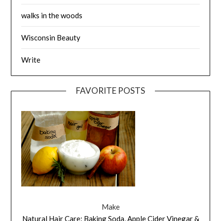
walks in the woods
Wisconsin Beauty
Write
FAVORITE POSTS
Make
Natural Hair Care: Baking Soda, Apple Cider Vinegar &