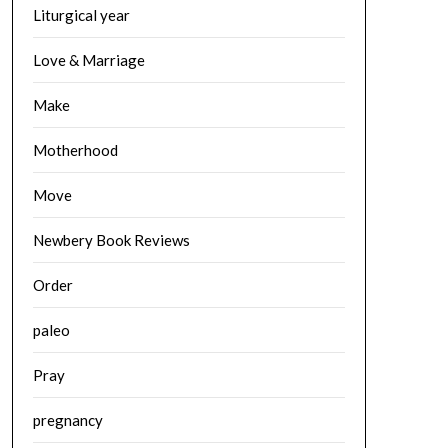
Liturgical year
Love & Marriage
Make
Motherhood
Move
Newbery Book Reviews
Order
paleo
Pray
pregnancy