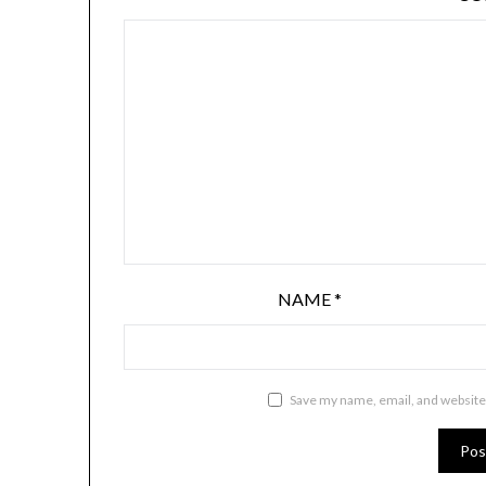
NAME
*
Save my name, email, and website 