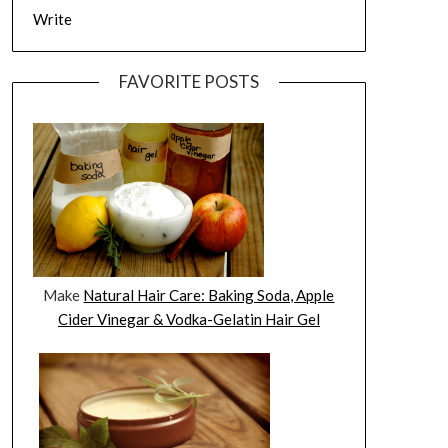
Write
FAVORITE POSTS
Make
Natural Hair Care: Baking Soda, Apple
Cider Vinegar & Vodka-Gelatin Hair Gel