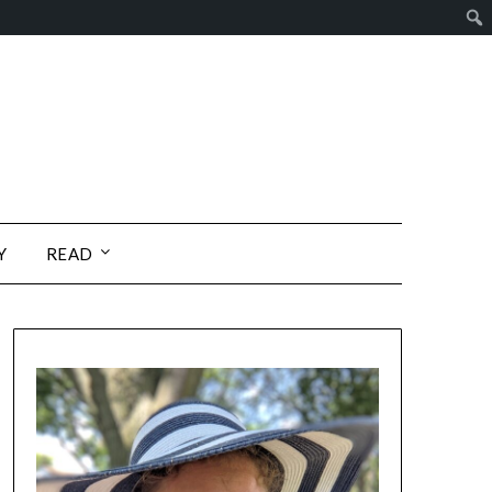
Y
READ