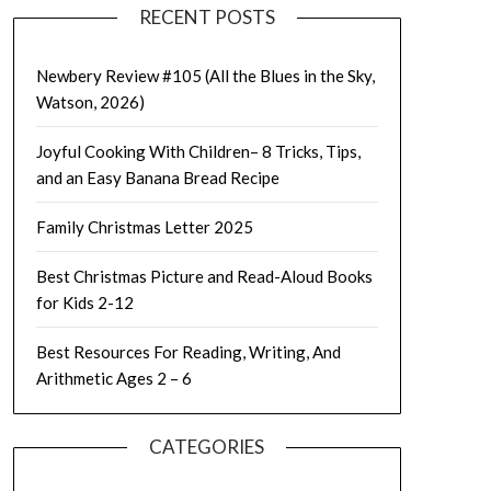
RECENT POSTS
Newbery Review #105 (All the Blues in the Sky,
Watson, 2026)
Joyful Cooking With Children– 8 Tricks, Tips,
and an Easy Banana Bread Recipe
Family Christmas Letter 2025
Best Christmas Picture and Read-Aloud Books
for Kids 2-12
Best Resources For Reading, Writing, And
Arithmetic Ages 2 – 6
CATEGORIES