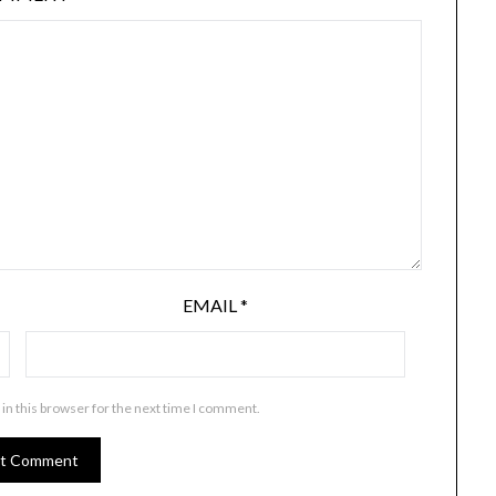
EMAIL
*
in this browser for the next time I comment.