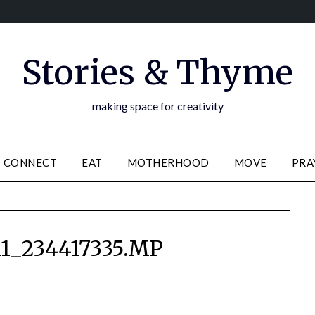
Stories & Thyme
making space for creativity
CONNECT
EAT
MOTHERHOOD
MOVE
PRA
1_234417335.MP