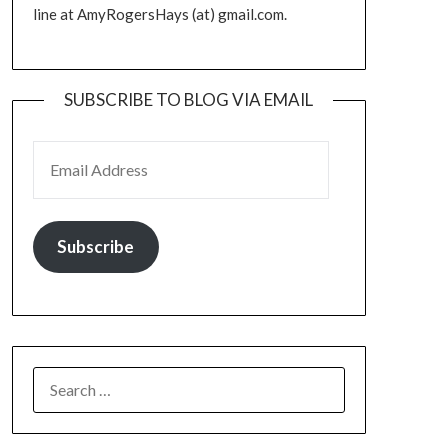
line at AmyRogersHays (at) gmail.com.
SUBSCRIBE TO BLOG VIA EMAIL
EMAIL ADDRESS
Subscribe
SEARCH
FOR: