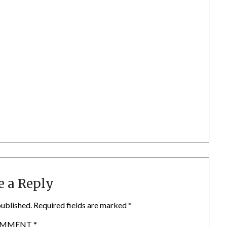
e a Reply
published.
Required fields are marked
*
OMMENT
*