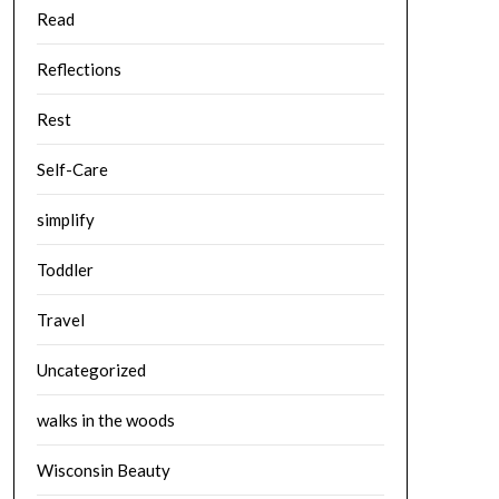
Read
Reflections
Rest
Self-Care
simplify
Toddler
Travel
Uncategorized
walks in the woods
Wisconsin Beauty