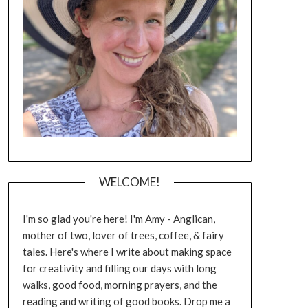
WELCOME!
I'm so glad you're here! I'm Amy - Anglican,
mother of two, lover of trees, coffee, & fairy
tales. Here's where I write about making space
for creativity and filling our days with long
walks, good food, morning prayers, and the
reading and writing of good books. Drop me a