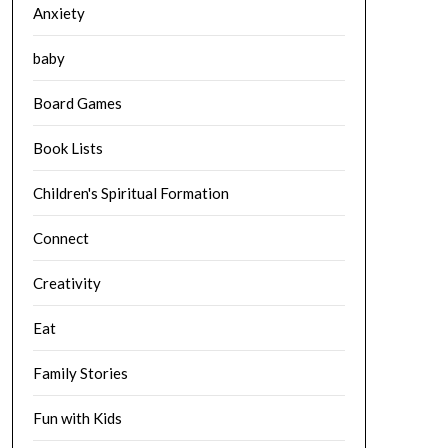
Anxiety
baby
Board Games
Book Lists
Children's Spiritual Formation
Connect
Creativity
Eat
Family Stories
Fun with Kids