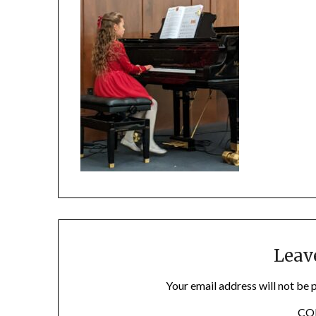
Leav
Your email address will not be 
C