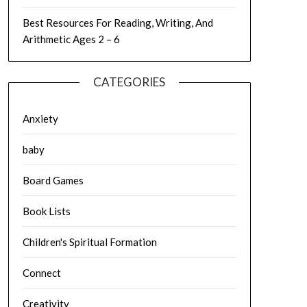
Best Resources For Reading, Writing, And
Arithmetic Ages 2 – 6
CATEGORIES
Anxiety
baby
Board Games
Book Lists
Children's Spiritual Formation
Connect
Creativity