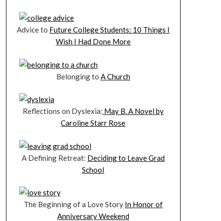
Advice to
Future College Students: 10 Things I
Wish I Had Done More
Belonging to
A Church
Reflections on Dyslexia:
May B. A Novel by
Caroline Starr Rose
A Defining Retreat:
Deciding to Leave Grad
School
The Beginning of a Love Story
In Honor of
Anniversary Weekend