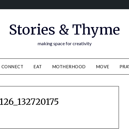
Stories & Thyme
making space for creativity
CONNECT
EAT
MOTHERHOOD
MOVE
PRA
126_132720175