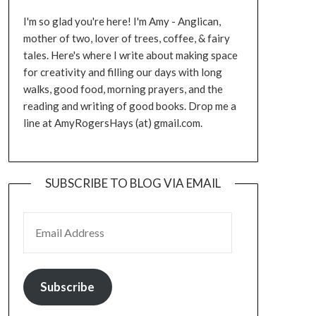
I'm so glad you're here! I'm Amy - Anglican,
mother of two, lover of trees, coffee, & fairy
tales. Here's where I write about making space
for creativity and filling our days with long
walks, good food, morning prayers, and the
reading and writing of good books. Drop me a
line at AmyRogersHays (at) gmail.com.
SUBSCRIBE TO BLOG VIA EMAIL
EMAIL ADDRESS
Subscribe