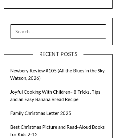
SEARCH
FOR:
RECENT POSTS
Newbery Review #105 (All the Blues in the Sky,
Watson, 2026)
Joyful Cooking With Children– 8 Tricks, Tips,
and an Easy Banana Bread Recipe
Family Christmas Letter 2025
Best Christmas Picture and Read-Aloud Books
for Kids 2-12