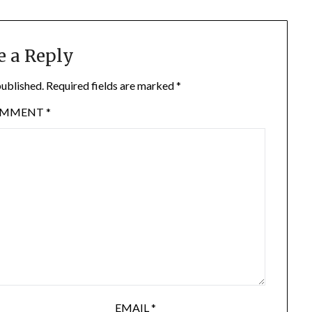
e a Reply
published.
Required fields are marked
*
OMMENT
*
EMAIL
*