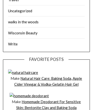
Uncategorized
walks in the woods
Wisconsin Beauty
Write
FAVORITE POSTS
Make
Natural Hair Care: Baking Soda, Apple
Cider Vinegar & Vodka-Gelatin Hair Gel
Make
Homemade Deodorant For Sensitive
Skin: Bentonite Clay and Baking Soda