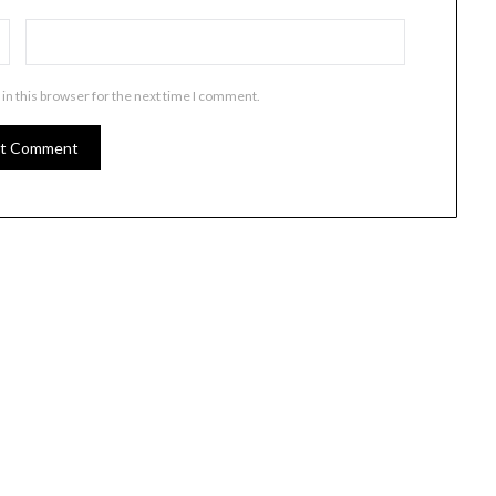
in this browser for the next time I comment.