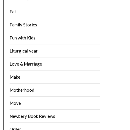
Eat
Family Stories
Fun with Kids
Liturgical year
Love & Marriage
Make
Motherhood
Move
Newbery Book Reviews
Order