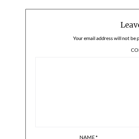
Leav
Your email address will not be 
C
NAME
*