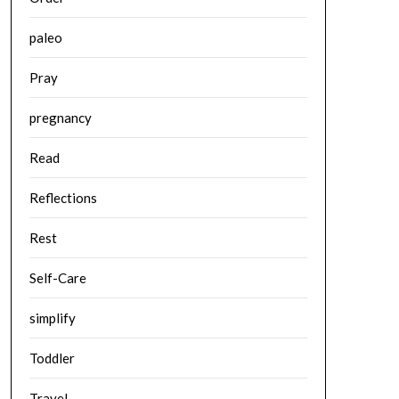
paleo
Pray
pregnancy
Read
Reflections
Rest
Self-Care
simplify
Toddler
Travel