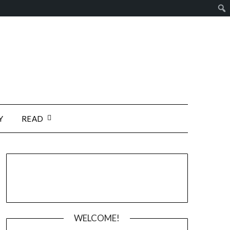
Y
READ
WELCOME!