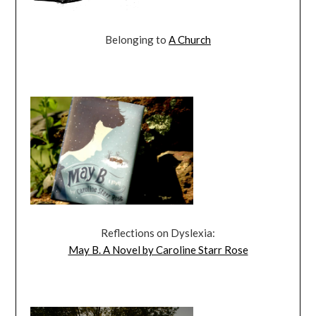
Belonging to
A Church
Reflections on Dyslexia:
May B. A Novel by Caroline Starr Rose