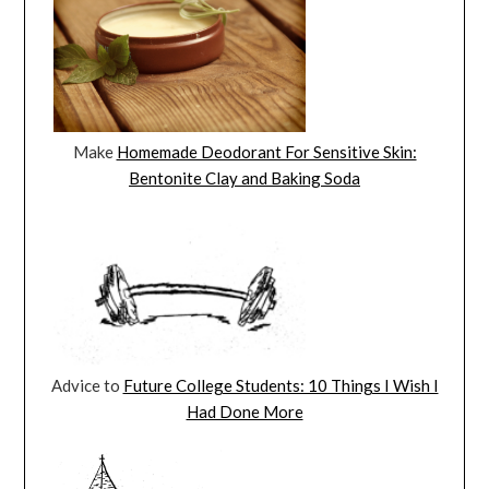
Make
Homemade Deodorant For Sensitive Skin:
Bentonite Clay and Baking Soda
Advice to
Future College Students: 10 Things I Wish I
Had Done More