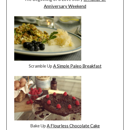
Anniversary Weekend
Scramble Up
A Simple Paleo Breakfast
Bake Up
A Flourless Chocolate Cake