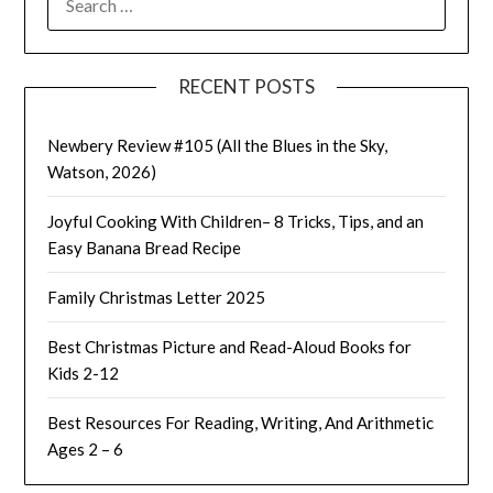
FOR:
RECENT POSTS
Newbery Review #105 (All the Blues in the Sky,
Watson, 2026)
Joyful Cooking With Children– 8 Tricks, Tips, and an
Easy Banana Bread Recipe
Family Christmas Letter 2025
Best Christmas Picture and Read-Aloud Books for
Kids 2-12
Best Resources For Reading, Writing, And Arithmetic
Ages 2 – 6