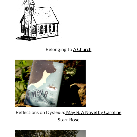
Belonging to
A Church
Reflections on Dyslexia:
May B. A Novel by Caroline
Starr Rose