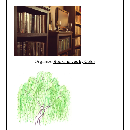
Organize
Bookshelves by Color