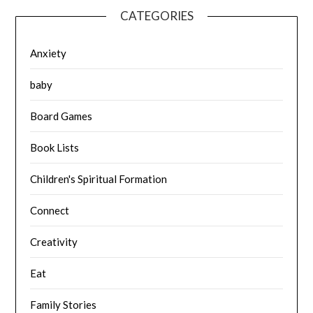
CATEGORIES
Anxiety
baby
Board Games
Book Lists
Children's Spiritual Formation
Connect
Creativity
Eat
Family Stories