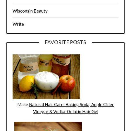
Wisconsin Beauty
Write
FAVORITE POSTS
Make
Natural Hair Care: Baking Soda, Apple Cider
Vinegar & Vodka-Gelatin Hair Gel