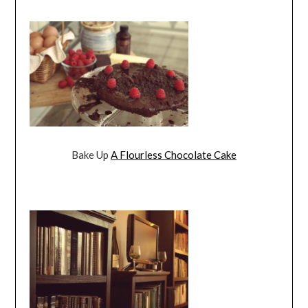
Bake Up
A Flourless Chocolate Cake