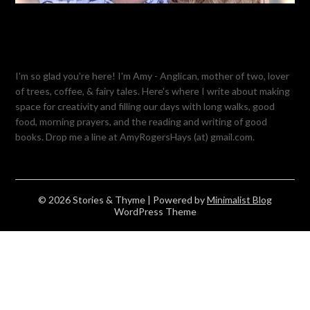
I'm so glad you're here! I'm Amy - Anglican, mother of two, lover
of trees, coffee, & fairy tales. Here's where I write about making
space for creativity and filling our days with long walks, good
food, morning prayers, and the reading and writing of good
books. Drop me a line at AmyRogersHays (at) gmail.com.
© 2026 Stories & Thyme
| Powered by
Minimalist Blog
WordPress Theme