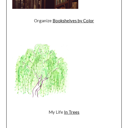
Organize
Bookshelves by Color
My Life
In Trees