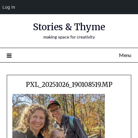
Log In
Skip
Stories & Thyme
to
content
making space for creativity
Menu
PXL_20251026_190108519.MP