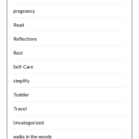
pregnancy
Read
Reflections
Rest
Self-Care
simplify
Toddler
Travel
Uncategorized
walks in the woods