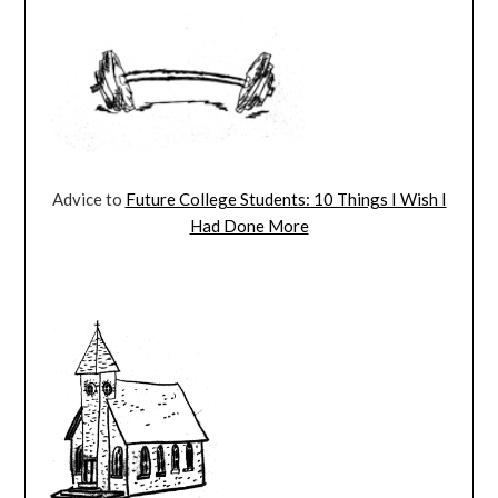
Advice to
Future College Students: 10 Things I Wish I
Had Done More