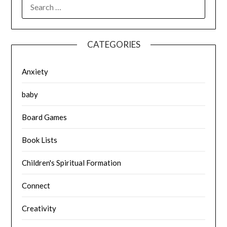
SEARCH
FOR:
CATEGORIES
Anxiety
baby
Board Games
Book Lists
Children's Spiritual Formation
Connect
Creativity