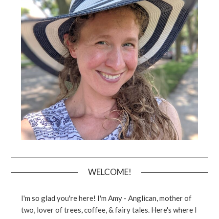
WELCOME!
I'm so glad you're here! I'm Amy - Anglican, mother of
two, lover of trees, coffee, & fairy tales. Here's where I