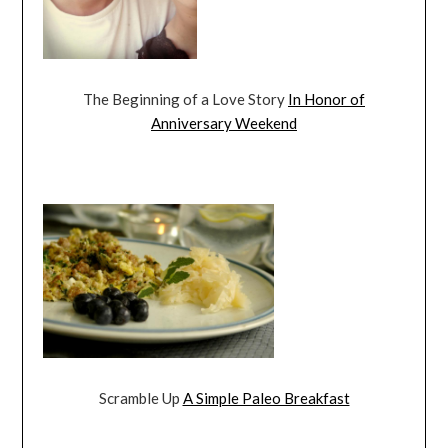
The Beginning of a Love Story
In Honor of
Anniversary Weekend
Scramble Up
A Simple Paleo Breakfast