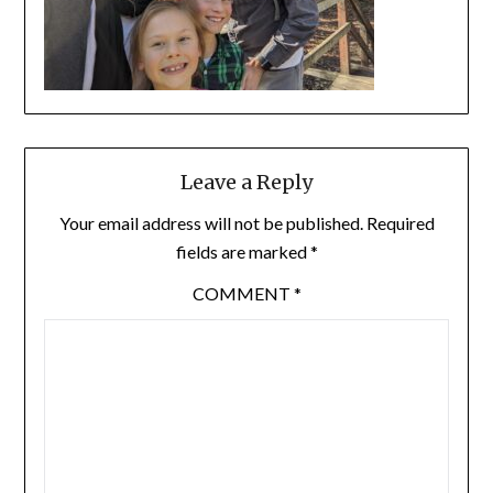
Leave a Reply
Your email address will not be published.
Required
fields are marked
*
COMMENT
*