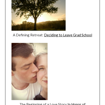
A Defining Retreat:
Deciding to Leave Grad School
The Beginning of a Love Story
In Honor of