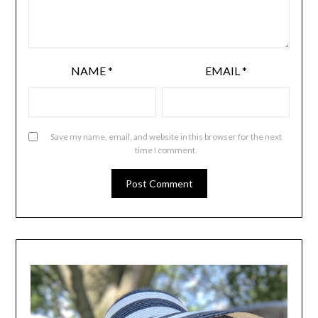
NAME
*
EMAIL
*
Save my name, email, and website in this browser for the next
time I comment.