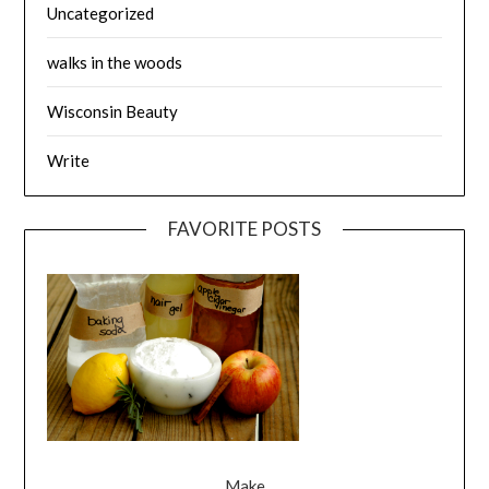
Uncategorized
walks in the woods
Wisconsin Beauty
Write
FAVORITE POSTS
Make