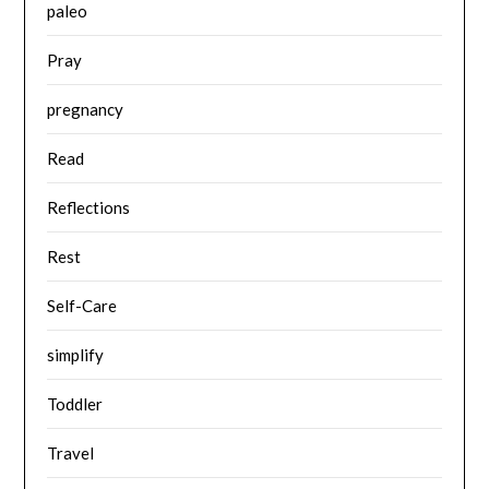
paleo
Pray
pregnancy
Read
Reflections
Rest
Self-Care
simplify
Toddler
Travel