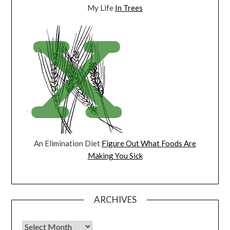
My Life
In Trees
An Elimination Diet
Figure Out What Foods Are
Making You Sick
ARCHIVES
Archives