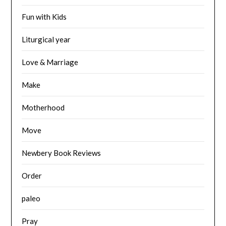
Fun with Kids
Liturgical year
Love & Marriage
Make
Motherhood
Move
Newbery Book Reviews
Order
paleo
Pray