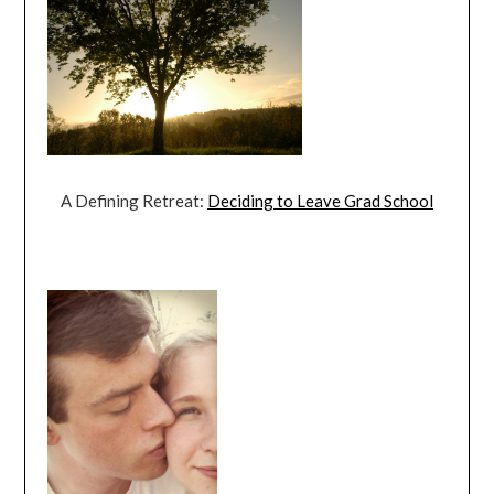
A Defining Retreat:
Deciding to Leave Grad School