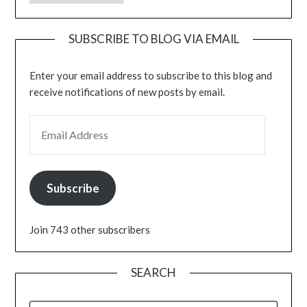
SUBSCRIBE TO BLOG VIA EMAIL
Enter your email address to subscribe to this blog and
receive notifications of new posts by email.
EMAIL ADDRESS
Subscribe
Join 743 other subscribers
SEARCH