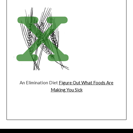
An Elimination Diet
Figure Out What Foods Are
Making You Sick