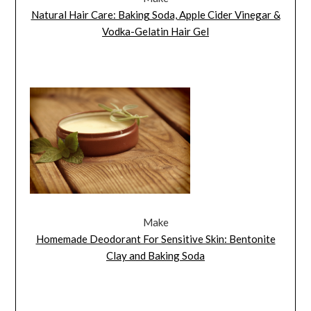
Natural Hair Care: Baking Soda, Apple Cider Vinegar &
Vodka-Gelatin Hair Gel
Make
Homemade Deodorant For Sensitive Skin: Bentonite
Clay and Baking Soda