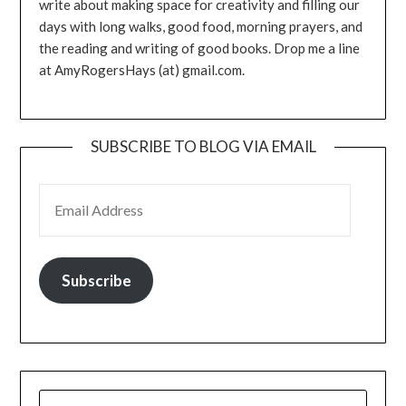
write about making space for creativity and filling our
days with long walks, good food, morning prayers, and
the reading and writing of good books. Drop me a line
at AmyRogersHays (at) gmail.com.
SUBSCRIBE TO BLOG VIA EMAIL
EMAIL ADDRESS
Subscribe
SEARCH