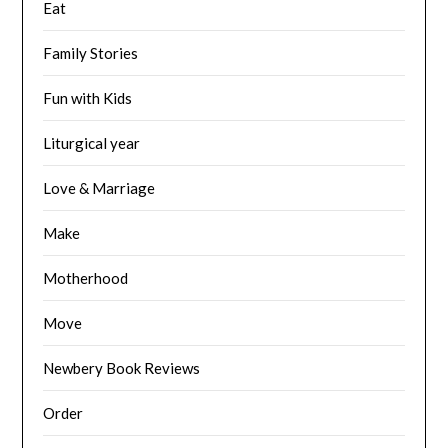
Eat
Family Stories
Fun with Kids
Liturgical year
Love & Marriage
Make
Motherhood
Move
Newbery Book Reviews
Order