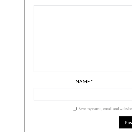
NAME
*
Save my name, email, and website 