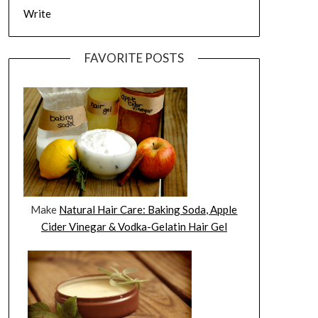
Write
FAVORITE POSTS
Make
Natural Hair Care: Baking Soda, Apple
Cider Vinegar & Vodka-Gelatin Hair Gel