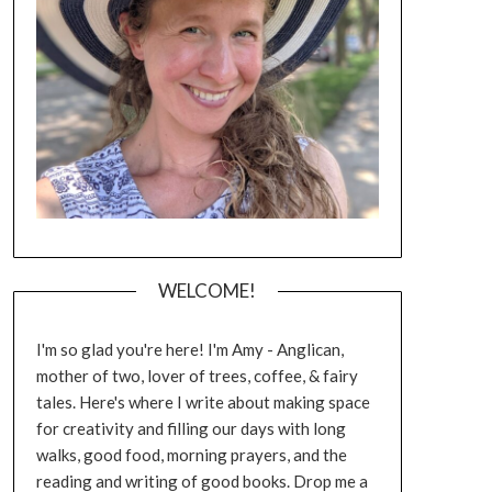
WELCOME!
I'm so glad you're here! I'm Amy - Anglican,
mother of two, lover of trees, coffee, & fairy
tales. Here's where I write about making space
for creativity and filling our days with long
walks, good food, morning prayers, and the
reading and writing of good books. Drop me a