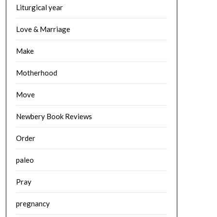
Liturgical year
Love & Marriage
Make
Motherhood
Move
Newbery Book Reviews
Order
paleo
Pray
pregnancy