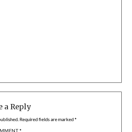
e a Reply
published.
Required fields are marked
*
OMMENT
*