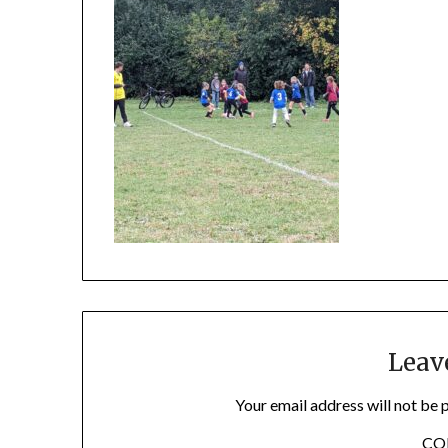
Leav
Your email address will not be 
C