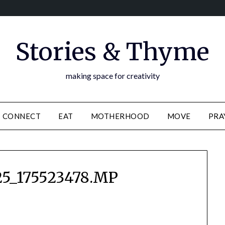
Stories & Thyme
making space for creativity
CONNECT
EAT
MOTHERHOOD
MOVE
PRA
5_175523478.MP