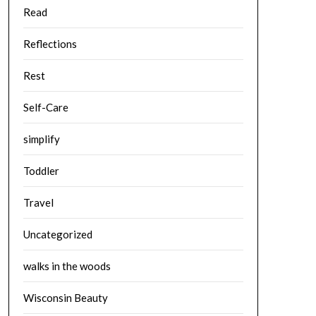
Read
Reflections
Rest
Self-Care
simplify
Toddler
Travel
Uncategorized
walks in the woods
Wisconsin Beauty