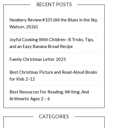
RECENT POSTS
Newbery Review #105 (All the Blues in the Sky,
Watson, 2026)
Joyful Cooking With Children– 8 Tricks, Tips,
and an Easy Banana Bread Recipe
Family Christmas Letter 2025
Best Christmas Picture and Read-Aloud Books
for Kids 2-12
Best Resources For Reading, Writing, And
Arithmetic Ages 2 – 6
CATEGORIES