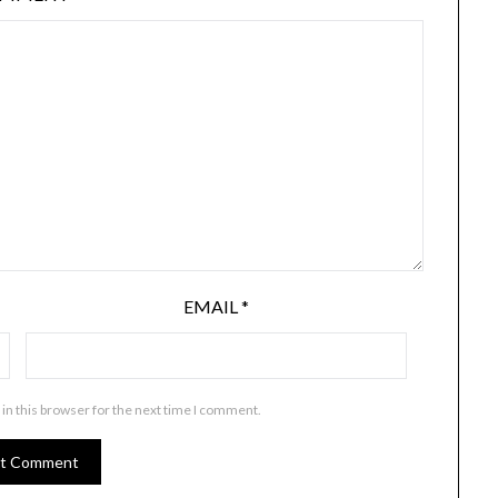
EMAIL
*
in this browser for the next time I comment.