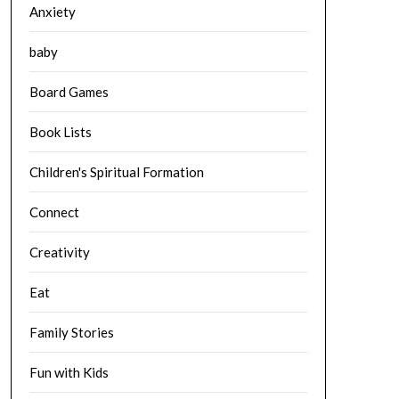
Anxiety
baby
Board Games
Book Lists
Children's Spiritual Formation
Connect
Creativity
Eat
Family Stories
Fun with Kids