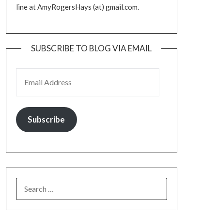
line at AmyRogersHays (at) gmail.com.
SUBSCRIBE TO BLOG VIA EMAIL
EMAIL ADDRESS
Subscribe
SEARCH
FOR: