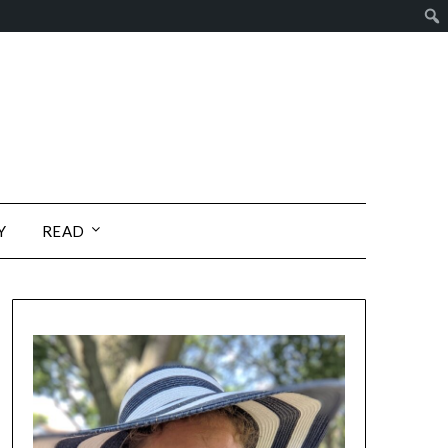
Y
READ