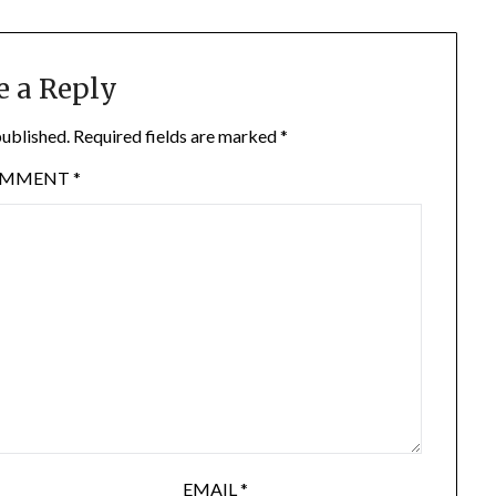
e a Reply
published.
Required fields are marked
*
OMMENT
*
EMAIL
*