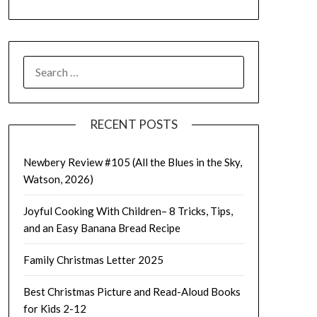
SEARCH
FOR:
RECENT POSTS
Newbery Review #105 (All the Blues in the Sky,
Watson, 2026)
Joyful Cooking With Children– 8 Tricks, Tips,
and an Easy Banana Bread Recipe
Family Christmas Letter 2025
Best Christmas Picture and Read-Aloud Books
for Kids 2-12