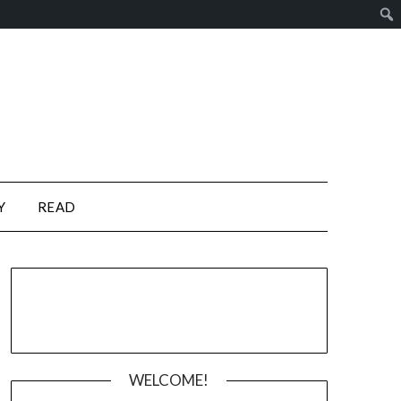
Y
READ
WELCOME!