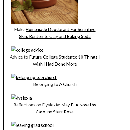
Make
Homemade Deodorant For Sensitive
Skin: Bentonite Clay and Baking Soda
Advice to
Future College Students: 10 Things I
Wish I Had Done More
Belonging to
A Church
Reflections on Dyslexia:
May B. A Novel by
Caroline Starr Rose