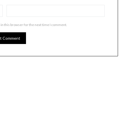
in this browser for the next time I comment.