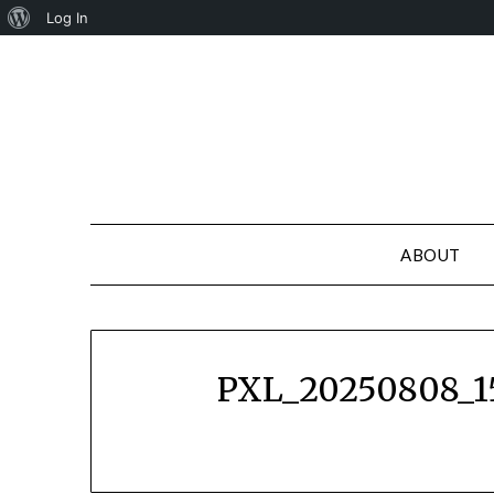
About
Log In
Skip
WordPress
to
content
ABOUT
PXL_20250808_1