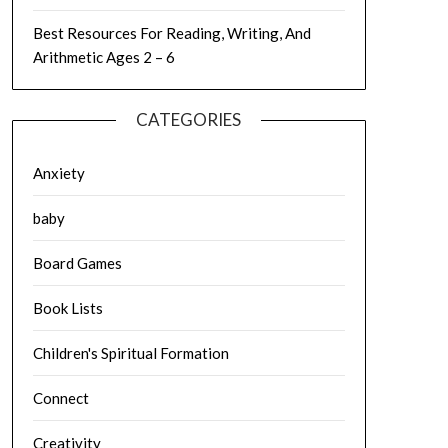
Best Resources For Reading, Writing, And
Arithmetic Ages 2 – 6
CATEGORIES
Anxiety
baby
Board Games
Book Lists
Children's Spiritual Formation
Connect
Creativity