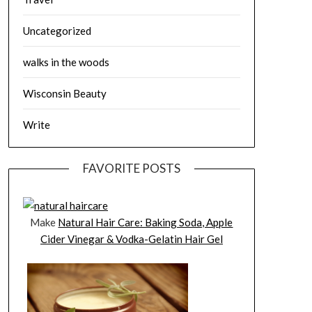
Uncategorized
walks in the woods
Wisconsin Beauty
Write
FAVORITE POSTS
Make
Natural Hair Care: Baking Soda, Apple
Cider Vinegar & Vodka-Gelatin Hair Gel