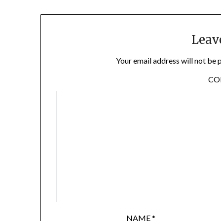
Leav
Your email address will not be 
C
NAME
*