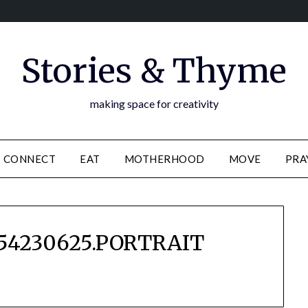
Stories & Thyme
making space for creativity
CONNECT
EAT
MOTHERHOOD
MOVE
PRA
54230625.PORTRAIT