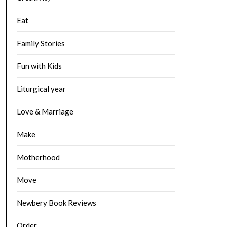
Eat
Family Stories
Fun with Kids
Liturgical year
Love & Marriage
Make
Motherhood
Move
Newbery Book Reviews
Order