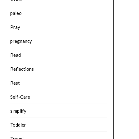
paleo
Pray
pregnancy
Read
Reflections
Rest
Self-Care
simplify
Toddler
Travel