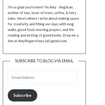
I'm so glad you're here! I'm Amy - Anglican,
mother of two, lover of trees, coffee, & fairy
tales. Here's where I write about making space
for creativity and filling our days with long
walks, good food, morning prayers, and the
reading and writing of good books. Drop me a
line at AmyRogersHays (at) gmail.com.
SUBSCRIBE TO BLOG VIA EMAIL
EMAIL ADDRESS
Subscribe