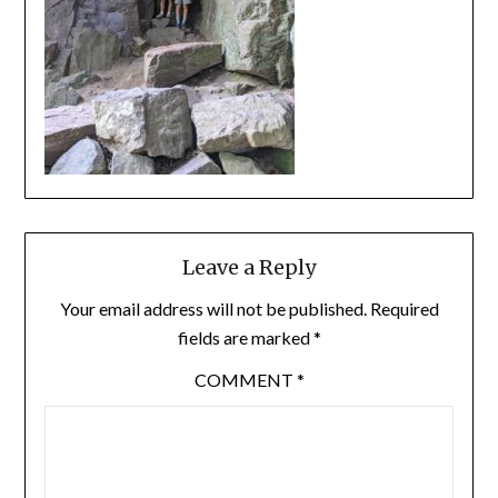
Leave a Reply
Your email address will not be published.
Required
fields are marked
*
COMMENT
*