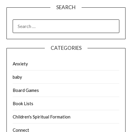
SEARCH
SEARCH
FOR:
CATEGORIES
Anxiety
baby
Board Games
Book Lists
Children's Spiritual Formation
Connect