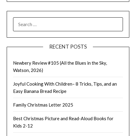
SEARCH
FOR:
RECENT POSTS
Newbery Review #105 (All the Blues in the Sky,
Watson, 2026)
Joyful Cooking With Children– 8 Tricks, Tips, and an
Easy Banana Bread Recipe
Family Christmas Letter 2025
Best Christmas Picture and Read-Aloud Books for
Kids 2-12