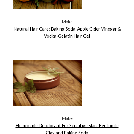
Make
Natural Hair Care: Baking Soda, Apple Cider Vinegar &
Vodka-Gelatin Hair Gel
Make
Homemade Deodorant For Sensitive Skin: Bentonite
Clay and Baking Soda