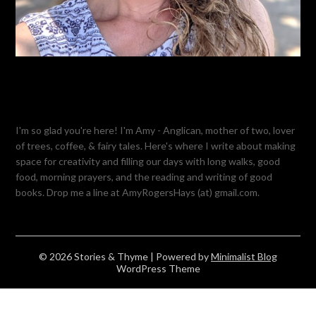
I'm so glad you're here! I'm Amy - Anglican, mother of two, lover
of trees, coffee, & fairy tales. Here's where I write about making
space for creativity and filling our days with long walks, good
food, morning prayers, and the reading and writing of good
books. Drop me a line at AmyRogersHays (at) gmail.com.
© 2026 Stories & Thyme
| Powered by
Minimalist Blog
WordPress Theme