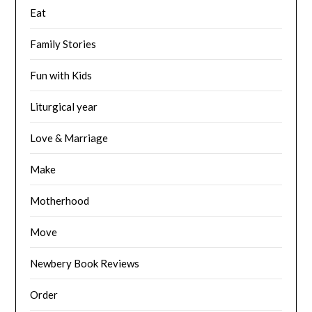
Eat
Family Stories
Fun with Kids
Liturgical year
Love & Marriage
Make
Motherhood
Move
Newbery Book Reviews
Order