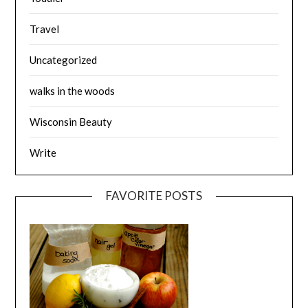
Travel
Uncategorized
walks in the woods
Wisconsin Beauty
Write
FAVORITE POSTS