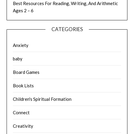
Best Resources For Reading, Writing, And Arithmetic
Ages 2 – 6
CATEGORIES
Anxiety
baby
Board Games
Book Lists
Children's Spiritual Formation
Connect
Creativity