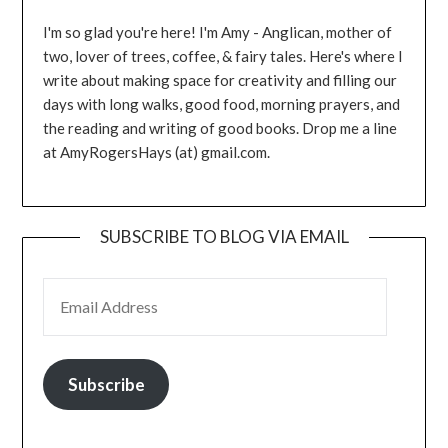
I'm so glad you're here! I'm Amy - Anglican, mother of
two, lover of trees, coffee, & fairy tales. Here's where I
write about making space for creativity and filling our
days with long walks, good food, morning prayers, and
the reading and writing of good books. Drop me a line
at AmyRogersHays (at) gmail.com.
SUBSCRIBE TO BLOG VIA EMAIL
EMAIL ADDRESS
Subscribe