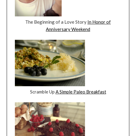
The Beginning of a Love Story
In Honor of
Anniversary Weekend
Scramble Up
A Simple Paleo Breakfast