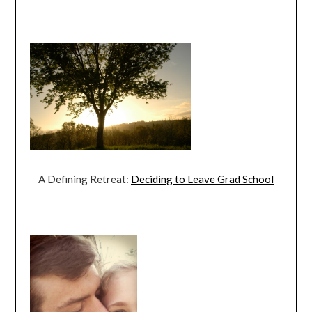
A Defining Retreat:
Deciding to Leave Grad School