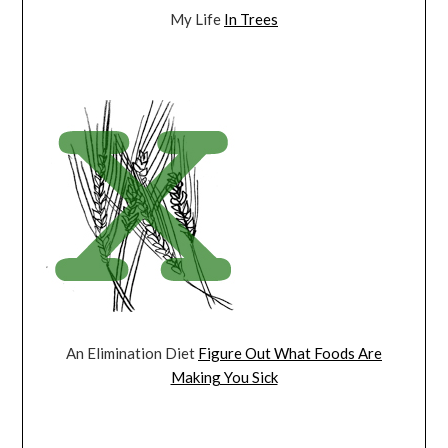
My Life
In Trees
An Elimination Diet
Figure Out What Foods Are
Making You Sick