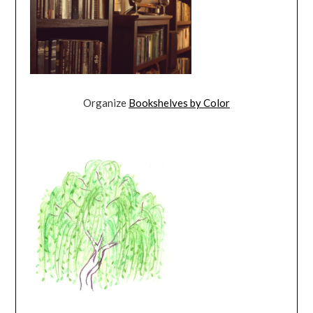
Organize
Bookshelves by Color