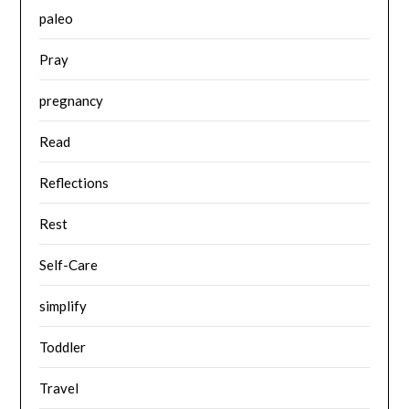
paleo
Pray
pregnancy
Read
Reflections
Rest
Self-Care
simplify
Toddler
Travel