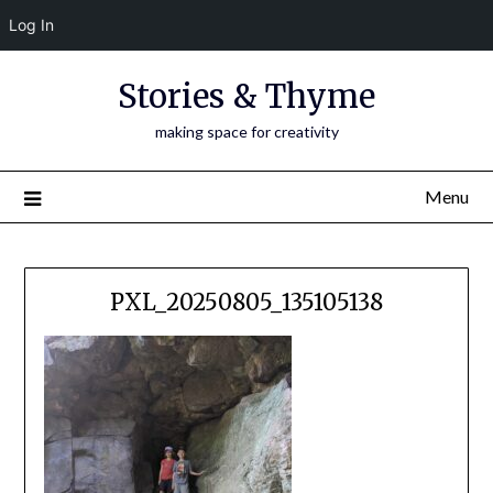
Log In
Skip
Stories & Thyme
to
content
making space for creativity
Menu
PXL_20250805_135105138