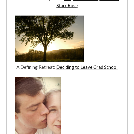
Starr Rose
A Defining Retreat:
Deciding to Leave Grad School