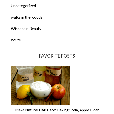
Uncategorized
walks in the woods
Wisconsin Beauty
Write
FAVORITE POSTS
Make
Natural Hair Care: Baking Soda, Apple Cider