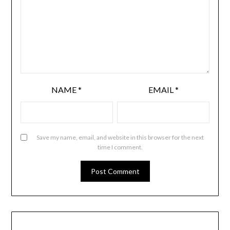
NAME
*
EMAIL
*
Save my name, email, and website in this browser for the next
time I comment.