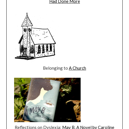
Had Done More
Belonging to
A Church
Reflections on Dyslexia:
May B. A Novel by Caroline