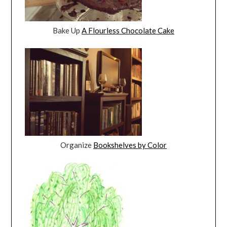
Bake Up
A Flourless Chocolate Cake
Organize
Bookshelves by Color