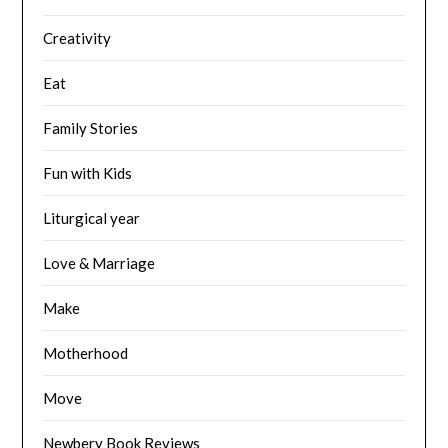
Creativity
Eat
Family Stories
Fun with Kids
Liturgical year
Love & Marriage
Make
Motherhood
Move
Newbery Book Reviews