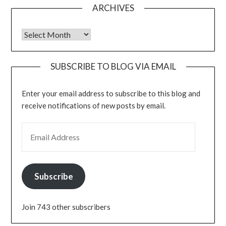
ARCHIVES
Archives
SUBSCRIBE TO BLOG VIA EMAIL
Enter your email address to subscribe to this blog and
receive notifications of new posts by email.
EMAIL ADDRESS
Subscribe
Join 743 other subscribers