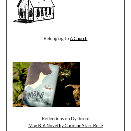
Belonging to
A Church
Reflections on Dyslexia:
May B. A Novel by Caroline Starr Rose