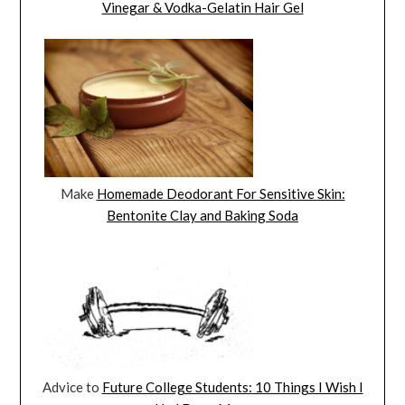
Vinegar & Vodka-Gelatin Hair Gel
Make
Homemade Deodorant For Sensitive Skin:
Bentonite Clay and Baking Soda
Advice to
Future College Students: 10 Things I Wish I