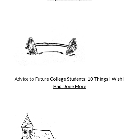
Advice to
Future College Students: 10 Things I Wish I
Had Done More