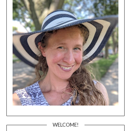
WELCOME!