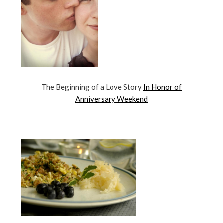
The Beginning of a Love Story
In Honor of
Anniversary Weekend