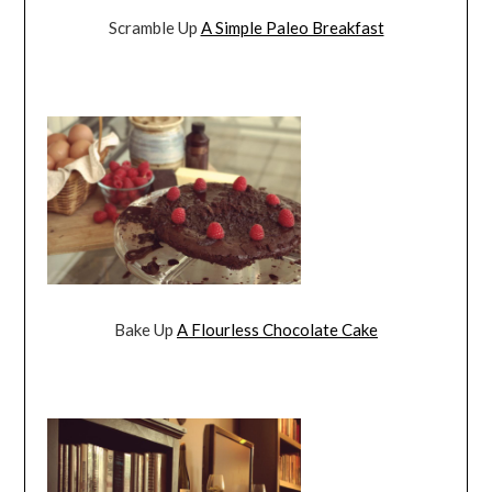
Scramble Up
A Simple Paleo Breakfast
Bake Up
A Flourless Chocolate Cake