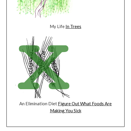
My Life
In Trees
An Elimination Diet
Figure Out What Foods Are
Making You Sick