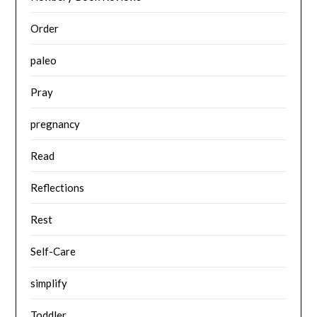
Order
paleo
Pray
pregnancy
Read
Reflections
Rest
Self-Care
simplify
Toddler