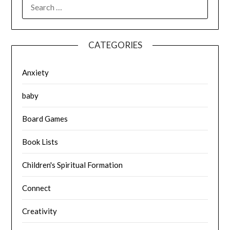
SEARCH
FOR:
CATEGORIES
Anxiety
baby
Board Games
Book Lists
Children's Spiritual Formation
Connect
Creativity