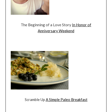
The Beginning of a Love Story
In Honor of
Anniversary Weekend
Scramble Up
A Simple Paleo Breakfast