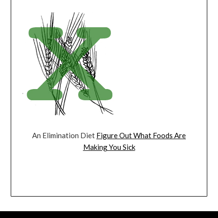
An Elimination Diet
Figure Out What Foods Are
Making You Sick