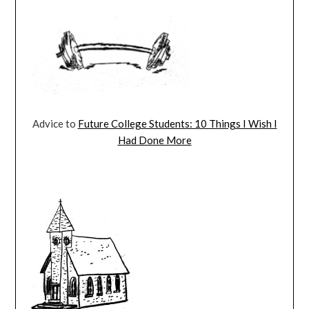
Advice to
Future College Students: 10 Things I Wish I
Had Done More