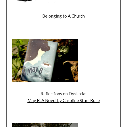
Belonging to
A Church
Reflections on Dyslexia:
May B. A Novel by Caroline Starr Rose