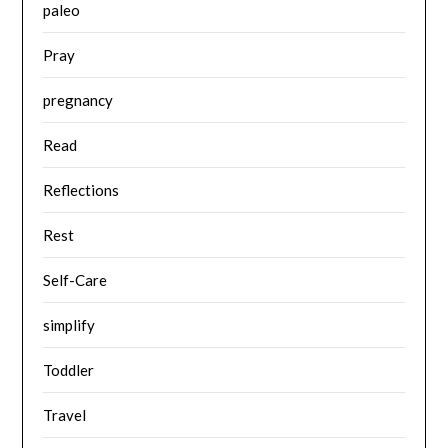
paleo
Pray
pregnancy
Read
Reflections
Rest
Self-Care
simplify
Toddler
Travel