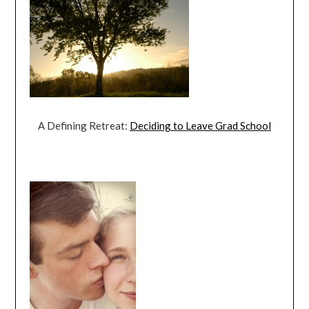
A Defining Retreat:
Deciding to Leave Grad School