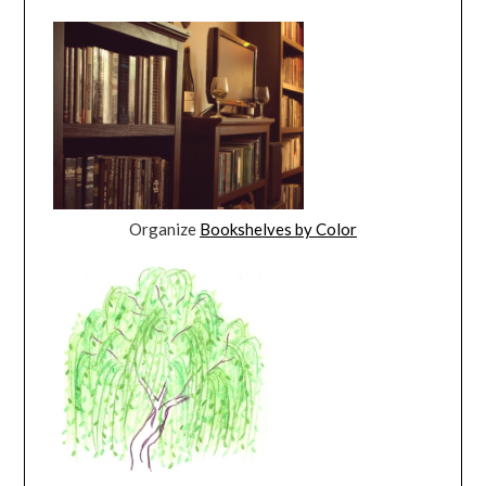
Organize
Bookshelves by Color