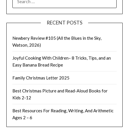
FOR:
RECENT POSTS
Newbery Review #105 (All the Blues in the Sky,
Watson, 2026)
Joyful Cooking With Children– 8 Tricks, Tips, and an
Easy Banana Bread Recipe
Family Christmas Letter 2025
Best Christmas Picture and Read-Aloud Books for
Kids 2-12
Best Resources For Reading, Writing, And Arithmetic
Ages 2 – 6