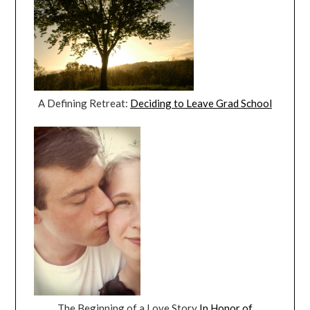
A Defining Retreat:
Deciding to Leave Grad School
The Beginning of a Love Story
In Honor of