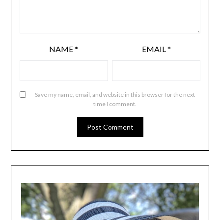
NAME
*
EMAIL
*
Save my name, email, and website in this browser for the next
time I comment.