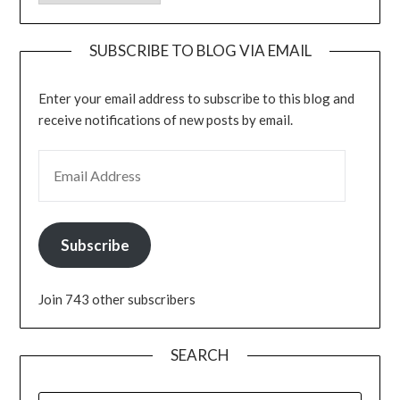
SUBSCRIBE TO BLOG VIA EMAIL
Enter your email address to subscribe to this blog and
receive notifications of new posts by email.
EMAIL ADDRESS
Subscribe
Join 743 other subscribers
SEARCH