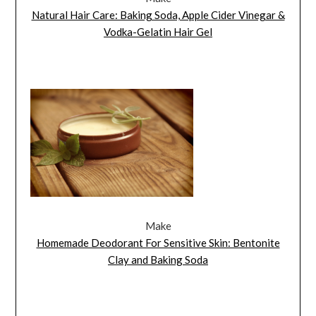
Natural Hair Care: Baking Soda, Apple Cider Vinegar &
Vodka-Gelatin Hair Gel
Make
Homemade Deodorant For Sensitive Skin: Bentonite
Clay and Baking Soda