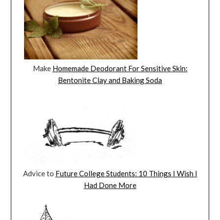
Make
Homemade Deodorant For Sensitive Skin:
Bentonite Clay and Baking Soda
Advice to
Future College Students: 10 Things I Wish I
Had Done More