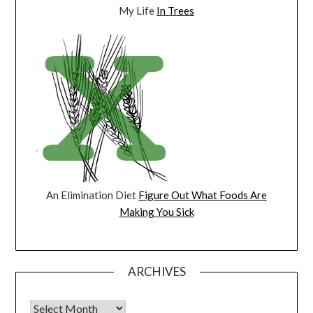
My Life
In Trees
An Elimination Diet
Figure Out What Foods Are
Making You Sick
ARCHIVES
Archives