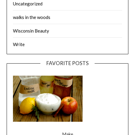
Uncategorized
walks in the woods
Wisconsin Beauty
Write
FAVORITE POSTS
Make