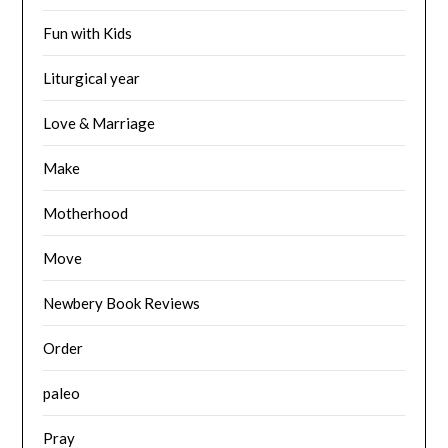
Fun with Kids
Liturgical year
Love & Marriage
Make
Motherhood
Move
Newbery Book Reviews
Order
paleo
Pray