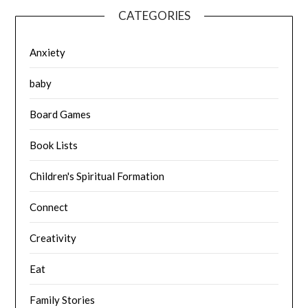
CATEGORIES
Anxiety
baby
Board Games
Book Lists
Children's Spiritual Formation
Connect
Creativity
Eat
Family Stories