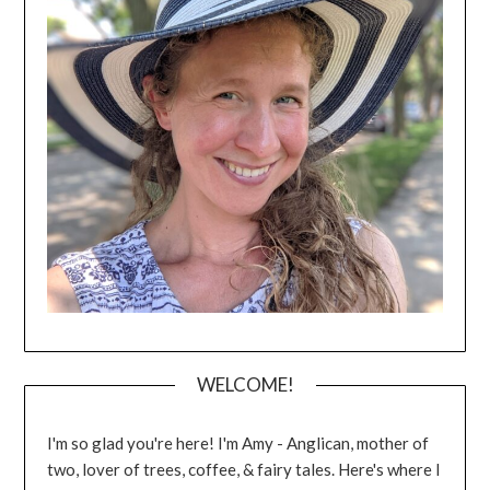
WELCOME!
I'm so glad you're here! I'm Amy - Anglican, mother of
two, lover of trees, coffee, & fairy tales. Here's where I