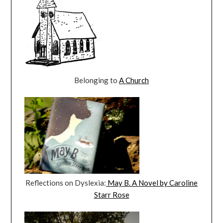
Belonging to
A Church
Reflections on Dyslexia:
May B. A Novel by Caroline
Starr Rose