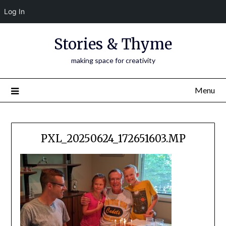
Log In
Skip
Stories & Thyme
to
content
making space for creativity
Menu
PXL_20250624_172651603.MP