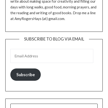
write about making space for creativity and filling our
days with long walks, good food, morning prayers, and
the reading and writing of good books. Drop me a line
at AmyRogersHays (at) gmail.com.
SUBSCRIBE TO BLOG VIA EMAIL
EMAIL ADDRESS
Subscribe
SEARCH