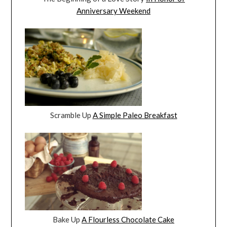
Anniversary Weekend
Scramble Up
A Simple Paleo Breakfast
Bake Up
A Flourless Chocolate Cake