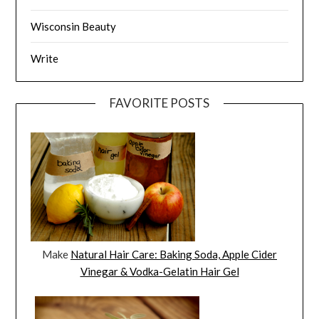
Wisconsin Beauty
Write
FAVORITE POSTS
Make
Natural Hair Care: Baking Soda, Apple Cider
Vinegar & Vodka-Gelatin Hair Gel