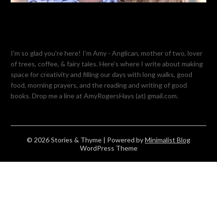
I'm so glad you're here! I'm Amy - Anglican, mother of two, lover
of trees, coffee, & fairy tales. Here's where I write about making
space for creativity and filling our days with long walks, good
food, morning prayers, and the reading and writing of good
books. Drop me a line at AmyRogersHays (at) gmail.com.
© 2026 Stories & Thyme
| Powered by
Minimalist Blog
WordPress Theme