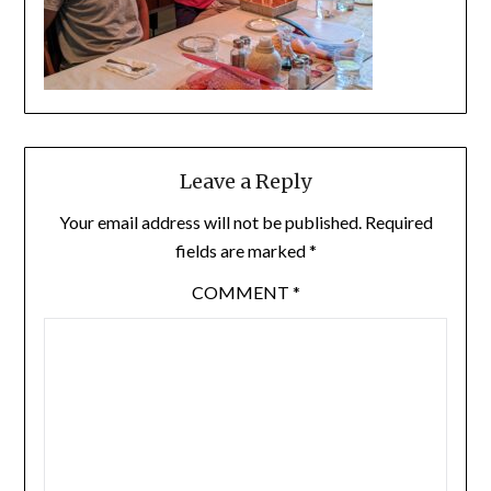
Leave a Reply
Your email address will not be published.
Required
fields are marked
*
COMMENT
*