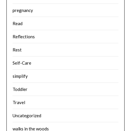
pregnancy
Read
Reflections
Rest
Self-Care
simplify
Toddler
Travel
Uncategorized
walks in the woods