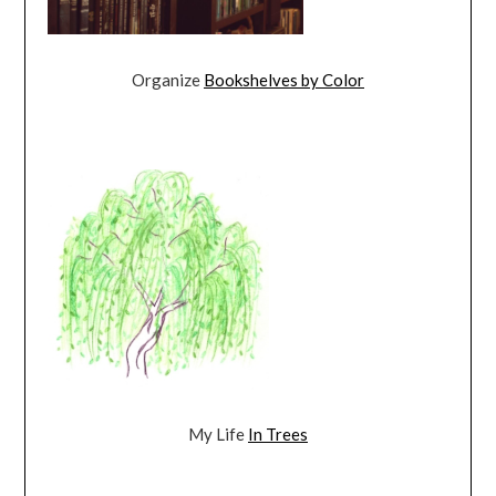
Organize
Bookshelves by Color
My Life
In Trees