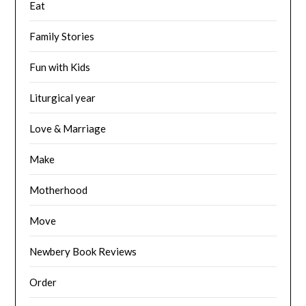
Eat
Family Stories
Fun with Kids
Liturgical year
Love & Marriage
Make
Motherhood
Move
Newbery Book Reviews
Order