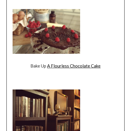
Bake Up
A Flourless Chocolate Cake