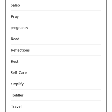
paleo
Pray
pregnancy
Read
Reflections
Rest
Self-Care
simplify
Toddler
Travel