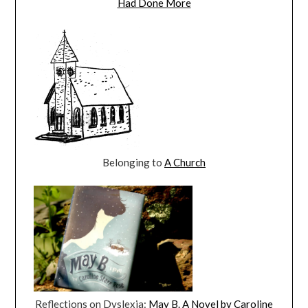
Had Done More
Belonging to
A Church
Reflections on Dyslexia:
May B. A Novel by Caroline