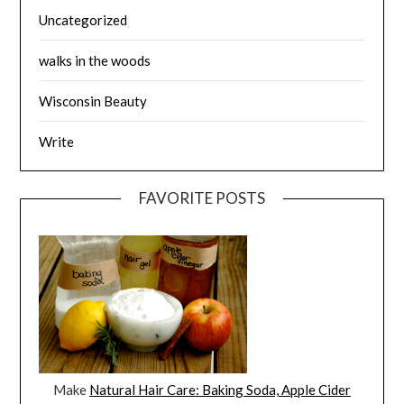
Uncategorized
walks in the woods
Wisconsin Beauty
Write
FAVORITE POSTS
Make
Natural Hair Care: Baking Soda, Apple Cider