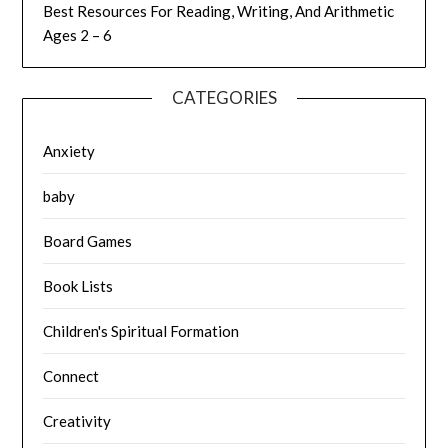
Best Resources For Reading, Writing, And Arithmetic
Ages 2 – 6
CATEGORIES
Anxiety
baby
Board Games
Book Lists
Children's Spiritual Formation
Connect
Creativity