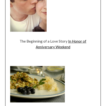
The Beginning of a Love Story
In Honor of
Anniversary Weekend