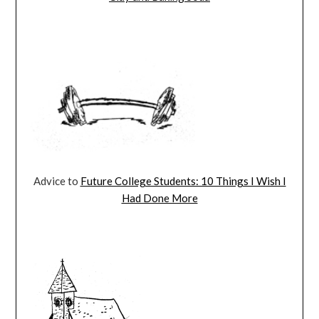
Advice to
Future College Students: 10 Things I Wish I
Had Done More