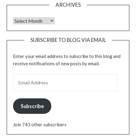
ARCHIVES
Archives
SUBSCRIBE TO BLOG VIA EMAIL
Enter your email address to subscribe to this blog and
receive notifications of new posts by email.
EMAIL ADDRESS
Subscribe
Join 743 other subscribers