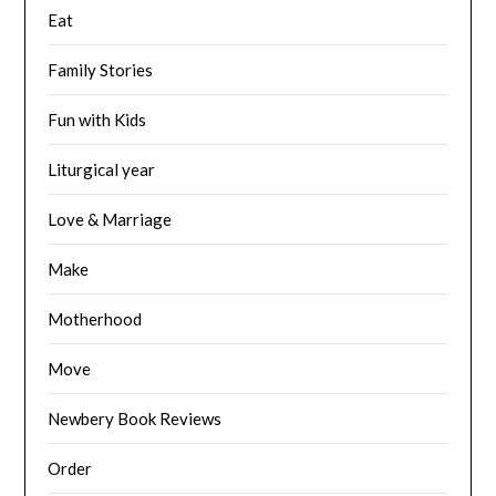
Eat
Family Stories
Fun with Kids
Liturgical year
Love & Marriage
Make
Motherhood
Move
Newbery Book Reviews
Order