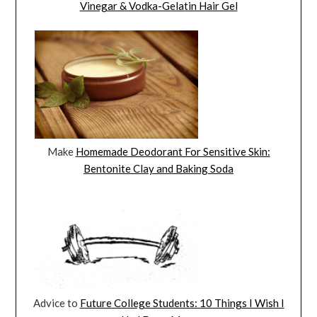
Vinegar & Vodka-Gelatin Hair Gel
Make
Homemade Deodorant For Sensitive Skin:
Bentonite Clay and Baking Soda
Advice to
Future College Students: 10 Things I Wish I