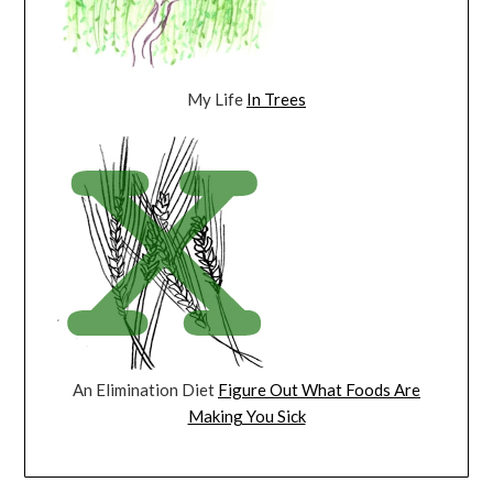
My Life
In Trees
An Elimination Diet
Figure Out What Foods Are
Making You Sick