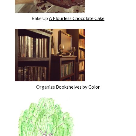
Bake Up
A Flourless Chocolate Cake
Organize
Bookshelves by Color