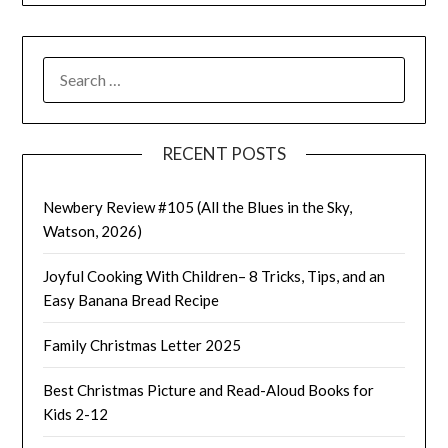
SEARCH
FOR:
RECENT POSTS
Newbery Review #105 (All the Blues in the Sky,
Watson, 2026)
Joyful Cooking With Children– 8 Tricks, Tips, and an
Easy Banana Bread Recipe
Family Christmas Letter 2025
Best Christmas Picture and Read-Aloud Books for
Kids 2-12