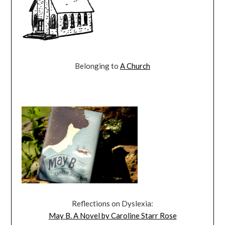
Belonging to
A Church
Reflections on Dyslexia:
May B. A Novel by Caroline Starr Rose