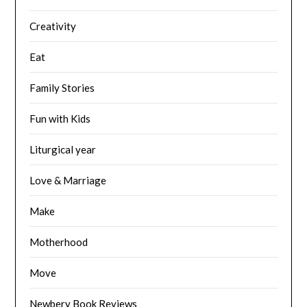
Creativity
Eat
Family Stories
Fun with Kids
Liturgical year
Love & Marriage
Make
Motherhood
Move
Newbery Book Reviews