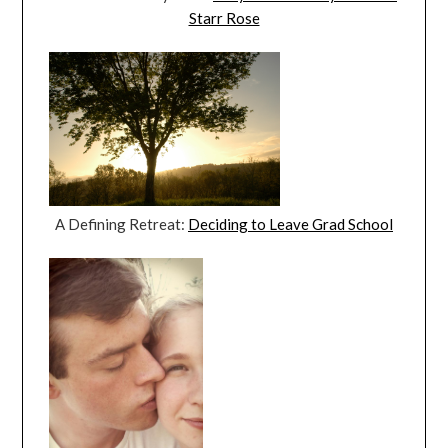
Starr Rose
A Defining Retreat:
Deciding to Leave Grad School