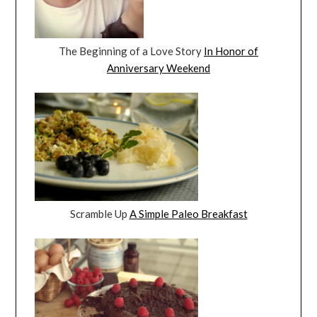
The Beginning of a Love Story
In Honor of
Anniversary Weekend
Scramble Up
A Simple Paleo Breakfast