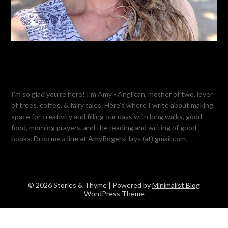
I'm so glad you're here! I'm Amy - Anglican, mother of two, lover
of trees, coffee, & fairy tales. Here's where I write about making
space for creativity and filling our days with long walks, good
food, morning prayers, and the reading and writing of good
books. Drop me a line at AmyRogersHays (at) gmail.com.
© 2026 Stories & Thyme
| Powered by
Minimalist Blog
WordPress Theme