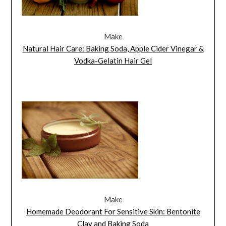
Make
Natural Hair Care: Baking Soda, Apple Cider Vinegar &
Vodka-Gelatin Hair Gel
Make
Homemade Deodorant For Sensitive Skin: Bentonite
Clay and Baking Soda