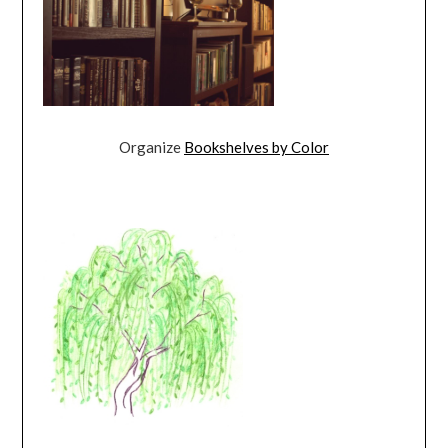
Organize
Bookshelves by Color