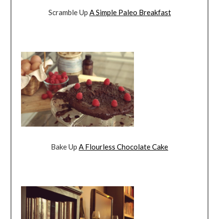
Scramble Up
A Simple Paleo Breakfast
Bake Up
A Flourless Chocolate Cake