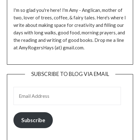
I'm so glad you're here! I'm Amy - Anglican, mother of
two, lover of trees, coffee, & fairy tales. Here's where I
write about making space for creativity and filling our
days with long walks, good food, morning prayers, and
the reading and writing of good books. Drop me a line
at AmyRogersHays (at) gmail.com.
SUBSCRIBE TO BLOG VIA EMAIL
EMAIL ADDRESS
Subscribe