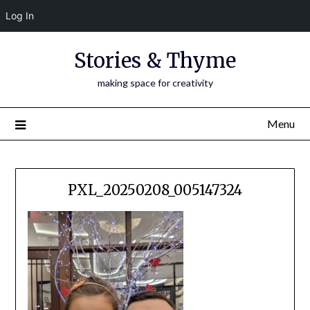
Log In
Skip
Stories & Thyme
to
content
making space for creativity
Menu
PXL_20250208_005147324