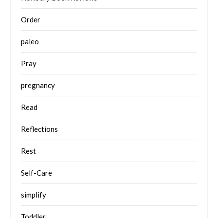
Order
paleo
Pray
pregnancy
Read
Reflections
Rest
Self-Care
simplify
Toddler