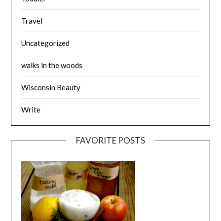
Travel
Uncategorized
walks in the woods
Wisconsin Beauty
Write
FAVORITE POSTS