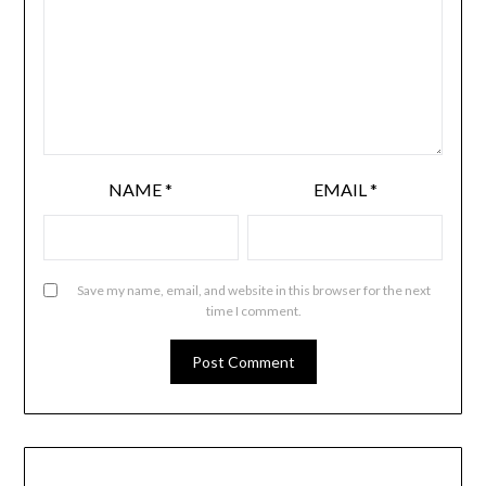
NAME
*
EMAIL
*
Save my name, email, and website in this browser for the next
time I comment.