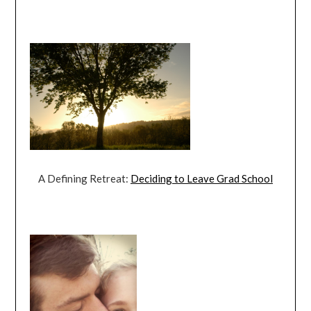
A Defining Retreat:
Deciding to Leave Grad School