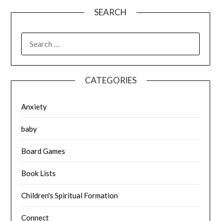
SEARCH
SEARCH
FOR:
CATEGORIES
Anxiety
baby
Board Games
Book Lists
Children's Spiritual Formation
Connect