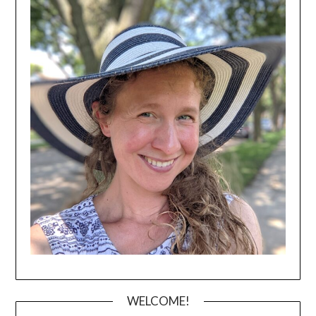
WELCOME!