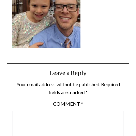
Leave a Reply
Your email address will not be published.
Required
fields are marked
*
COMMENT
*