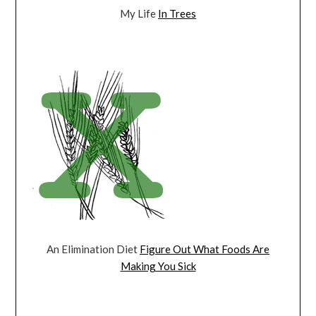
My Life
In Trees
An Elimination Diet
Figure Out What Foods Are
Making You Sick