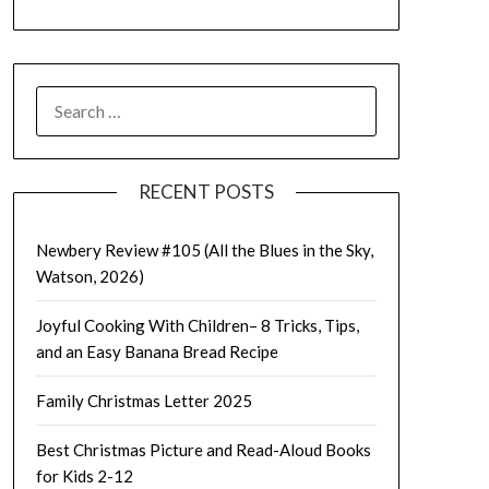
SEARCH
FOR:
RECENT POSTS
Newbery Review #105 (All the Blues in the Sky,
Watson, 2026)
Joyful Cooking With Children– 8 Tricks, Tips,
and an Easy Banana Bread Recipe
Family Christmas Letter 2025
Best Christmas Picture and Read-Aloud Books
for Kids 2-12