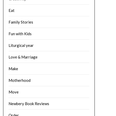
Eat
Family Stories
Fun with Kids
Liturgical year
Love & Marriage
Make
Motherhood
Move
Newbery Book Reviews
Order