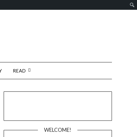
Y
READ
WELCOME!