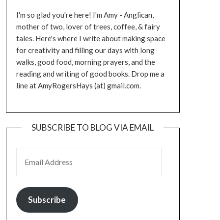
I'm so glad you're here! I'm Amy - Anglican,
mother of two, lover of trees, coffee, & fairy
tales. Here's where I write about making space
for creativity and filling our days with long
walks, good food, morning prayers, and the
reading and writing of good books. Drop me a
line at AmyRogersHays (at) gmail.com.
SUBSCRIBE TO BLOG VIA EMAIL
EMAIL ADDRESS
Subscribe