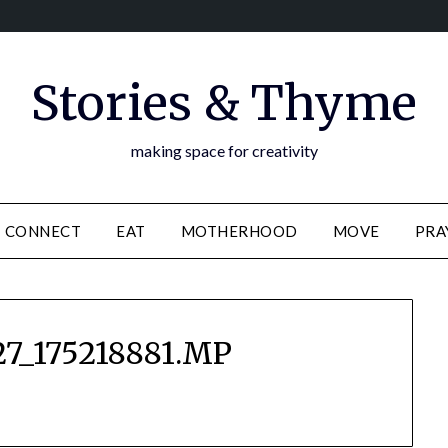
Stories & Thyme
making space for creativity
CONNECT
EAT
MOTHERHOOD
MOVE
PRA
7_175218881.MP