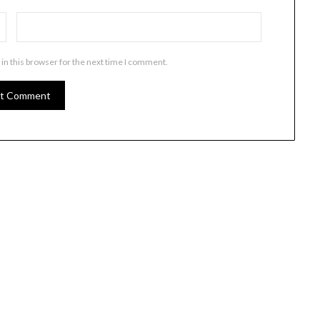
in this browser for the next time I comment.