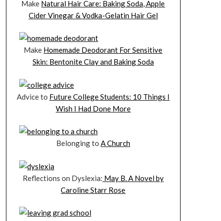
Make
Natural Hair Care: Baking Soda, Apple
Cider Vinegar & Vodka-Gelatin Hair Gel
Make
Homemade Deodorant For Sensitive
Skin: Bentonite Clay and Baking Soda
Advice to
Future College Students: 10 Things I
Wish I Had Done More
Belonging to
A Church
Reflections on Dyslexia:
May B. A Novel by
Caroline Starr Rose