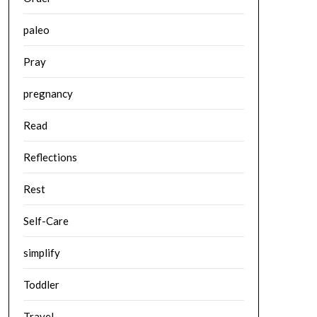
paleo
Pray
pregnancy
Read
Reflections
Rest
Self-Care
simplify
Toddler
Travel