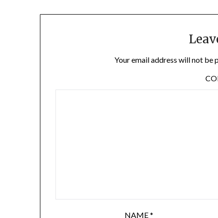
Leav
Your email address will not be 
C
NAME
*