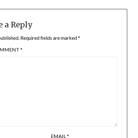
e a Reply
published.
Required fields are marked
*
OMMENT
*
EMAIL
*