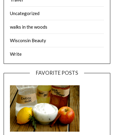
Uncategorized
walks in the woods
Wisconsin Beauty
Write
FAVORITE POSTS