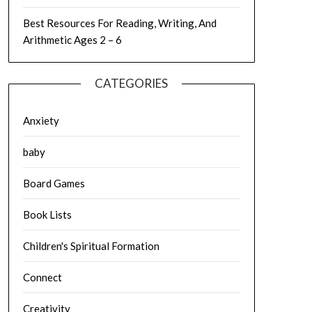
Best Resources For Reading, Writing, And
Arithmetic Ages 2 – 6
CATEGORIES
Anxiety
baby
Board Games
Book Lists
Children's Spiritual Formation
Connect
Creativity