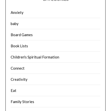
Anxiety
baby
Board Games
Book Lists
Children's Spiritual Formation
Connect
Creativity
Eat
Family Stories