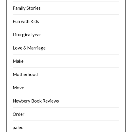
Family Stories
Fun with Kids
Liturgical year
Love & Marriage
Make
Motherhood
Move
Newbery Book Reviews
Order
paleo