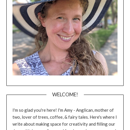
WELCOME!
I'm so glad you're here! I'm Amy - Anglican, mother of
two, lover of trees, coffee, & fairy tales. Here's where I
write about making space for creativity and filling our