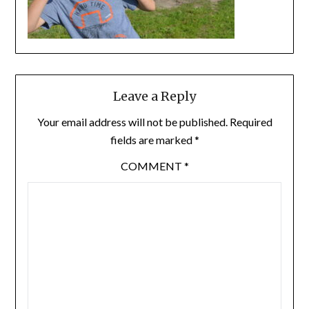
Leave a Reply
Your email address will not be published.
Required
fields are marked
*
COMMENT
*