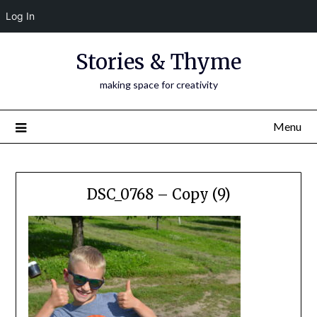
Log In
Skip
Stories & Thyme
to
content
making space for creativity
Menu
DSC_0768 – Copy (9)