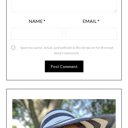
NAME
*
EMAIL
*
Save my name, email, and website in this browser for the next
time I comment.