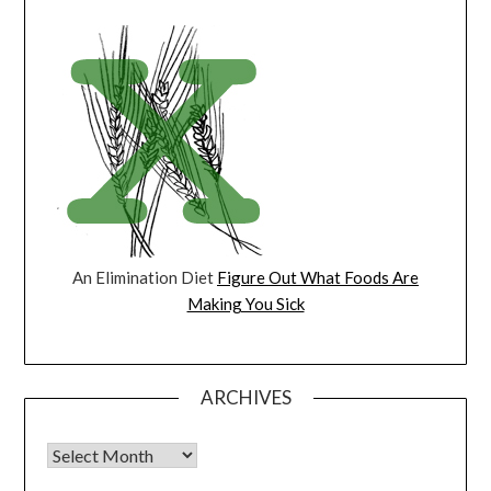
An Elimination Diet
Figure Out What Foods Are
Making You Sick
ARCHIVES
Archives