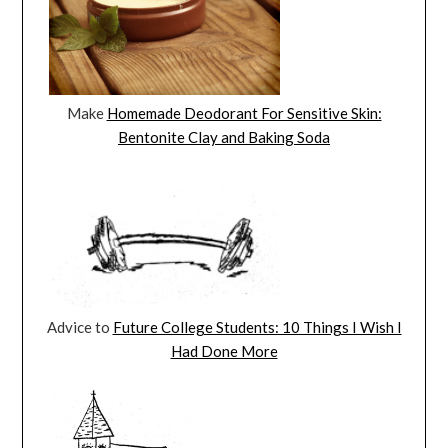
Make
Homemade Deodorant For Sensitive Skin:
Bentonite Clay and Baking Soda
Advice to
Future College Students: 10 Things I Wish I
Had Done More