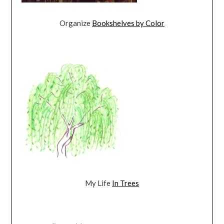
Organize
Bookshelves by Color
My Life
In Trees