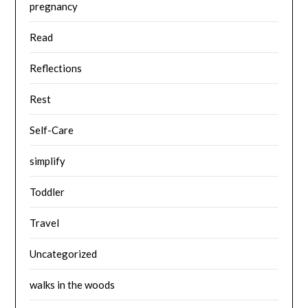
pregnancy
Read
Reflections
Rest
Self-Care
simplify
Toddler
Travel
Uncategorized
walks in the woods