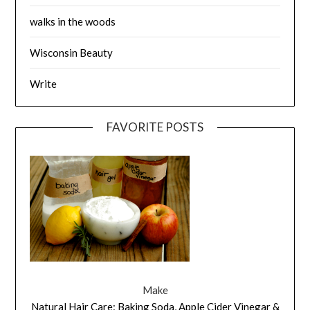
walks in the woods
Wisconsin Beauty
Write
FAVORITE POSTS
Make
Natural Hair Care: Baking Soda, Apple Cider Vinegar &