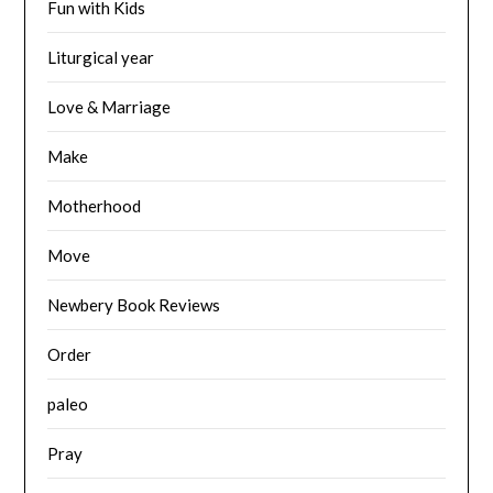
Fun with Kids
Liturgical year
Love & Marriage
Make
Motherhood
Move
Newbery Book Reviews
Order
paleo
Pray