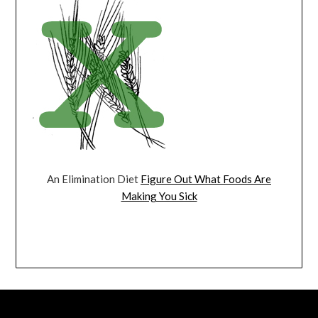
An Elimination Diet
Figure Out What Foods Are
Making You Sick