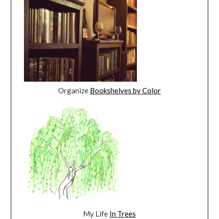
Organize
Bookshelves by Color
My Life
In Trees