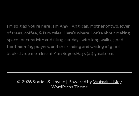
I'm so glad you're here! I'm Amy - Anglican, mother of two, lover
of trees, coffee, & fairy tales. Here's where I write about making
space for creativity and filling our days with long walks, good
food, morning prayers, and the reading and writing of good
books. Drop me a line at AmyRogersHays (at) gmail.com.
© 2026 Stories & Thyme
| Powered by
Minimalist Blog
WordPress Theme