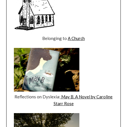
Belonging to
A Church
Reflections on Dyslexia:
May B. A Novel by Caroline
Starr Rose