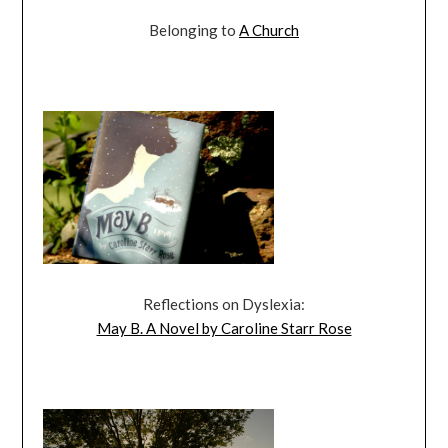
Belonging to
A Church
Reflections on Dyslexia:
May B. A Novel by Caroline Starr Rose