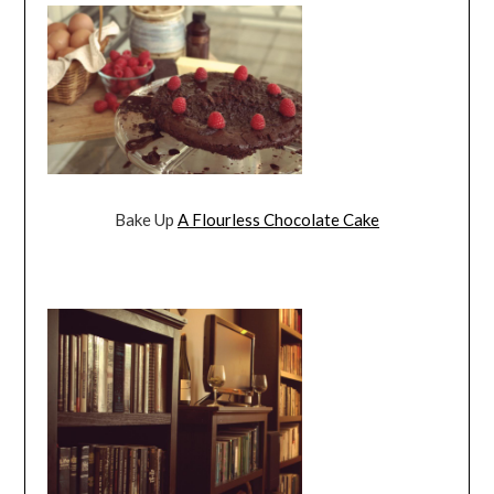
Bake Up
A Flourless Chocolate Cake