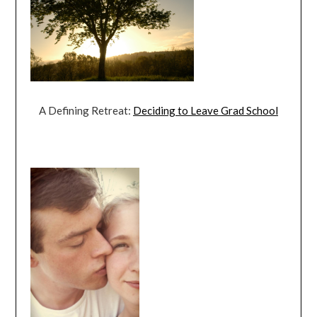
A Defining Retreat:
Deciding to Leave Grad School