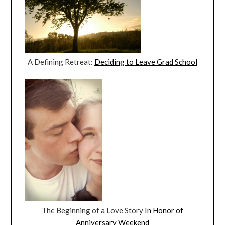
A Defining Retreat:
Deciding to Leave Grad School
The Beginning of a Love Story
In Honor of
Anniversary Weekend