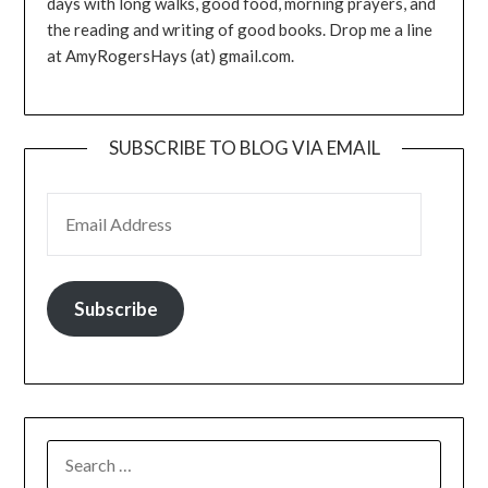
days with long walks, good food, morning prayers, and
the reading and writing of good books. Drop me a line
at AmyRogersHays (at) gmail.com.
SUBSCRIBE TO BLOG VIA EMAIL
EMAIL ADDRESS
Subscribe
SEARCH
FOR: