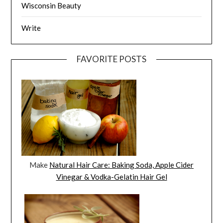
Wisconsin Beauty
Write
FAVORITE POSTS
Make
Natural Hair Care: Baking Soda, Apple Cider
Vinegar & Vodka-Gelatin Hair Gel