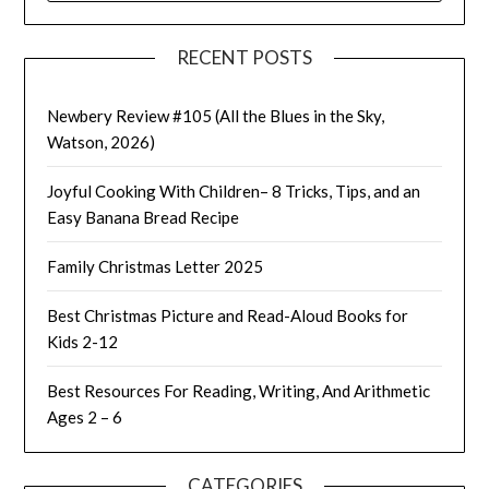
RECENT POSTS
Newbery Review #105 (All the Blues in the Sky,
Watson, 2026)
Joyful Cooking With Children– 8 Tricks, Tips, and an
Easy Banana Bread Recipe
Family Christmas Letter 2025
Best Christmas Picture and Read-Aloud Books for
Kids 2-12
Best Resources For Reading, Writing, And Arithmetic
Ages 2 – 6
CATEGORIES