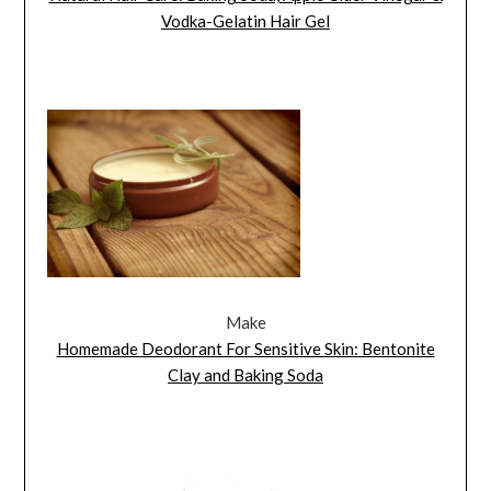
Vodka-Gelatin Hair Gel
Make
Homemade Deodorant For Sensitive Skin: Bentonite
Clay and Baking Soda