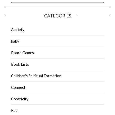
CATEGORIES
Anxiety
baby
Board Games
Book Lists
Children's Spiritual Formation
Connect
Creativity
Eat