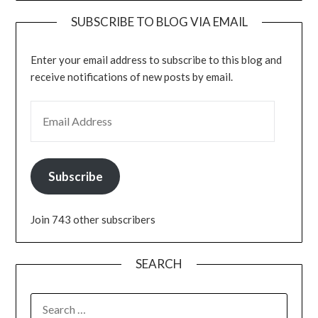
SUBSCRIBE TO BLOG VIA EMAIL
Enter your email address to subscribe to this blog and
receive notifications of new posts by email.
EMAIL ADDRESS
Subscribe
Join 743 other subscribers
SEARCH
SEARCH
FOR: