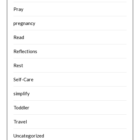
Pray
pregnancy
Read
Reflections
Rest
Self-Care
simplify
Toddler
Travel
Uncategorized