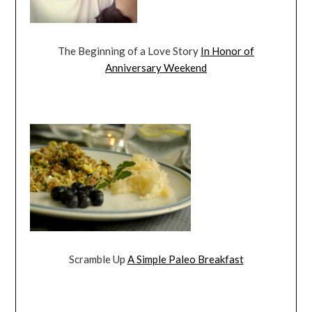
The Beginning of a Love Story
In Honor of
Anniversary Weekend
Scramble Up
A Simple Paleo Breakfast