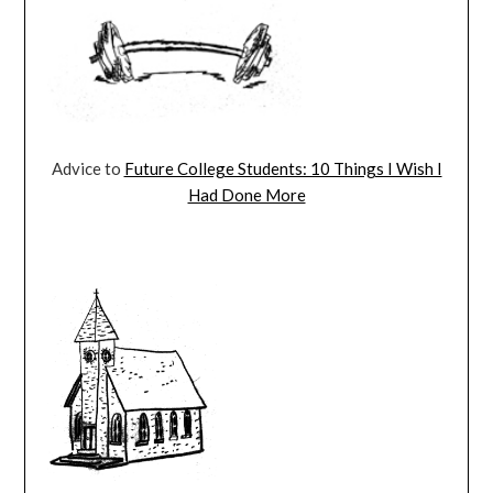
Advice to
Future College Students: 10 Things I Wish I
Had Done More