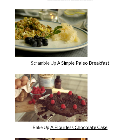
Scramble Up
A Simple Paleo Breakfast
Bake Up
A Flourless Chocolate Cake