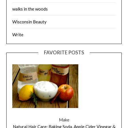
walks in the woods
Wisconsin Beauty
Write
FAVORITE POSTS
Make
Natural Hair Care: Baking Soda, Apple Cider Vinegar &