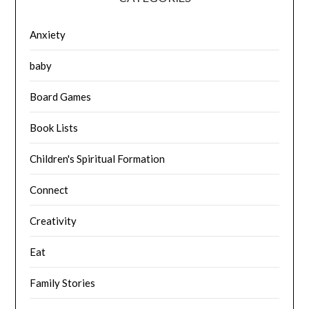
Anxiety
baby
Board Games
Book Lists
Children's Spiritual Formation
Connect
Creativity
Eat
Family Stories