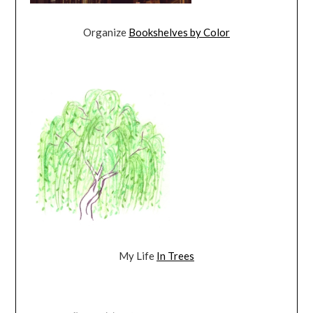
Organize
Bookshelves by Color
My Life
In Trees