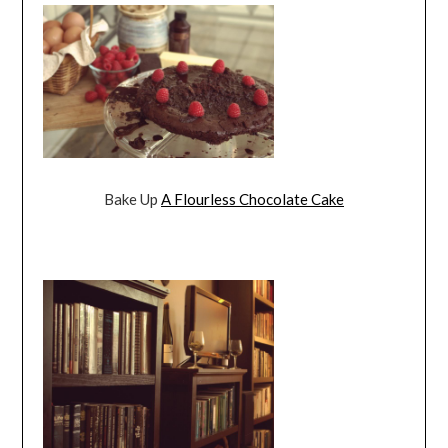
Bake Up
A Flourless Chocolate Cake