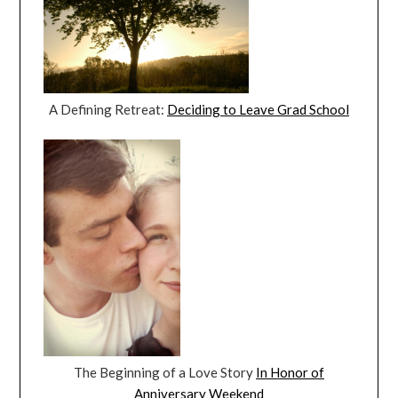
A Defining Retreat:
Deciding to Leave Grad School
The Beginning of a Love Story
In Honor of
Anniversary Weekend