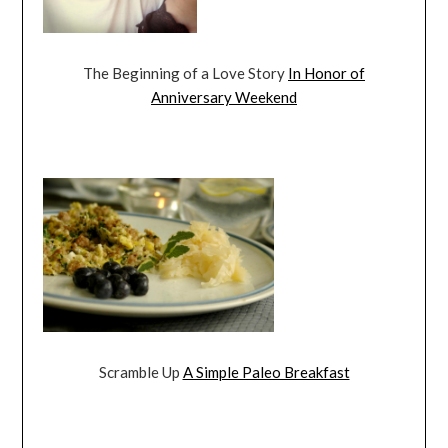
The Beginning of a Love Story
In Honor of
Anniversary Weekend
Scramble Up
A Simple Paleo Breakfast