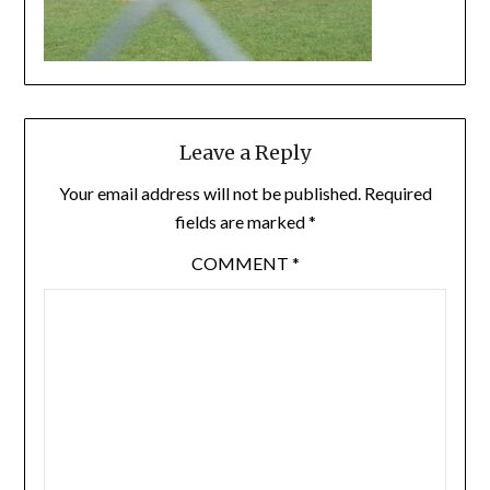
Leave a Reply
Your email address will not be published.
Required
fields are marked
*
COMMENT
*