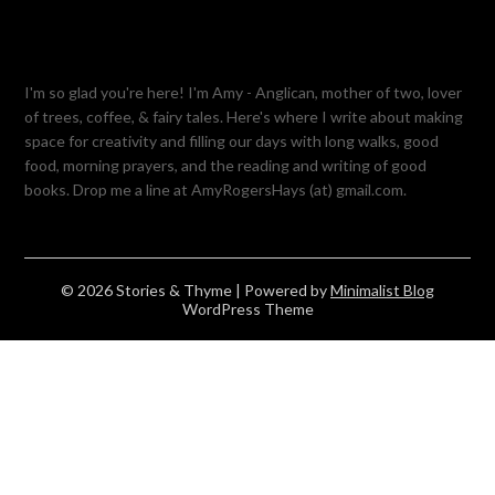
I'm so glad you're here! I'm Amy - Anglican, mother of two, lover
of trees, coffee, & fairy tales. Here's where I write about making
space for creativity and filling our days with long walks, good
food, morning prayers, and the reading and writing of good
books. Drop me a line at AmyRogersHays (at) gmail.com.
© 2026 Stories & Thyme
| Powered by
Minimalist Blog
WordPress Theme