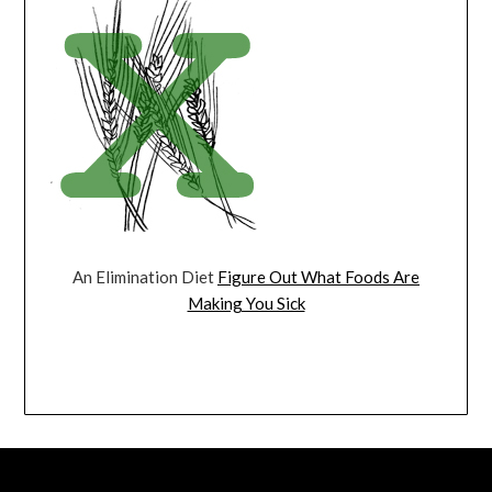
An Elimination Diet
Figure Out What Foods Are
Making You Sick