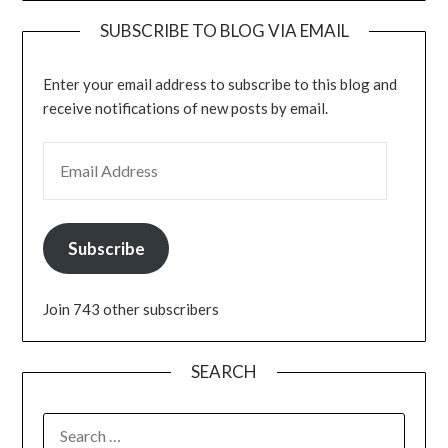
SUBSCRIBE TO BLOG VIA EMAIL
Enter your email address to subscribe to this blog and
receive notifications of new posts by email.
EMAIL ADDRESS
Subscribe
Join 743 other subscribers
SEARCH
SEARCH
FOR: