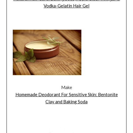
Vodka-Gelatin Hair Gel
Make
Homemade Deodorant For Sensitive Skin: Bentonite
Clay and Baking Soda