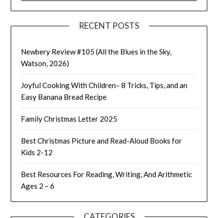
RECENT POSTS
Newbery Review #105 (All the Blues in the Sky,
Watson, 2026)
Joyful Cooking With Children– 8 Tricks, Tips, and an
Easy Banana Bread Recipe
Family Christmas Letter 2025
Best Christmas Picture and Read-Aloud Books for
Kids 2-12
Best Resources For Reading, Writing, And Arithmetic
Ages 2 – 6
CATEGORIES