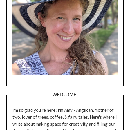
WELCOME!
I'm so glad you're here! I'm Amy - Anglican, mother of
two, lover of trees, coffee, & fairy tales. Here's where I
write about making space for creativity and filling our