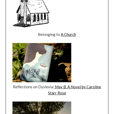
Belonging to
A Church
Reflections on Dyslexia:
May B. A Novel by Caroline
Starr Rose