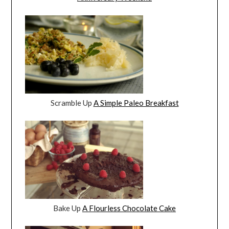
Scramble Up
A Simple Paleo Breakfast
Bake Up
A Flourless Chocolate Cake