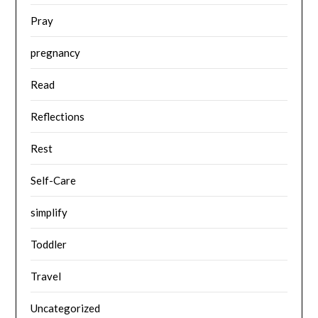
Pray
pregnancy
Read
Reflections
Rest
Self-Care
simplify
Toddler
Travel
Uncategorized