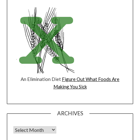
An Elimination Diet
Figure Out What Foods Are
Making You Sick
ARCHIVES
Archives