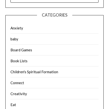
CATEGORIES
Anxiety
baby
Board Games
Book Lists
Children's Spiritual Formation
Connect
Creativity
Eat