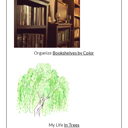
Organize
Bookshelves by Color
My Life
In Trees