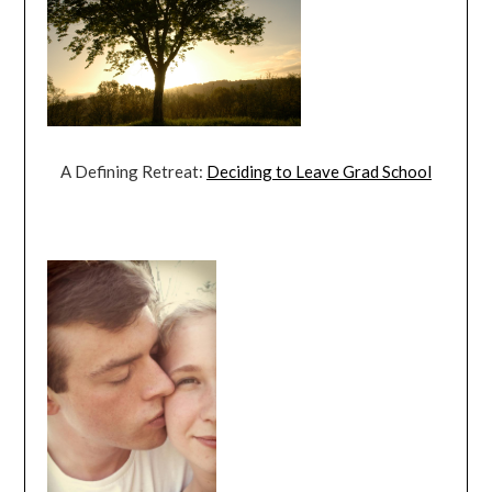
A Defining Retreat:
Deciding to Leave Grad School