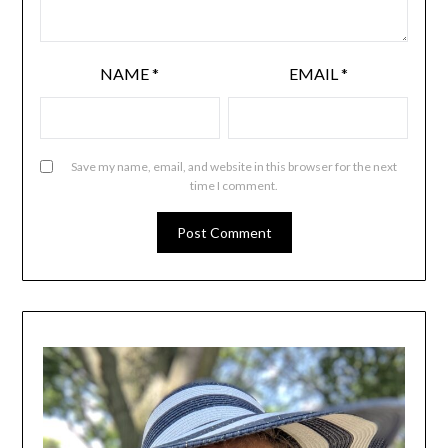
NAME
*
EMAIL
*
Save my name, email, and website in this browser for the next
time I comment.