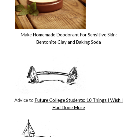
Make
Homemade Deodorant For Sensitive Skin:
Bentonite Clay and Baking Soda
Advice to
Future College Students: 10 Things I Wish I
Had Done More