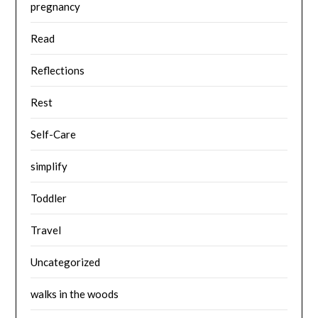
pregnancy
Read
Reflections
Rest
Self-Care
simplify
Toddler
Travel
Uncategorized
walks in the woods