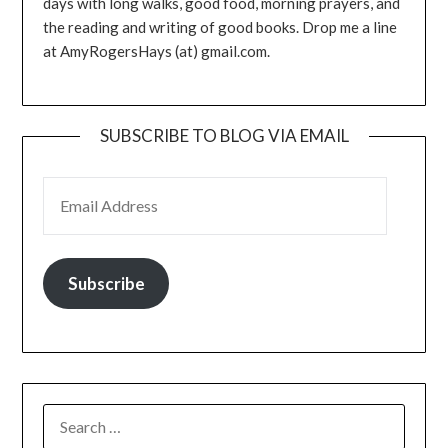
days with long walks, good food, morning prayers, and
the reading and writing of good books. Drop me a line
at AmyRogersHays (at) gmail.com.
SUBSCRIBE TO BLOG VIA EMAIL
EMAIL ADDRESS
Subscribe
SEARCH
FOR: