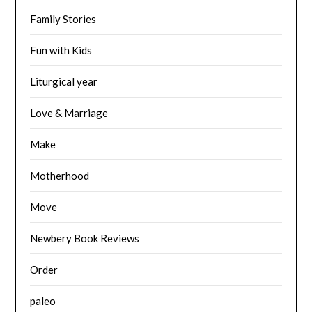
Family Stories
Fun with Kids
Liturgical year
Love & Marriage
Make
Motherhood
Move
Newbery Book Reviews
Order
paleo