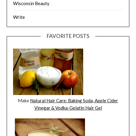
Wisconsin Beauty
Write
FAVORITE POSTS
Make
Natural Hair Care: Baking Soda, Apple Cider
Vinegar & Vodka-Gelatin Hair Gel