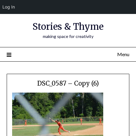
Log In
Skip
Stories & Thyme
to
content
making space for creativity
Menu
DSC_0587 – Copy (6)