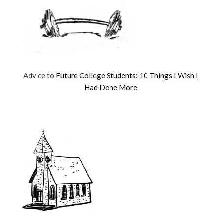
Advice to
Future College Students: 10 Things I Wish I
Had Done More