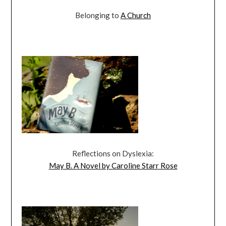
Belonging to
A Church
Reflections on Dyslexia:
May B. A Novel by Caroline Starr Rose