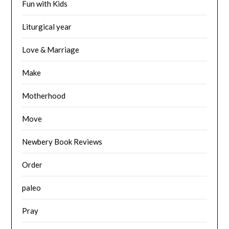
Fun with Kids
Liturgical year
Love & Marriage
Make
Motherhood
Move
Newbery Book Reviews
Order
paleo
Pray