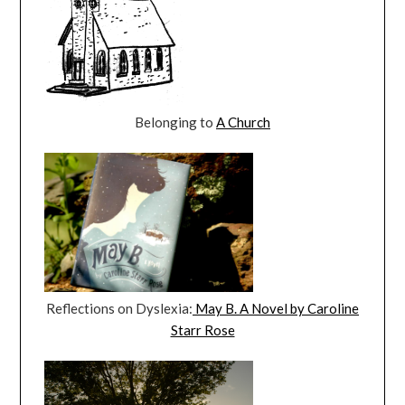
Belonging to
A Church
Reflections on Dyslexia:
May B. A Novel by Caroline
Starr Rose