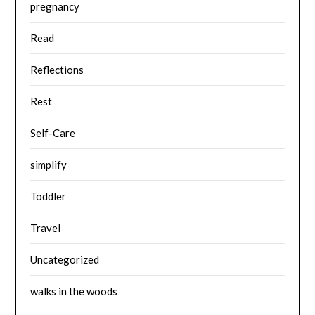
pregnancy
Read
Reflections
Rest
Self-Care
simplify
Toddler
Travel
Uncategorized
walks in the woods