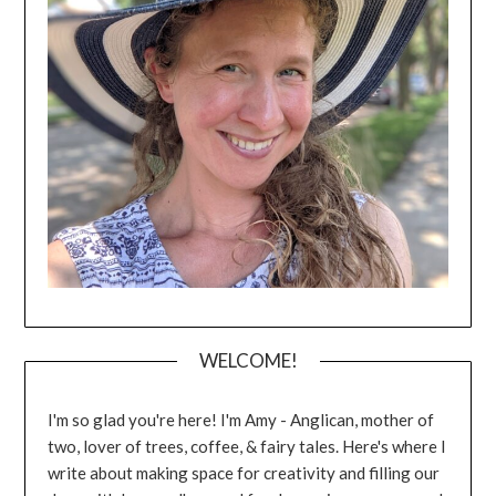
WELCOME!
I'm so glad you're here! I'm Amy - Anglican, mother of
two, lover of trees, coffee, & fairy tales. Here's where I
write about making space for creativity and filling our