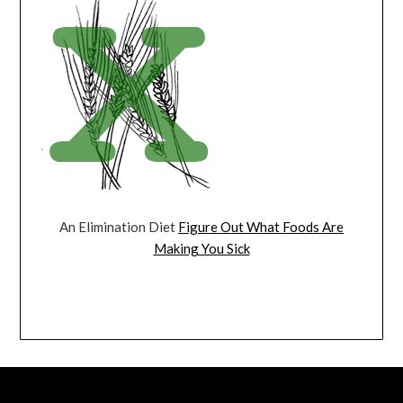
An Elimination Diet
Figure Out What Foods Are
Making You Sick