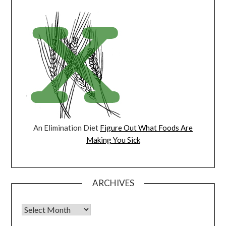
An Elimination Diet
Figure Out What Foods Are
Making You Sick
ARCHIVES
Archives