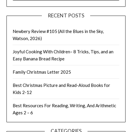
RECENT POSTS
Newbery Review #105 (All the Blues in the Sky,
Watson, 2026)
Joyful Cooking With Children– 8 Tricks, Tips, and an
Easy Banana Bread Recipe
Family Christmas Letter 2025
Best Christmas Picture and Read-Aloud Books for
Kids 2-12
Best Resources For Reading, Writing, And Arithmetic
Ages 2 – 6
CATEGORIES