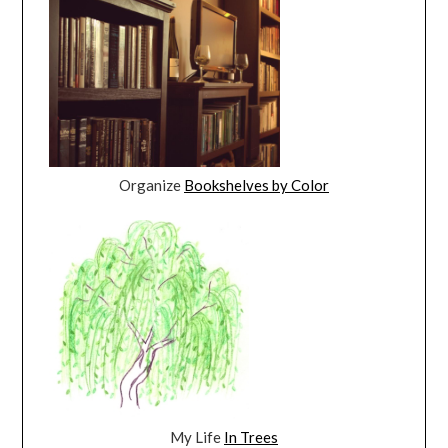
Organize
Bookshelves by Color
My Life
In Trees