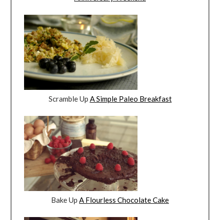
Scramble Up
A Simple Paleo Breakfast
Bake Up
A Flourless Chocolate Cake