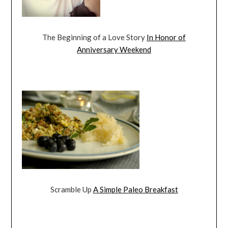
The Beginning of a Love Story
In Honor of
Anniversary Weekend
Scramble Up
A Simple Paleo Breakfast