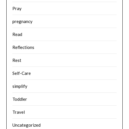
Pray
pregnancy
Read
Reflections
Rest
Self-Care
simplify
Toddler
Travel
Uncategorized