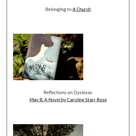
Belonging to
A Church
Reflections on Dyslexia:
May B. A Novel by Caroline Starr Rose