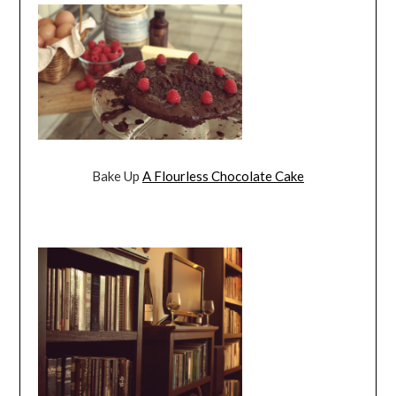
Bake Up
A Flourless Chocolate Cake