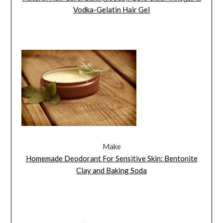
Vodka-Gelatin Hair Gel
Make
Homemade Deodorant For Sensitive Skin: Bentonite
Clay and Baking Soda