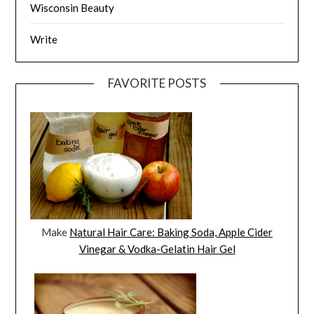
Wisconsin Beauty
Write
FAVORITE POSTS
Make
Natural Hair Care: Baking Soda, Apple Cider
Vinegar & Vodka-Gelatin Hair Gel