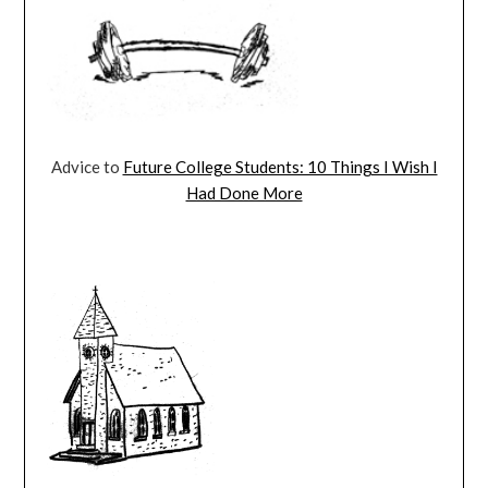
Advice to
Future College Students: 10 Things I Wish I
Had Done More