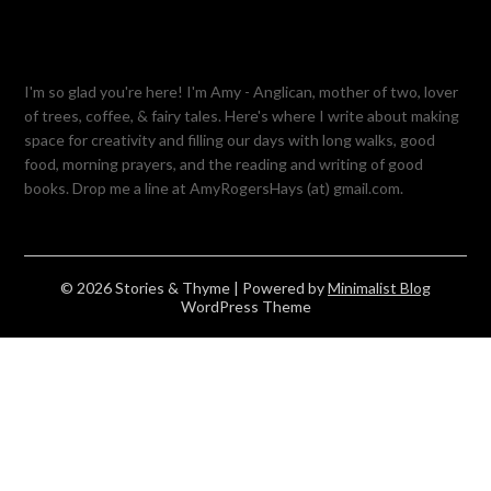
I'm so glad you're here! I'm Amy - Anglican, mother of two, lover
of trees, coffee, & fairy tales. Here's where I write about making
space for creativity and filling our days with long walks, good
food, morning prayers, and the reading and writing of good
books. Drop me a line at AmyRogersHays (at) gmail.com.
© 2026 Stories & Thyme
| Powered by
Minimalist Blog
WordPress Theme