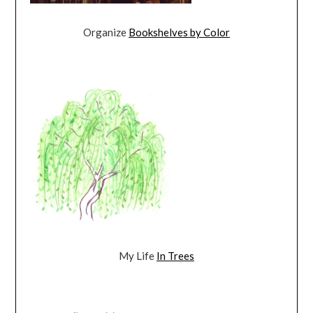
Organize
Bookshelves by Color
My Life
In Trees