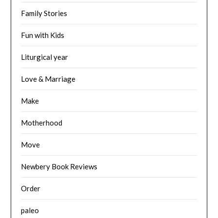
Family Stories
Fun with Kids
Liturgical year
Love & Marriage
Make
Motherhood
Move
Newbery Book Reviews
Order
paleo