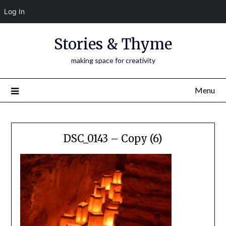
Log In
Skip
Stories & Thyme
to
content
making space for creativity
Menu
DSC_0143 – Copy (6)