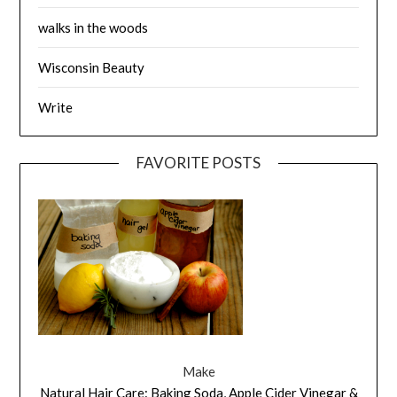
walks in the woods
Wisconsin Beauty
Write
FAVORITE POSTS
Make
Natural Hair Care: Baking Soda, Apple Cider Vinegar &