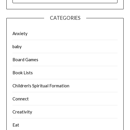
CATEGORIES
Anxiety
baby
Board Games
Book Lists
Children's Spiritual Formation
Connect
Creativity
Eat