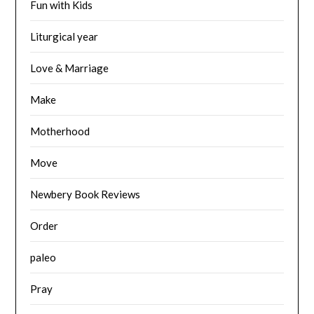
Fun with Kids
Liturgical year
Love & Marriage
Make
Motherhood
Move
Newbery Book Reviews
Order
paleo
Pray