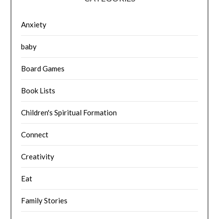
Anxiety
baby
Board Games
Book Lists
Children's Spiritual Formation
Connect
Creativity
Eat
Family Stories