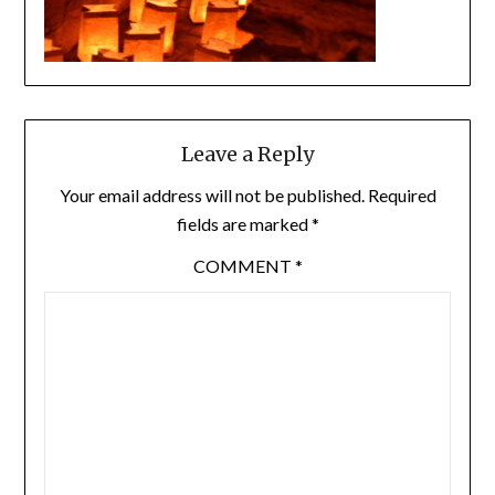
Leave a Reply
Your email address will not be published.
Required
fields are marked
*
COMMENT
*