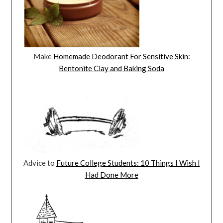
Make
Homemade Deodorant For Sensitive Skin:
Bentonite Clay and Baking Soda
Advice to
Future College Students: 10 Things I Wish I
Had Done More