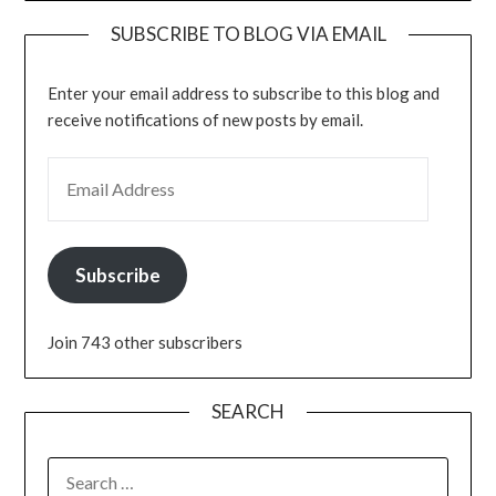
SUBSCRIBE TO BLOG VIA EMAIL
Enter your email address to subscribe to this blog and
receive notifications of new posts by email.
EMAIL ADDRESS
Subscribe
Join 743 other subscribers
SEARCH
SEARCH
FOR: