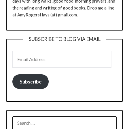
days with long walks, good food, morning prayers, and
the reading and writing of good books. Drop me a line
at AmyRogersHays (at) gmail.com.
SUBSCRIBE TO BLOG VIA EMAIL
EMAIL ADDRESS
Subscribe
SEARCH
FOR: