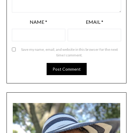
NAME
*
EMAIL
*
Save my name, email, and website in this browser for the next
time I comment.