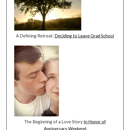
A Defining Retreat:
Deciding to Leave Grad School
The Beginning of a Love Story
In Honor of
Anniversary Weekend