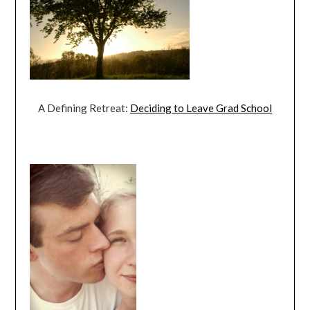
A Defining Retreat:
Deciding to Leave Grad School