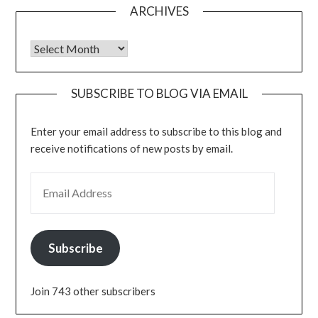
ARCHIVES
Archives
SUBSCRIBE TO BLOG VIA EMAIL
Enter your email address to subscribe to this blog and
receive notifications of new posts by email.
EMAIL ADDRESS
Subscribe
Join 743 other subscribers