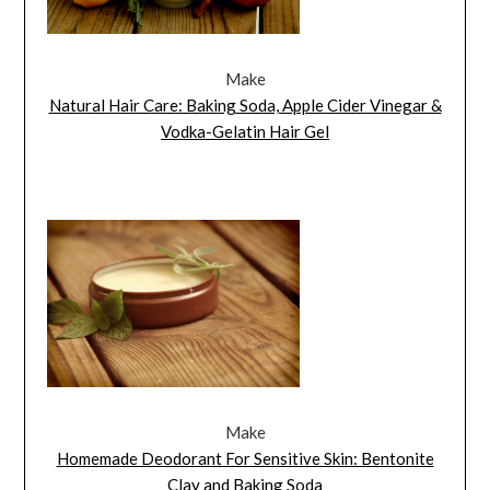
Make
Natural Hair Care: Baking Soda, Apple Cider Vinegar &
Vodka-Gelatin Hair Gel
Make
Homemade Deodorant For Sensitive Skin: Bentonite
Clay and Baking Soda