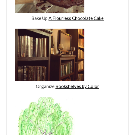
Bake Up
A Flourless Chocolate Cake
Organize
Bookshelves by Color