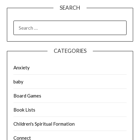
SEARCH
SEARCH
FOR:
CATEGORIES
Anxiety
baby
Board Games
Book Lists
Children's Spiritual Formation
Connect