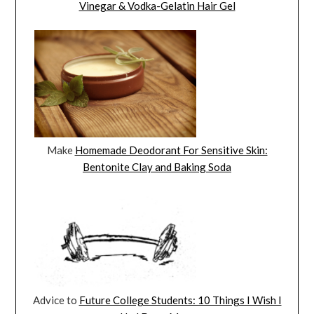
Vinegar & Vodka-Gelatin Hair Gel
Make
Homemade Deodorant For Sensitive Skin:
Bentonite Clay and Baking Soda
Advice to
Future College Students: 10 Things I Wish I