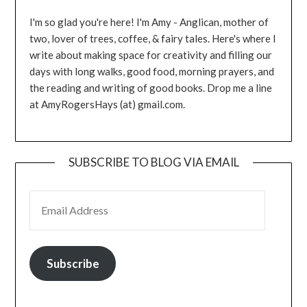
I'm so glad you're here! I'm Amy - Anglican, mother of
two, lover of trees, coffee, & fairy tales. Here's where I
write about making space for creativity and filling our
days with long walks, good food, morning prayers, and
the reading and writing of good books. Drop me a line
at AmyRogersHays (at) gmail.com.
SUBSCRIBE TO BLOG VIA EMAIL
EMAIL ADDRESS
Subscribe