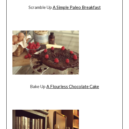
Scramble Up
A Simple Paleo Breakfast
Bake Up
A Flourless Chocolate Cake