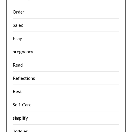
Order
paleo
Pray
pregnancy
Read
Reflections
Rest
Self-Care
simplify
Toddler