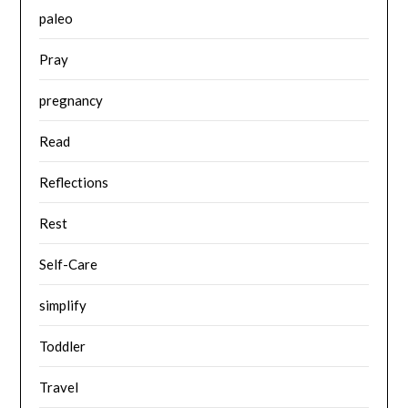
paleo
Pray
pregnancy
Read
Reflections
Rest
Self-Care
simplify
Toddler
Travel