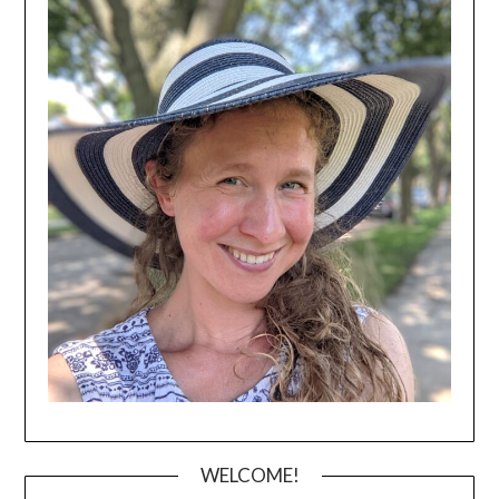
WELCOME!