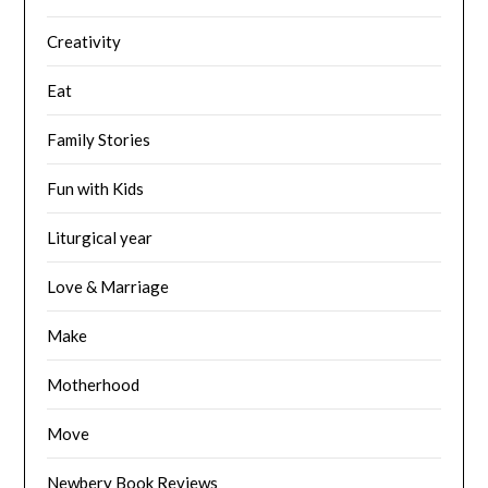
Creativity
Eat
Family Stories
Fun with Kids
Liturgical year
Love & Marriage
Make
Motherhood
Move
Newbery Book Reviews