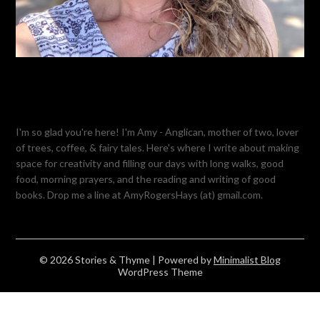
I'm so glad you're here! I'm Amy - Anglican, mother of two, lover
of trees, coffee, & fairy tales. Here's where I write about making
space for creativity and filling our days with long walks, good
food, morning prayers, and the reading and writing of good
books. Drop me a line at AmyRogersHays (at) gmail.com.
© 2026 Stories & Thyme
| Powered by
Minimalist Blog
WordPress Theme