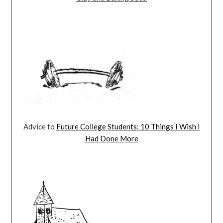
Advice to
Future College Students: 10 Things I Wish I
Had Done More