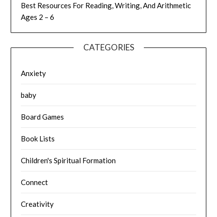
Best Resources For Reading, Writing, And Arithmetic
Ages 2 – 6
CATEGORIES
Anxiety
baby
Board Games
Book Lists
Children's Spiritual Formation
Connect
Creativity