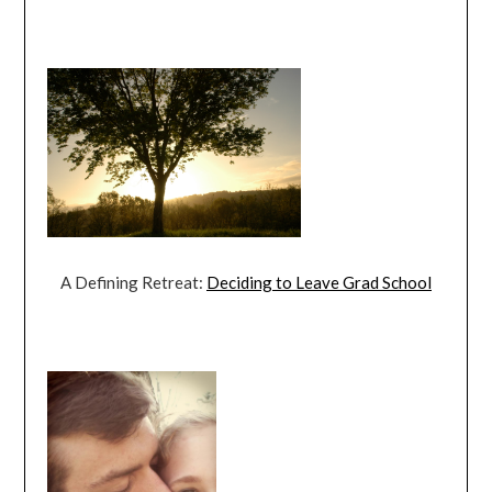
A Defining Retreat:
Deciding to Leave Grad School