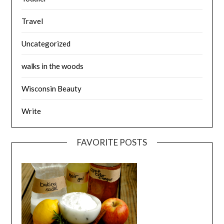
Travel
Uncategorized
walks in the woods
Wisconsin Beauty
Write
FAVORITE POSTS