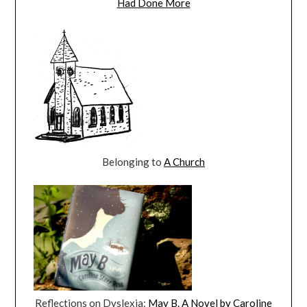
Had Done More
Belonging to
A Church
Reflections on Dyslexia:
May B. A Novel by Caroline