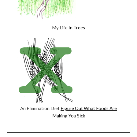
My Life
In Trees
An Elimination Diet
Figure Out What Foods Are
Making You Sick