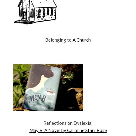
Belonging to
A Church
Reflections on Dyslexia:
May B. A Novel by Caroline Starr Rose