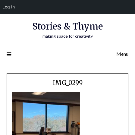
Log In
Skip
Stories & Thyme
to
content
making space for creativity
Menu
IMG_0299