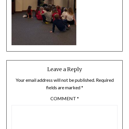
Leave a Reply
Your email address will not be published.
Required
fields are marked
*
COMMENT
*