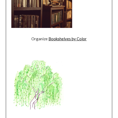
Organize
Bookshelves by Color