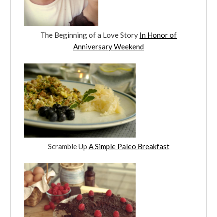
The Beginning of a Love Story
In Honor of
Anniversary Weekend
Scramble Up
A Simple Paleo Breakfast