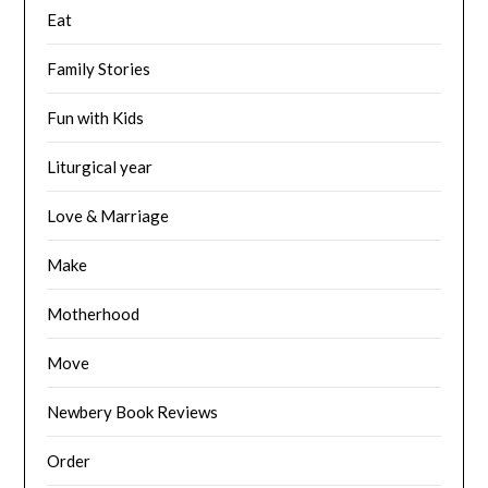
Eat
Family Stories
Fun with Kids
Liturgical year
Love & Marriage
Make
Motherhood
Move
Newbery Book Reviews
Order