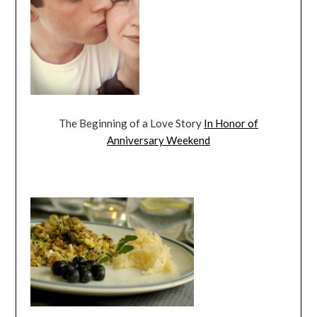
The Beginning of a Love Story
In Honor of
Anniversary Weekend