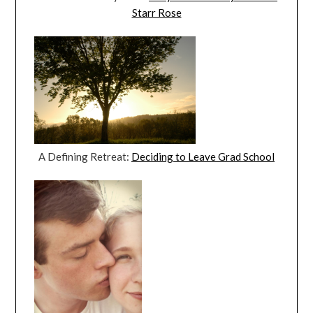
Starr Rose
A Defining Retreat:
Deciding to Leave Grad School