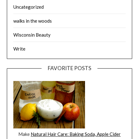
Uncategorized
walks in the woods
Wisconsin Beauty
Write
FAVORITE POSTS
Make
Natural Hair Care: Baking Soda, Apple Cider