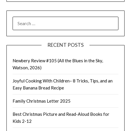
SEARCH
FOR:
RECENT POSTS
Newbery Review #105 (All the Blues in the Sky,
Watson, 2026)
Joyful Cooking With Children– 8 Tricks, Tips, and an
Easy Banana Bread Recipe
Family Christmas Letter 2025
Best Christmas Picture and Read-Aloud Books for
Kids 2-12