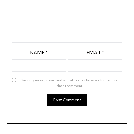
NAME
*
EMAIL
*
Save my name, email, and website in this browser for the next
time I comment.