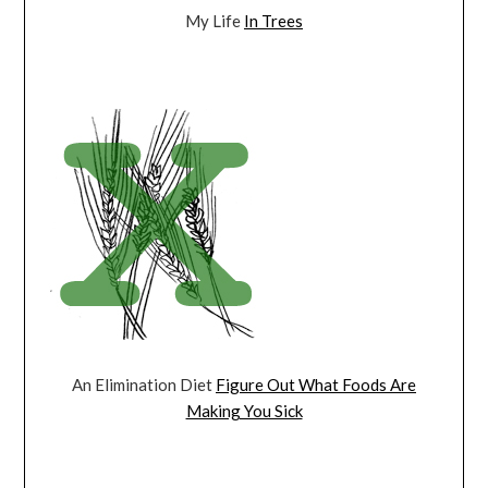
My Life
In Trees
An Elimination Diet
Figure Out What Foods Are
Making You Sick