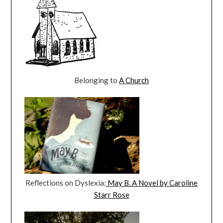
Belonging to
A Church
Reflections on Dyslexia:
May B. A Novel by Caroline
Starr Rose