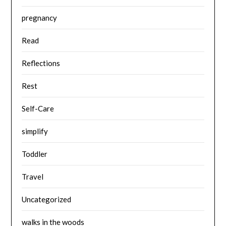
pregnancy
Read
Reflections
Rest
Self-Care
simplify
Toddler
Travel
Uncategorized
walks in the woods