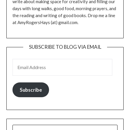
write about making space for creativity and filling our
days with long walks, good food, morning prayers, and
the reading and writing of good books. Drop me a line
at AmyRogersHays (at) gmail.com.
SUBSCRIBE TO BLOG VIA EMAIL
EMAIL ADDRESS
Subscribe
SEARCH