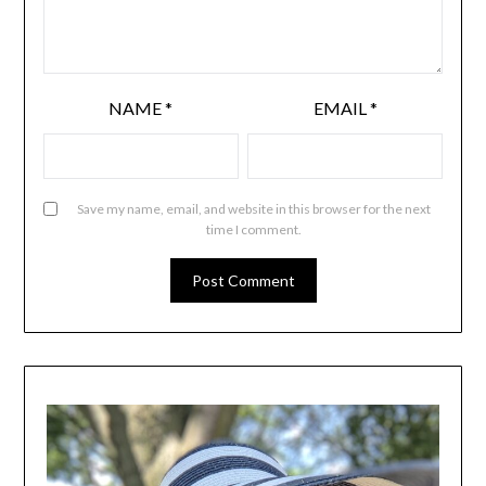
NAME
*
EMAIL
*
Save my name, email, and website in this browser for the next
time I comment.