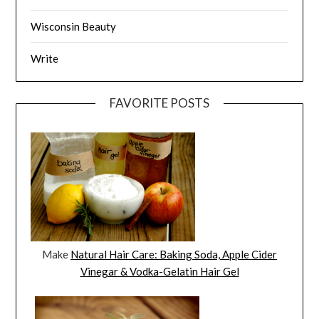
Wisconsin Beauty
Write
FAVORITE POSTS
Make
Natural Hair Care: Baking Soda, Apple Cider
Vinegar & Vodka-Gelatin Hair Gel