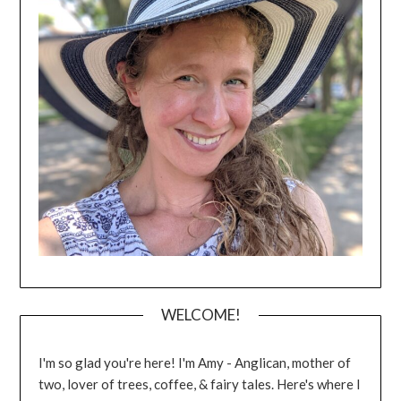
WELCOME!
I'm so glad you're here! I'm Amy - Anglican, mother of
two, lover of trees, coffee, & fairy tales. Here's where I