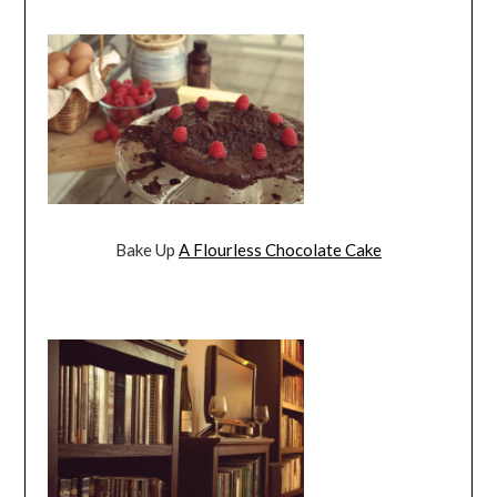
Bake Up
A Flourless Chocolate Cake