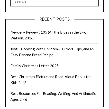
FOR:
RECENT POSTS
Newbery Review #105 (All the Blues in the Sky,
Watson, 2026)
Joyful Cooking With Children– 8 Tricks, Tips, and an
Easy Banana Bread Recipe
Family Christmas Letter 2025
Best Christmas Picture and Read-Aloud Books for
Kids 2-12
Best Resources For Reading, Writing, And Arithmetic
Ages 2 – 6