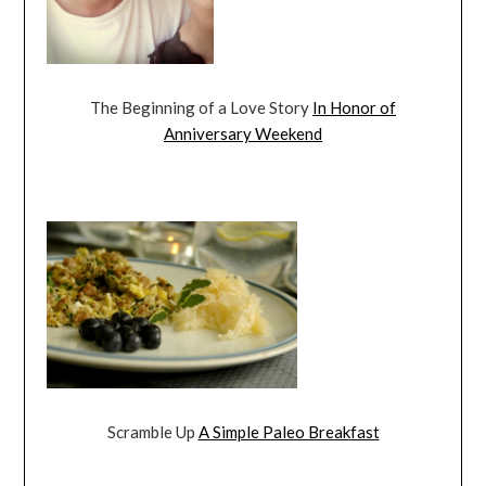
The Beginning of a Love Story
In Honor of
Anniversary Weekend
Scramble Up
A Simple Paleo Breakfast