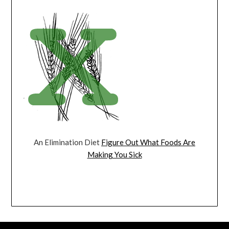
An Elimination Diet
Figure Out What Foods Are
Making You Sick