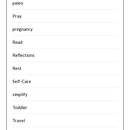
paleo
Pray
pregnancy
Read
Reflections
Rest
Self-Care
simplify
Toddler
Travel