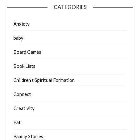
CATEGORIES
Anxiety
baby
Board Games
Book Lists
Children's Spiritual Formation
Connect
Creativity
Eat
Family Stories