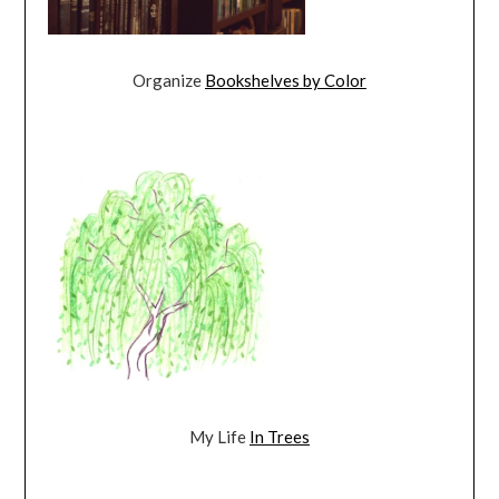
Organize
Bookshelves by Color
My Life
In Trees