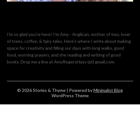
I'm so glad you're here! I'm Amy - Anglican, mother of two, lover
of trees, coffee, & fairy tales. Here's where I write about making
space for creativity and filling our days with long walks, good
food, morning prayers, and the reading and writing of good
books. Drop me a line at AmyRogersHays (at) gmail.com.
© 2026 Stories & Thyme
| Powered by
Minimalist Blog
WordPress Theme