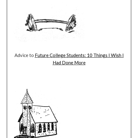
Advice to
Future College Students: 10 Things I Wish I
Had Done More