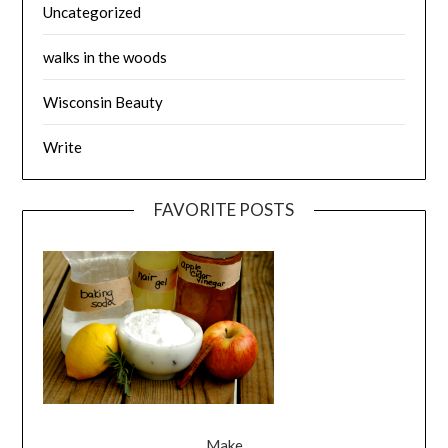
Uncategorized
walks in the woods
Wisconsin Beauty
Write
FAVORITE POSTS
Make