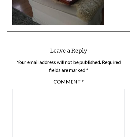
Leave a Reply
Your email address will not be published.
Required
fields are marked
*
COMMENT
*