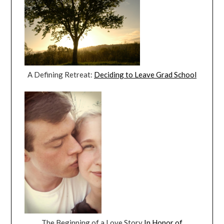
A Defining Retreat:
Deciding to Leave Grad School
The Beginning of a Love Story
In Honor of