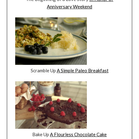
Anniversary Weekend
Scramble Up
A Simple Paleo Breakfast
Bake Up
A Flourless Chocolate Cake