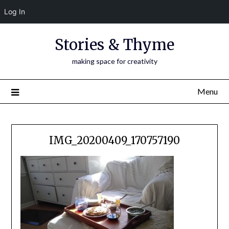
Log In
Skip
Stories & Thyme
to
content
making space for creativity
Menu
IMG_20200409_170757190