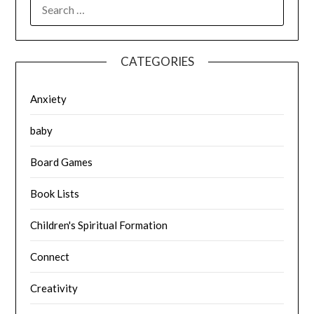
SEARCH
FOR:
CATEGORIES
Anxiety
baby
Board Games
Book Lists
Children's Spiritual Formation
Connect
Creativity