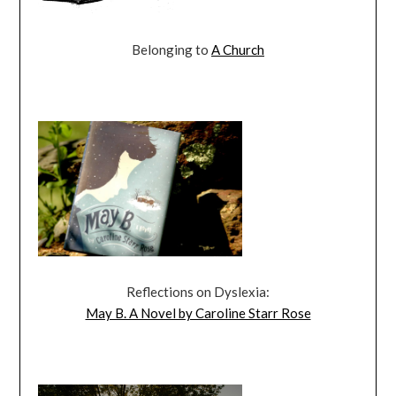
Belonging to
A Church
Reflections on Dyslexia:
May B. A Novel by Caroline Starr Rose