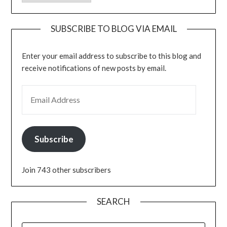
SUBSCRIBE TO BLOG VIA EMAIL
Enter your email address to subscribe to this blog and
receive notifications of new posts by email.
EMAIL ADDRESS
Subscribe
Join 743 other subscribers
SEARCH