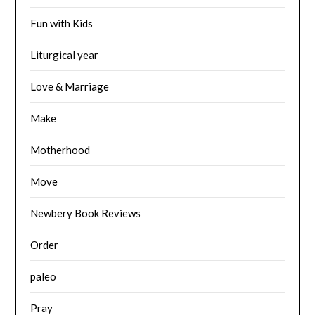
Fun with Kids
Liturgical year
Love & Marriage
Make
Motherhood
Move
Newbery Book Reviews
Order
paleo
Pray