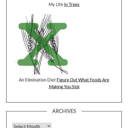
My Life
In Trees
An Elimination Diet
Figure Out What Foods Are
Making You Sick
ARCHIVES
Archives