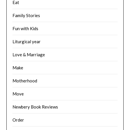
Eat
Family Stories
Fun with Kids
Liturgical year
Love & Marriage
Make
Motherhood
Move
Newbery Book Reviews
Order