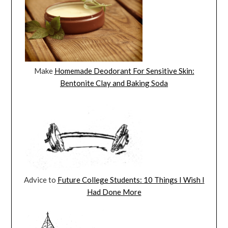
Make
Homemade Deodorant For Sensitive Skin:
Bentonite Clay and Baking Soda
Advice to
Future College Students: 10 Things I Wish I
Had Done More