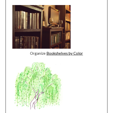
Organize
Bookshelves by Color