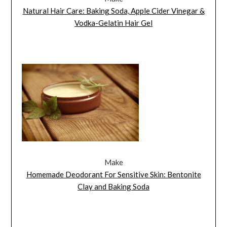
Natural Hair Care: Baking Soda, Apple Cider Vinegar &
Vodka-Gelatin Hair Gel
Make
Homemade Deodorant For Sensitive Skin: Bentonite
Clay and Baking Soda