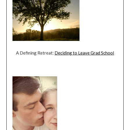
A Defining Retreat:
Deciding to Leave Grad School