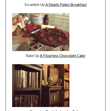
Scramble Up
A Simple Paleo Breakfast
Bake Up
A Flourless Chocolate Cake