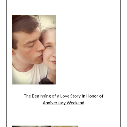
The Beginning of a Love Story
In Honor of
Anniversary Weekend