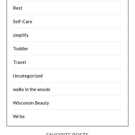
Rest
Self-Care
simplify
Toddler
Travel
Uncategorized
walks in the woods
Wisconsin Beauty
Write