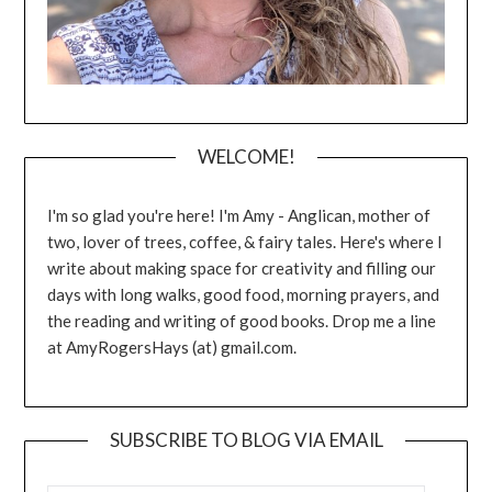
WELCOME!
I'm so glad you're here! I'm Amy - Anglican, mother of
two, lover of trees, coffee, & fairy tales. Here's where I
write about making space for creativity and filling our
days with long walks, good food, morning prayers, and
the reading and writing of good books. Drop me a line
at AmyRogersHays (at) gmail.com.
SUBSCRIBE TO BLOG VIA EMAIL