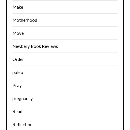
Make
Motherhood
Move
Newbery Book Reviews
Order
paleo
Pray
pregnancy
Read
Reflections