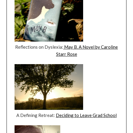
Reflections on Dyslexia:
May B. A Novel by Caroline
Starr Rose
A Defining Retreat:
Deciding to Leave Grad School