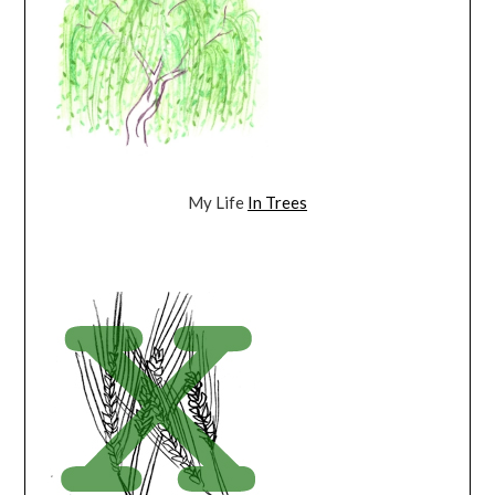
My Life
In Trees