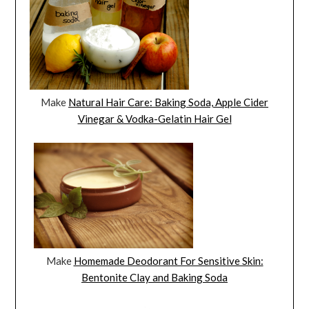
Make
Natural Hair Care: Baking Soda, Apple Cider
Vinegar & Vodka-Gelatin Hair Gel
Make
Homemade Deodorant For Sensitive Skin:
Bentonite Clay and Baking Soda