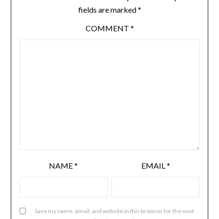
fields are marked
*
COMMENT
*
NAME
*
EMAIL
*
Save my name, email, and website in this browser for the next