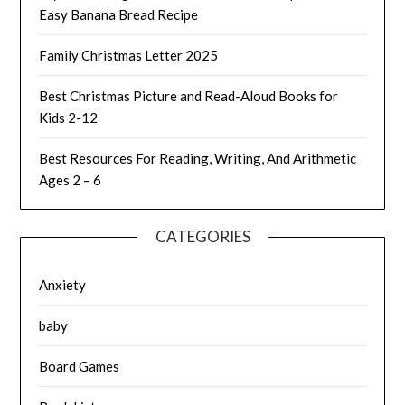
Easy Banana Bread Recipe
Family Christmas Letter 2025
Best Christmas Picture and Read-Aloud Books for
Kids 2-12
Best Resources For Reading, Writing, And Arithmetic
Ages 2 – 6
CATEGORIES
Anxiety
baby
Board Games