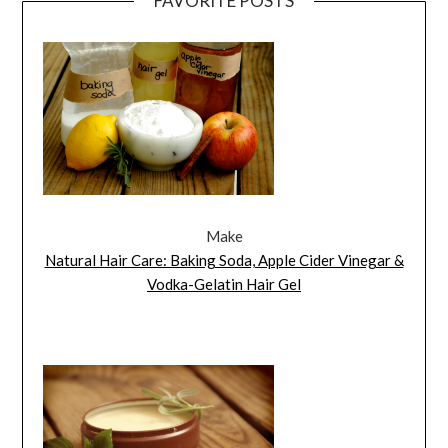
FAVORITE POSTS
Make
Natural Hair Care: Baking Soda, Apple Cider Vinegar &
Vodka-Gelatin Hair Gel