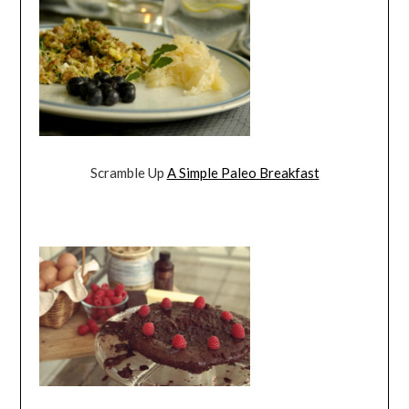
Scramble Up
A Simple Paleo Breakfast