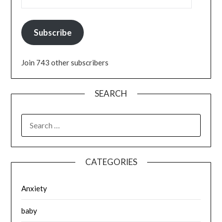
Subscribe
Join 743 other subscribers
SEARCH
SEARCH
FOR:
CATEGORIES
Anxiety
baby