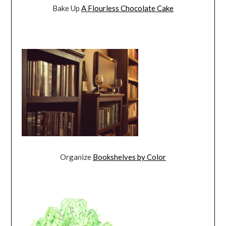
Bake Up
A Flourless Chocolate Cake
Organize
Bookshelves by Color