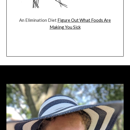
An Elimination Diet
Figure Out What Foods Are
Making You Sick