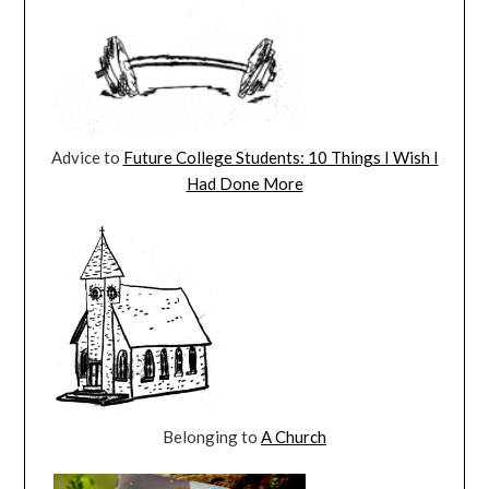
Advice to
Future College Students: 10 Things I Wish I
Had Done More
Belonging to
A Church