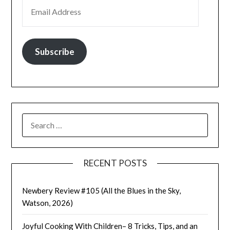
EMAIL ADDRESS
Subscribe
SEARCH
FOR:
RECENT POSTS
Newbery Review #105 (All the Blues in the Sky,
Watson, 2026)
Joyful Cooking With Children– 8 Tricks, Tips, and an