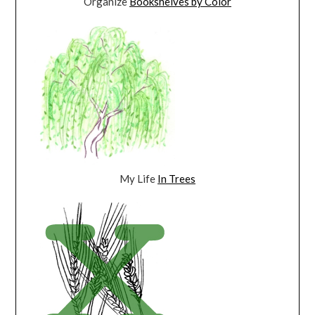
Organize
Bookshelves by Color
My Life
In Trees