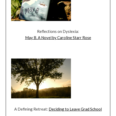
Reflections on Dyslexia:
May B. A Novel by Caroline Starr Rose
A Defining Retreat:
Deciding to Leave Grad School