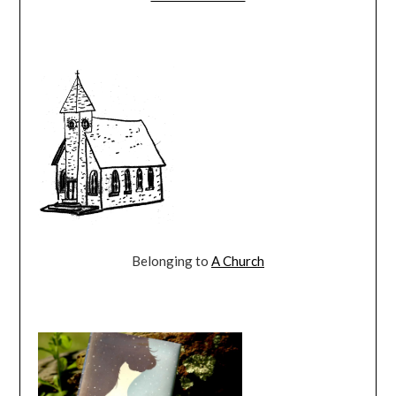
Belonging to
A Church