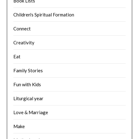
Book Lists
Children's Spiritual Formation
Connect
Creativity
Eat
Family Stories
Fun with Kids
Liturgical year
Love & Marriage
Make