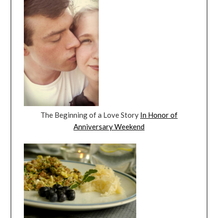
The Beginning of a Love Story
In Honor of
Anniversary Weekend