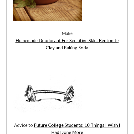
Make
Homemade Deodorant For Sensitive Skin: Bentonite
Clay and Baking Soda
Advice to
Future College Students: 10 Things I Wish I
Had Done More