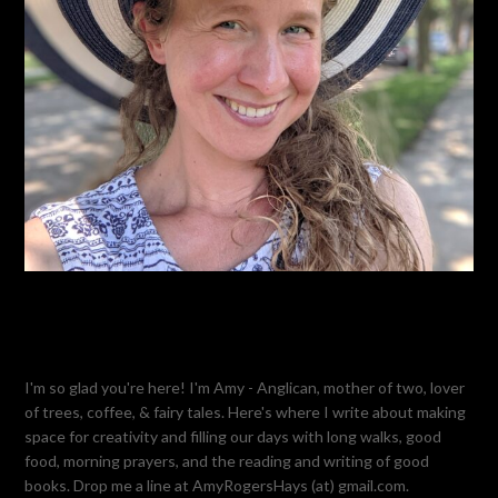
I'm so glad you're here! I'm Amy - Anglican, mother of two, lover
of trees, coffee, & fairy tales. Here's where I write about making
space for creativity and filling our days with long walks, good
food, morning prayers, and the reading and writing of good
books. Drop me a line at AmyRogersHays (at) gmail.com.