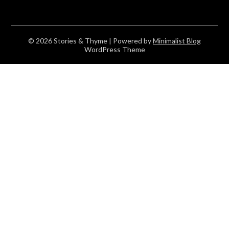
© 2026 Stories & Thyme
| Powered by
Minimalist Blog
WordPress Theme