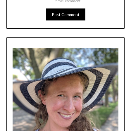
time I comment.