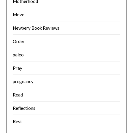
Motherhood
Move
Newbery Book Reviews
Order
paleo
Pray
pregnancy
Read
Reflections
Rest