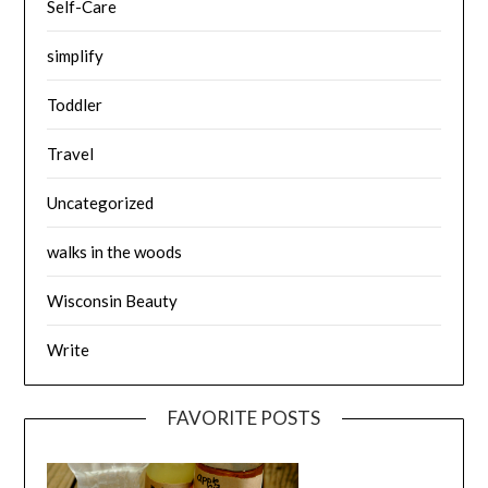
Self-Care
simplify
Toddler
Travel
Uncategorized
walks in the woods
Wisconsin Beauty
Write
FAVORITE POSTS