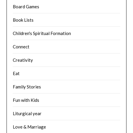
Board Games
Book Lists
Children's Spiritual Formation
Connect
Creativity
Eat
Family Stories
Fun with Kids
Liturgical year
Love & Marriage