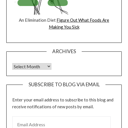
An Elimination Diet
Figure Out What Foods Are
Making You Sick
ARCHIVES
Archives
SUBSCRIBE TO BLOG VIA EMAIL
Enter your email address to subscribe to this blog and
receive notifications of new posts by email.
EMAIL ADDRESS