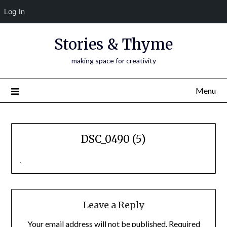
Log In
Skip
Stories & Thyme
to
content
making space for creativity
Menu
DSC_0490 (5)
Leave a Reply
Your email address will not be published.
Required