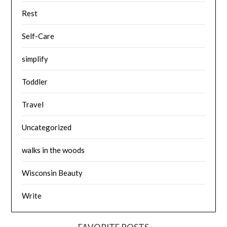
Rest
Self-Care
simplify
Toddler
Travel
Uncategorized
walks in the woods
Wisconsin Beauty
Write