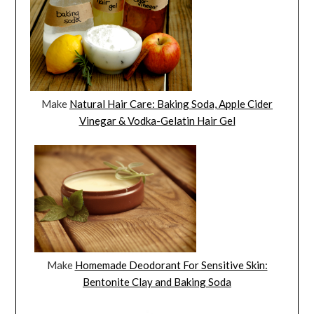
Make
Natural Hair Care: Baking Soda, Apple Cider
Vinegar & Vodka-Gelatin Hair Gel
Make
Homemade Deodorant For Sensitive Skin:
Bentonite Clay and Baking Soda