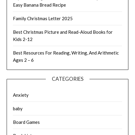
Easy Banana Bread Recipe
Family Christmas Letter 2025
Best Christmas Picture and Read-Aloud Books for
Kids 2-12
Best Resources For Reading, Writing, And Arithmetic
Ages 2 – 6
CATEGORIES
Anxiety
baby
Board Games