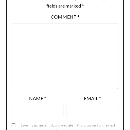
fields are marked
*
COMMENT
*
NAME
*
EMAIL
*
Save my name, email, and website in this browser for the next