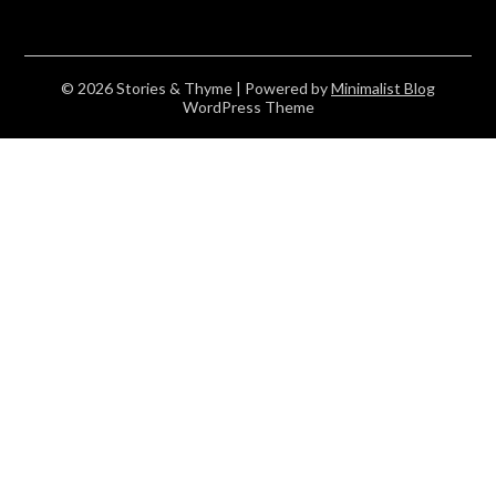
© 2026 Stories & Thyme
| Powered by
Minimalist Blog
WordPress Theme