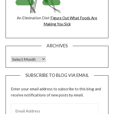
An Elimination Diet
Figure Out What Foods Are
Making You Sick
ARCHIVES
Archives
SUBSCRIBE TO BLOG VIA EMAIL
Enter your email address to subscribe to this blog and
receive notifications of new posts by email.
EMAIL ADDRESS