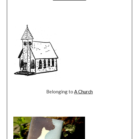
Belonging to
A Church