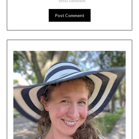
time I comment.