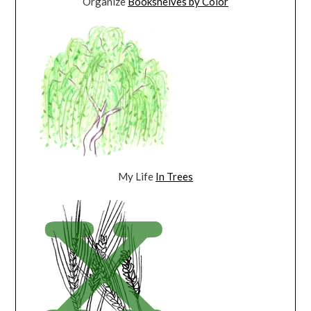
Organize
Bookshelves by Color
My Life
In Trees