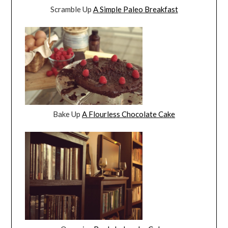
Scramble Up
A Simple Paleo Breakfast
Bake Up
A Flourless Chocolate Cake