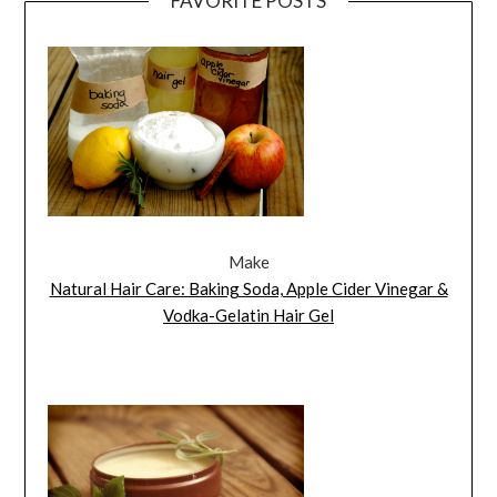
FAVORITE POSTS
Make
Natural Hair Care: Baking Soda, Apple Cider Vinegar &
Vodka-Gelatin Hair Gel