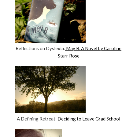
Reflections on Dyslexia:
May B. A Novel by Caroline
Starr Rose
A Defining Retreat:
Deciding to Leave Grad School