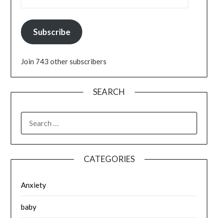
Subscribe
Join 743 other subscribers
SEARCH
SEARCH
FOR:
CATEGORIES
Anxiety
baby