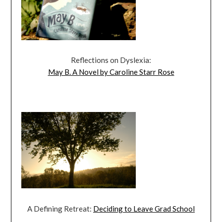
Reflections on Dyslexia:
May B. A Novel by Caroline Starr Rose
A Defining Retreat:
Deciding to Leave Grad School