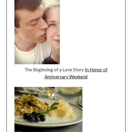
The Beginning of a Love Story
In Honor of
Anniversary Weekend