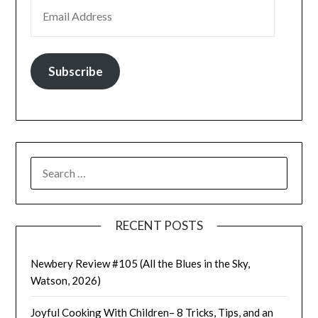
EMAIL ADDRESS
Subscribe
SEARCH
FOR:
RECENT POSTS
Newbery Review #105 (All the Blues in the Sky,
Watson, 2026)
Joyful Cooking With Children– 8 Tricks, Tips, and an