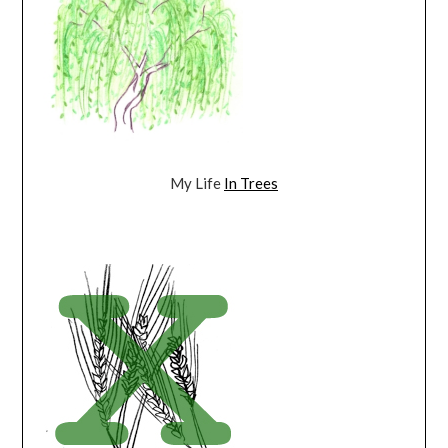
My Life
In Trees