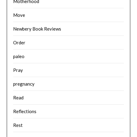
Motherhood
Move
Newbery Book Reviews
Order
paleo
Pray
pregnancy
Read
Reflections
Rest