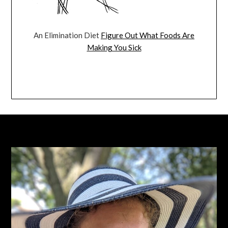
An Elimination Diet
Figure Out What Foods Are
Making You Sick