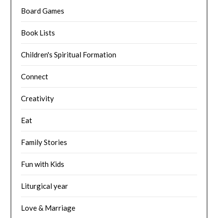
Board Games
Book Lists
Children's Spiritual Formation
Connect
Creativity
Eat
Family Stories
Fun with Kids
Liturgical year
Love & Marriage