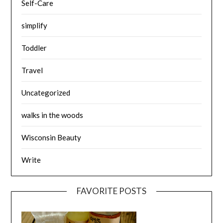
Self-Care
simplify
Toddler
Travel
Uncategorized
walks in the woods
Wisconsin Beauty
Write
FAVORITE POSTS