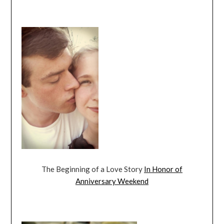
The Beginning of a Love Story
In Honor of
Anniversary Weekend