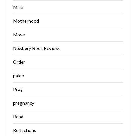
Make
Motherhood
Move
Newbery Book Reviews
Order
paleo
Pray
pregnancy
Read
Reflections