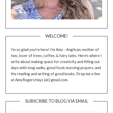
WELCOME!
I'm so glad you're here! I'm Amy - Anglican, mother of
two, lover of trees, coffee, & fairy tales. Here's where I
write about making space for creativity and filling our
days with long walks, good food, morning prayers, and
the reading and writing of good books. Drop me a line
at AmyRogersHays (at) gmail.com.
SUBSCRIBE TO BLOG VIA EMAIL