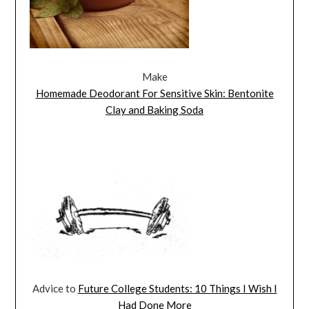
Make
Homemade Deodorant For Sensitive Skin: Bentonite
Clay and Baking Soda
Advice to
Future College Students: 10 Things I Wish I
Had Done More