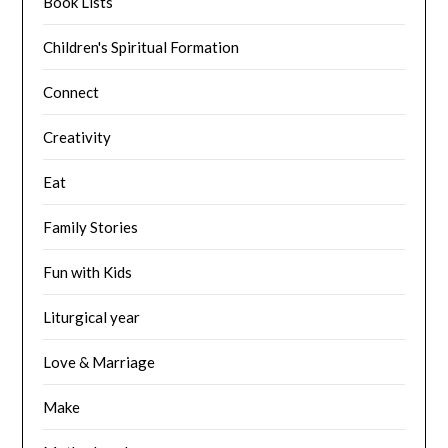
Book Lists
Children's Spiritual Formation
Connect
Creativity
Eat
Family Stories
Fun with Kids
Liturgical year
Love & Marriage
Make