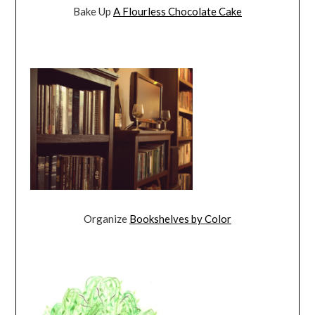
Bake Up
A Flourless Chocolate Cake
Organize
Bookshelves by Color