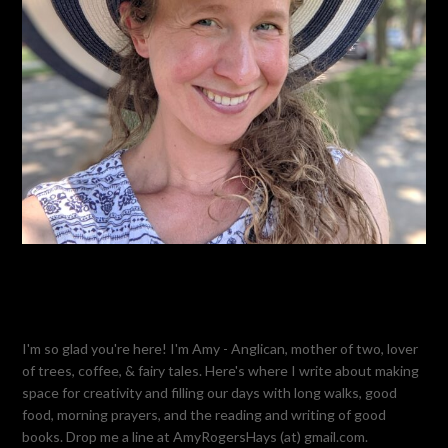
I'm so glad you're here! I'm Amy - Anglican, mother of two, lover
of trees, coffee, & fairy tales. Here's where I write about making
space for creativity and filling our days with long walks, good
food, morning prayers, and the reading and writing of good
books. Drop me a line at AmyRogersHays (at) gmail.com.