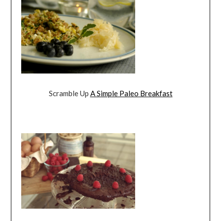
Scramble Up
A Simple Paleo Breakfast