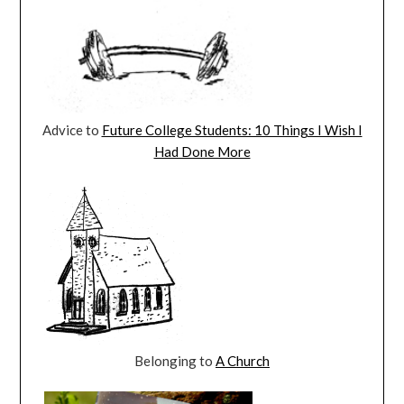
Advice to
Future College Students: 10 Things I Wish I
Had Done More
Belonging to
A Church