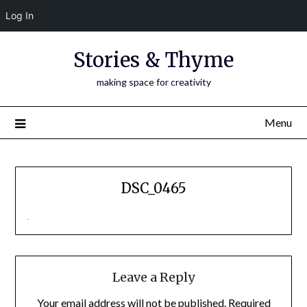
Log In
Skip
Stories & Thyme
to
content
making space for creativity
Menu
DSC_0465
Leave a Reply
Your email address will not be published.
Required