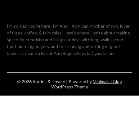
I'm so glad you're here! I'm Amy - Anglican, mother of two, lover
of trees, coffee, & fairy tales. Here's where I write about making
space for creativity and filling our days with long walks, good
food, morning prayers, and the reading and writing of good
books. Drop me a line at AmyRogersHays (at) gmail.com.
© 2026 Stories & Thyme
| Powered by
Minimalist Blog
WordPress Theme