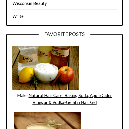
Wisconsin Beauty
Write
FAVORITE POSTS
Make
Natural Hair Care: Baking Soda, Apple Cider
Vinegar & Vodka-Gelatin Hair Gel