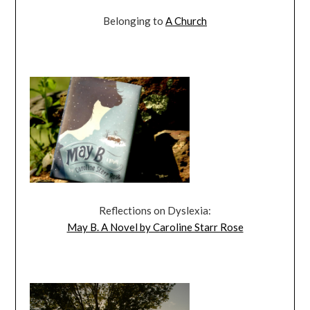
Belonging to
A Church
Reflections on Dyslexia:
May B. A Novel by Caroline Starr Rose