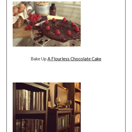
Bake Up
A Flourless Chocolate Cake