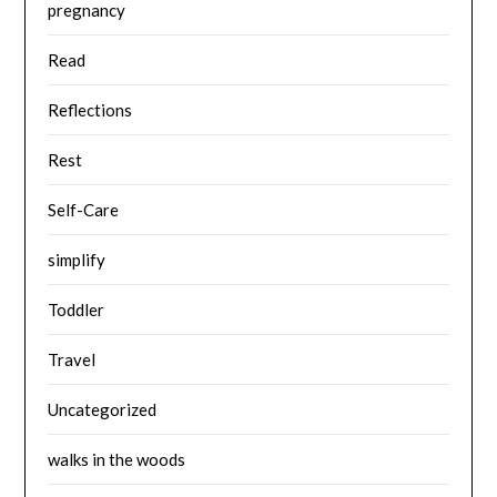
pregnancy
Read
Reflections
Rest
Self-Care
simplify
Toddler
Travel
Uncategorized
walks in the woods