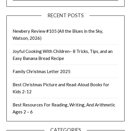
RECENT POSTS
Newbery Review #105 (All the Blues in the Sky,
Watson, 2026)
Joyful Cooking With Children– 8 Tricks, Tips, and an
Easy Banana Bread Recipe
Family Christmas Letter 2025
Best Christmas Picture and Read-Aloud Books for
Kids 2-12
Best Resources For Reading, Writing, And Arithmetic
Ages 2 – 6
CATEGORIES