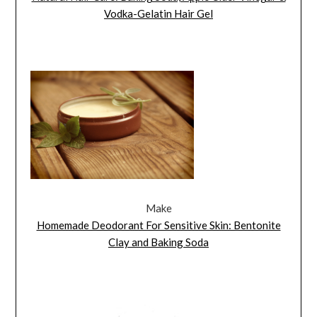
Vodka-Gelatin Hair Gel
Make
Homemade Deodorant For Sensitive Skin: Bentonite
Clay and Baking Soda