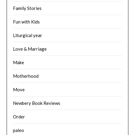
Family Stories
Fun with Kids
Liturgical year
Love & Marriage
Make
Motherhood
Move
Newbery Book Reviews
Order
paleo