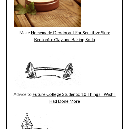
Make
Homemade Deodorant For Sensitive Skin:
Bentonite Clay and Baking Soda
Advice to
Future College Students: 10 Things I Wish I
Had Done More