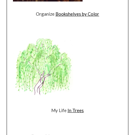
Organize
Bookshelves by Color
My Life
In Trees