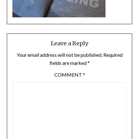
Leave a Reply
Your email address will not be published.
Required
fields are marked
*
COMMENT
*