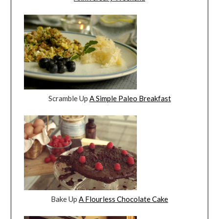
Scramble Up
A Simple Paleo Breakfast
Bake Up
A Flourless Chocolate Cake