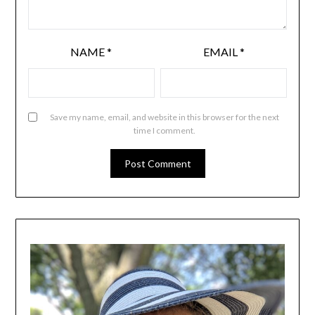
NAME
*
EMAIL
*
Save my name, email, and website in this browser for the next
time I comment.