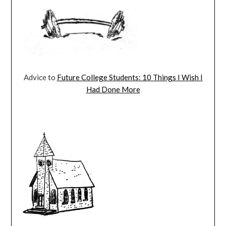
Advice to
Future College Students: 10 Things I Wish I
Had Done More