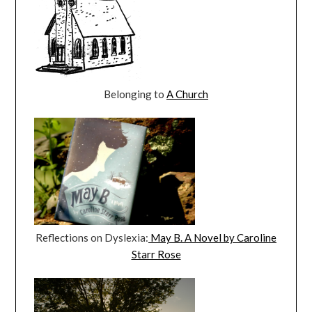
Belonging to
A Church
Reflections on Dyslexia:
May B. A Novel by Caroline
Starr Rose