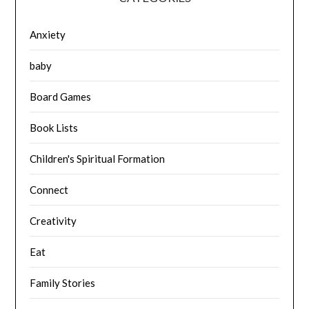
Anxiety
baby
Board Games
Book Lists
Children's Spiritual Formation
Connect
Creativity
Eat
Family Stories