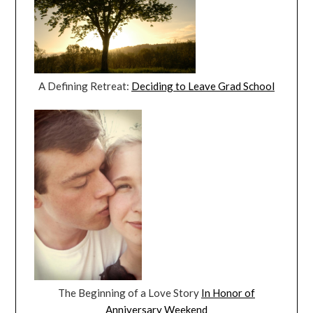
A Defining Retreat:
Deciding to Leave Grad School
The Beginning of a Love Story
In Honor of
Anniversary Weekend