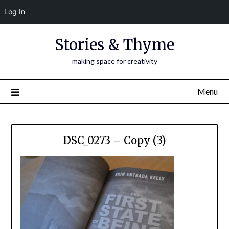
Log In
Skip
Stories & Thyme
to
content
making space for creativity
Menu
DSC_0273 – Copy (3)