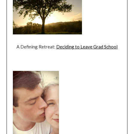
A Defining Retreat:
Deciding to Leave Grad School