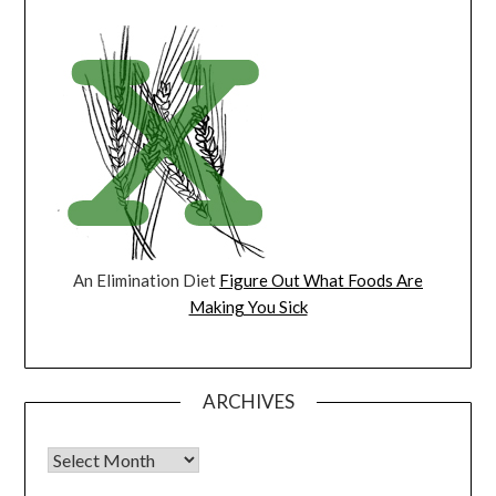
An Elimination Diet
Figure Out What Foods Are
Making You Sick
ARCHIVES
Archives