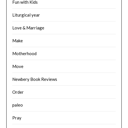
Fun with Kids
Liturgical year
Love & Marriage
Make
Motherhood
Move
Newbery Book Reviews
Order
paleo
Pray