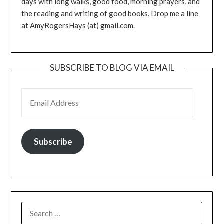
days with long walks, good food, morning prayers, and
the reading and writing of good books. Drop me a line
at AmyRogersHays (at) gmail.com.
SUBSCRIBE TO BLOG VIA EMAIL
EMAIL ADDRESS
Subscribe
SEARCH
FOR: