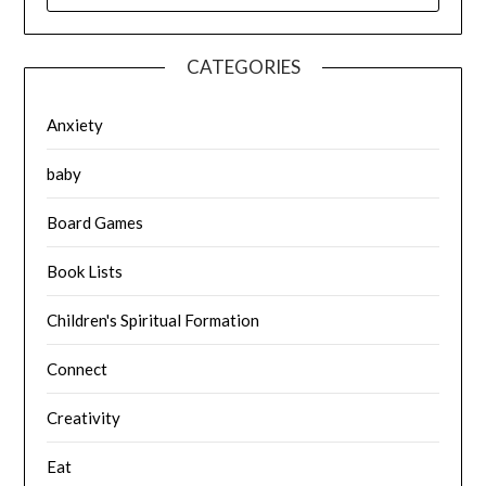
CATEGORIES
Anxiety
baby
Board Games
Book Lists
Children's Spiritual Formation
Connect
Creativity
Eat