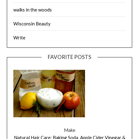
walks in the woods
Wisconsin Beauty
Write
FAVORITE POSTS
Make
Natural Hair Care: Baking Soda, Apple Cider Vinegar &