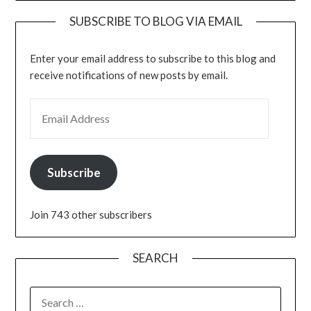
SUBSCRIBE TO BLOG VIA EMAIL
Enter your email address to subscribe to this blog and
receive notifications of new posts by email.
EMAIL ADDRESS
Subscribe
Join 743 other subscribers
SEARCH
SEARCH
FOR: