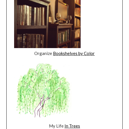
Organize
Bookshelves by Color
My Life
In Trees