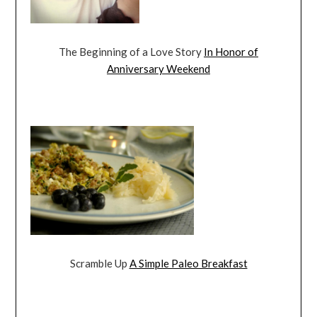
The Beginning of a Love Story
In Honor of
Anniversary Weekend
Scramble Up
A Simple Paleo Breakfast