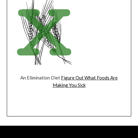
An Elimination Diet
Figure Out What Foods Are
Making You Sick