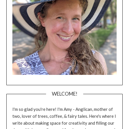
WELCOME!
I'm so glad you're here! I'm Amy - Anglican, mother of
two, lover of trees, coffee, & fairy tales. Here's where I
write about making space for creativity and filling our