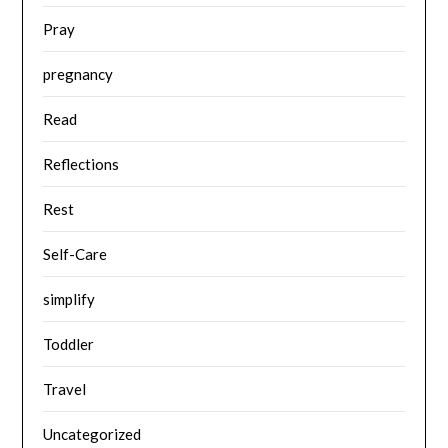
Pray
pregnancy
Read
Reflections
Rest
Self-Care
simplify
Toddler
Travel
Uncategorized