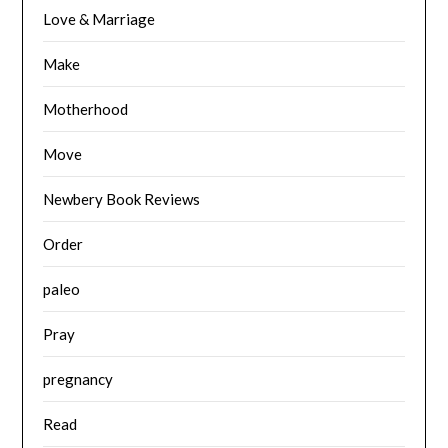
Love & Marriage
Make
Motherhood
Move
Newbery Book Reviews
Order
paleo
Pray
pregnancy
Read