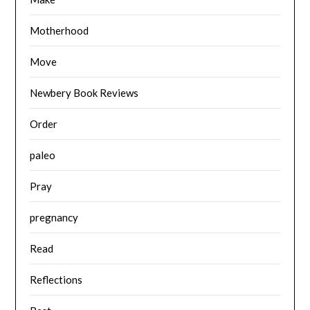
Motherhood
Move
Newbery Book Reviews
Order
paleo
Pray
pregnancy
Read
Reflections