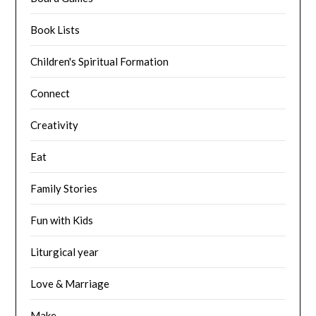
Book Lists
Children's Spiritual Formation
Connect
Creativity
Eat
Family Stories
Fun with Kids
Liturgical year
Love & Marriage
Make