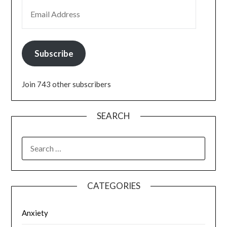
EMAIL ADDRESS
Subscribe
Join 743 other subscribers
SEARCH
SEARCH
FOR:
CATEGORIES
Anxiety