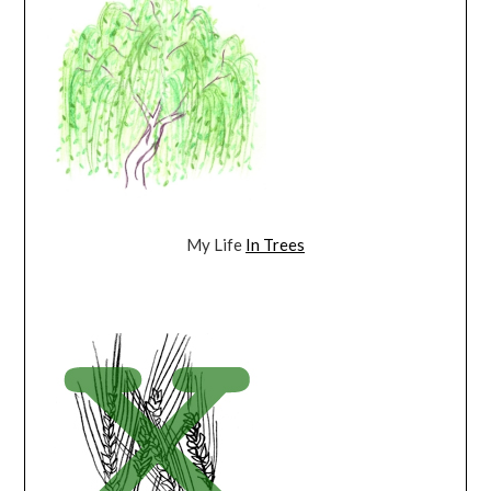
My Life
In Trees