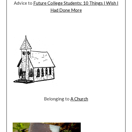
Advice to
Future College Students: 10 Things I Wish I
Had Done More
Belonging to
A Church