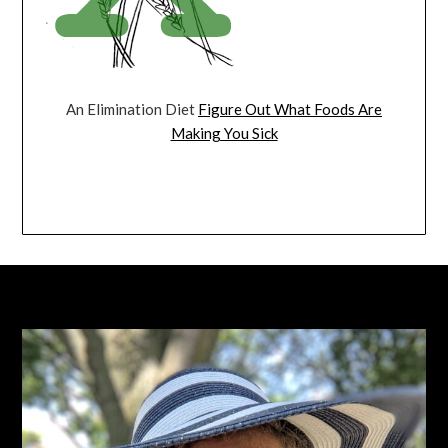
An Elimination Diet
Figure Out What Foods Are
Making You Sick