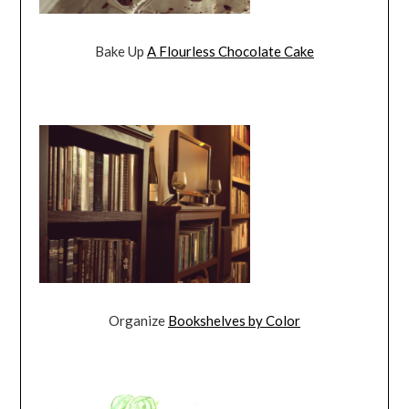
Bake Up
A Flourless Chocolate Cake
Organize
Bookshelves by Color