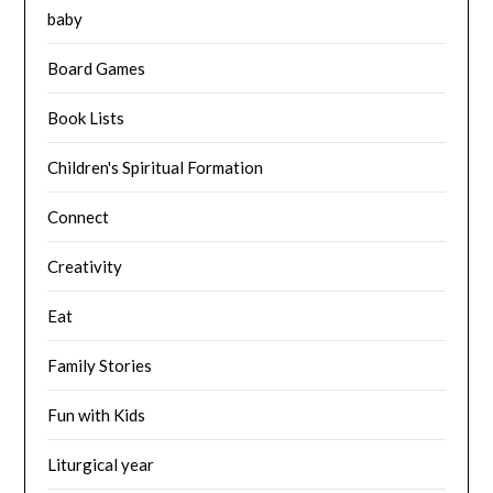
baby
Board Games
Book Lists
Children's Spiritual Formation
Connect
Creativity
Eat
Family Stories
Fun with Kids
Liturgical year