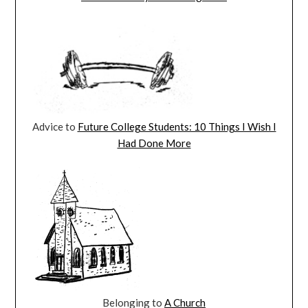
Advice to
Future College Students: 10 Things I Wish I
Had Done More
Belonging to
A Church