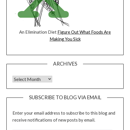
An Elimination Diet
Figure Out What Foods Are
Making You Sick
ARCHIVES
Archives
SUBSCRIBE TO BLOG VIA EMAIL
Enter your email address to subscribe to this blog and
receive notifications of new posts by email.