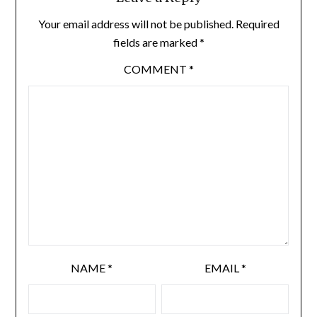
Your email address will not be published.
Required
fields are marked
*
COMMENT
*
NAME
*
EMAIL
*