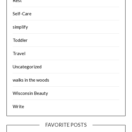
Rest
Self-Care
simplify
Toddler
Travel
Uncategorized
walks in the woods
Wisconsin Beauty
Write
FAVORITE POSTS