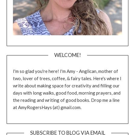
WELCOME!
I'm so glad you're here! I'm Amy - Anglican, mother of
two, lover of trees, coffee, & fairy tales. Here's where I
write about making space for creativity and filling our
days with long walks, good food, morning prayers, and
the reading and writing of good books. Drop me a line
at AmyRogersHays (at) gmail.com.
SUBSCRIBE TO BLOG VIA EMAIL