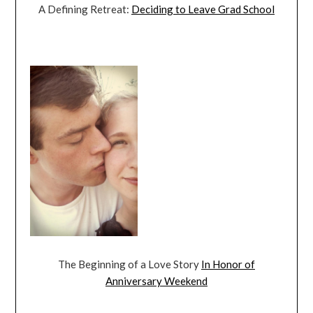
A Defining Retreat:
Deciding to Leave Grad School
The Beginning of a Love Story
In Honor of
Anniversary Weekend