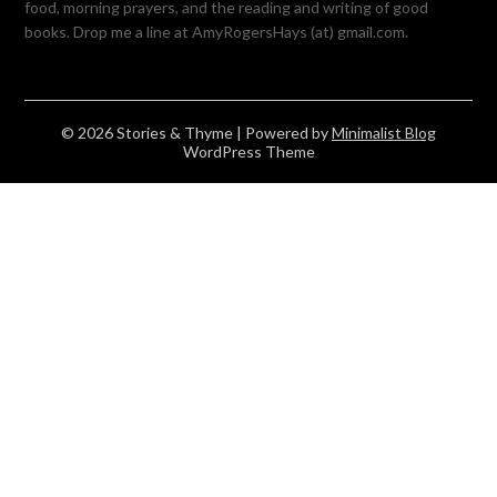
food, morning prayers, and the reading and writing of good
books. Drop me a line at AmyRogersHays (at) gmail.com.
© 2026 Stories & Thyme
| Powered by
Minimalist Blog
WordPress Theme