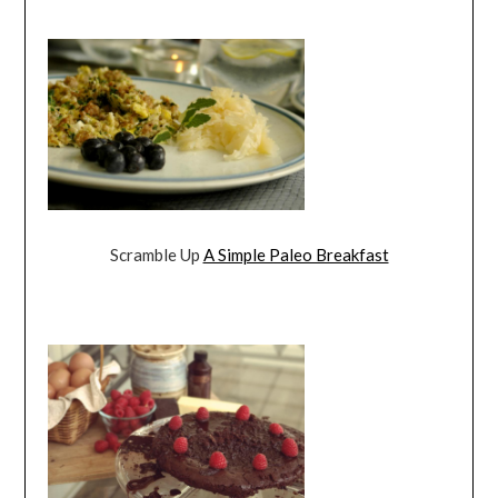
Scramble Up
A Simple Paleo Breakfast