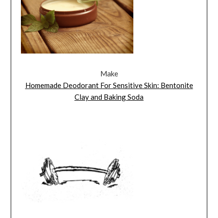
Make
Homemade Deodorant For Sensitive Skin: Bentonite
Clay and Baking Soda