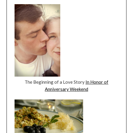
The Beginning of a Love Story
In Honor of
Anniversary Weekend