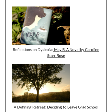
Reflections on Dyslexia:
May B. A Novel by Caroline
Starr Rose
A Defining Retreat:
Deciding to Leave Grad School