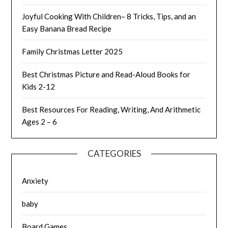
Joyful Cooking With Children– 8 Tricks, Tips, and an
Easy Banana Bread Recipe
Family Christmas Letter 2025
Best Christmas Picture and Read-Aloud Books for
Kids 2-12
Best Resources For Reading, Writing, And Arithmetic
Ages 2 – 6
CATEGORIES
Anxiety
baby
Board Games