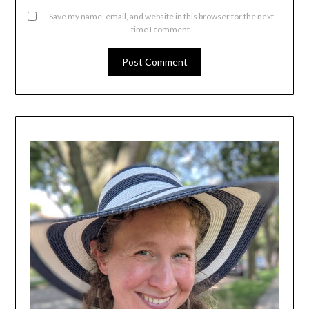
Save my name, email, and website in this browser for the next
time I comment.