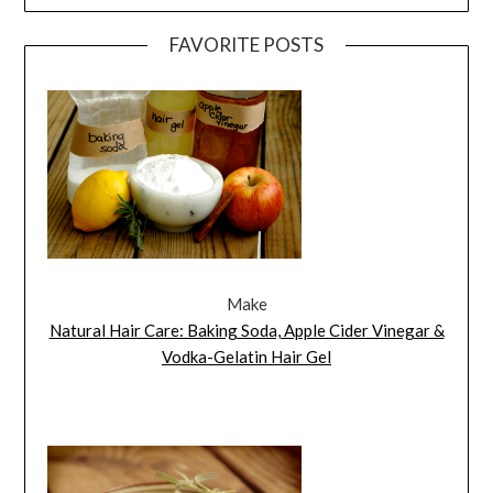
FAVORITE POSTS
Make
Natural Hair Care: Baking Soda, Apple Cider Vinegar &
Vodka-Gelatin Hair Gel