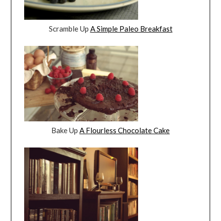
Scramble Up
A Simple Paleo Breakfast
Bake Up
A Flourless Chocolate Cake