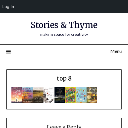
Log In
Skip
Stories & Thyme
to
content
making space for creativity
Menu
top 8
Leave a Reply