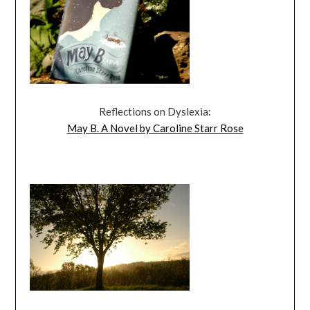
Reflections on Dyslexia:
May B. A Novel by Caroline Starr Rose