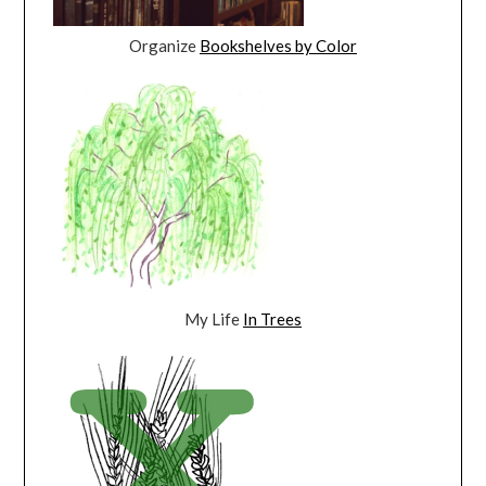
Organize
Bookshelves by Color
My Life
In Trees