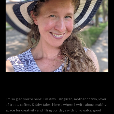
I'm so glad you're here! I'm Amy - Anglican, mother of two, lover
of trees, coffee, & fairy tales. Here's where I write about making
space for creativity and filling our days with long walks, good