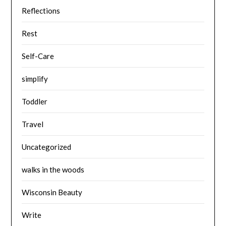
Reflections
Rest
Self-Care
simplify
Toddler
Travel
Uncategorized
walks in the woods
Wisconsin Beauty
Write