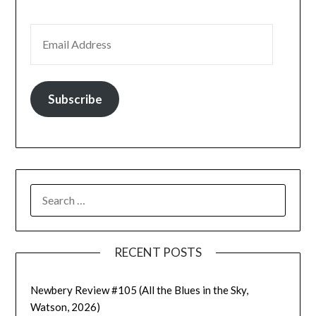
EMAIL ADDRESS
Subscribe
SEARCH
FOR:
RECENT POSTS
Newbery Review #105 (All the Blues in the Sky,
Watson, 2026)