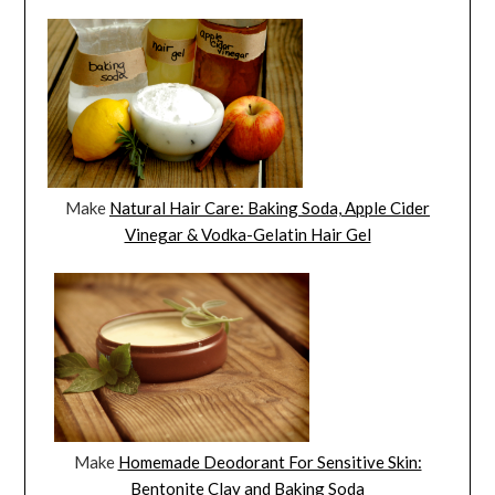
Make
Natural Hair Care: Baking Soda, Apple Cider
Vinegar & Vodka-Gelatin Hair Gel
Make
Homemade Deodorant For Sensitive Skin:
Bentonite Clay and Baking Soda