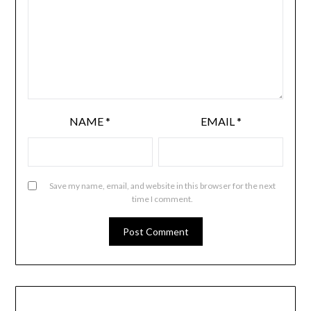
NAME
*
EMAIL
*
Save my name, email, and website in this browser for the next
time I comment.