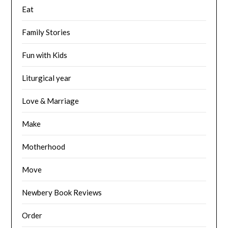
Eat
Family Stories
Fun with Kids
Liturgical year
Love & Marriage
Make
Motherhood
Move
Newbery Book Reviews
Order