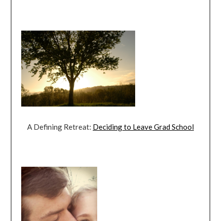
A Defining Retreat:
Deciding to Leave Grad School