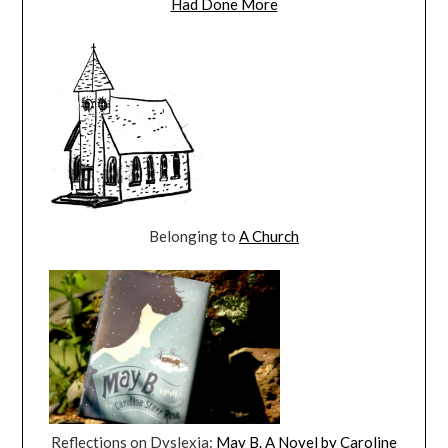
Had Done More
Belonging to
A Church
Reflections on Dyslexia:
May B. A Novel by Caroline