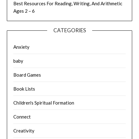
Best Resources For Reading, Writing, And Arithmetic
Ages 2 – 6
CATEGORIES
Anxiety
baby
Board Games
Book Lists
Children's Spiritual Formation
Connect
Creativity