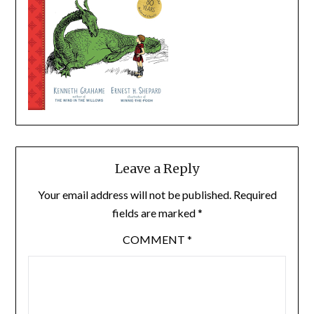
Leave a Reply
Your email address will not be published.
Required
fields are marked
*
COMMENT
*