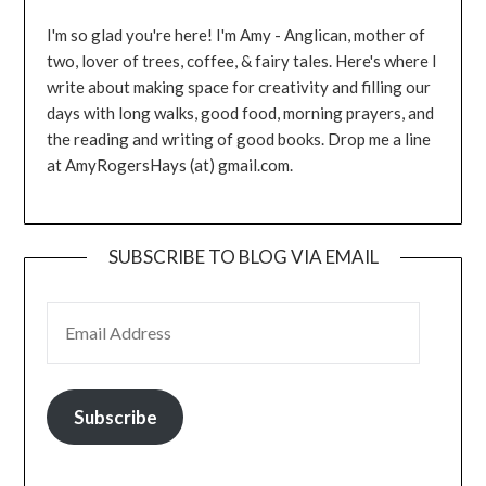
I'm so glad you're here! I'm Amy - Anglican, mother of
two, lover of trees, coffee, & fairy tales. Here's where I
write about making space for creativity and filling our
days with long walks, good food, morning prayers, and
the reading and writing of good books. Drop me a line
at AmyRogersHays (at) gmail.com.
SUBSCRIBE TO BLOG VIA EMAIL
EMAIL ADDRESS
Subscribe