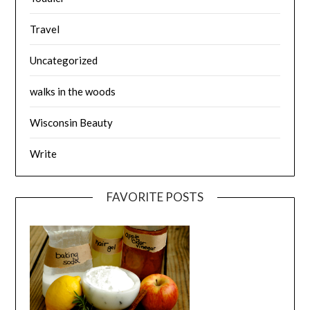
Travel
Uncategorized
walks in the woods
Wisconsin Beauty
Write
FAVORITE POSTS