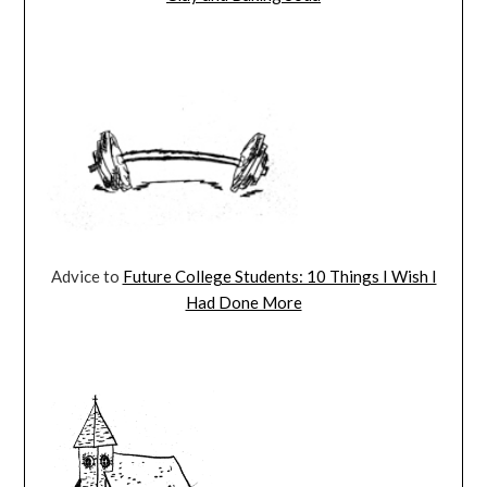
Advice to
Future College Students: 10 Things I Wish I
Had Done More