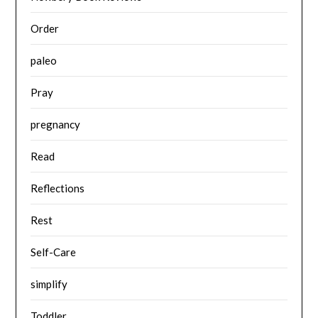
Order
paleo
Pray
pregnancy
Read
Reflections
Rest
Self-Care
simplify
Toddler