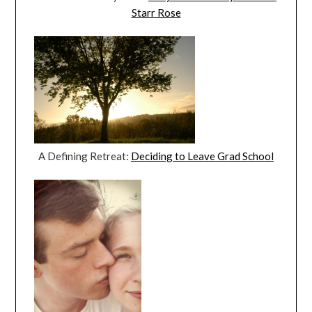
Starr Rose
A Defining Retreat:
Deciding to Leave Grad School