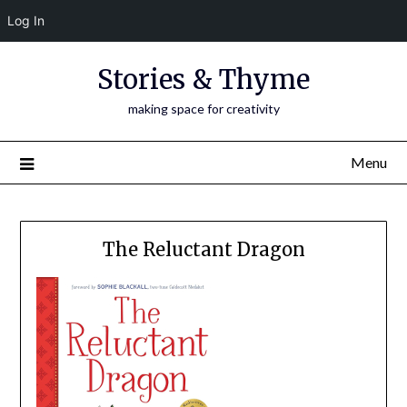
Log In
Skip
Stories & Thyme
to
content
making space for creativity
Menu
The Reluctant Dragon