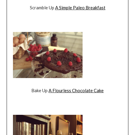
Scramble Up
A Simple Paleo Breakfast
Bake Up
A Flourless Chocolate Cake