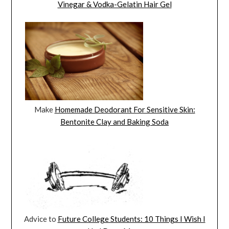
Vinegar & Vodka-Gelatin Hair Gel
Make
Homemade Deodorant For Sensitive Skin:
Bentonite Clay and Baking Soda
Advice to
Future College Students: 10 Things I Wish I