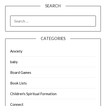
SEARCH
SEARCH
FOR:
CATEGORIES
Anxiety
baby
Board Games
Book Lists
Children's Spiritual Formation
Connect