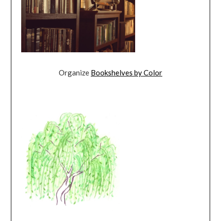
Organize
Bookshelves by Color