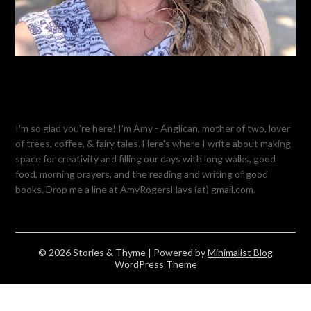
I'm so glad you're here! I'm Amy - Anglican, mother of two, lover
of trees, coffee, & fairy tales. Here's where I write about making
space for creativity and filling our days with long walks, good
food, morning prayers, and the reading and writing of good
books. Drop me a line at AmyRogersHays (at) gmail.com.
© 2026 Stories & Thyme
| Powered by
Minimalist Blog
WordPress Theme