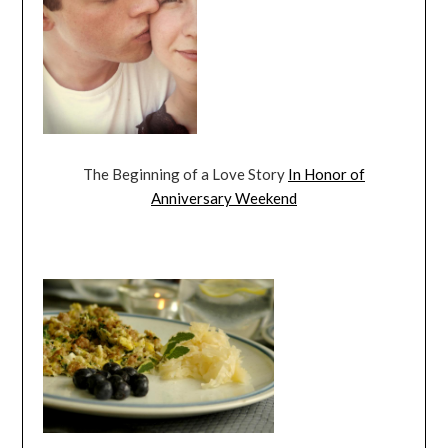
The Beginning of a Love Story
In Honor of
Anniversary Weekend