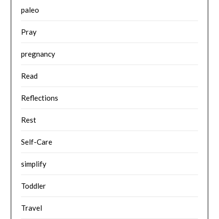
paleo
Pray
pregnancy
Read
Reflections
Rest
Self-Care
simplify
Toddler
Travel