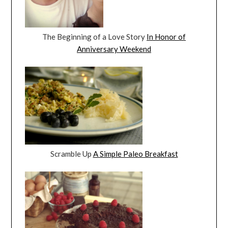
The Beginning of a Love Story
In Honor of
Anniversary Weekend
Scramble Up
A Simple Paleo Breakfast