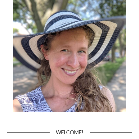
WELCOME!