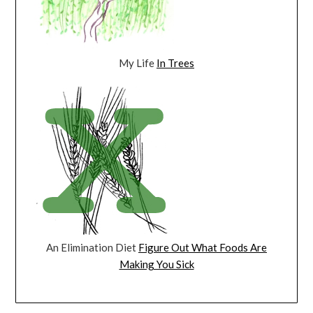
My Life
In Trees
An Elimination Diet
Figure Out What Foods Are
Making You Sick