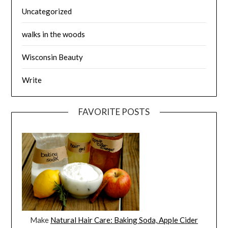
Uncategorized
walks in the woods
Wisconsin Beauty
Write
FAVORITE POSTS
Make
Natural Hair Care: Baking Soda, Apple Cider