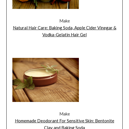
Make
Natural Hair Care: Baking Soda, Apple Cider Vinegar &
Vodka-Gelatin Hair Gel
Make
Homemade Deodorant For Sensitive Skin: Bentonite
Clay and Baking Soda