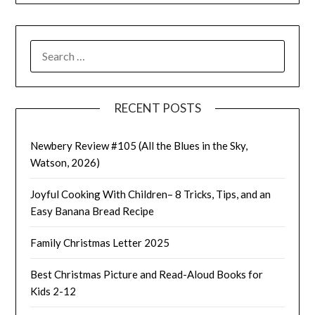
SEARCH
FOR:
RECENT POSTS
Newbery Review #105 (All the Blues in the Sky,
Watson, 2026)
Joyful Cooking With Children– 8 Tricks, Tips, and an
Easy Banana Bread Recipe
Family Christmas Letter 2025
Best Christmas Picture and Read-Aloud Books for
Kids 2-12