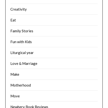
Creativity
Eat
Family Stories
Fun with Kids
Liturgical year
Love & Marriage
Make
Motherhood
Move
Newbery Book Reviews