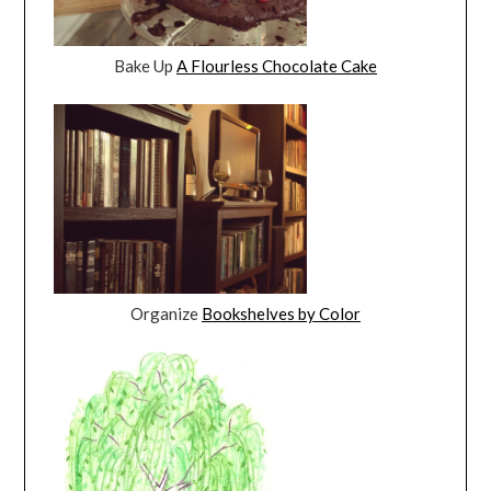
Bake Up
A Flourless Chocolate Cake
Organize
Bookshelves by Color