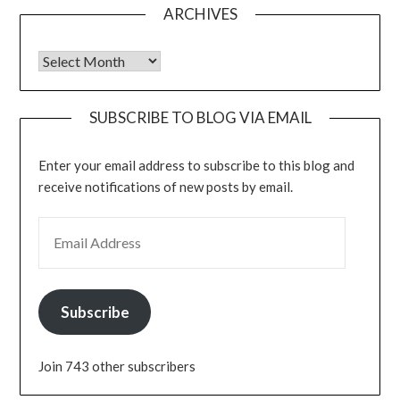
ARCHIVES
Archives
SUBSCRIBE TO BLOG VIA EMAIL
Enter your email address to subscribe to this blog and
receive notifications of new posts by email.
EMAIL ADDRESS
Subscribe
Join 743 other subscribers