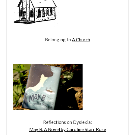
Belonging to
A Church
Reflections on Dyslexia:
May B. A Novel by Caroline Starr Rose