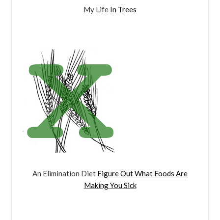
My Life
In Trees
An Elimination Diet
Figure Out What Foods Are
Making You Sick