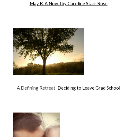
May B. A Novel by Caroline Starr Rose
A Defining Retreat:
Deciding to Leave Grad School