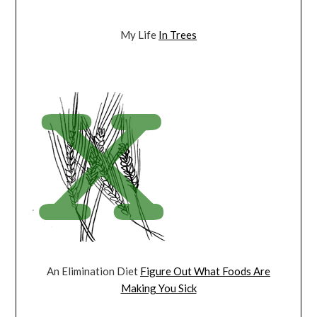
My Life
In Trees
An Elimination Diet
Figure Out What Foods Are
Making You Sick