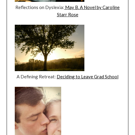
Reflections on Dyslexia:
May B. A Novel by Caroline
Starr Rose
A Defining Retreat:
Deciding to Leave Grad School