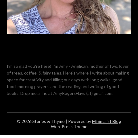
I'm so glad you're here! I'm Amy - Anglican, mother of two, lover
of trees, coffee, & fairy tales. Here's where I write about making
space for creativity and filling our days with long walks, good
food, morning prayers, and the reading and writing of good
books. Drop me a line at AmyRogersHays (at) gmail.com.
© 2026 Stories & Thyme
| Powered by
Minimalist Blog
WordPress Theme