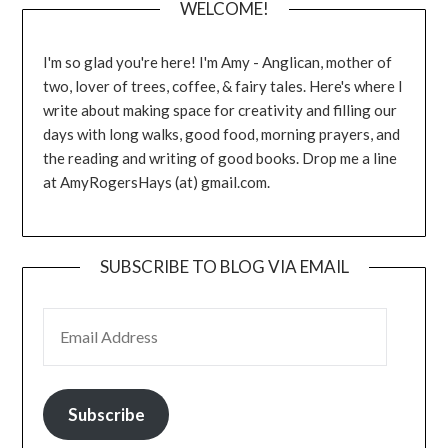
WELCOME!
I'm so glad you're here! I'm Amy - Anglican, mother of
two, lover of trees, coffee, & fairy tales. Here's where I
write about making space for creativity and filling our
days with long walks, good food, morning prayers, and
the reading and writing of good books. Drop me a line
at AmyRogersHays (at) gmail.com.
SUBSCRIBE TO BLOG VIA EMAIL
EMAIL ADDRESS
Subscribe