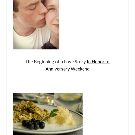
The Beginning of a Love Story
In Honor of
Anniversary Weekend