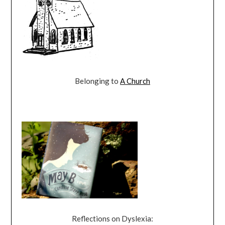
Belonging to
A Church
Reflections on Dyslexia: