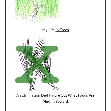
My Life
In Trees
An Elimination Diet
Figure Out What Foods Are
Making You Sick