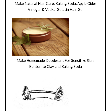
Make
Natural Hair Care: Baking Soda, Apple Cider
Vinegar & Vodka-Gelatin Hair Gel
Make
Homemade Deodorant For Sensitive Skin:
Bentonite Clay and Baking Soda