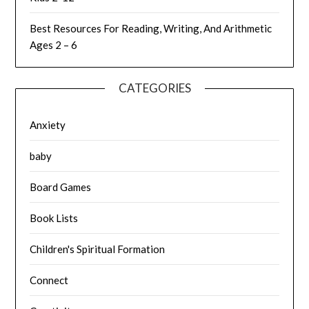
Best Resources For Reading, Writing, And Arithmetic
Ages 2 – 6
CATEGORIES
Anxiety
baby
Board Games
Book Lists
Children's Spiritual Formation
Connect