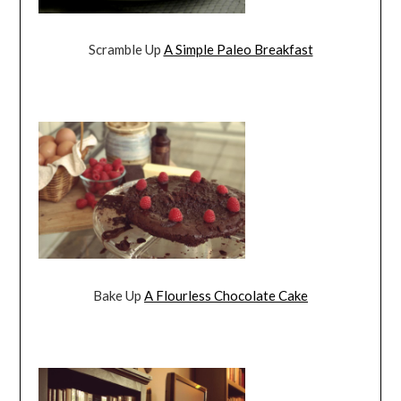
Scramble Up
A Simple Paleo Breakfast
Bake Up
A Flourless Chocolate Cake