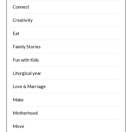
Connect
Creativity
Eat
Family Stories
Fun with Kids
Liturgical year
Love & Marriage
Make
Motherhood
Move