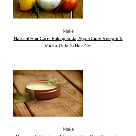
Make
Natural Hair Care: Baking Soda, Apple Cider Vinegar &
Vodka-Gelatin Hair Gel
Make