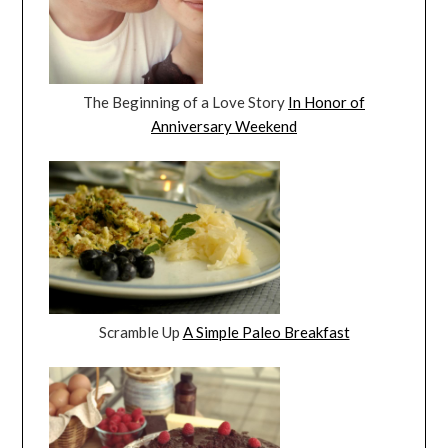
The Beginning of a Love Story
In Honor of
Anniversary Weekend
Scramble Up
A Simple Paleo Breakfast