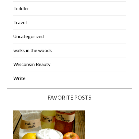
Toddler
Travel
Uncategorized
walks in the woods
Wisconsin Beauty
Write
FAVORITE POSTS