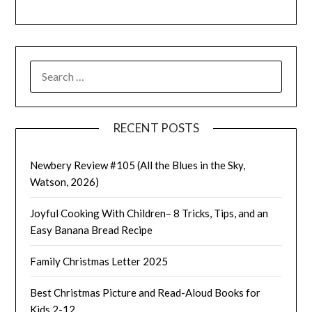
SEARCH
FOR:
RECENT POSTS
Newbery Review #105 (All the Blues in the Sky,
Watson, 2026)
Joyful Cooking With Children– 8 Tricks, Tips, and an
Easy Banana Bread Recipe
Family Christmas Letter 2025
Best Christmas Picture and Read-Aloud Books for
Kids 2-12