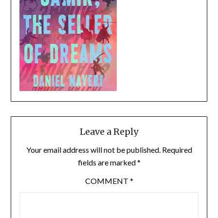
Leave a Reply
Your email address will not be published.
Required
fields are marked
*
COMMENT
*