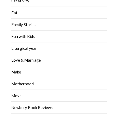
Creativity
Eat
Family Stories
Fun with Kids
Liturgical year
Love & Marriage
Make
Motherhood
Move
Newbery Book Reviews