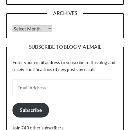
ARCHIVES
Archives
SUBSCRIBE TO BLOG VIA EMAIL
Enter your email address to subscribe to this blog and
receive notifications of new posts by email.
EMAIL ADDRESS
Subscribe
Join 743 other subscribers