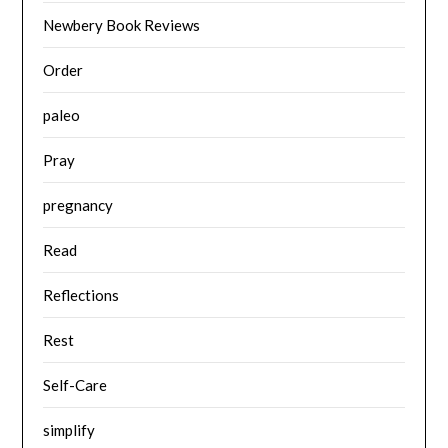
Newbery Book Reviews
Order
paleo
Pray
pregnancy
Read
Reflections
Rest
Self-Care
simplify