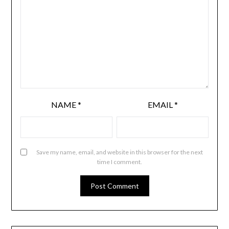
NAME
*
EMAIL
*
Save my name, email, and website in this browser for the next
time I comment.