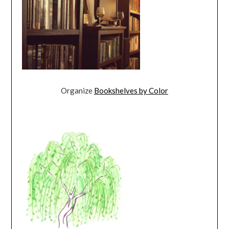
Organize
Bookshelves by Color