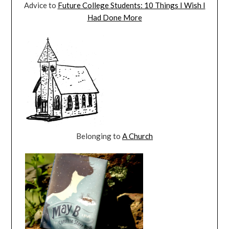
Advice to
Future College Students: 10 Things I Wish I
Had Done More
Belonging to
A Church