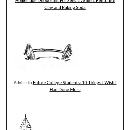
Homemade Deodorant For Sensitive Skin: Bentonite
Clay and Baking Soda
Advice to
Future College Students: 10 Things I Wish I
Had Done More