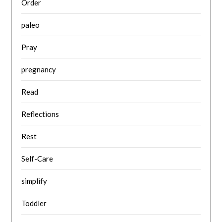
Order
paleo
Pray
pregnancy
Read
Reflections
Rest
Self-Care
simplify
Toddler