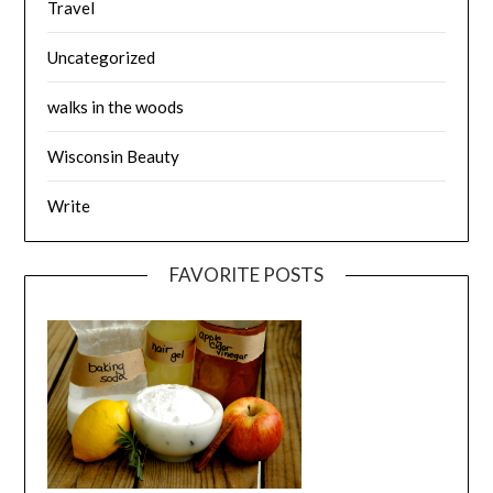
Travel
Uncategorized
walks in the woods
Wisconsin Beauty
Write
FAVORITE POSTS