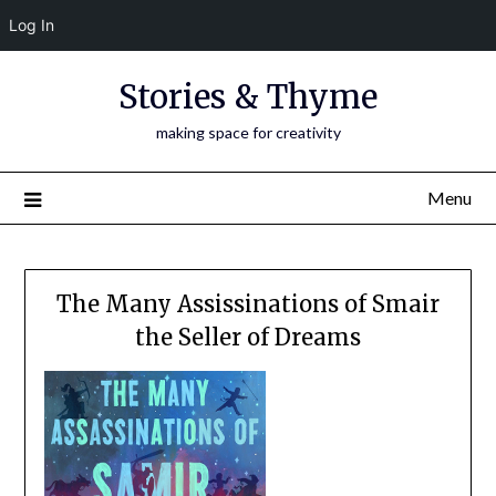
Log In
Skip
Stories & Thyme
to
content
making space for creativity
Menu
The Many Assissinations of Smair
the Seller of Dreams