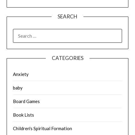
SEARCH
SEARCH
FOR:
CATEGORIES
Anxiety
baby
Board Games
Book Lists
Children's Spiritual Formation