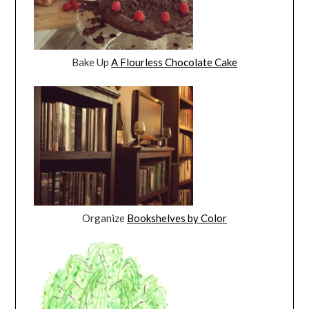
Bake Up
A Flourless Chocolate Cake
Organize
Bookshelves by Color