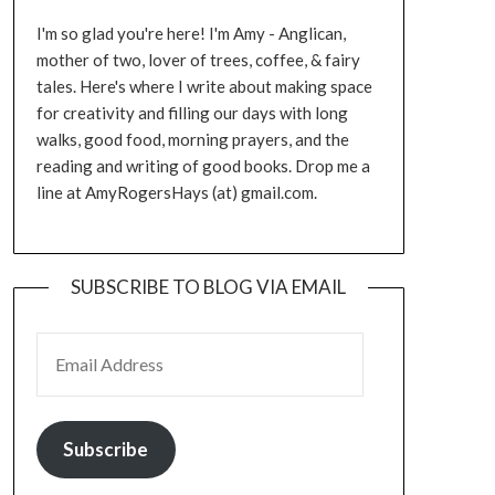
I'm so glad you're here! I'm Amy - Anglican,
mother of two, lover of trees, coffee, & fairy
tales. Here's where I write about making space
for creativity and filling our days with long
walks, good food, morning prayers, and the
reading and writing of good books. Drop me a
line at AmyRogersHays (at) gmail.com.
SUBSCRIBE TO BLOG VIA EMAIL
EMAIL ADDRESS
Subscribe