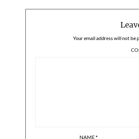
Leav
Your email address will not be 
C
NAME
*