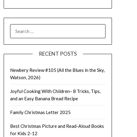
SEARCH
FOR:
RECENT POSTS
Newbery Review #105 (All the Blues in the Sky,
Watson, 2026)
Joyful Cooking With Children– 8 Tricks, Tips,
and an Easy Banana Bread Recipe
Family Christmas Letter 2025
Best Christmas Picture and Read-Aloud Books
for Kids 2-12