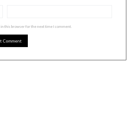
in this browser for the next time I comment.