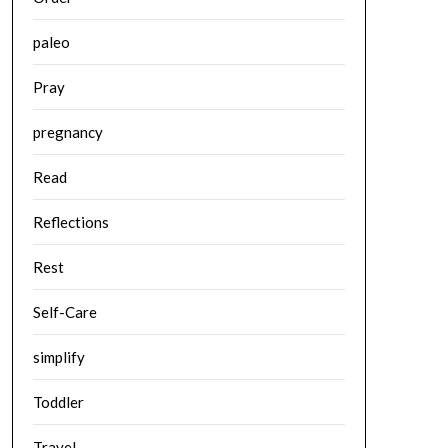
paleo
Pray
pregnancy
Read
Reflections
Rest
Self-Care
simplify
Toddler
Travel