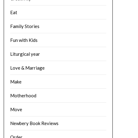
Eat
Family Stories
Fun with Kids
Liturgical year
Love & Marriage
Make
Motherhood
Move
Newbery Book Reviews
Order