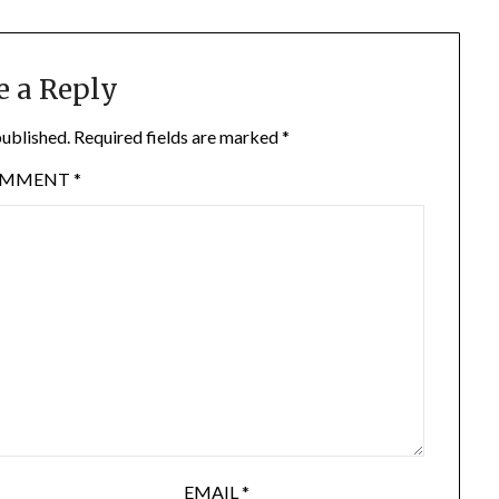
e a Reply
published.
Required fields are marked
*
OMMENT
*
EMAIL
*