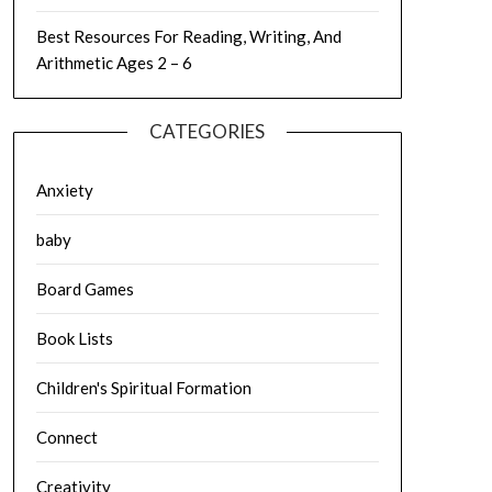
Best Resources For Reading, Writing, And
Arithmetic Ages 2 – 6
CATEGORIES
Anxiety
baby
Board Games
Book Lists
Children's Spiritual Formation
Connect
Creativity