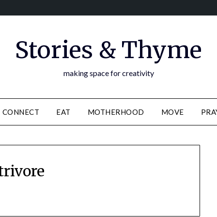
Stories & Thyme
making space for creativity
CONNECT
EAT
MOTHERHOOD
MOVE
PRA
trivore