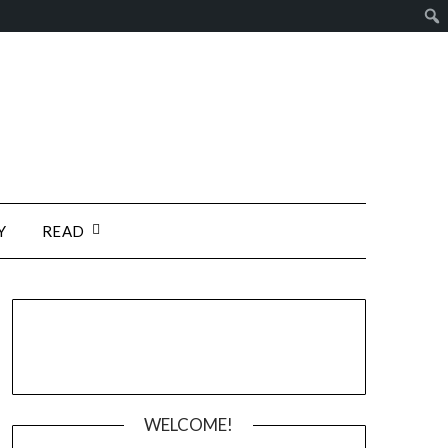
Y
READ
WELCOME!