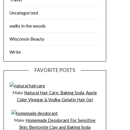
Uncategorized
walks in the woods
Wisconsin Beauty
Write
FAVORITE POSTS
Make
Natural Hair Care: Baking Soda, Apple
Cider Vinegar & Vodka-Gelatin Hair Gel
Make
Homemade Deodorant For Sensitive
Skin: Bentonite Clay and Baking Soda