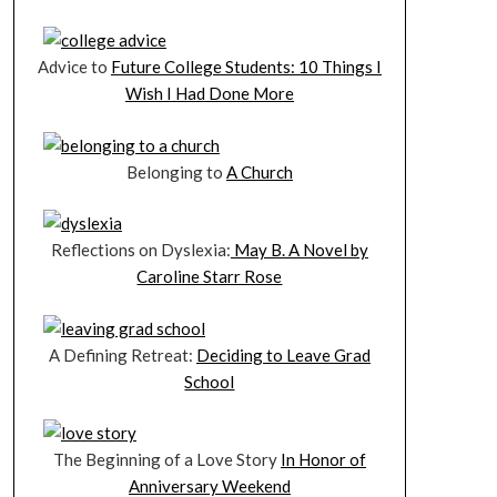
Advice to
Future College Students: 10 Things I
Wish I Had Done More
Belonging to
A Church
Reflections on Dyslexia:
May B. A Novel by
Caroline Starr Rose
A Defining Retreat:
Deciding to Leave Grad
School
The Beginning of a Love Story
In Honor of
Anniversary Weekend