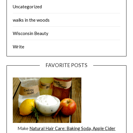
Uncategorized
walks in the woods
Wisconsin Beauty
Write
FAVORITE POSTS
Make
Natural Hair Care: Baking Soda, Apple Cider