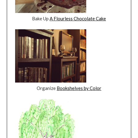
Bake Up
A Flourless Chocolate Cake
Organize
Bookshelves by Color