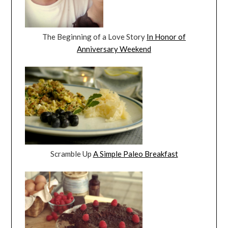
The Beginning of a Love Story
In Honor of
Anniversary Weekend
Scramble Up
A Simple Paleo Breakfast