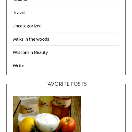
Travel
Uncategorized
walks in the woods
Wisconsin Beauty
Write
FAVORITE POSTS