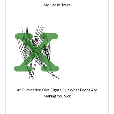
My Life
In Trees
An Elimination Diet
Figure Out What Foods Are
Making You Sick