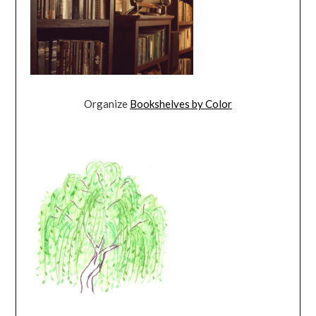
Organize
Bookshelves by Color