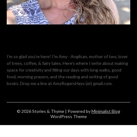
I'm so glad you're here! I'm Amy - Anglican, mother of two, lover
of trees, coffee, & fairy tales. Here's where I write about making
space for creativity and filling our days with long walks, good
food, morning prayers, and the reading and writing of good
books. Drop me a line at AmyRogersHays (at) gmail.com.
© 2026 Stories & Thyme
| Powered by
Minimalist Blog
WordPress Theme