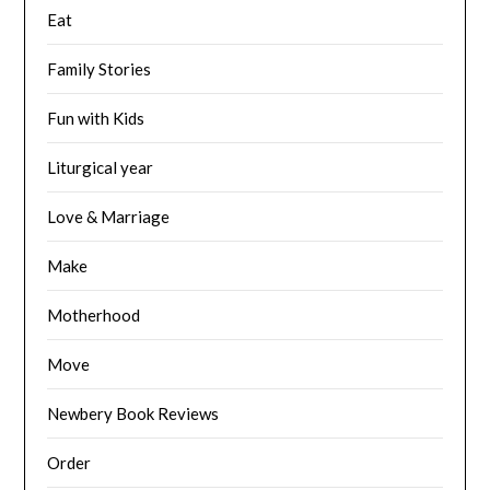
Eat
Family Stories
Fun with Kids
Liturgical year
Love & Marriage
Make
Motherhood
Move
Newbery Book Reviews
Order