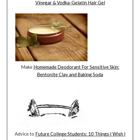
Vinegar & Vodka-Gelatin Hair Gel
Make
Homemade Deodorant For Sensitive Skin:
Bentonite Clay and Baking Soda
Advice to
Future College Students: 10 Things I Wish I