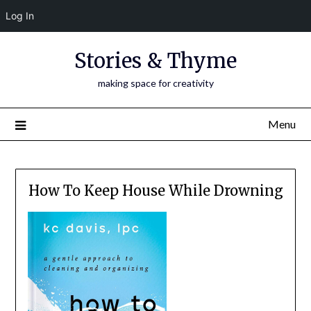
Log In
Skip
Stories & Thyme
to
content
making space for creativity
Menu
How To Keep House While Drowning