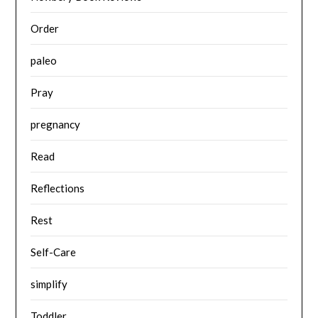
Order
paleo
Pray
pregnancy
Read
Reflections
Rest
Self-Care
simplify
Toddler