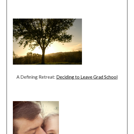
A Defining Retreat:
Deciding to Leave Grad School