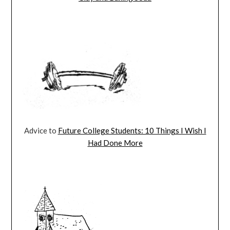
Advice to
Future College Students: 10 Things I Wish I
Had Done More