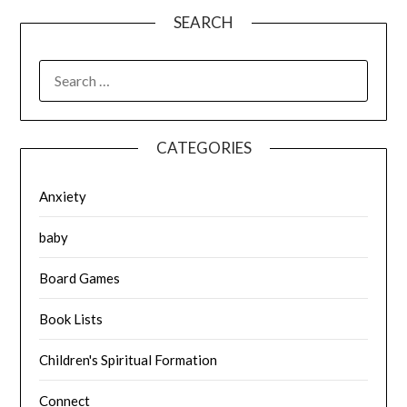
SEARCH
SEARCH
FOR:
CATEGORIES
Anxiety
baby
Board Games
Book Lists
Children's Spiritual Formation
Connect