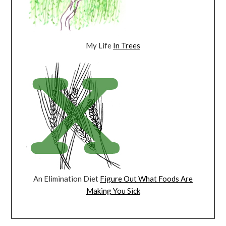
My Life
In Trees
An Elimination Diet
Figure Out What Foods Are
Making You Sick