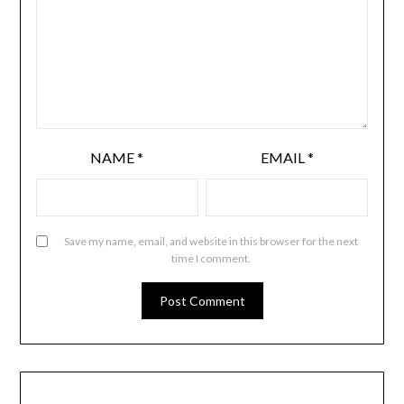
NAME
*
EMAIL
*
Save my name, email, and website in this browser for the next
time I comment.