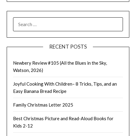
SEARCH
FOR:
RECENT POSTS
Newbery Review #105 (All the Blues in the Sky,
Watson, 2026)
Joyful Cooking With Children– 8 Tricks, Tips, and an
Easy Banana Bread Recipe
Family Christmas Letter 2025
Best Christmas Picture and Read-Aloud Books for
Kids 2-12