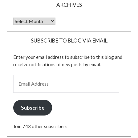
ARCHIVES
Archives
SUBSCRIBE TO BLOG VIA EMAIL
Enter your email address to subscribe to this blog and
receive notifications of new posts by email.
EMAIL ADDRESS
Subscribe
Join 743 other subscribers