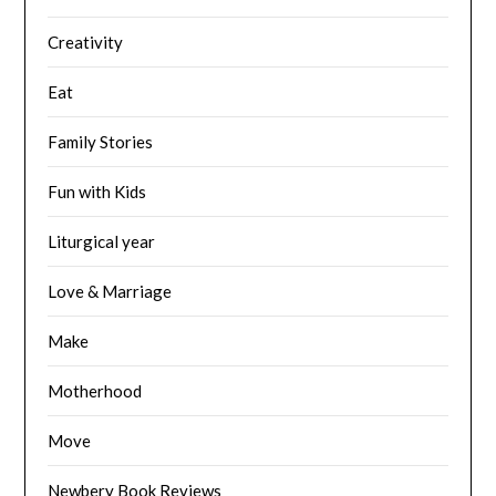
Creativity
Eat
Family Stories
Fun with Kids
Liturgical year
Love & Marriage
Make
Motherhood
Move
Newbery Book Reviews