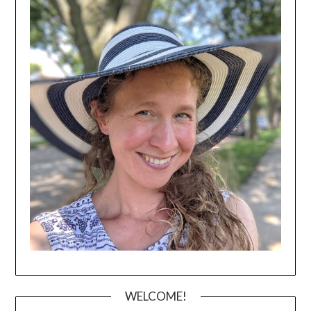
WELCOME!