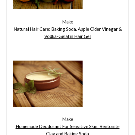
Make
Natural Hair Care: Baking Soda, Apple Cider Vinegar &
Vodka-Gelatin Hair Gel
Make
Homemade Deodorant For Sensitive Skin: Bentonite
Clay and Baking Soda