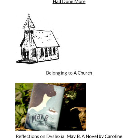
Had Done More
Belonging to
A Church
Reflections on Dyslexia:
May B. A Novel by Caroline