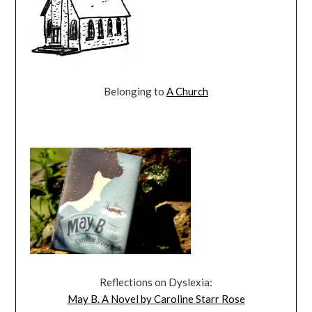
Belonging to
A Church
Reflections on Dyslexia:
May B. A Novel by Caroline Starr Rose