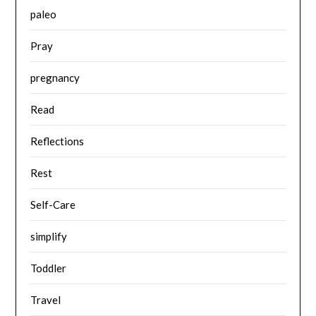
paleo
Pray
pregnancy
Read
Reflections
Rest
Self-Care
simplify
Toddler
Travel