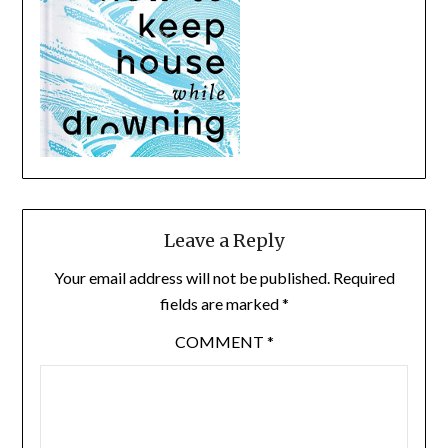
Leave a Reply
Your email address will not be published.
Required
fields are marked
*
COMMENT
*