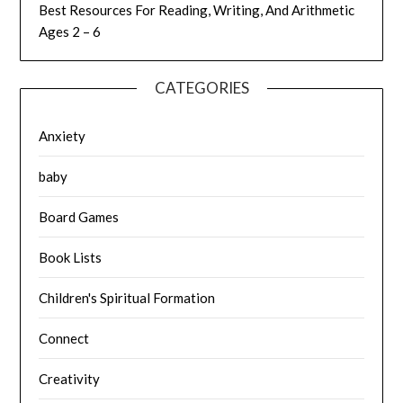
Best Resources For Reading, Writing, And Arithmetic
Ages 2 – 6
CATEGORIES
Anxiety
baby
Board Games
Book Lists
Children's Spiritual Formation
Connect
Creativity