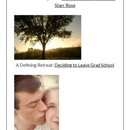
Starr Rose
A Defining Retreat:
Deciding to Leave Grad School