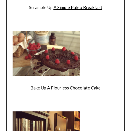
Scramble Up
A Simple Paleo Breakfast
Bake Up
A Flourless Chocolate Cake