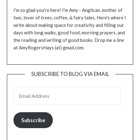
I'm so glad you're here! I'm Amy - Anglican, mother of
two, lover of trees, coffee, & fairy tales. Here's where I
write about making space for creativity and filling our
days with long walks, good food, morning prayers, and
the reading and writing of good books. Drop me a line
at AmyRogersHays (at) gmail.com.
SUBSCRIBE TO BLOG VIA EMAIL
EMAIL ADDRESS
Subscribe