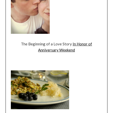
The Beginning of a Love Story
In Honor of
Anniversary Weekend