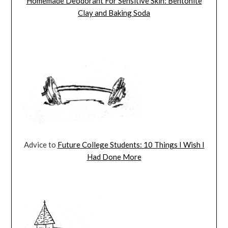
Homemade Deodorant For Sensitive Skin: Bentonite
Clay and Baking Soda
Advice to
Future College Students: 10 Things I Wish I
Had Done More