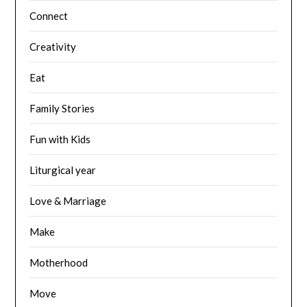
Connect
Creativity
Eat
Family Stories
Fun with Kids
Liturgical year
Love & Marriage
Make
Motherhood
Move