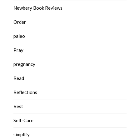
Newbery Book Reviews
Order
paleo
Pray
pregnancy
Read
Reflections
Rest
Self-Care
simplify