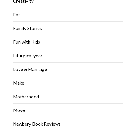
Creativity
Eat
Family Stories
Fun with Kids
Liturgical year
Love & Marriage
Make
Motherhood
Move
Newbery Book Reviews