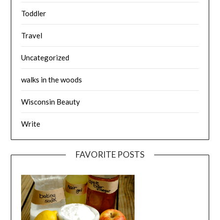
Toddler
Travel
Uncategorized
walks in the woods
Wisconsin Beauty
Write
FAVORITE POSTS