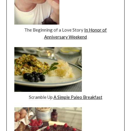
The Beginning of a Love Story
In Honor of
Anniversary Weekend
Scramble Up
A Simple Paleo Breakfast