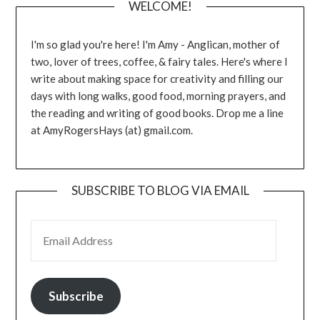
WELCOME!
I'm so glad you're here! I'm Amy - Anglican, mother of
two, lover of trees, coffee, & fairy tales. Here's where I
write about making space for creativity and filling our
days with long walks, good food, morning prayers, and
the reading and writing of good books. Drop me a line
at AmyRogersHays (at) gmail.com.
SUBSCRIBE TO BLOG VIA EMAIL
EMAIL ADDRESS
Subscribe