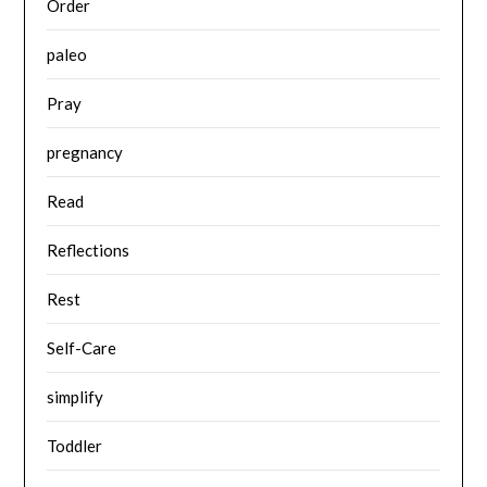
Order
paleo
Pray
pregnancy
Read
Reflections
Rest
Self-Care
simplify
Toddler