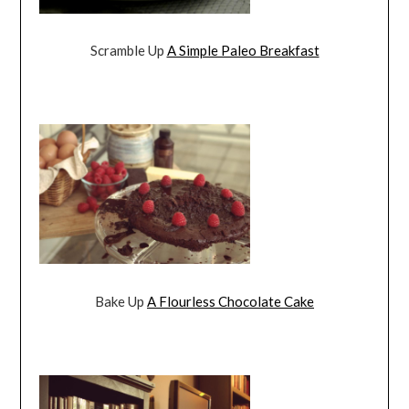
Scramble Up
A Simple Paleo Breakfast
Bake Up
A Flourless Chocolate Cake