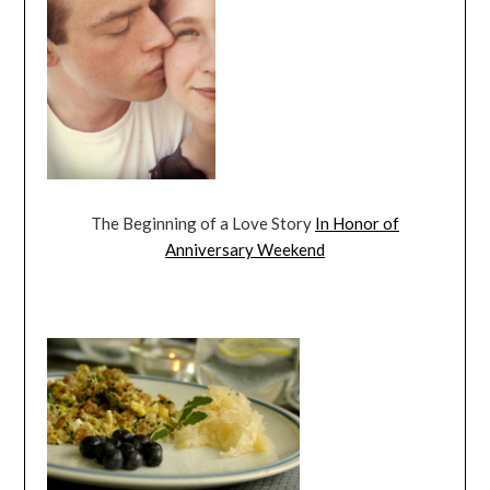
The Beginning of a Love Story
In Honor of
Anniversary Weekend