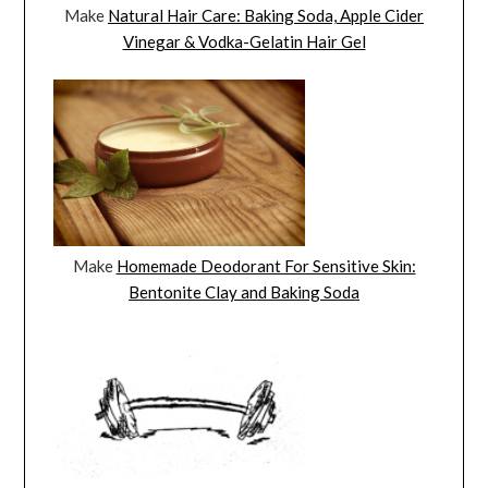
Make
Natural Hair Care: Baking Soda, Apple Cider
Vinegar & Vodka-Gelatin Hair Gel
Make
Homemade Deodorant For Sensitive Skin:
Bentonite Clay and Baking Soda