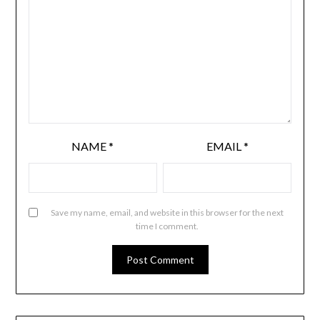
NAME
*
EMAIL
*
Save my name, email, and website in this browser for the next
time I comment.