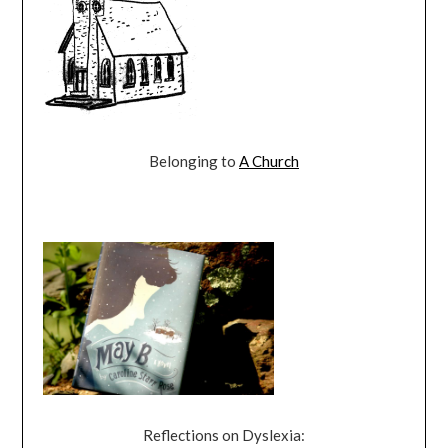
Belonging to
A Church
Reflections on Dyslexia: