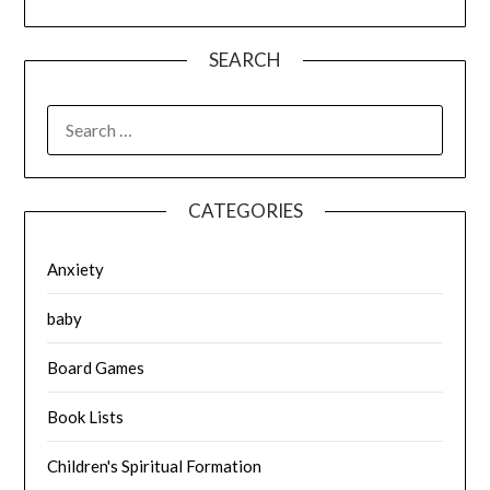
SEARCH
SEARCH
FOR:
CATEGORIES
Anxiety
baby
Board Games
Book Lists
Children's Spiritual Formation