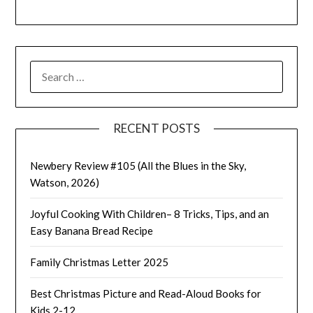
SEARCH
FOR:
RECENT POSTS
Newbery Review #105 (All the Blues in the Sky,
Watson, 2026)
Joyful Cooking With Children– 8 Tricks, Tips, and an
Easy Banana Bread Recipe
Family Christmas Letter 2025
Best Christmas Picture and Read-Aloud Books for
Kids 2-12