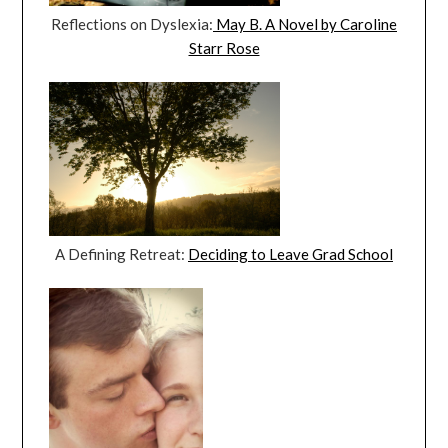
Reflections on Dyslexia:
May B. A Novel by Caroline
Starr Rose
A Defining Retreat:
Deciding to Leave Grad School