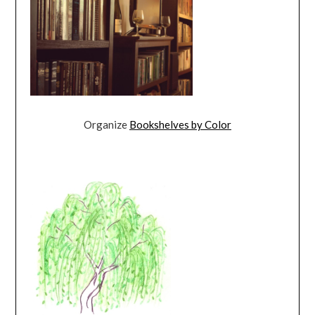
Organize
Bookshelves by Color