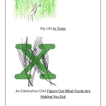
My Life
In Trees
An Elimination Diet
Figure Out What Foods Are
Making You Sick