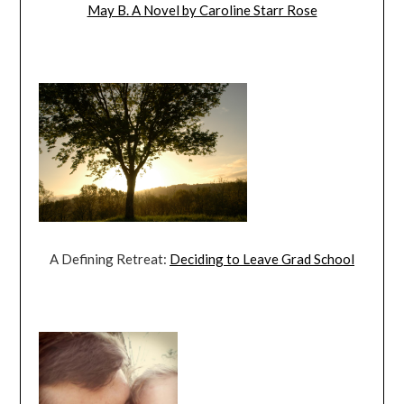
May B. A Novel by Caroline Starr Rose
A Defining Retreat:
Deciding to Leave Grad School