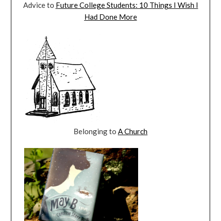
Advice to
Future College Students: 10 Things I Wish I
Had Done More
Belonging to
A Church