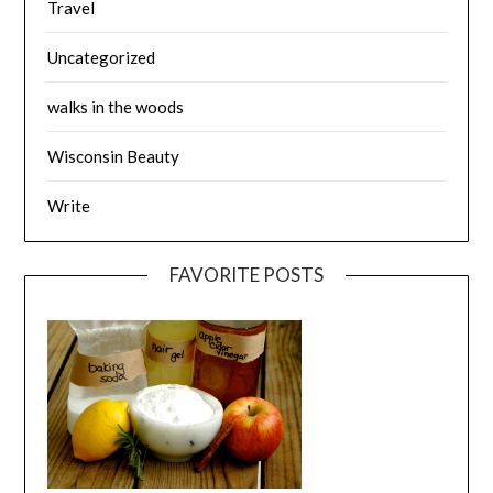
Travel
Uncategorized
walks in the woods
Wisconsin Beauty
Write
FAVORITE POSTS