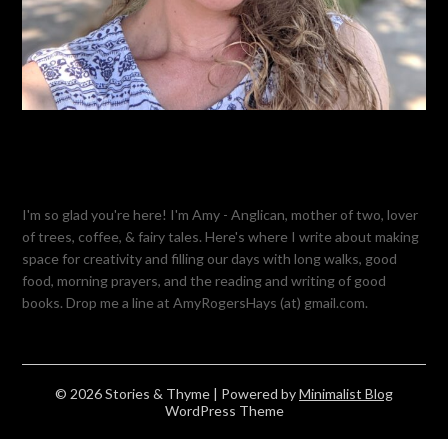
I'm so glad you're here! I'm Amy - Anglican, mother of two, lover
of trees, coffee, & fairy tales. Here's where I write about making
space for creativity and filling our days with long walks, good
food, morning prayers, and the reading and writing of good
books. Drop me a line at AmyRogersHays (at) gmail.com.
© 2026 Stories & Thyme
| Powered by
Minimalist Blog
WordPress Theme