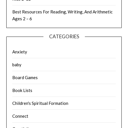
Best Resources For Reading, Writing, And Arithmetic
Ages 2 – 6
CATEGORIES
Anxiety
baby
Board Games
Book Lists
Children's Spiritual Formation
Connect