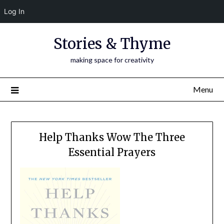
Log In
Skip
Stories & Thyme
to
content
making space for creativity
Menu
Help Thanks Wow The Three
Essential Prayers