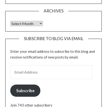
ARCHIVES
Archives
SUBSCRIBE TO BLOG VIA EMAIL
Enter your email address to subscribe to this blog and
receive notifications of new posts by email.
EMAIL ADDRESS
Subscribe
Join 743 other subscribers