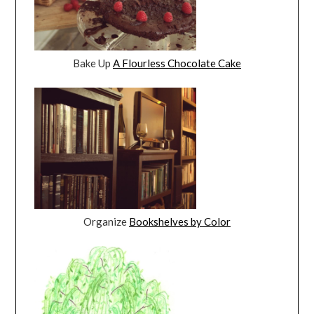
Bake Up
A Flourless Chocolate Cake
Organize
Bookshelves by Color