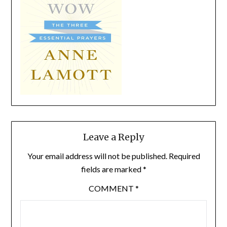
Leave a Reply
Your email address will not be published.
Required
fields are marked
*
COMMENT
*