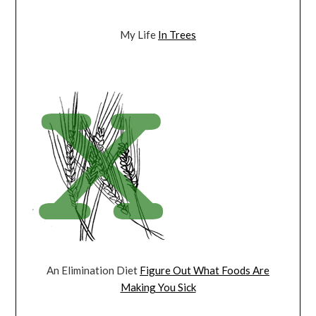
My Life
In Trees
An Elimination Diet
Figure Out What Foods Are
Making You Sick