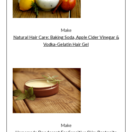
Make
Natural Hair Care: Baking Soda, Apple Cider Vinegar &
Vodka-Gelatin Hair Gel
Make