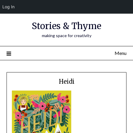
Log In
Skip
Stories & Thyme
to
content
making space for creativity
Menu
Heidi