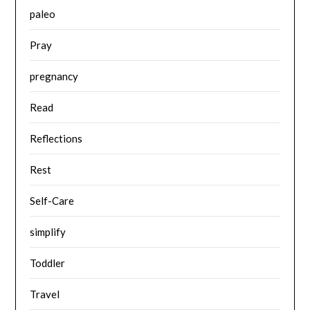
paleo
Pray
pregnancy
Read
Reflections
Rest
Self-Care
simplify
Toddler
Travel