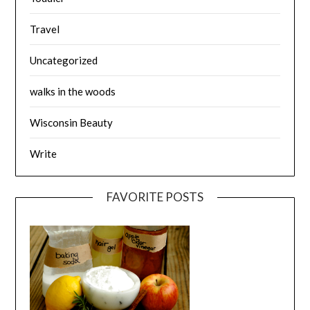
Travel
Uncategorized
walks in the woods
Wisconsin Beauty
Write
FAVORITE POSTS