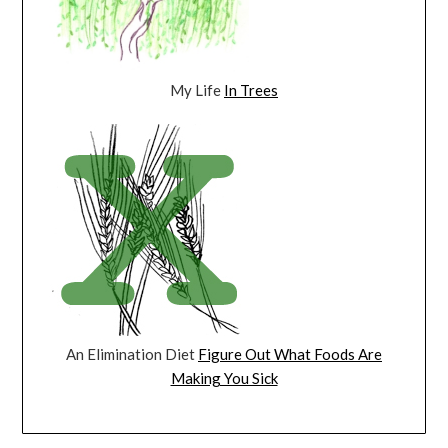
My Life
In Trees
An Elimination Diet
Figure Out What Foods Are
Making You Sick