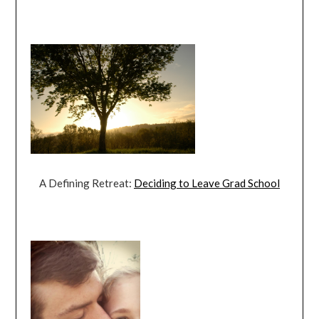
A Defining Retreat:
Deciding to Leave Grad School