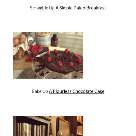
Scramble Up
A Simple Paleo Breakfast
Bake Up
A Flourless Chocolate Cake