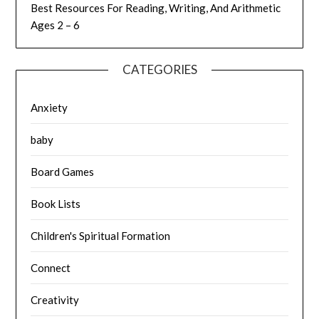
Best Resources For Reading, Writing, And Arithmetic
Ages 2 – 6
CATEGORIES
Anxiety
baby
Board Games
Book Lists
Children's Spiritual Formation
Connect
Creativity