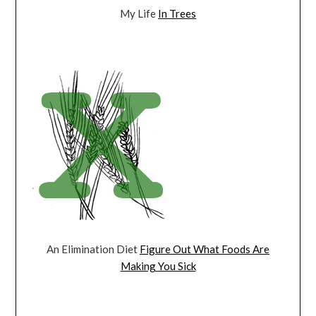
My Life
In Trees
An Elimination Diet
Figure Out What Foods Are
Making You Sick