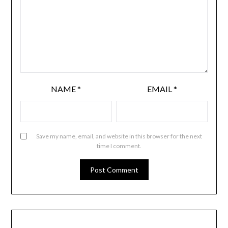
NAME
*
EMAIL
*
Save my name, email, and website in this browser for the next
time I comment.