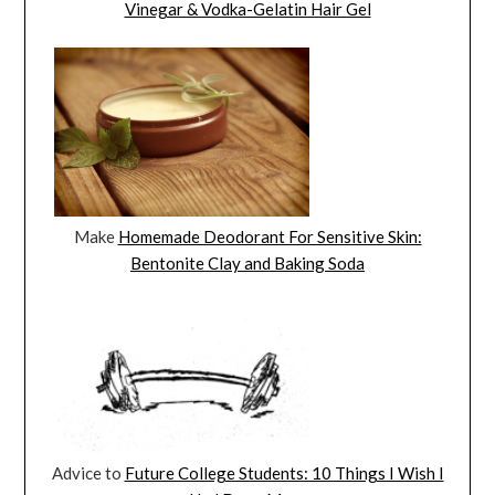
Vinegar & Vodka-Gelatin Hair Gel
Make
Homemade Deodorant For Sensitive Skin:
Bentonite Clay and Baking Soda
Advice to
Future College Students: 10 Things I Wish I