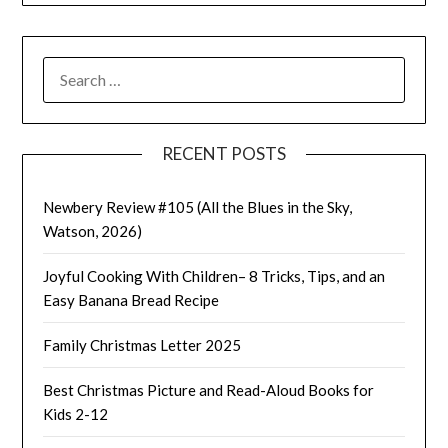
SEARCH
FOR:
RECENT POSTS
Newbery Review #105 (All the Blues in the Sky,
Watson, 2026)
Joyful Cooking With Children– 8 Tricks, Tips, and an
Easy Banana Bread Recipe
Family Christmas Letter 2025
Best Christmas Picture and Read-Aloud Books for
Kids 2-12