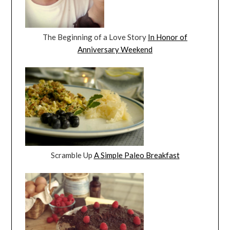
The Beginning of a Love Story
In Honor of
Anniversary Weekend
Scramble Up
A Simple Paleo Breakfast