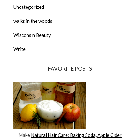
Uncategorized
walks in the woods
Wisconsin Beauty
Write
FAVORITE POSTS
Make
Natural Hair Care: Baking Soda, Apple Cider