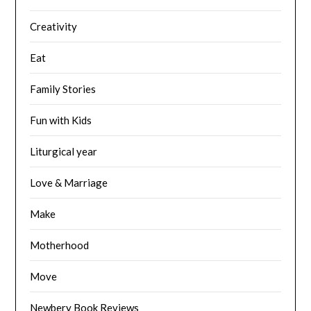
Creativity
Eat
Family Stories
Fun with Kids
Liturgical year
Love & Marriage
Make
Motherhood
Move
Newbery Book Reviews