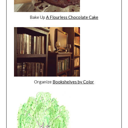
Bake Up
A Flourless Chocolate Cake
Organize
Bookshelves by Color