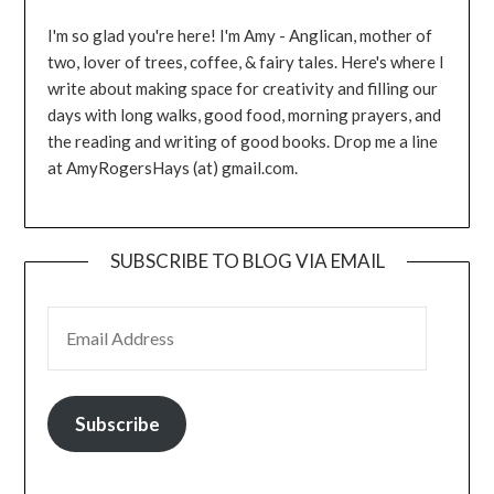
I'm so glad you're here! I'm Amy - Anglican, mother of
two, lover of trees, coffee, & fairy tales. Here's where I
write about making space for creativity and filling our
days with long walks, good food, morning prayers, and
the reading and writing of good books. Drop me a line
at AmyRogersHays (at) gmail.com.
SUBSCRIBE TO BLOG VIA EMAIL
EMAIL ADDRESS
Subscribe