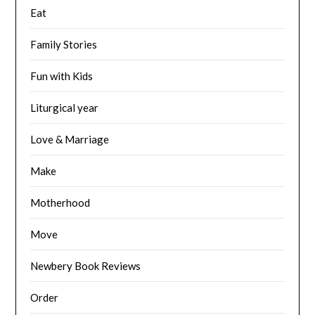
Eat
Family Stories
Fun with Kids
Liturgical year
Love & Marriage
Make
Motherhood
Move
Newbery Book Reviews
Order