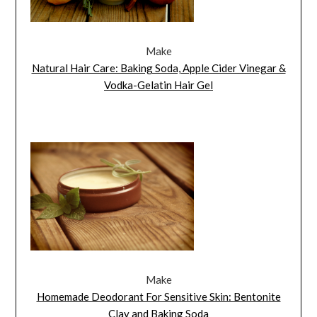
Make
Natural Hair Care: Baking Soda, Apple Cider Vinegar &
Vodka-Gelatin Hair Gel
Make
Homemade Deodorant For Sensitive Skin: Bentonite
Clay and Baking Soda