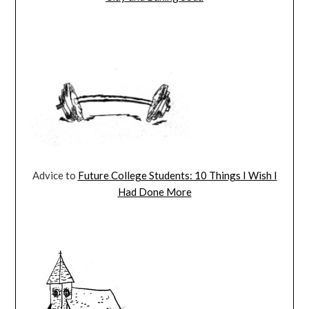
Advice to
Future College Students: 10 Things I Wish I
Had Done More