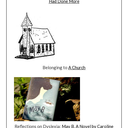
Had Done More
Belonging to
A Church
Reflections on Dyslexia:
May B. A Novel by Caroline