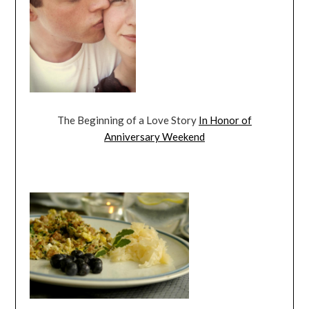
The Beginning of a Love Story
In Honor of
Anniversary Weekend