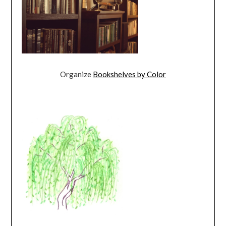
Organize
Bookshelves by Color