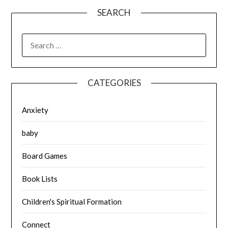
SEARCH
SEARCH
FOR:
CATEGORIES
Anxiety
baby
Board Games
Book Lists
Children's Spiritual Formation
Connect