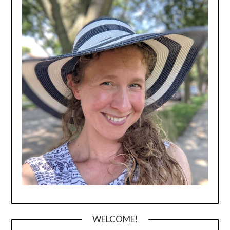
WELCOME!