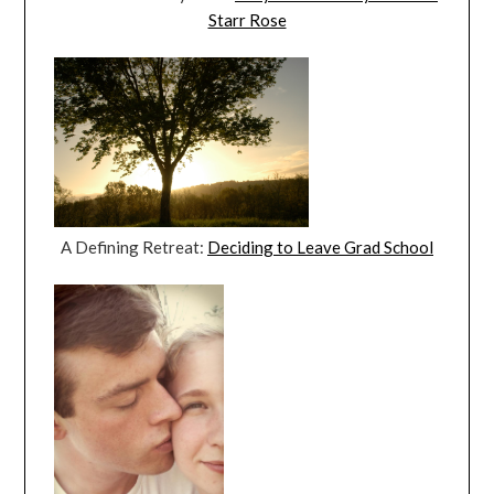
Starr Rose
A Defining Retreat:
Deciding to Leave Grad School