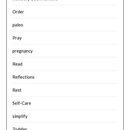
Order
paleo
Pray
pregnancy
Read
Reflections
Rest
Self-Care
simplify
Toddler