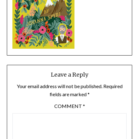
Leave a Reply
Your email address will not be published.
Required
fields are marked
*
COMMENT
*