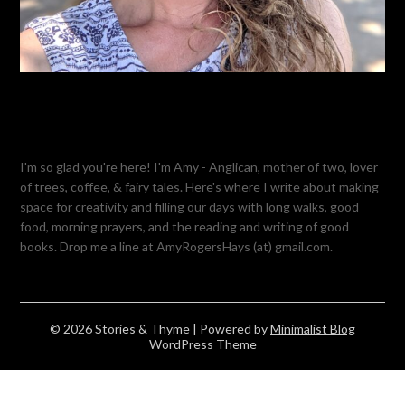
I'm so glad you're here! I'm Amy - Anglican, mother of two, lover
of trees, coffee, & fairy tales. Here's where I write about making
space for creativity and filling our days with long walks, good
food, morning prayers, and the reading and writing of good
books. Drop me a line at AmyRogersHays (at) gmail.com.
© 2026 Stories & Thyme
| Powered by
Minimalist Blog
WordPress Theme