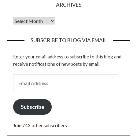
ARCHIVES
Archives
SUBSCRIBE TO BLOG VIA EMAIL
Enter your email address to subscribe to this blog and
receive notifications of new posts by email.
EMAIL ADDRESS
Subscribe
Join 743 other subscribers