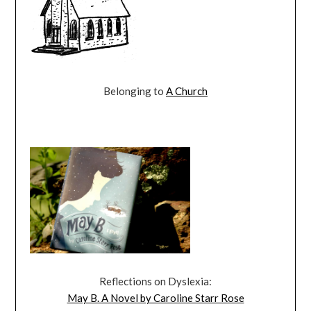
Belonging to
A Church
Reflections on Dyslexia:
May B. A Novel by Caroline Starr Rose