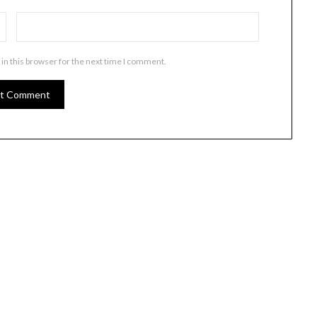
in this browser for the next time I comment.