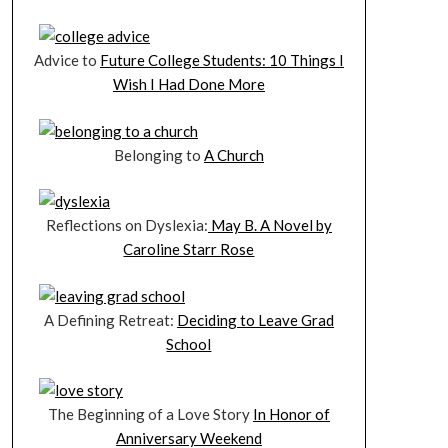
Advice to
Future College Students: 10 Things I
Wish I Had Done More
Belonging to
A Church
Reflections on Dyslexia:
May B. A Novel by
Caroline Starr Rose
A Defining Retreat:
Deciding to Leave Grad
School
The Beginning of a Love Story
In Honor of
Anniversary Weekend