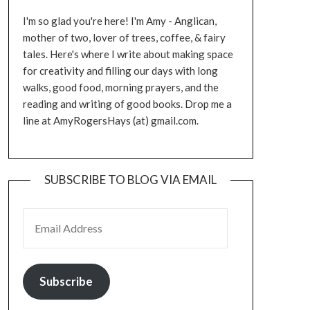
I'm so glad you're here! I'm Amy - Anglican,
mother of two, lover of trees, coffee, & fairy
tales. Here's where I write about making space
for creativity and filling our days with long
walks, good food, morning prayers, and the
reading and writing of good books. Drop me a
line at AmyRogersHays (at) gmail.com.
SUBSCRIBE TO BLOG VIA EMAIL
EMAIL ADDRESS
Subscribe