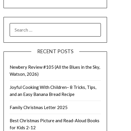
SEARCH
FOR:
RECENT POSTS
Newbery Review #105 (All the Blues in the Sky,
Watson, 2026)
Joyful Cooking With Children– 8 Tricks, Tips,
and an Easy Banana Bread Recipe
Family Christmas Letter 2025
Best Christmas Picture and Read-Aloud Books
for Kids 2-12