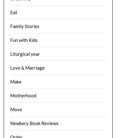
Eat
Family Stories
Fun with Kids
Liturgical year
Love & Marriage
Make
Motherhood
Move
Newbery Book Reviews
Order