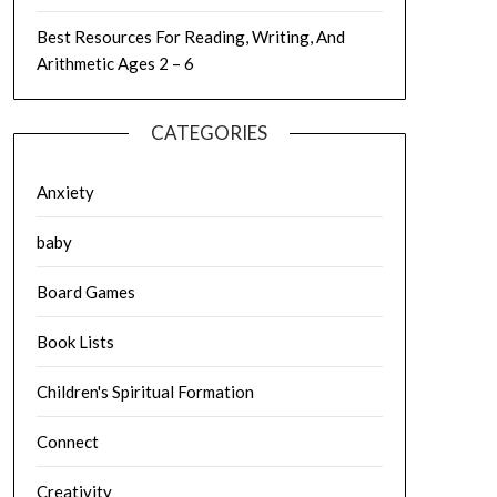
Best Resources For Reading, Writing, And
Arithmetic Ages 2 – 6
CATEGORIES
Anxiety
baby
Board Games
Book Lists
Children's Spiritual Formation
Connect
Creativity