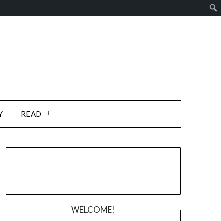
Y
READ
WELCOME!