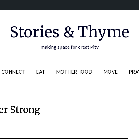
Stories & Thyme
making space for creativity
CONNECT
EAT
MOTHERHOOD
MOVE
PRA
er Strong