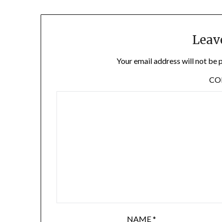
Leav
Your email address will not be 
C
NAME
*