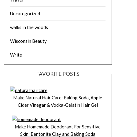
Uncategorized
walks in the woods
Wisconsin Beauty
Write
FAVORITE POSTS
Make
Natural Hair Care: Baking Soda, Apple
Cider Vinegar & Vodka-Gelatin Hair Gel
Make
Homemade Deodorant For Sensitive
Skin: Bentonite Clay and Baking Soda