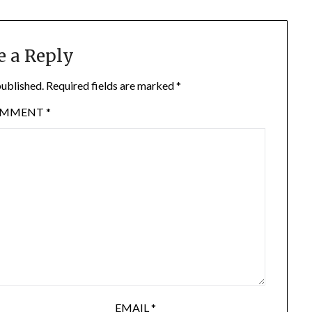
e a Reply
published.
Required fields are marked
*
OMMENT
*
EMAIL
*