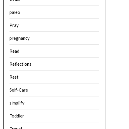
paleo
Pray
pregnancy
Read
Reflections
Rest
Self-Care
simplify
Toddler
Travel