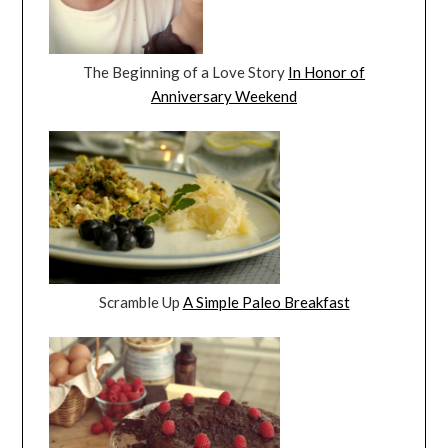
The Beginning of a Love Story
In Honor of
Anniversary Weekend
Scramble Up
A Simple Paleo Breakfast