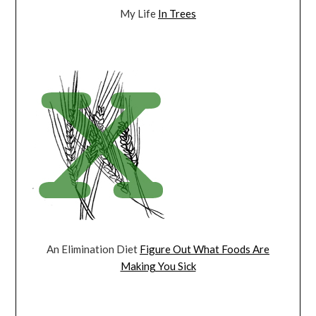
My Life
In Trees
An Elimination Diet
Figure Out What Foods Are
Making You Sick