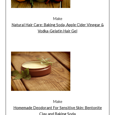
Make
Natural Hair Care: Baking Soda, Apple Cider Vinegar &
Vodka-Gelatin Hair Gel
Make
Homemade Deodorant For Sensitive Skin: Bentonite
Clay and Baking Soda