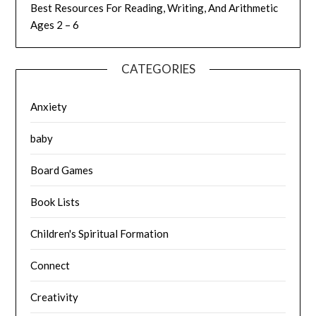
Best Resources For Reading, Writing, And Arithmetic
Ages 2 – 6
CATEGORIES
Anxiety
baby
Board Games
Book Lists
Children's Spiritual Formation
Connect
Creativity