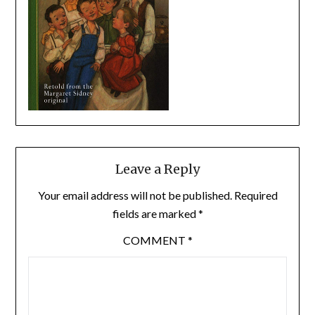
Leave a Reply
Your email address will not be published.
Required
fields are marked
*
COMMENT
*