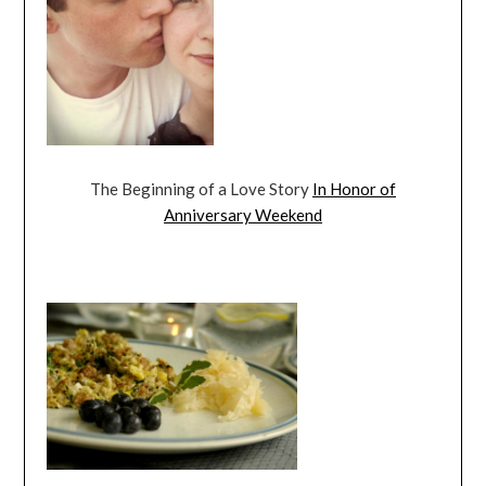
The Beginning of a Love Story
In Honor of
Anniversary Weekend