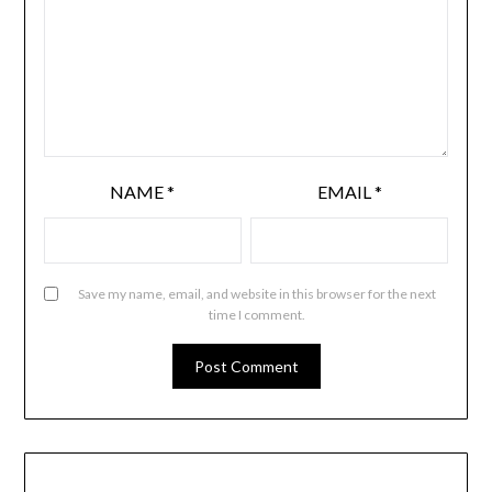
NAME
*
EMAIL
*
Save my name, email, and website in this browser for the next
time I comment.