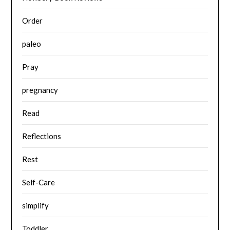
Order
paleo
Pray
pregnancy
Read
Reflections
Rest
Self-Care
simplify
Toddler