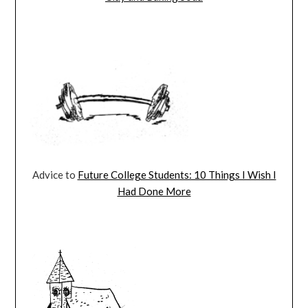
Advice to
Future College Students: 10 Things I Wish I
Had Done More