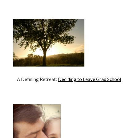
A Defining Retreat:
Deciding to Leave Grad School