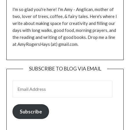
I'm so glad you're here! I'm Amy - Anglican, mother of
two, lover of trees, coffee, & fairy tales. Here's where I
write about making space for creativity and filling our
days with long walks, good food, morning prayers, and
the reading and writing of good books. Drop me a line
at AmyRogersHays (at) gmail.com.
SUBSCRIBE TO BLOG VIA EMAIL
EMAIL ADDRESS
Subscribe