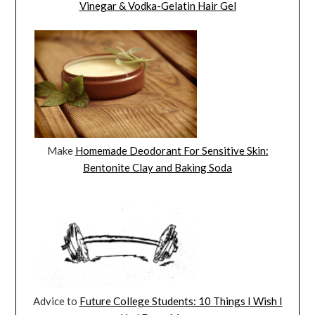
Vinegar & Vodka-Gelatin Hair Gel
Make
Homemade Deodorant For Sensitive Skin:
Bentonite Clay and Baking Soda
Advice to
Future College Students: 10 Things I Wish I