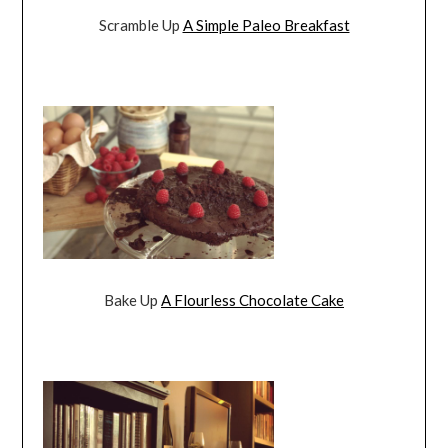
Scramble Up
A Simple Paleo Breakfast
Bake Up
A Flourless Chocolate Cake