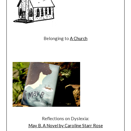
Belonging to
A Church
Reflections on Dyslexia:
May B. A Novel by Caroline Starr Rose