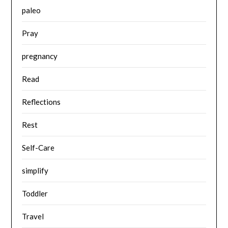
paleo
Pray
pregnancy
Read
Reflections
Rest
Self-Care
simplify
Toddler
Travel