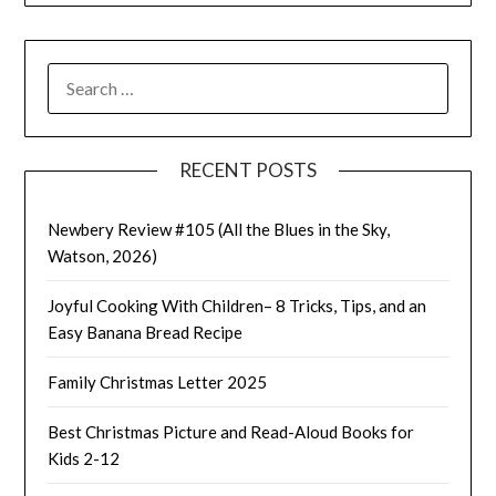
SEARCH
FOR:
RECENT POSTS
Newbery Review #105 (All the Blues in the Sky,
Watson, 2026)
Joyful Cooking With Children– 8 Tricks, Tips, and an
Easy Banana Bread Recipe
Family Christmas Letter 2025
Best Christmas Picture and Read-Aloud Books for
Kids 2-12