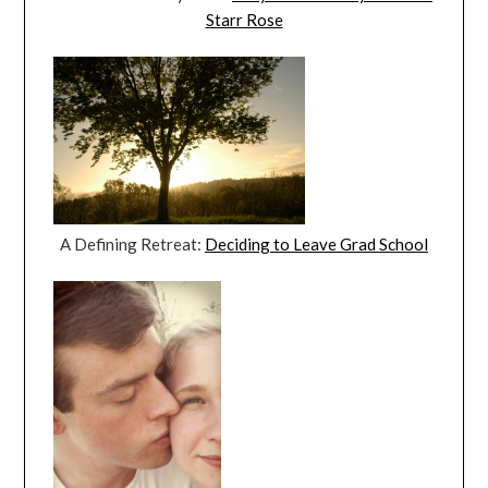
Starr Rose
A Defining Retreat:
Deciding to Leave Grad School