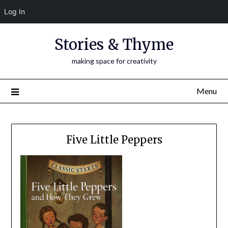
Log In
Skip
Stories & Thyme
to
content
making space for creativity
Menu
Five Little Peppers