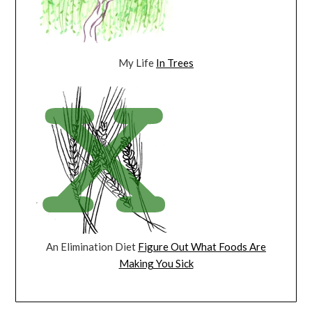
My Life
In Trees
An Elimination Diet
Figure Out What Foods Are
Making You Sick