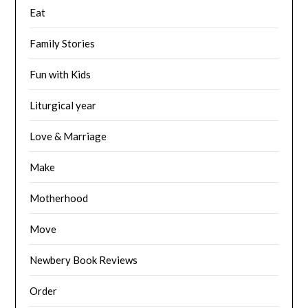
Eat
Family Stories
Fun with Kids
Liturgical year
Love & Marriage
Make
Motherhood
Move
Newbery Book Reviews
Order