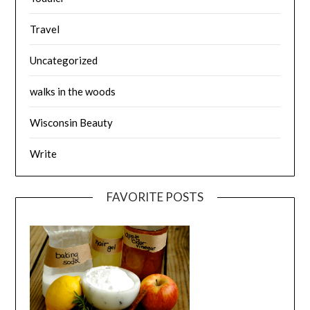
Travel
Uncategorized
walks in the woods
Wisconsin Beauty
Write
FAVORITE POSTS