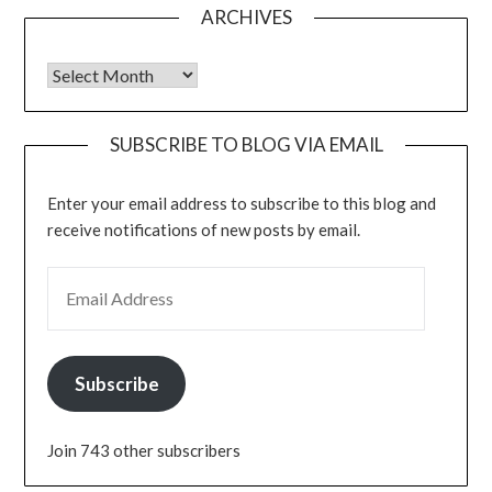
ARCHIVES
Archives
SUBSCRIBE TO BLOG VIA EMAIL
Enter your email address to subscribe to this blog and
receive notifications of new posts by email.
EMAIL ADDRESS
Subscribe
Join 743 other subscribers