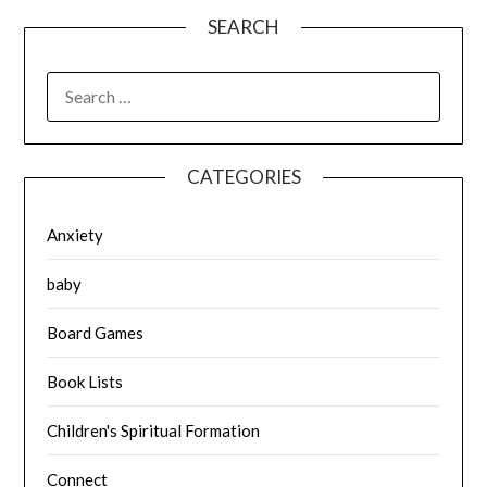
SEARCH
SEARCH
FOR:
CATEGORIES
Anxiety
baby
Board Games
Book Lists
Children's Spiritual Formation
Connect