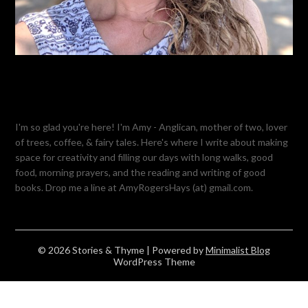
I'm so glad you're here! I'm Amy - Anglican, mother of two, lover
of trees, coffee, & fairy tales. Here's where I write about making
space for creativity and filling our days with long walks, good
food, morning prayers, and the reading and writing of good
books. Drop me a line at AmyRogersHays (at) gmail.com.
© 2026 Stories & Thyme
| Powered by
Minimalist Blog
WordPress Theme