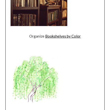
Organize
Bookshelves by Color