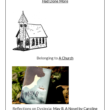
Had Done More
Belonging to
A Church
Reflections on Dyslexia:
May B. A Novel by Caroline