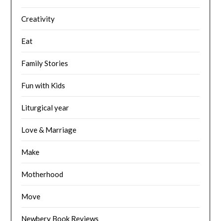
Creativity
Eat
Family Stories
Fun with Kids
Liturgical year
Love & Marriage
Make
Motherhood
Move
Newbery Book Reviews