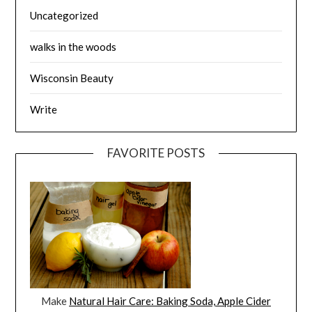
Uncategorized
walks in the woods
Wisconsin Beauty
Write
FAVORITE POSTS
Make
Natural Hair Care: Baking Soda, Apple Cider