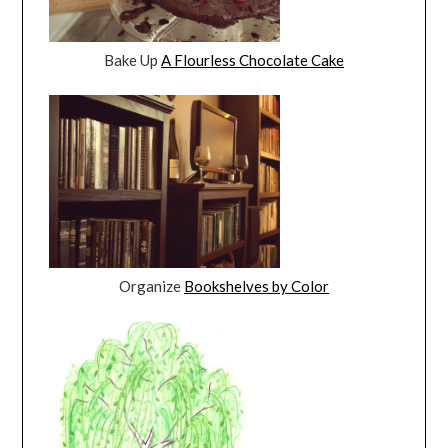
Bake Up
A Flourless Chocolate Cake
Organize
Bookshelves by Color