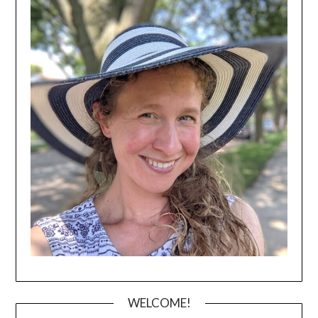
WELCOME!