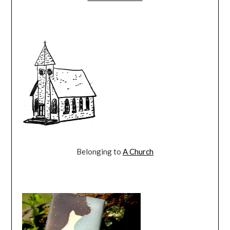
Belonging to
A Church