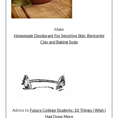
Make
Homemade Deodorant For Sensitive Skin: Bentonite
Clay and Baking Soda
Advice to
Future College Students: 10 Things I Wish I
Had Done More