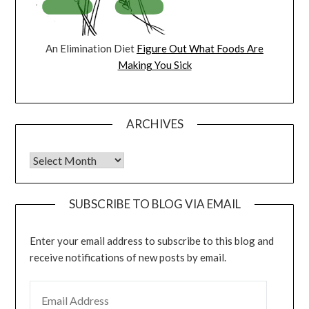
An Elimination Diet
Figure Out What Foods Are
Making You Sick
ARCHIVES
Archives
SUBSCRIBE TO BLOG VIA EMAIL
Enter your email address to subscribe to this blog and
receive notifications of new posts by email.
EMAIL ADDRESS