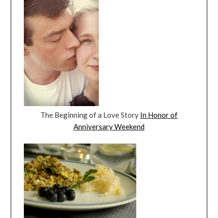
The Beginning of a Love Story
In Honor of
Anniversary Weekend