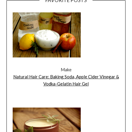
FAVORITE POSTS
Make
Natural Hair Care: Baking Soda, Apple Cider Vinegar &
Vodka-Gelatin Hair Gel