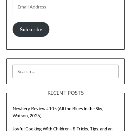
EMAIL ADDRESS
Subscribe
SEARCH
FOR:
RECENT POSTS
Newbery Review #105 (All the Blues in the Sky,
Watson, 2026)
Joyful Cooking With Children– 8 Tricks, Tips, and an