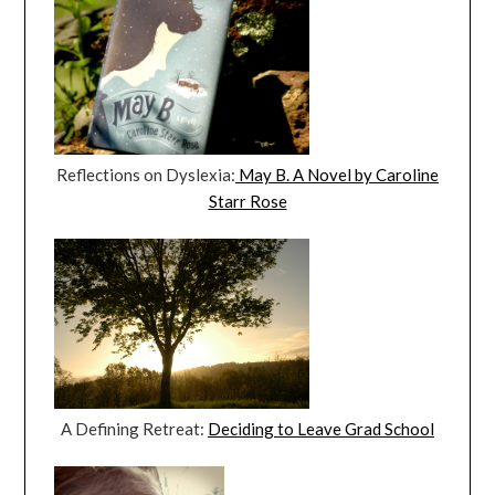
Reflections on Dyslexia:
May B. A Novel by Caroline
Starr Rose
A Defining Retreat:
Deciding to Leave Grad School