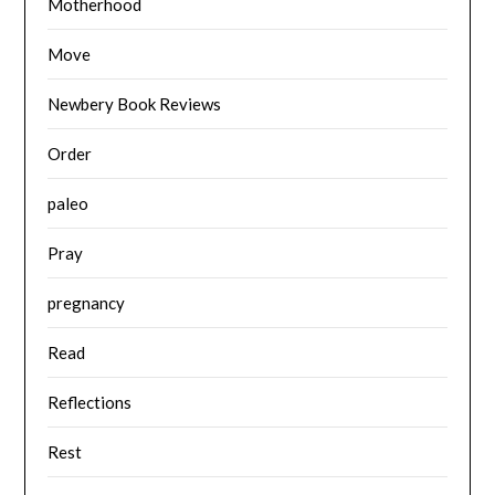
Motherhood
Move
Newbery Book Reviews
Order
paleo
Pray
pregnancy
Read
Reflections
Rest