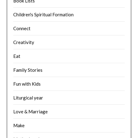
Book Lists
Children's Spiritual Formation
Connect
Creativity
Eat
Family Stories
Fun with Kids
Liturgical year
Love & Marriage
Make