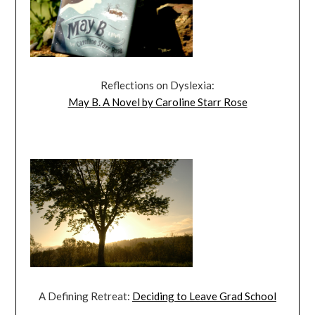
Reflections on Dyslexia:
May B. A Novel by Caroline Starr Rose
A Defining Retreat:
Deciding to Leave Grad School