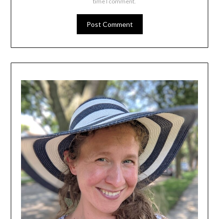
time I comment.