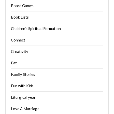
Board Games
Book Lists
Children's Spiritual Formation
Connect
Creativity
Eat
Family Stories
Fun with Kids
Liturgical year
Love & Marriage