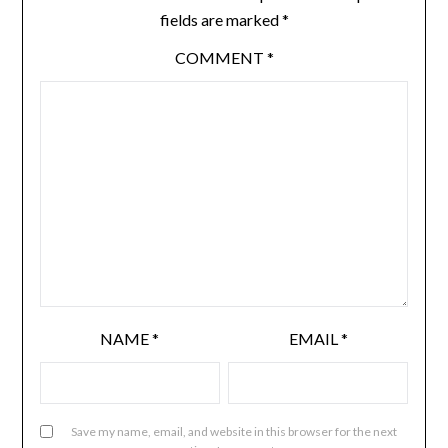
fields are marked
*
COMMENT
*
NAME
*
EMAIL
*
Save my name, email, and website in this browser for the next