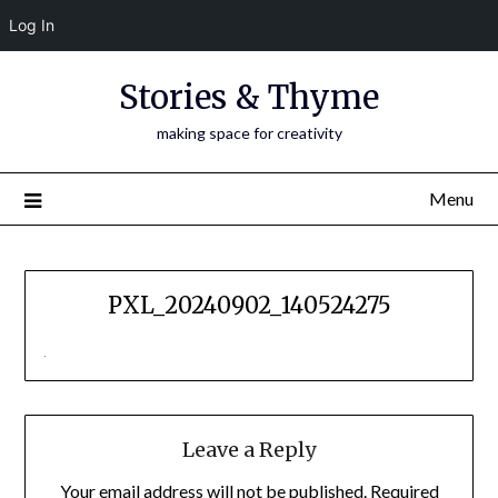
Log In
Skip
Stories & Thyme
to
content
making space for creativity
Menu
PXL_20240902_140524275
Leave a Reply
Your email address will not be published.
Required