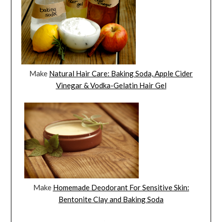
Make
Natural Hair Care: Baking Soda, Apple Cider
Vinegar & Vodka-Gelatin Hair Gel
Make
Homemade Deodorant For Sensitive Skin:
Bentonite Clay and Baking Soda