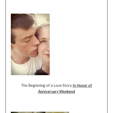
The Beginning of a Love Story
In Honor of
Anniversary Weekend