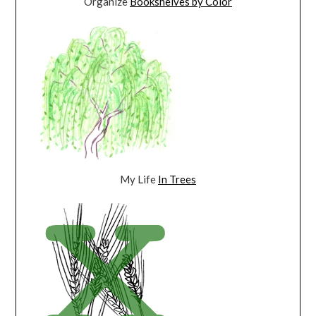
Organize
Bookshelves by Color
My Life
In Trees