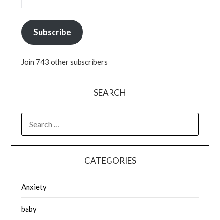
Subscribe
Join 743 other subscribers
SEARCH
SEARCH
FOR:
CATEGORIES
Anxiety
baby