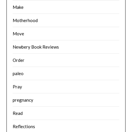
Make
Motherhood
Move
Newbery Book Reviews
Order
paleo
Pray
pregnancy
Read
Reflections