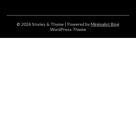
© 2026 Stories & Thyme
| Powered by
Minimalist Blog
WordPress Theme