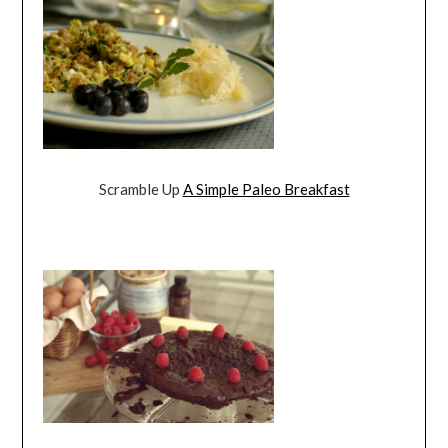
Scramble Up
A Simple Paleo Breakfast