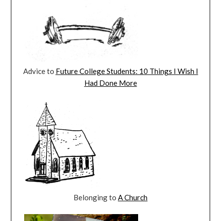
Advice to
Future College Students: 10 Things I Wish I
Had Done More
Belonging to
A Church