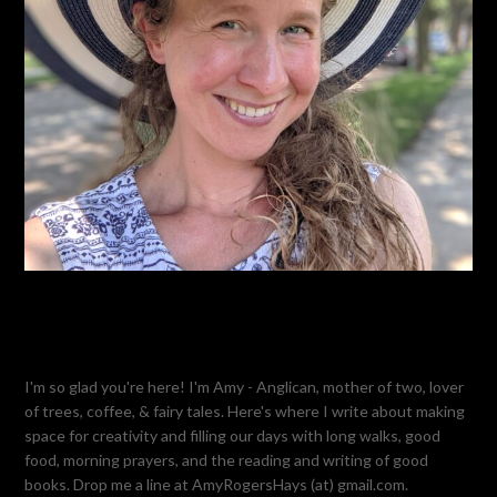
I'm so glad you're here! I'm Amy - Anglican, mother of two, lover
of trees, coffee, & fairy tales. Here's where I write about making
space for creativity and filling our days with long walks, good
food, morning prayers, and the reading and writing of good
books. Drop me a line at AmyRogersHays (at) gmail.com.