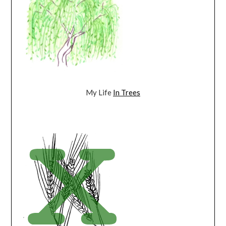
My Life
In Trees