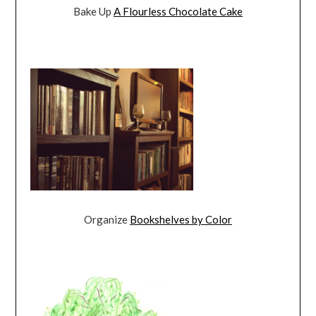
Bake Up
A Flourless Chocolate Cake
Organize
Bookshelves by Color