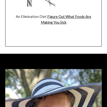
An Elimination Diet
Figure Out What Foods Are
Making You Sick