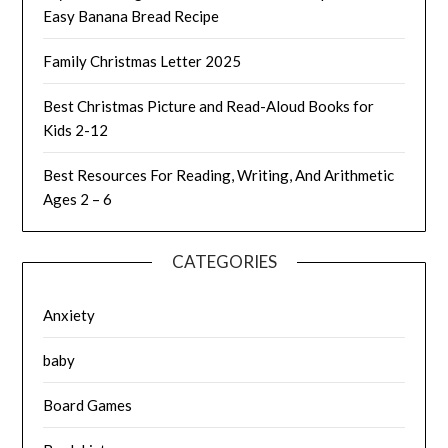
Easy Banana Bread Recipe
Family Christmas Letter 2025
Best Christmas Picture and Read-Aloud Books for
Kids 2-12
Best Resources For Reading, Writing, And Arithmetic
Ages 2 – 6
CATEGORIES
Anxiety
baby
Board Games