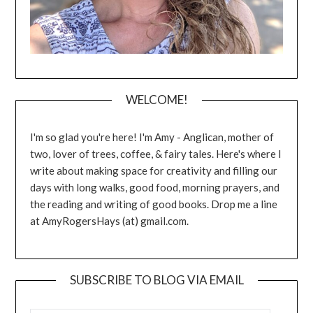
WELCOME!
I'm so glad you're here! I'm Amy - Anglican, mother of
two, lover of trees, coffee, & fairy tales. Here's where I
write about making space for creativity and filling our
days with long walks, good food, morning prayers, and
the reading and writing of good books. Drop me a line
at AmyRogersHays (at) gmail.com.
SUBSCRIBE TO BLOG VIA EMAIL