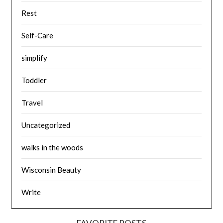
Rest
Self-Care
simplify
Toddler
Travel
Uncategorized
walks in the woods
Wisconsin Beauty
Write