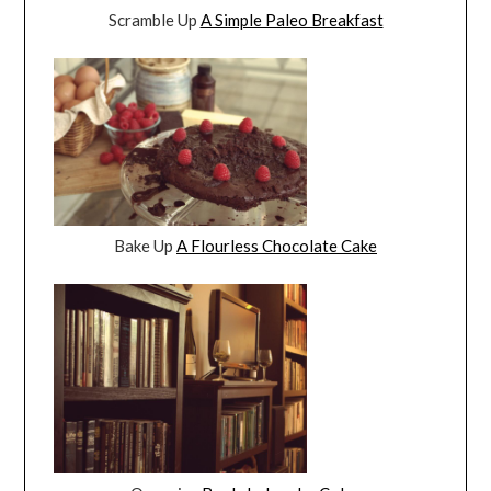
Scramble Up
A Simple Paleo Breakfast
Bake Up
A Flourless Chocolate Cake