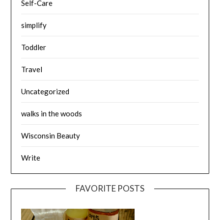
Self-Care
simplify
Toddler
Travel
Uncategorized
walks in the woods
Wisconsin Beauty
Write
FAVORITE POSTS