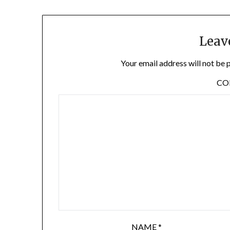
Leav
Your email address will not be 
C
NAME
*