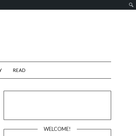
Y
READ
WELCOME!