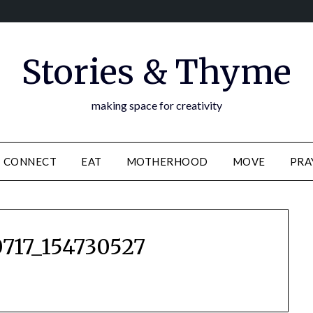
Stories & Thyme
making space for creativity
CONNECT
EAT
MOTHERHOOD
MOVE
PRA
717_154730527