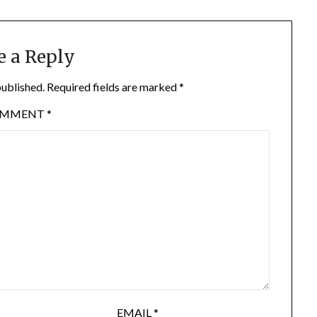
e a Reply
published.
Required fields are marked
*
OMMENT
*
EMAIL
*