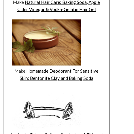
Make
Natural Hair Care: Baking Soda, Apple
Cider Vinegar & Vodka-Gelatin Hair Gel
Make
Homemade Deodorant For Sensitive
Skin: Bentonite Clay and Baking Soda