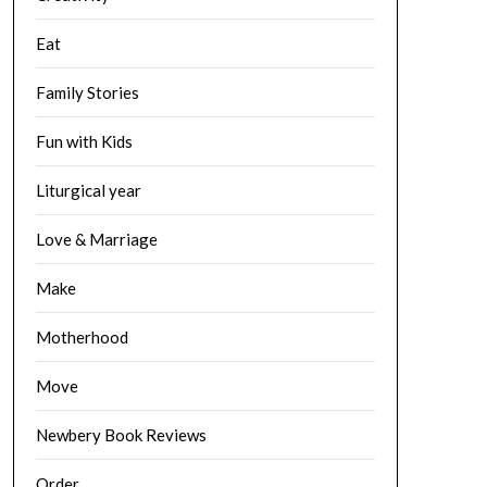
Eat
Family Stories
Fun with Kids
Liturgical year
Love & Marriage
Make
Motherhood
Move
Newbery Book Reviews
Order