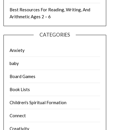
Best Resources For Reading, Writing, And
Arithmetic Ages 2 – 6
CATEGORIES
Anxiety
baby
Board Games
Book Lists
Children's Spiritual Formation
Connect
Creativity