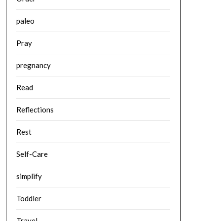
paleo
Pray
pregnancy
Read
Reflections
Rest
Self-Care
simplify
Toddler
Travel