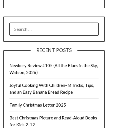
SEARCH
FOR:
RECENT POSTS
Newbery Review #105 (All the Blues in the Sky,
Watson, 2026)
Joyful Cooking With Children– 8 Tricks, Tips,
and an Easy Banana Bread Recipe
Family Christmas Letter 2025
Best Christmas Picture and Read-Aloud Books
for Kids 2-12