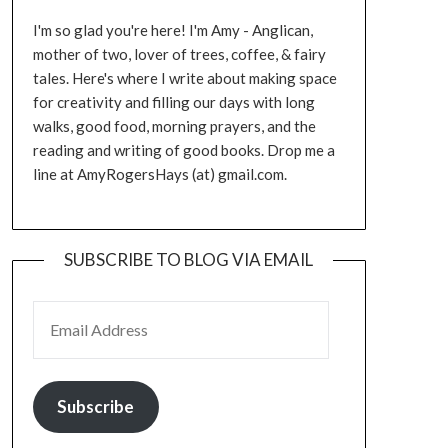
I'm so glad you're here! I'm Amy - Anglican,
mother of two, lover of trees, coffee, & fairy
tales. Here's where I write about making space
for creativity and filling our days with long
walks, good food, morning prayers, and the
reading and writing of good books. Drop me a
line at AmyRogersHays (at) gmail.com.
SUBSCRIBE TO BLOG VIA EMAIL
EMAIL ADDRESS
Subscribe