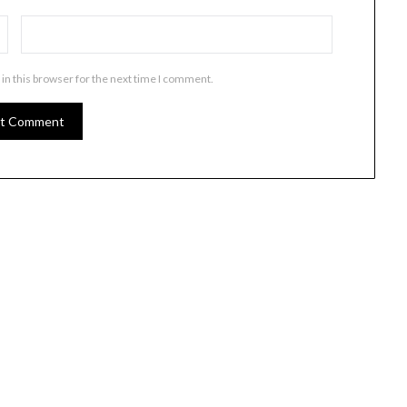
in this browser for the next time I comment.