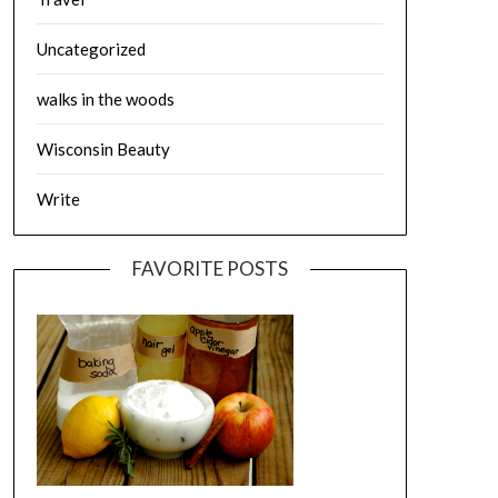
Uncategorized
walks in the woods
Wisconsin Beauty
Write
FAVORITE POSTS