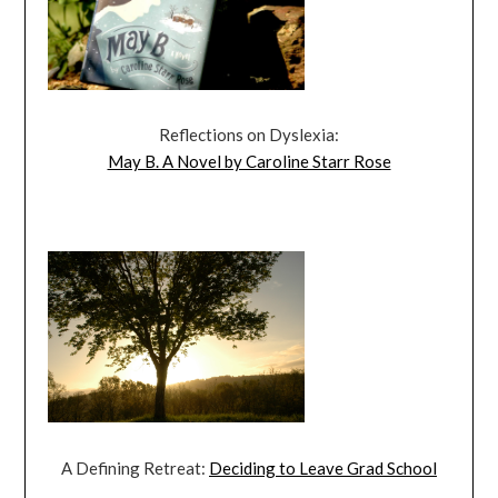
Reflections on Dyslexia:
May B. A Novel by Caroline Starr Rose
A Defining Retreat:
Deciding to Leave Grad School