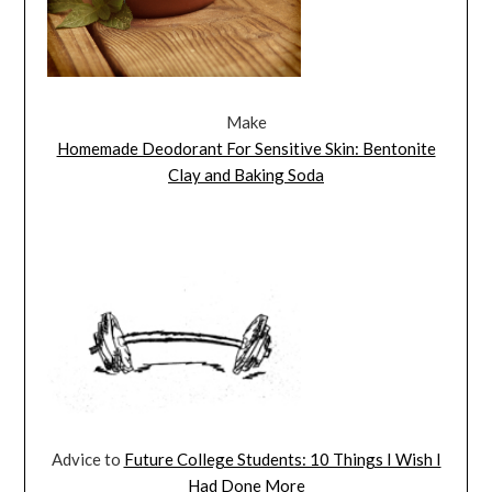
Make
Homemade Deodorant For Sensitive Skin: Bentonite
Clay and Baking Soda
Advice to
Future College Students: 10 Things I Wish I
Had Done More