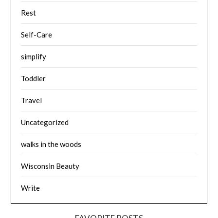
Rest
Self-Care
simplify
Toddler
Travel
Uncategorized
walks in the woods
Wisconsin Beauty
Write