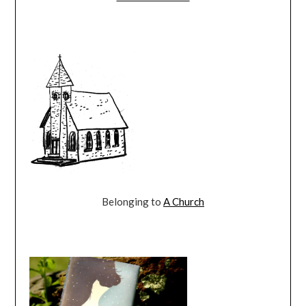
Belonging to
A Church