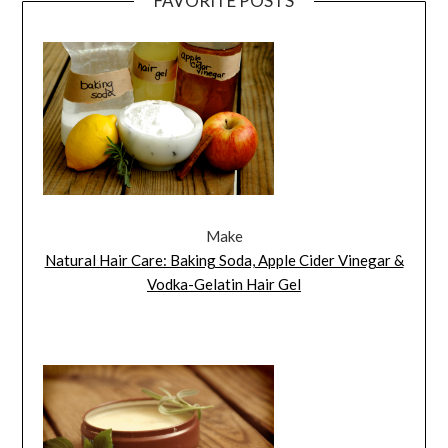
FAVORITE POSTS
Make
Natural Hair Care: Baking Soda, Apple Cider Vinegar &
Vodka-Gelatin Hair Gel