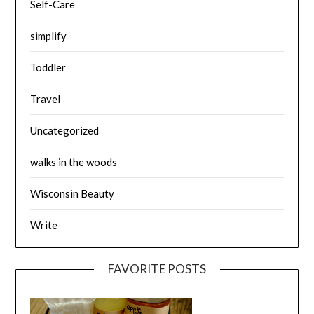
Self-Care
simplify
Toddler
Travel
Uncategorized
walks in the woods
Wisconsin Beauty
Write
FAVORITE POSTS