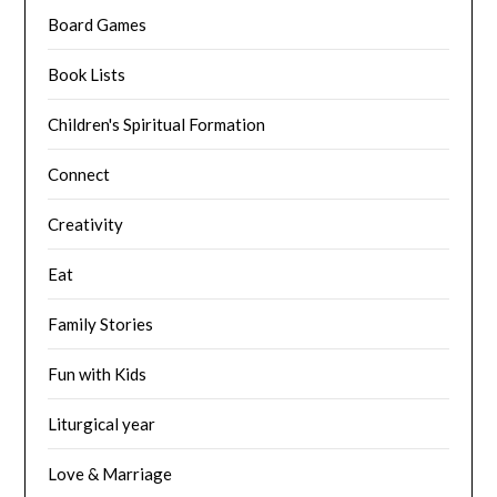
Board Games
Book Lists
Children's Spiritual Formation
Connect
Creativity
Eat
Family Stories
Fun with Kids
Liturgical year
Love & Marriage