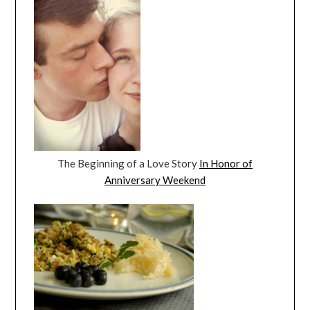
The Beginning of a Love Story
In Honor of
Anniversary Weekend