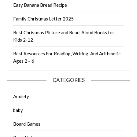
Easy Banana Bread Recipe
Family Christmas Letter 2025
Best Christmas Picture and Read-Aloud Books for
Kids 2-12
Best Resources For Reading, Writing, And Arithmetic
Ages 2 – 6
CATEGORIES
Anxiety
baby
Board Games