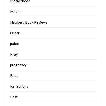
Motherhood
Move
Newbery Book Reviews
Order
paleo
Pray
pregnancy
Read
Reflections
Rest