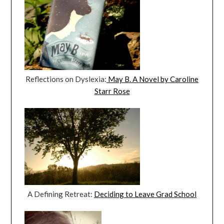
Reflections on Dyslexia:
May B. A Novel by Caroline
Starr Rose
A Defining Retreat:
Deciding to Leave Grad School