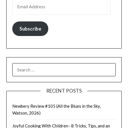
EMAIL ADDRESS
Subscribe
SEARCH
FOR:
RECENT POSTS
Newbery Review #105 (All the Blues in the Sky,
Watson, 2026)
Joyful Cooking With Children– 8 Tricks, Tips, and an