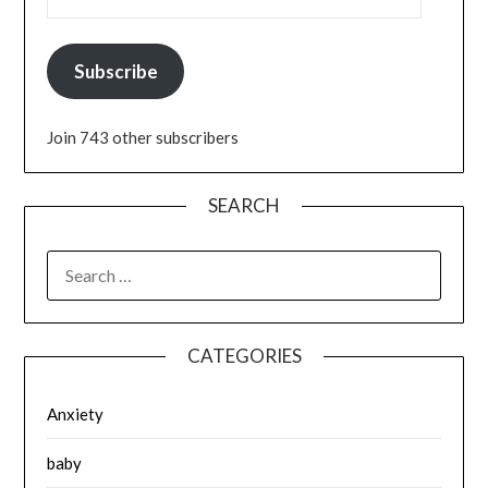
Subscribe
Join 743 other subscribers
SEARCH
SEARCH
FOR:
CATEGORIES
Anxiety
baby