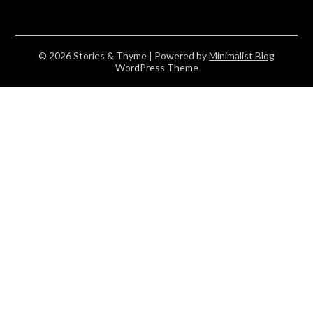
© 2026 Stories & Thyme
| Powered by
Minimalist Blog
WordPress Theme