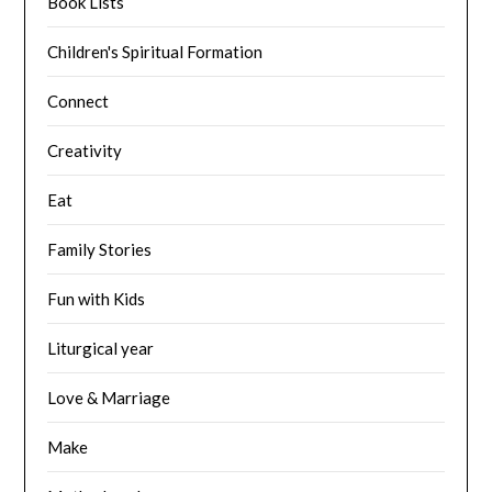
Book Lists
Children's Spiritual Formation
Connect
Creativity
Eat
Family Stories
Fun with Kids
Liturgical year
Love & Marriage
Make