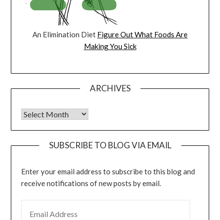
An Elimination Diet
Figure Out What Foods Are
Making You Sick
ARCHIVES
Archives
SUBSCRIBE TO BLOG VIA EMAIL
Enter your email address to subscribe to this blog and
receive notifications of new posts by email.
EMAIL ADDRESS