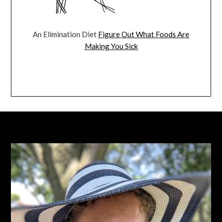
An Elimination Diet
Figure Out What Foods Are
Making You Sick