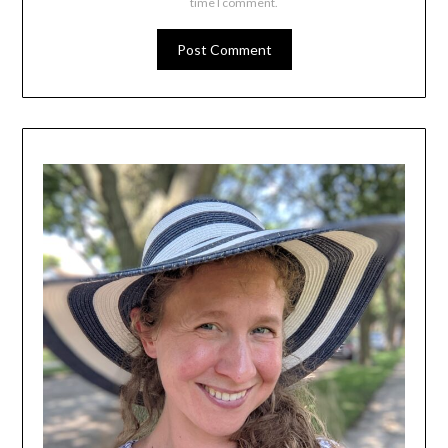
time I comment.