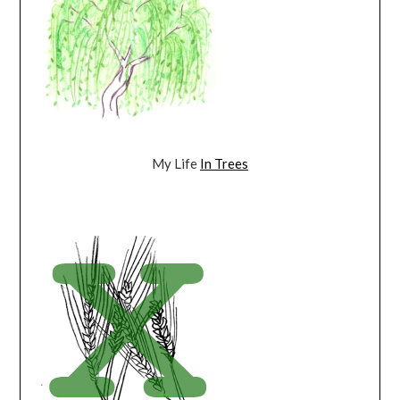
My Life
In Trees