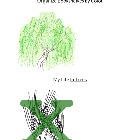
Organize
Bookshelves by Color
My Life
In Trees