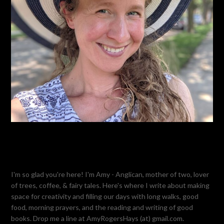
I'm so glad you're here! I'm Amy - Anglican, mother of two, lover
of trees, coffee, & fairy tales. Here's where I write about making
space for creativity and filling our days with long walks, good
food, morning prayers, and the reading and writing of good
books. Drop me a line at AmyRogersHays (at) gmail.com.