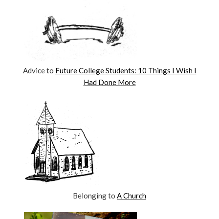
Advice to
Future College Students: 10 Things I Wish I
Had Done More
Belonging to
A Church