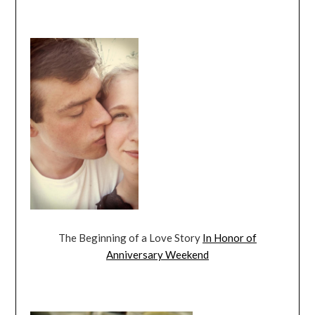
The Beginning of a Love Story
In Honor of
Anniversary Weekend