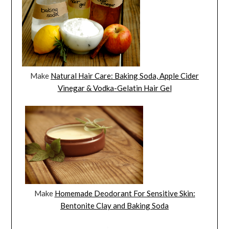
Make
Natural Hair Care: Baking Soda, Apple Cider
Vinegar & Vodka-Gelatin Hair Gel
Make
Homemade Deodorant For Sensitive Skin:
Bentonite Clay and Baking Soda