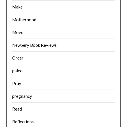
Make
Motherhood
Move
Newbery Book Reviews
Order
paleo
Pray
pregnancy
Read
Reflections