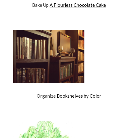
Bake Up
A Flourless Chocolate Cake
Organize
Bookshelves by Color