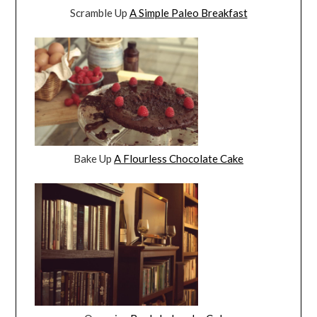
Scramble Up
A Simple Paleo Breakfast
Bake Up
A Flourless Chocolate Cake