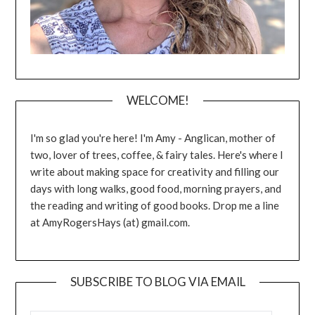
WELCOME!
I'm so glad you're here! I'm Amy - Anglican, mother of
two, lover of trees, coffee, & fairy tales. Here's where I
write about making space for creativity and filling our
days with long walks, good food, morning prayers, and
the reading and writing of good books. Drop me a line
at AmyRogersHays (at) gmail.com.
SUBSCRIBE TO BLOG VIA EMAIL