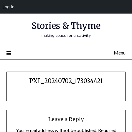
Log In
Skip
Stories & Thyme
to
content
making space for creativity
Menu
PXL_20240702_173034421
Leave a Reply
Your email address will not be published.
Required