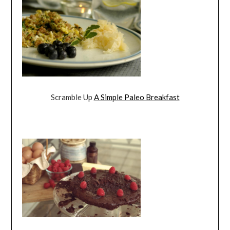
Scramble Up
A Simple Paleo Breakfast