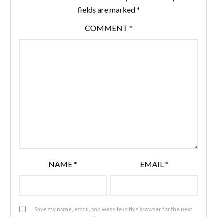
fields are marked
*
COMMENT
*
NAME
*
EMAIL
*
Save my name, email, and website in this browser for the next