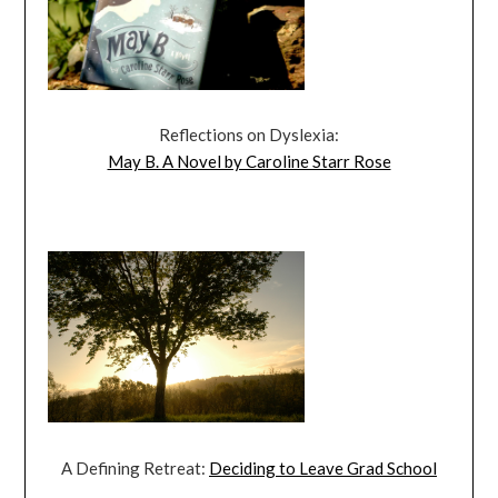
Reflections on Dyslexia:
May B. A Novel by Caroline Starr Rose
A Defining Retreat:
Deciding to Leave Grad School