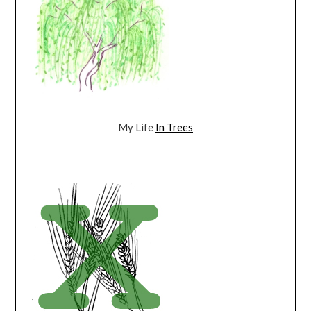
My Life
In Trees