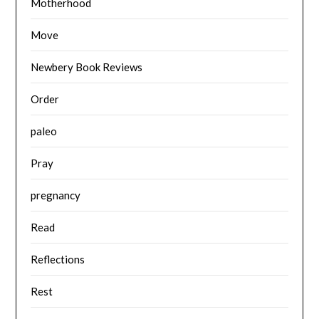
Motherhood
Move
Newbery Book Reviews
Order
paleo
Pray
pregnancy
Read
Reflections
Rest