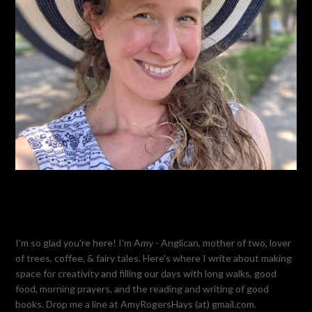
I'm so glad you're here! I'm Amy - Anglican, mother of two, lover
of trees, coffee, & fairy tales. Here's where I write about making
space for creativity and filling our days with long walks, good
food, morning prayers, and the reading and writing of good
books. Drop me a line at AmyRogersHays (at) gmail.com.