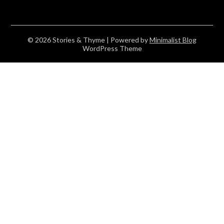
© 2026 Stories & Thyme
| Powered by
Minimalist Blog
WordPress Theme