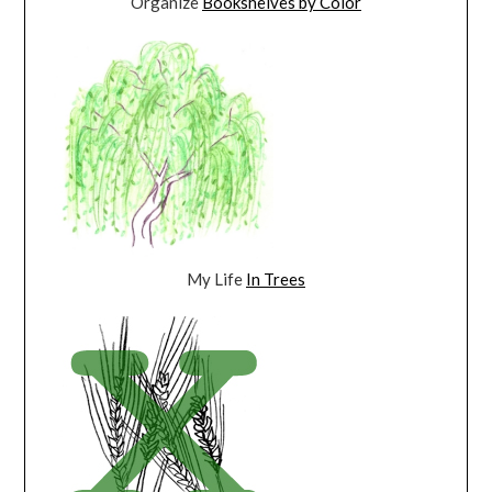
Organize
Bookshelves by Color
My Life
In Trees