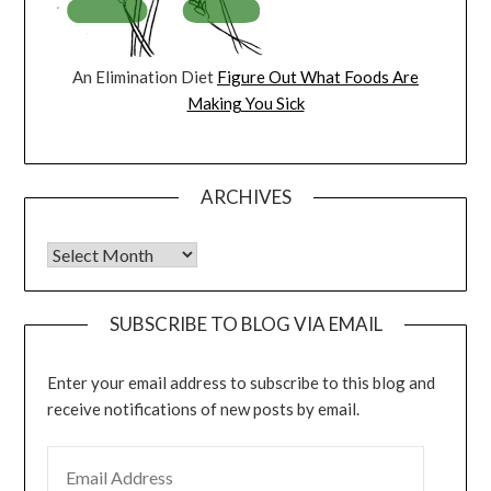
An Elimination Diet
Figure Out What Foods Are
Making You Sick
ARCHIVES
Archives
SUBSCRIBE TO BLOG VIA EMAIL
Enter your email address to subscribe to this blog and
receive notifications of new posts by email.
EMAIL ADDRESS