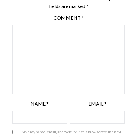
fields are marked
*
COMMENT
*
NAME
*
EMAIL
*
Save my name, email, and website in this browser for the next