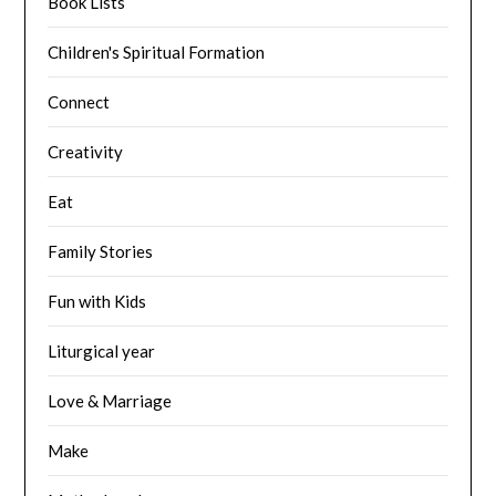
Book Lists
Children's Spiritual Formation
Connect
Creativity
Eat
Family Stories
Fun with Kids
Liturgical year
Love & Marriage
Make