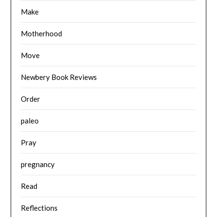
Make
Motherhood
Move
Newbery Book Reviews
Order
paleo
Pray
pregnancy
Read
Reflections