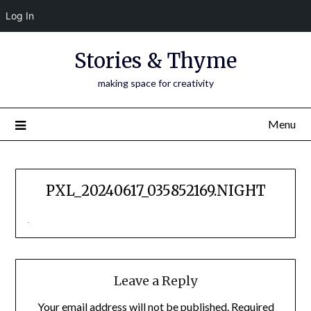
Log In
Skip
Stories & Thyme
to
content
making space for creativity
Menu
PXL_20240617_035852169.NIGHT
Leave a Reply
Your email address will not be published.
Required