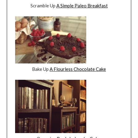
Scramble Up
A Simple Paleo Breakfast
Bake Up
A Flourless Chocolate Cake