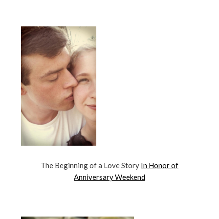
The Beginning of a Love Story
In Honor of
Anniversary Weekend