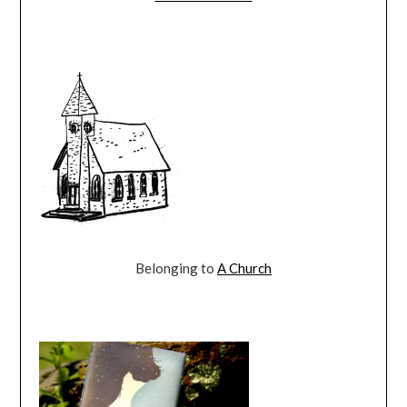
Belonging to
A Church