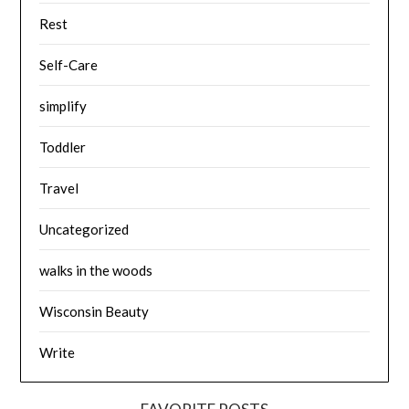
Rest
Self-Care
simplify
Toddler
Travel
Uncategorized
walks in the woods
Wisconsin Beauty
Write