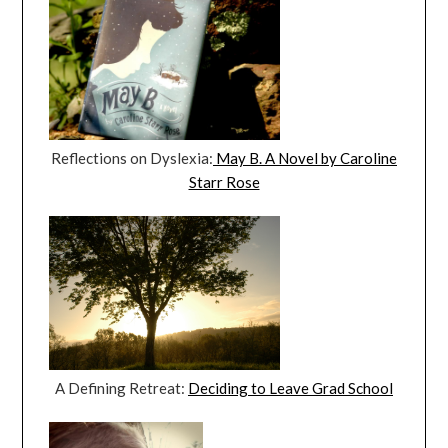
Reflections on Dyslexia:
May B. A Novel by Caroline
Starr Rose
A Defining Retreat:
Deciding to Leave Grad School