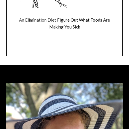
An Elimination Diet
Figure Out What Foods Are
Making You Sick