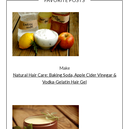
FAVORITE POSTS
Make
Natural Hair Care: Baking Soda, Apple Cider Vinegar &
Vodka-Gelatin Hair Gel