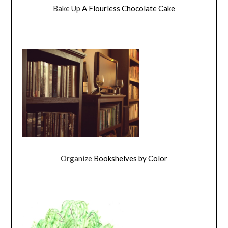
Bake Up
A Flourless Chocolate Cake
Organize
Bookshelves by Color