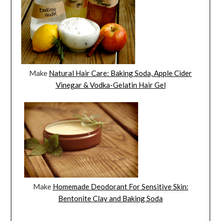
Make
Natural Hair Care: Baking Soda, Apple Cider
Vinegar & Vodka-Gelatin Hair Gel
Make
Homemade Deodorant For Sensitive Skin:
Bentonite Clay and Baking Soda