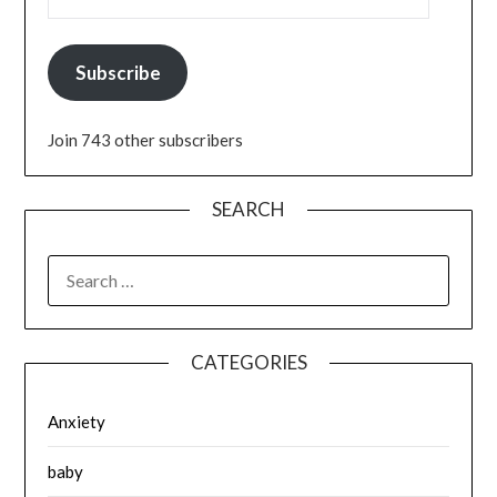
Subscribe
Join 743 other subscribers
SEARCH
SEARCH
FOR:
CATEGORIES
Anxiety
baby