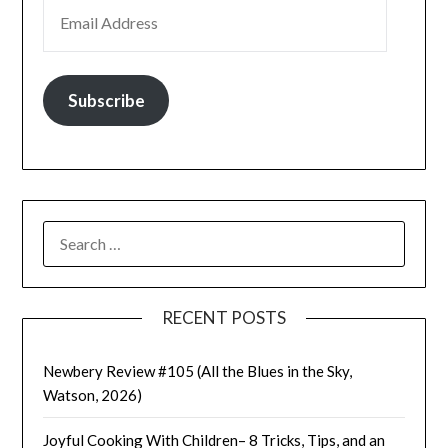
EMAIL ADDRESS
Subscribe
SEARCH
FOR:
RECENT POSTS
Newbery Review #105 (All the Blues in the Sky,
Watson, 2026)
Joyful Cooking With Children– 8 Tricks, Tips, and an