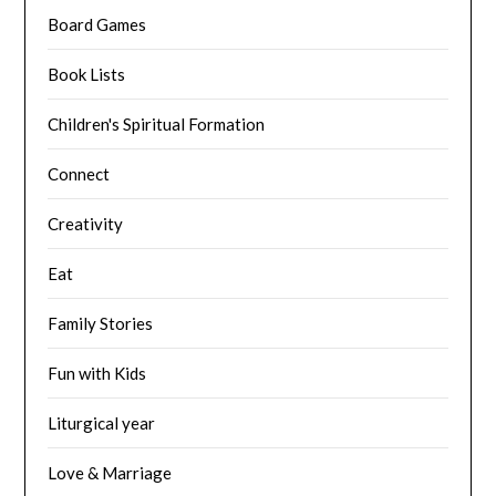
Board Games
Book Lists
Children's Spiritual Formation
Connect
Creativity
Eat
Family Stories
Fun with Kids
Liturgical year
Love & Marriage