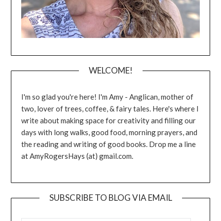
WELCOME!
I'm so glad you're here! I'm Amy - Anglican, mother of
two, lover of trees, coffee, & fairy tales. Here's where I
write about making space for creativity and filling our
days with long walks, good food, morning prayers, and
the reading and writing of good books. Drop me a line
at AmyRogersHays (at) gmail.com.
SUBSCRIBE TO BLOG VIA EMAIL