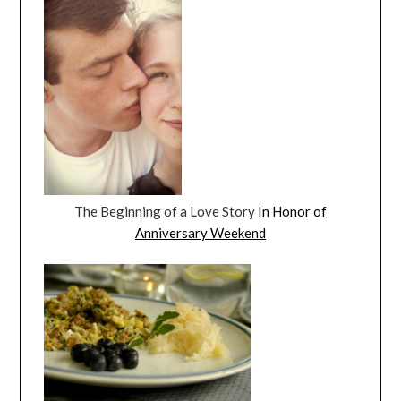
The Beginning of a Love Story
In Honor of
Anniversary Weekend