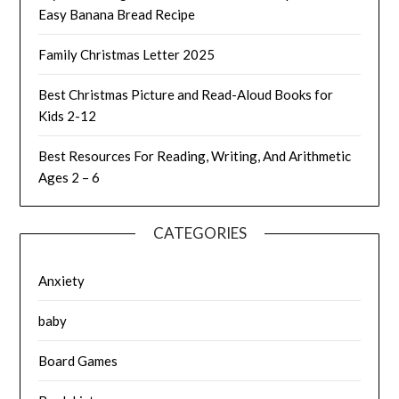
Easy Banana Bread Recipe
Family Christmas Letter 2025
Best Christmas Picture and Read-Aloud Books for
Kids 2-12
Best Resources For Reading, Writing, And Arithmetic
Ages 2 – 6
CATEGORIES
Anxiety
baby
Board Games