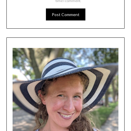
time I comment.