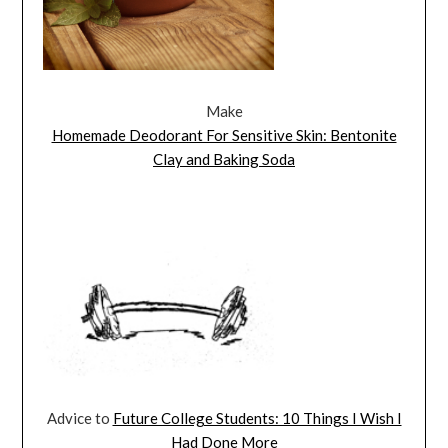
Make
Homemade Deodorant For Sensitive Skin: Bentonite
Clay and Baking Soda
Advice to
Future College Students: 10 Things I Wish I
Had Done More