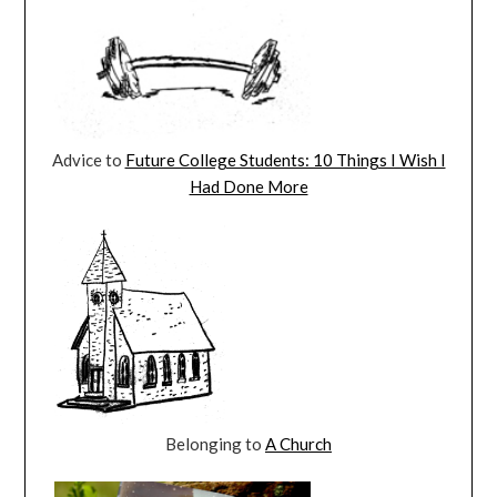
Advice to
Future College Students: 10 Things I Wish I
Had Done More
Belonging to
A Church