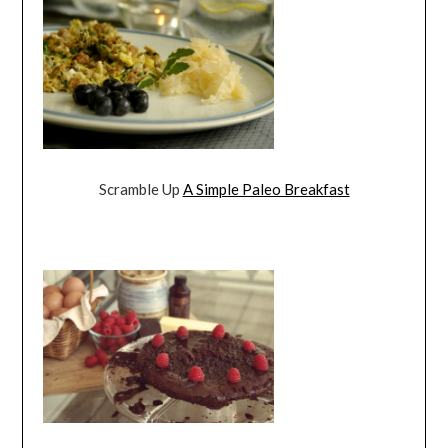
Scramble Up
A Simple Paleo Breakfast