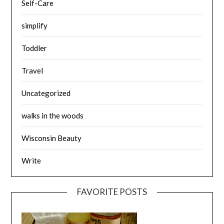
Self-Care
simplify
Toddler
Travel
Uncategorized
walks in the woods
Wisconsin Beauty
Write
FAVORITE POSTS