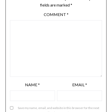
fields are marked
*
COMMENT
*
NAME
*
EMAIL
*
Save my name, email, and website in this browser for the next