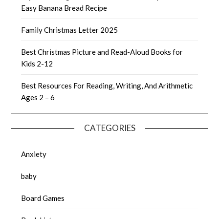
Easy Banana Bread Recipe
Family Christmas Letter 2025
Best Christmas Picture and Read-Aloud Books for
Kids 2-12
Best Resources For Reading, Writing, And Arithmetic
Ages 2 – 6
CATEGORIES
Anxiety
baby
Board Games