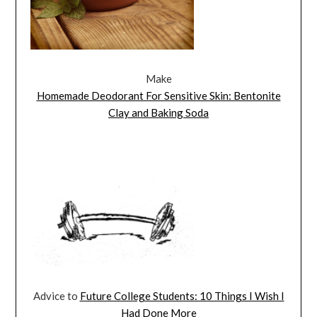
Make
Homemade Deodorant For Sensitive Skin: Bentonite
Clay and Baking Soda
Advice to
Future College Students: 10 Things I Wish I
Had Done More