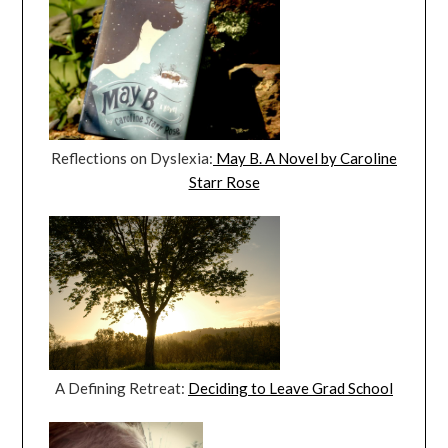
Reflections on Dyslexia:
May B. A Novel by Caroline
Starr Rose
A Defining Retreat:
Deciding to Leave Grad School