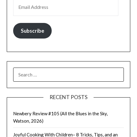
EMAIL ADDRESS
Subscribe
SEARCH
FOR:
RECENT POSTS
Newbery Review #105 (All the Blues in the Sky,
Watson, 2026)
Joyful Cooking With Children– 8 Tricks, Tips, and an