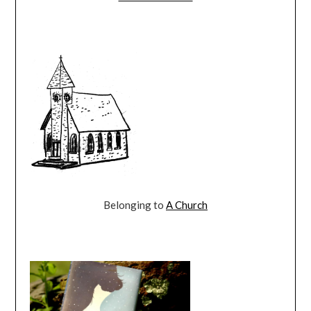
Belonging to
A Church