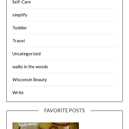
Self-Care
simplify
Toddler
Travel
Uncategorized
walks in the woods
Wisconsin Beauty
Write
FAVORITE POSTS