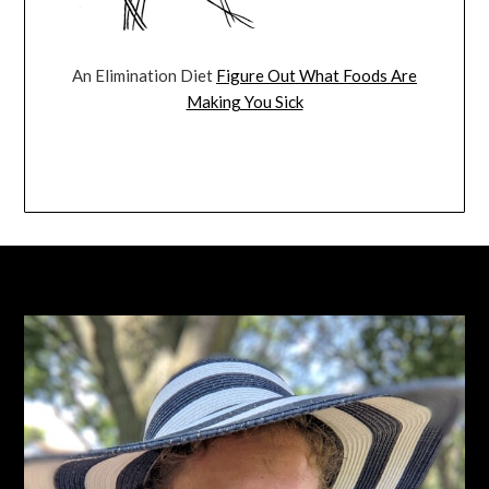
An Elimination Diet
Figure Out What Foods Are
Making You Sick