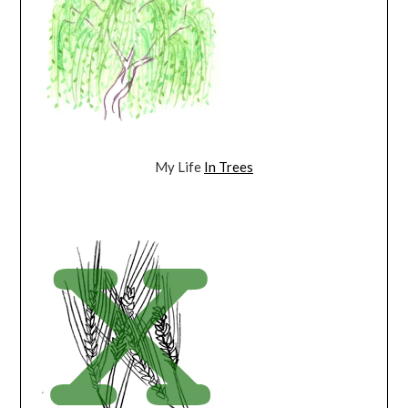
My Life
In Trees