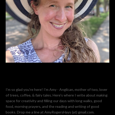
I'm so glad you're here! I'm Amy - Anglican, mother of two, lover
of trees, coffee, & fairy tales. Here's where I write about making
space for creativity and filling our days with long walks, good
food, morning prayers, and the reading and writing of good
books. Drop me a line at AmyRogersHays (at) gmail.com.