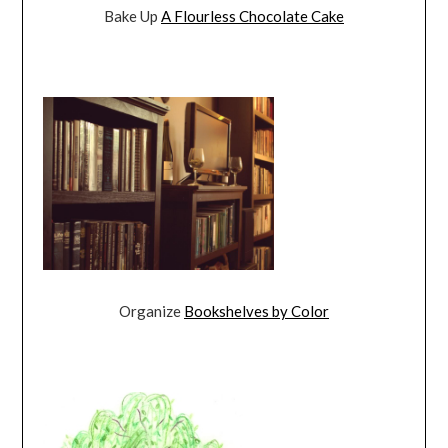
Bake Up
A Flourless Chocolate Cake
Organize
Bookshelves by Color