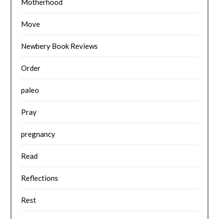
Motherhood
Move
Newbery Book Reviews
Order
paleo
Pray
pregnancy
Read
Reflections
Rest