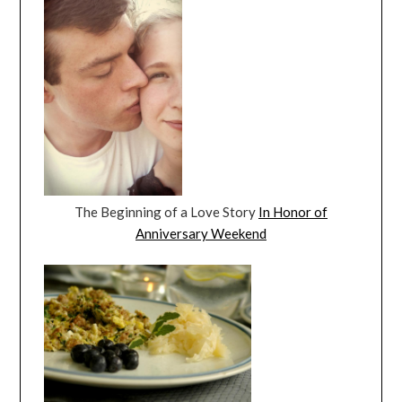
The Beginning of a Love Story
In Honor of
Anniversary Weekend