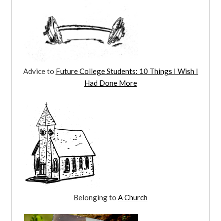
Advice to
Future College Students: 10 Things I Wish I
Had Done More
Belonging to
A Church