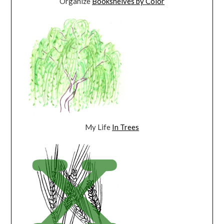
Organize
Bookshelves by Color
My Life
In Trees