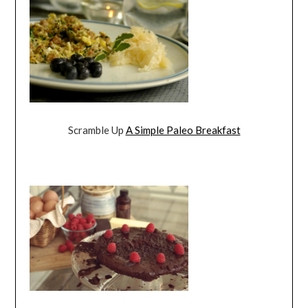
Scramble Up
A Simple Paleo Breakfast