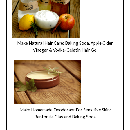
Make
Natural Hair Care: Baking Soda, Apple Cider
Vinegar & Vodka-Gelatin Hair Gel
Make
Homemade Deodorant For Sensitive Skin:
Bentonite Clay and Baking Soda