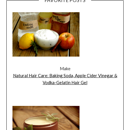
FAVORITE POSTS
Make
Natural Hair Care: Baking Soda, Apple Cider Vinegar &
Vodka-Gelatin Hair Gel