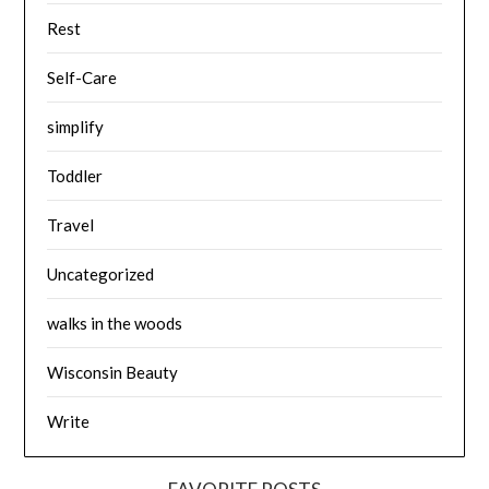
Rest
Self-Care
simplify
Toddler
Travel
Uncategorized
walks in the woods
Wisconsin Beauty
Write