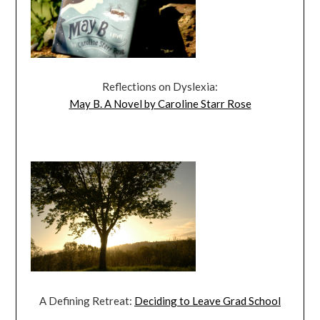
Reflections on Dyslexia:
May B. A Novel by Caroline Starr Rose
A Defining Retreat:
Deciding to Leave Grad School