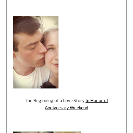
The Beginning of a Love Story
In Honor of
Anniversary Weekend