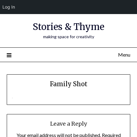
Log In
Skip
Stories & Thyme
to
content
making space for creativity
Menu
Family Shot
Leave a Reply
Your email address will not be published.
Required