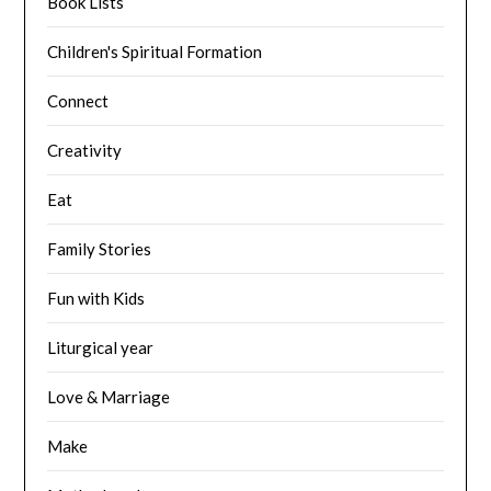
Book Lists
Children's Spiritual Formation
Connect
Creativity
Eat
Family Stories
Fun with Kids
Liturgical year
Love & Marriage
Make