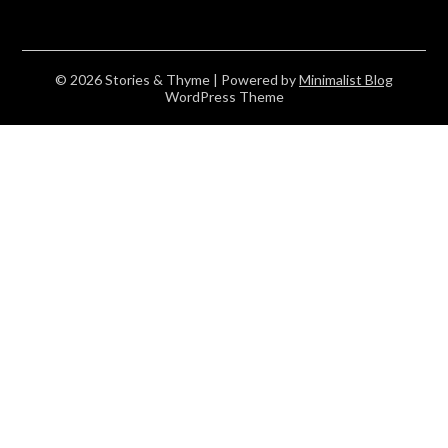
© 2026 Stories & Thyme
| Powered by
Minimalist Blog
WordPress Theme