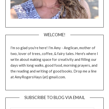
WELCOME!
I'm so glad you're here! I'm Amy - Anglican, mother of
two, lover of trees, coffee, & fairy tales. Here's where I
write about making space for creativity and filling our
days with long walks, good food, morning prayers, and
the reading and writing of good books. Drop me a line
at AmyRogersHays (at) gmail.com.
SUBSCRIBE TO BLOG VIA EMAIL