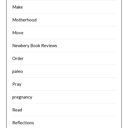
Make
Motherhood
Move
Newbery Book Reviews
Order
paleo
Pray
pregnancy
Read
Reflections