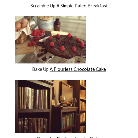
Scramble Up
A Simple Paleo Breakfast
Bake Up
A Flourless Chocolate Cake