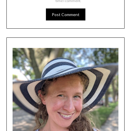
time I comment.