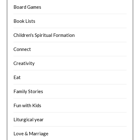
Board Games
Book Lists
Children's Spiritual Formation
Connect
Creativity
Eat
Family Stories
Fun with Kids
Liturgical year
Love & Marriage