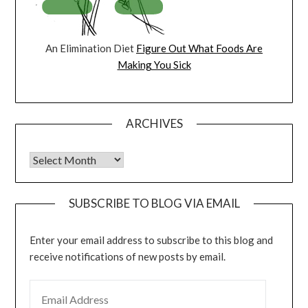
An Elimination Diet
Figure Out What Foods Are
Making You Sick
ARCHIVES
Archives
SUBSCRIBE TO BLOG VIA EMAIL
Enter your email address to subscribe to this blog and
receive notifications of new posts by email.
EMAIL ADDRESS