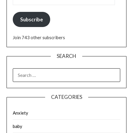
Subscribe
Join 743 other subscribers
SEARCH
SEARCH
FOR:
CATEGORIES
Anxiety
baby