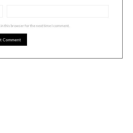
in this browser for the next time I comment.