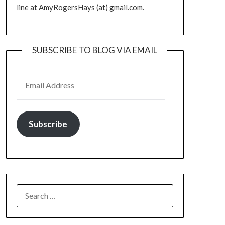
line at AmyRogersHays (at) gmail.com.
SUBSCRIBE TO BLOG VIA EMAIL
EMAIL ADDRESS
Subscribe
SEARCH
FOR: