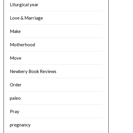
Liturgical year
Love & Marriage
Make
Motherhood
Move
Newbery Book Reviews
Order
paleo
Pray
pregnancy