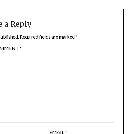
e a Reply
published.
Required fields are marked
*
OMMENT
*
EMAIL
*