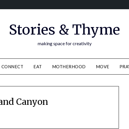
Stories & Thyme
making space for creativity
CONNECT
EAT
MOTHERHOOD
MOVE
PRA
and Canyon