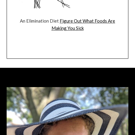
An Elimination Diet
Figure Out What Foods Are
Making You Sick