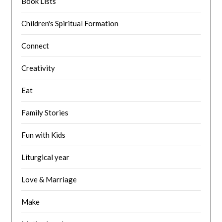
Book Lists
Children's Spiritual Formation
Connect
Creativity
Eat
Family Stories
Fun with Kids
Liturgical year
Love & Marriage
Make