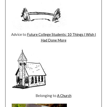
Advice to
Future College Students: 10 Things I Wish I
Had Done More
Belonging to
A Church