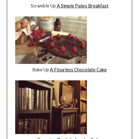
Scramble Up
A Simple Paleo Breakfast
Bake Up
A Flourless Chocolate Cake