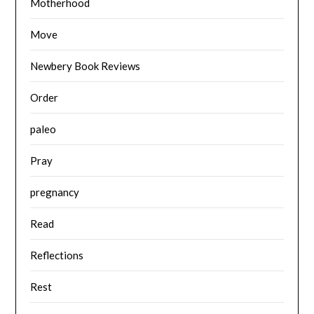
Motherhood
Move
Newbery Book Reviews
Order
paleo
Pray
pregnancy
Read
Reflections
Rest