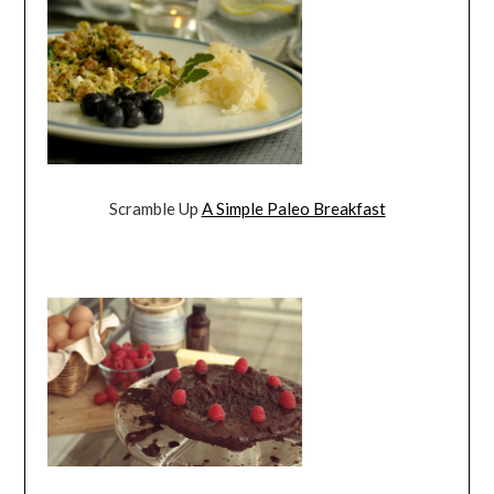
Scramble Up
A Simple Paleo Breakfast