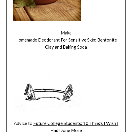
Make
Homemade Deodorant For Sensitive Skin: Bentonite
Clay and Baking Soda
Advice to
Future College Students: 10 Things I Wish I
Had Done More