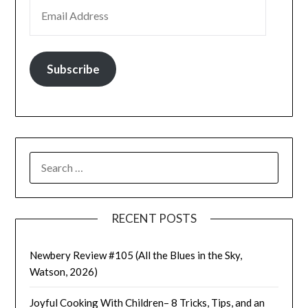
EMAIL ADDRESS
Subscribe
SEARCH
FOR:
RECENT POSTS
Newbery Review #105 (All the Blues in the Sky,
Watson, 2026)
Joyful Cooking With Children– 8 Tricks, Tips, and an