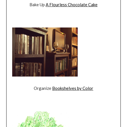
Bake Up
A Flourless Chocolate Cake
Organize
Bookshelves by Color