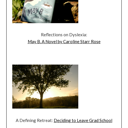
Reflections on Dyslexia:
May B. A Novel by Caroline Starr Rose
A Defining Retreat:
Deciding to Leave Grad School