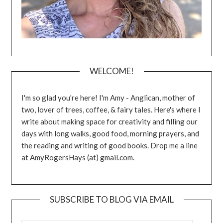
WELCOME!
I'm so glad you're here! I'm Amy - Anglican, mother of
two, lover of trees, coffee, & fairy tales. Here's where I
write about making space for creativity and filling our
days with long walks, good food, morning prayers, and
the reading and writing of good books. Drop me a line
at AmyRogersHays (at) gmail.com.
SUBSCRIBE TO BLOG VIA EMAIL