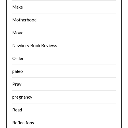
Make
Motherhood
Move
Newbery Book Reviews
Order
paleo
Pray
pregnancy
Read
Reflections