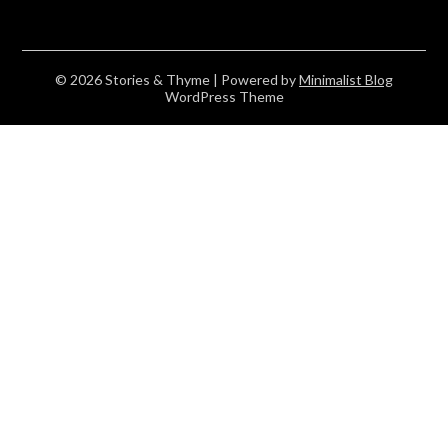
© 2026 Stories & Thyme
| Powered by
Minimalist Blog
WordPress Theme