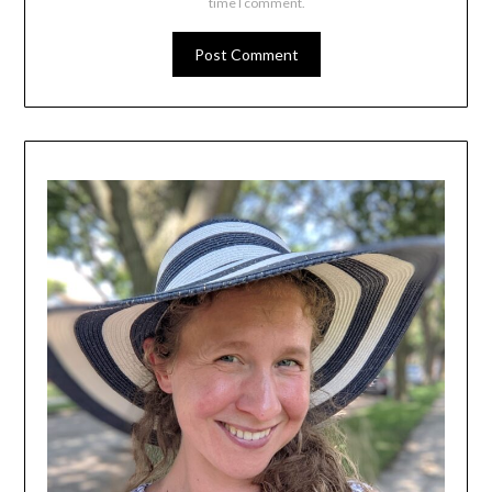
time I comment.