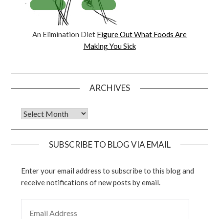
An Elimination Diet
Figure Out What Foods Are
Making You Sick
ARCHIVES
Archives
SUBSCRIBE TO BLOG VIA EMAIL
Enter your email address to subscribe to this blog and
receive notifications of new posts by email.
EMAIL ADDRESS