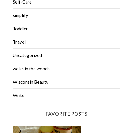
Self-Care
simplify
Toddler
Travel
Uncategorized
walks in the woods
Wisconsin Beauty
Write
FAVORITE POSTS