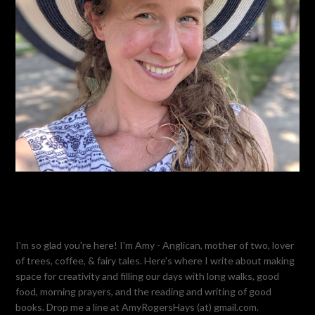
I'm so glad you're here! I'm Amy - Anglican, mother of two, lover
of trees, coffee, & fairy tales. Here's where I write about making
space for creativity and filling our days with long walks, good
food, morning prayers, and the reading and writing of good
books. Drop me a line at AmyRogersHays (at) gmail.com.