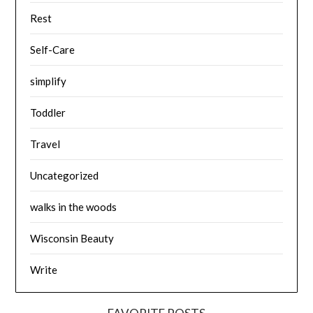
Rest
Self-Care
simplify
Toddler
Travel
Uncategorized
walks in the woods
Wisconsin Beauty
Write