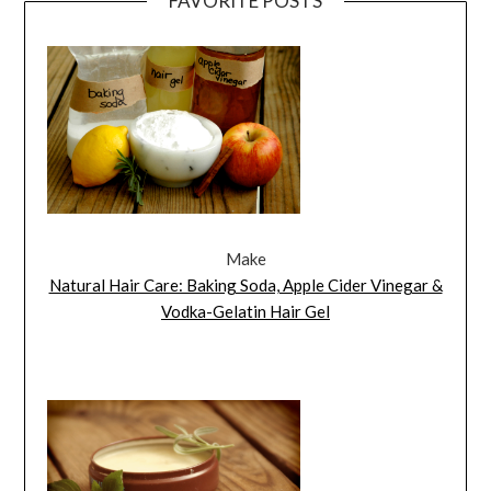
FAVORITE POSTS
Make
Natural Hair Care: Baking Soda, Apple Cider Vinegar &
Vodka-Gelatin Hair Gel