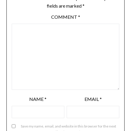
fields are marked
*
COMMENT
*
NAME
*
EMAIL
*
Save my name, email, and website in this browser for the next