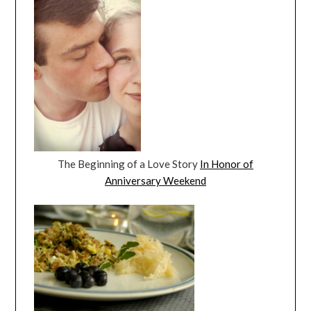
The Beginning of a Love Story
In Honor of
Anniversary Weekend