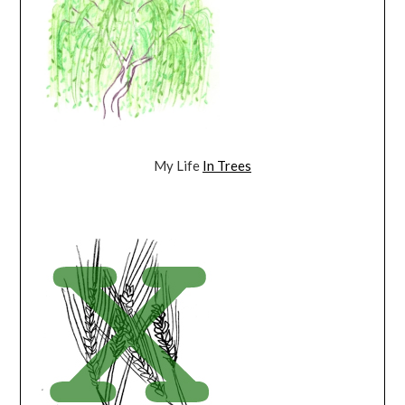
My Life
In Trees