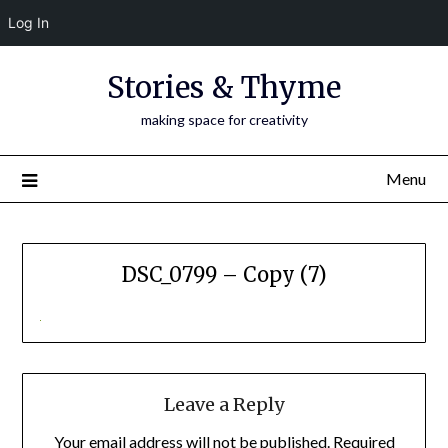
Log In
Skip
Stories & Thyme
to
content
making space for creativity
Menu
DSC_0799 – Copy (7)
Leave a Reply
Your email address will not be published.
Required