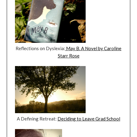
Reflections on Dyslexia:
May B. A Novel by Caroline
Starr Rose
A Defining Retreat:
Deciding to Leave Grad School