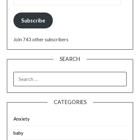
Subscribe
Join 743 other subscribers
SEARCH
SEARCH
FOR:
CATEGORIES
Anxiety
baby