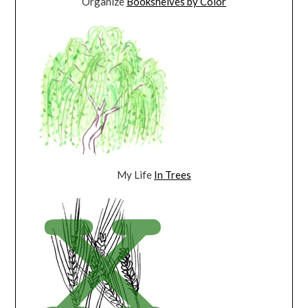
Organize
Bookshelves by Color
My Life
In Trees