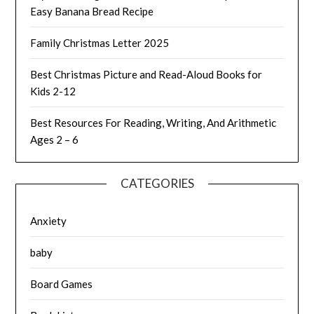
Easy Banana Bread Recipe
Family Christmas Letter 2025
Best Christmas Picture and Read-Aloud Books for
Kids 2-12
Best Resources For Reading, Writing, And Arithmetic
Ages 2 – 6
CATEGORIES
Anxiety
baby
Board Games