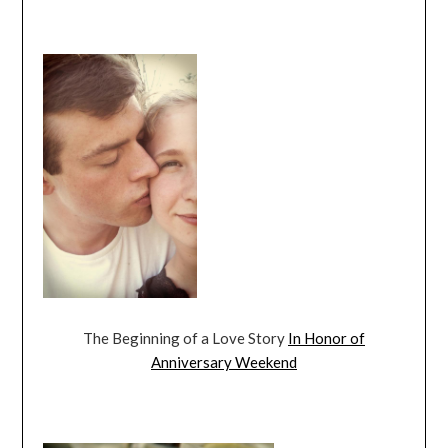
The Beginning of a Love Story
In Honor of
Anniversary Weekend