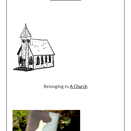
Belonging to
A Church