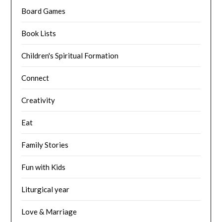
Board Games
Book Lists
Children's Spiritual Formation
Connect
Creativity
Eat
Family Stories
Fun with Kids
Liturgical year
Love & Marriage