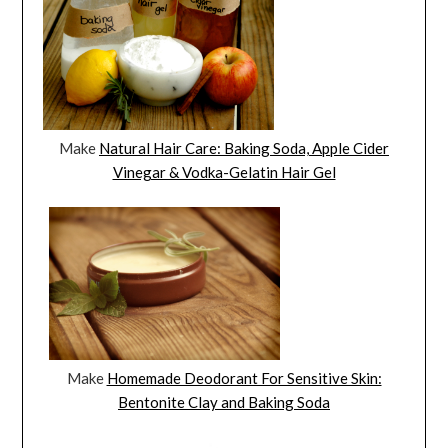
Make
Natural Hair Care: Baking Soda, Apple Cider
Vinegar & Vodka-Gelatin Hair Gel
Make
Homemade Deodorant For Sensitive Skin:
Bentonite Clay and Baking Soda